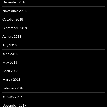
December 2018
November 2018
October 2018
September 2018
August 2018
July 2018
June 2018
May 2018
April 2018
March 2018
February 2018
January 2018
December 2017