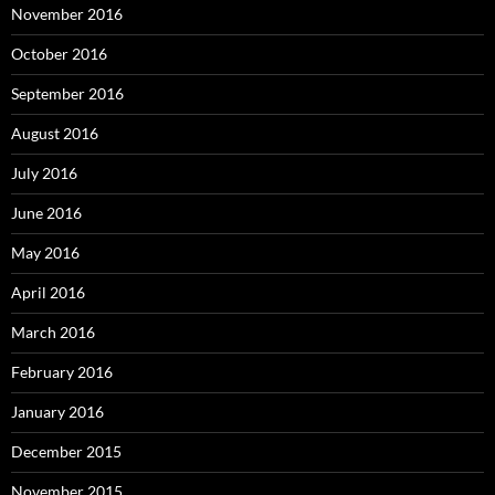
November 2016
October 2016
September 2016
August 2016
July 2016
June 2016
May 2016
April 2016
March 2016
February 2016
January 2016
December 2015
November 2015