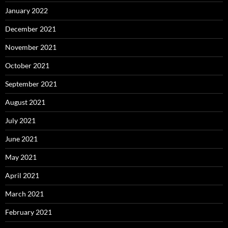
January 2022
December 2021
November 2021
October 2021
September 2021
August 2021
July 2021
June 2021
May 2021
April 2021
March 2021
February 2021