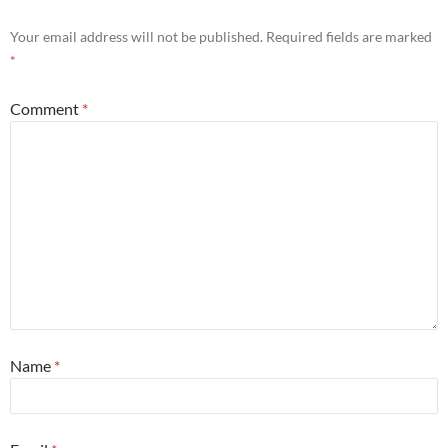
Your email address will not be published.
Required fields are marked
*
Comment
*
Name
*