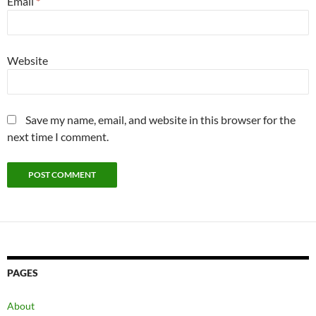
Email
*
Website
Save my name, email, and website in this browser for the
next time I comment.
PAGES
About