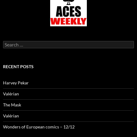
Search
for:
RECENT POSTS
Harvey Pekar
Valérian
The Mask
Valérian
Wonders of European comics – 12/12