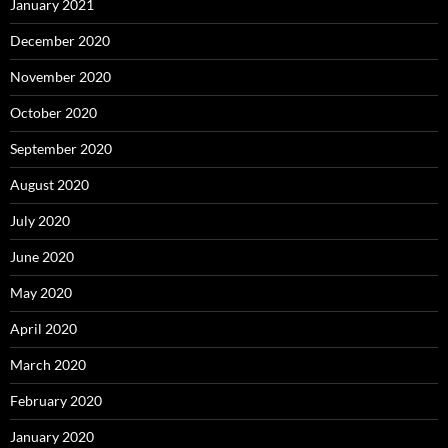
January 2021
December 2020
November 2020
October 2020
September 2020
August 2020
July 2020
June 2020
May 2020
April 2020
March 2020
February 2020
January 2020