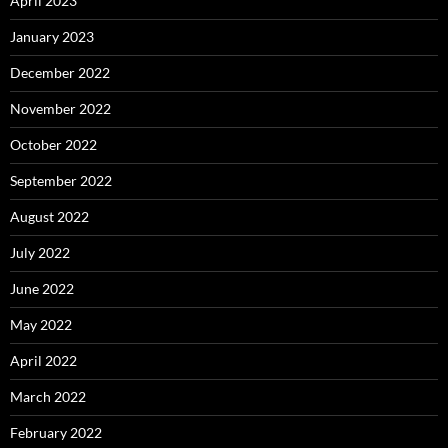
April 2023
January 2023
December 2022
November 2022
October 2022
September 2022
August 2022
July 2022
June 2022
May 2022
April 2022
March 2022
February 2022