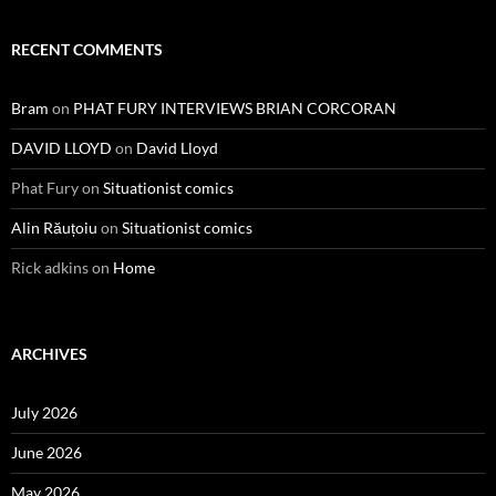
RECENT COMMENTS
Bram
on
PHAT FURY INTERVIEWS BRIAN CORCORAN
DAVID LLOYD
on
David Lloyd
Phat Fury
on
Situationist comics
Alin Răuțoiu
on
Situationist comics
Rick adkins
on
Home
ARCHIVES
July 2026
June 2026
May 2026