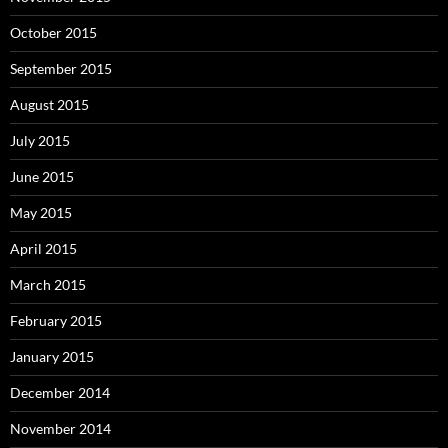
October 2015
September 2015
August 2015
July 2015
June 2015
May 2015
April 2015
March 2015
February 2015
January 2015
December 2014
November 2014