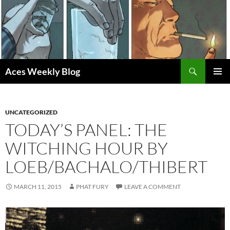
Skip
to
content
Search
Aces Weekly Blog
PRIMAR
MENU
UNCATEGORIZED
TODAY’S PANEL: THE
WITCHING HOUR BY
LOEB/BACHALO/THIBERT
MARCH 11, 2015
PHAT FURY
LEAVE A COMMENT