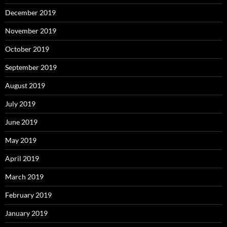
December 2019
November 2019
October 2019
September 2019
August 2019
July 2019
June 2019
May 2019
April 2019
March 2019
February 2019
January 2019