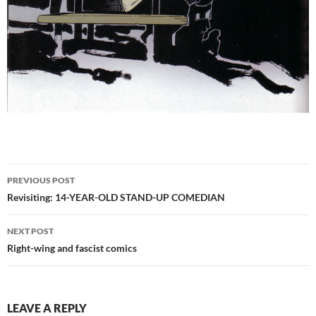
Post
PREVIOUS POST
navigation
Revisiting: 14-YEAR-OLD STAND-UP COMEDIAN
NEXT POST
Right-wing and fascist comics
LEAVE A REPLY