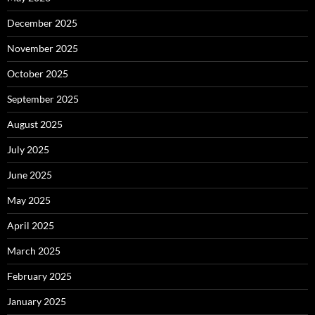
December 2025
November 2025
October 2025
September 2025
August 2025
July 2025
June 2025
May 2025
April 2025
March 2025
February 2025
January 2025