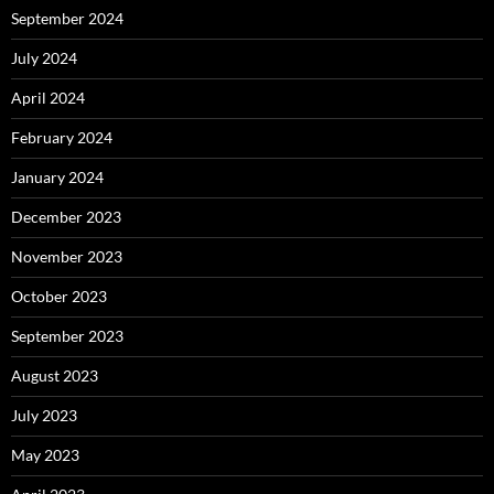
September 2024
July 2024
April 2024
February 2024
January 2024
December 2023
November 2023
October 2023
September 2023
August 2023
July 2023
May 2023