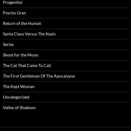
Progenitor
Psycho Gran
Return of the Human
Santa Claus Versus The Nazis
Series
Shoot for the Moon
The Cat That Came To Call
The First Gentleman Of The Apocalypse
The Kept Woman
Uncategorized
Valley of Shadows