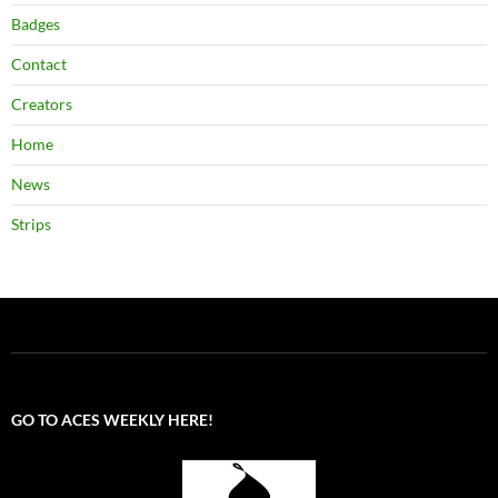
Badges
Contact
Creators
Home
News
Strips
GO TO ACES WEEKLY HERE!