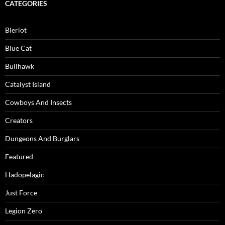
CATEGORIES
Bleriot
Blue Cat
Bullhawk
Catalyst Island
Cowboys And Insects
Creators
Dungeons And Burglars
Featured
Hadopelagic
Just Force
Legion Zero