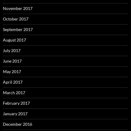
November 2017
October 2017
September 2017
August 2017
July 2017
June 2017
May 2017
April 2017
March 2017
February 2017
January 2017
December 2016