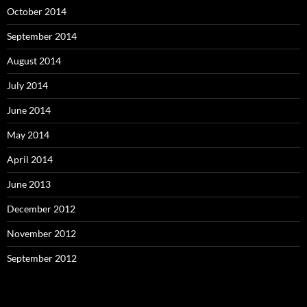
October 2014
September 2014
August 2014
July 2014
June 2014
May 2014
April 2014
June 2013
December 2012
November 2012
September 2012