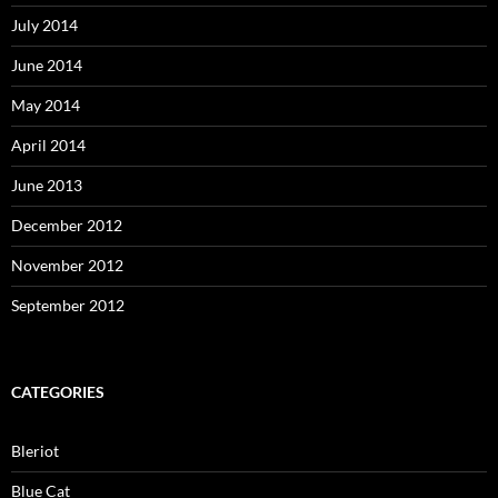
July 2014
June 2014
May 2014
April 2014
June 2013
December 2012
November 2012
September 2012
CATEGORIES
Bleriot
Blue Cat