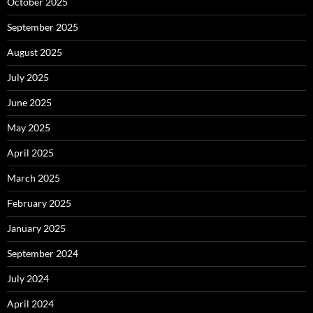
October 2025
September 2025
August 2025
July 2025
June 2025
May 2025
April 2025
March 2025
February 2025
January 2025
September 2024
July 2024
April 2024