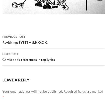
Post
PREVIOUS POST
navigation
Revisiting: SYSTEM S.H.O.C.K.
NEXT POST
Comic book references in rap lyrics
LEAVE A REPLY
Your email address will not be published.
Required fields are marked
*