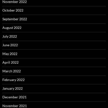
November 2022
October 2022
September 2022
August 2022
July 2022
June 2022
May 2022
April 2022
March 2022
February 2022
January 2022
December 2021
November 2021