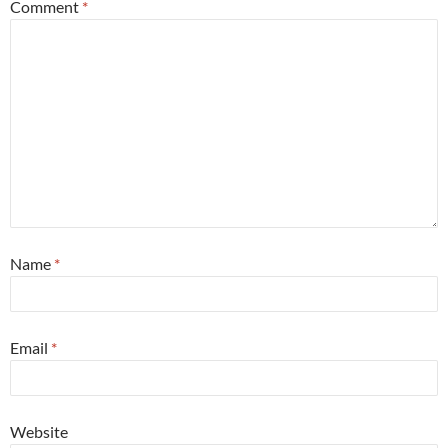
Comment
*
Name
*
Email
*
Website