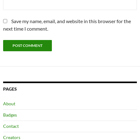
Save my name, email, and website in this browser for the
next time I comment.
PAGES
About
Badges
Contact
Creators