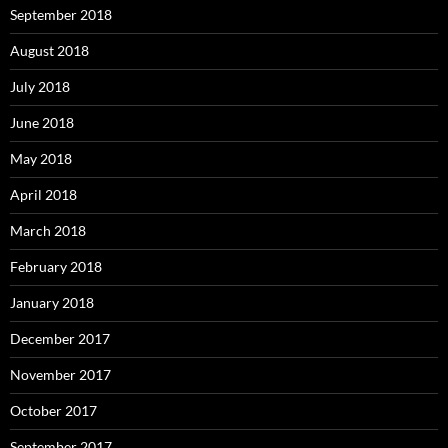
September 2018
August 2018
July 2018
June 2018
May 2018
April 2018
March 2018
February 2018
January 2018
December 2017
November 2017
October 2017
September 2017