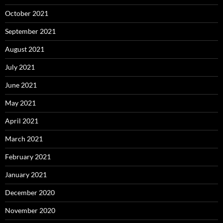
October 2021
September 2021
August 2021
July 2021
June 2021
May 2021
April 2021
March 2021
February 2021
January 2021
December 2020
November 2020