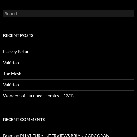
Search
for:
RECENT POSTS
Harvey Pekar
Valérian
The Mask
Valérian
Wonders of European comics – 12/12
RECENT COMMENTS
Bram
on
PHAT FURY INTERVIEWS BRIAN CORCORAN