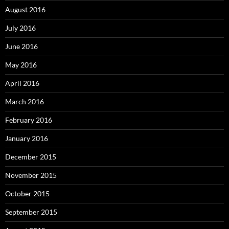
August 2016
July 2016
June 2016
May 2016
April 2016
March 2016
February 2016
January 2016
December 2015
November 2015
October 2015
September 2015