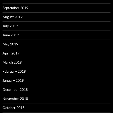
September 2019
August 2019
July 2019
June 2019
May 2019
April 2019
March 2019
February 2019
January 2019
December 2018
November 2018
October 2018