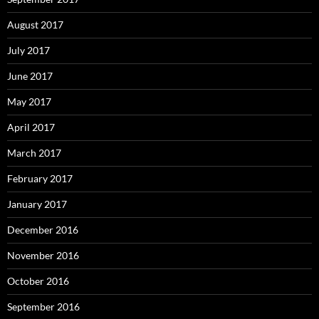
August 2017
July 2017
June 2017
May 2017
April 2017
March 2017
February 2017
January 2017
December 2016
November 2016
October 2016
September 2016