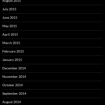
August 2015
July 2015
June 2015
May 2015
April 2015
March 2015
February 2015
January 2015
December 2014
November 2014
October 2014
September 2014
August 2014