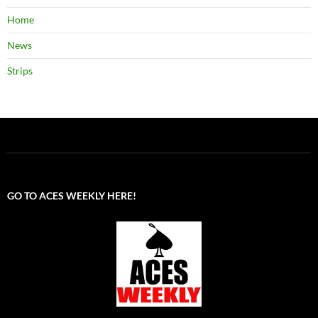
Home
News
Strips
GO TO ACES WEEKLY HERE!