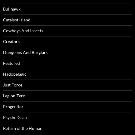
Bullhawk
Catalyst Island
Cowboys And Insects
Creators
Dungeons And Burglars
Featured
Hadopelagic
Just Force
Legion Zero
Progenitor
Psycho Gran
Return of the Human