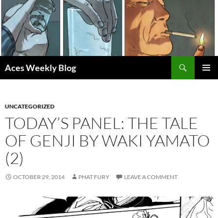
Skip
to
content
Search
Aces Weekly Blog
PRIMAR
MENU
UNCATEGORIZED
TODAY’S PANEL: THE TALE
OF GENJI BY WAKI YAMATO
(2)
OCTOBER 29, 2014
PHAT FURY
LEAVE A COMMENT