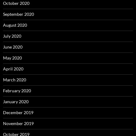
October 2020
September 2020
August 2020
July 2020
June 2020
May 2020
April 2020
March 2020
February 2020
January 2020
December 2019
November 2019
October 2019