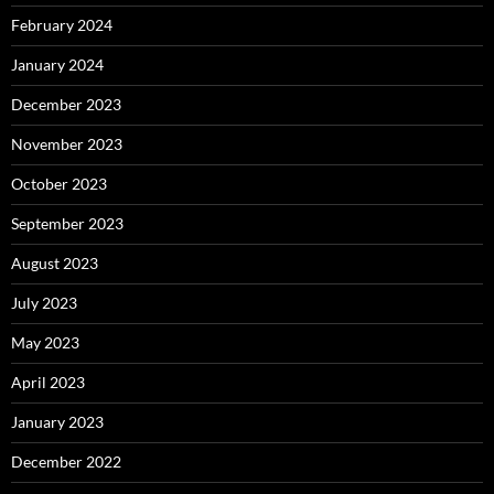
February 2024
January 2024
December 2023
November 2023
October 2023
September 2023
August 2023
July 2023
May 2023
April 2023
January 2023
December 2022