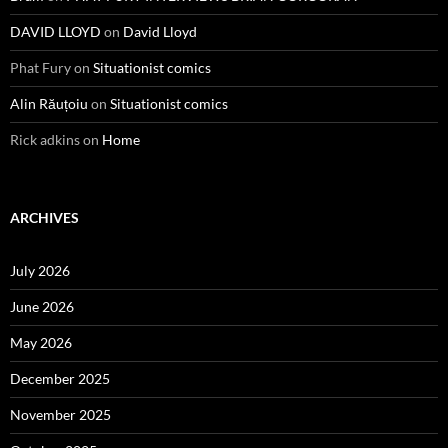
DAVID LLOYD
on
David Lloyd
Phat Fury
on
Situationist comics
Alin Răuțoiu
on
Situationist comics
Rick adkins
on
Home
ARCHIVES
July 2026
June 2026
May 2026
December 2025
November 2025