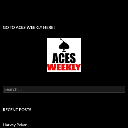
GO TO ACES WEEKLY HERE!
Search
for:
RECENT POSTS
Harvey Pekar