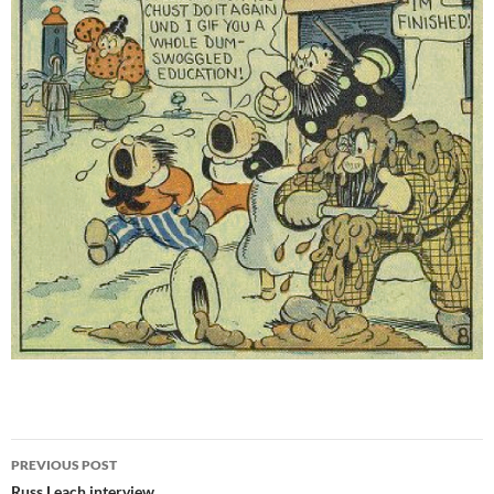
Post
PREVIOUS POST
Russ Leach interview