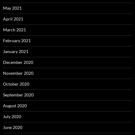
May 2021
April 2021
March 2021
February 2021
January 2021
December 2020
November 2020
October 2020
September 2020
August 2020
July 2020
June 2020