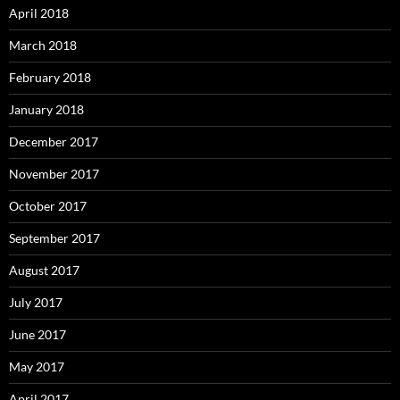
April 2018
March 2018
February 2018
January 2018
December 2017
November 2017
October 2017
September 2017
August 2017
July 2017
June 2017
May 2017
April 2017