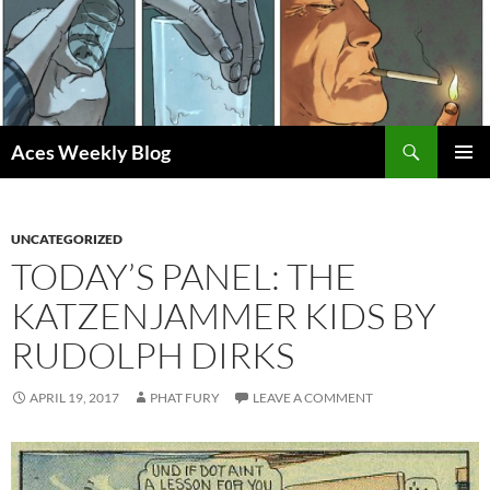
Skip
to
content
Search
Aces Weekly Blog
PRIMAR
MENU
UNCATEGORIZED
TODAY’S PANEL: THE
KATZENJAMMER KIDS BY
RUDOLPH DIRKS
APRIL 19, 2017
PHAT FURY
LEAVE A COMMENT