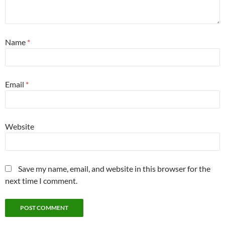
Name
*
Email
*
Website
Save my name, email, and website in this browser for the
next time I comment.