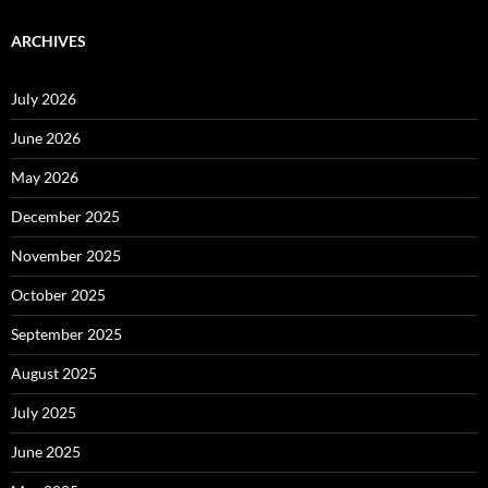
ARCHIVES
July 2026
June 2026
May 2026
December 2025
November 2025
October 2025
September 2025
August 2025
July 2025
June 2025