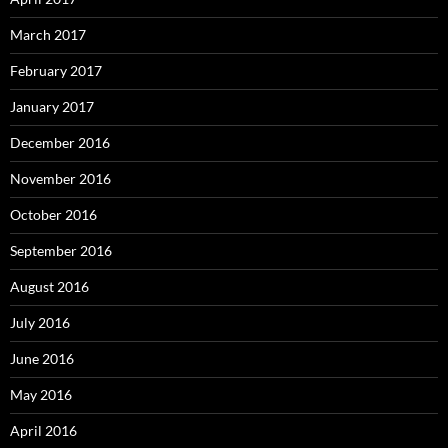
March 2017
February 2017
January 2017
December 2016
November 2016
October 2016
September 2016
August 2016
July 2016
June 2016
May 2016
April 2016