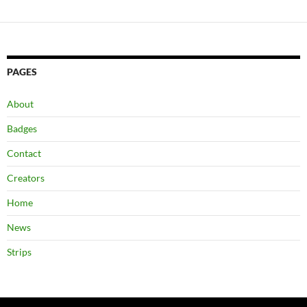
PAGES
About
Badges
Contact
Creators
Home
News
Strips