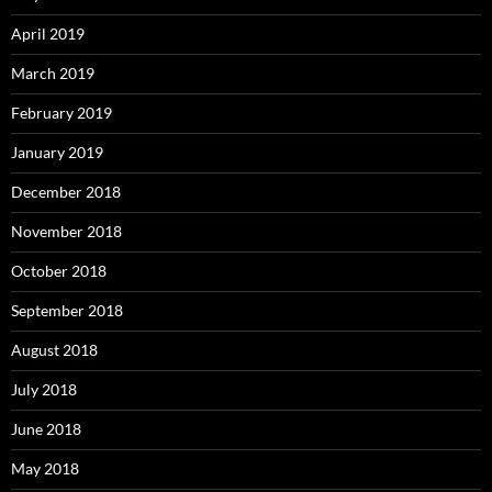
April 2019
March 2019
February 2019
January 2019
December 2018
November 2018
October 2018
September 2018
August 2018
July 2018
June 2018
May 2018