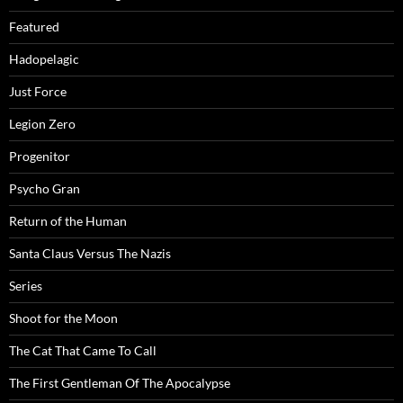
Featured
Hadopelagic
Just Force
Legion Zero
Progenitor
Psycho Gran
Return of the Human
Santa Claus Versus The Nazis
Series
Shoot for the Moon
The Cat That Came To Call
The First Gentleman Of The Apocalypse