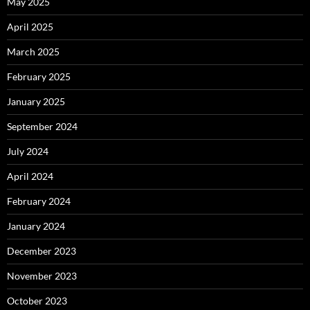
May 2025
April 2025
March 2025
February 2025
January 2025
September 2024
July 2024
April 2024
February 2024
January 2024
December 2023
November 2023
October 2023