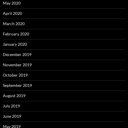
May 2020
April 2020
March 2020
February 2020
January 2020
December 2019
November 2019
October 2019
September 2019
August 2019
July 2019
June 2019
May 2019