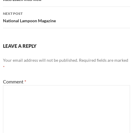
navigation
NEXT POST
National Lampoon Magazine
LEAVE A REPLY
Your email address will not be published.
Required fields are marked
*
Comment
*