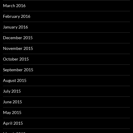
March 2016
February 2016
January 2016
December 2015
November 2015
October 2015
September 2015
August 2015
July 2015
June 2015
May 2015
April 2015