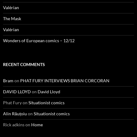
Valérian
The Mask
Valérian
Wonders of European comics – 12/12
RECENT COMMENTS
Bram
on
PHAT FURY INTERVIEWS BRIAN CORCORAN
DAVID LLOYD
on
David Lloyd
Phat Fury
on
Situationist comics
Alin Răuțoiu
on
Situationist comics
Rick adkins
on
Home