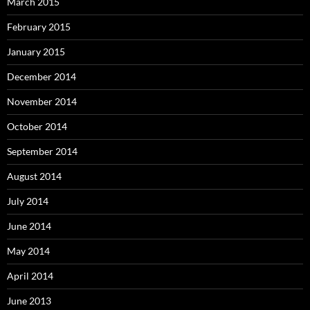
March 2015
February 2015
January 2015
December 2014
November 2014
October 2014
September 2014
August 2014
July 2014
June 2014
May 2014
April 2014
June 2013