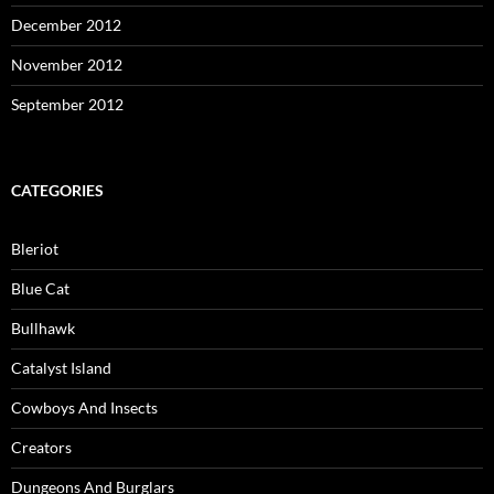
December 2012
November 2012
September 2012
CATEGORIES
Bleriot
Blue Cat
Bullhawk
Catalyst Island
Cowboys And Insects
Creators
Dungeons And Burglars