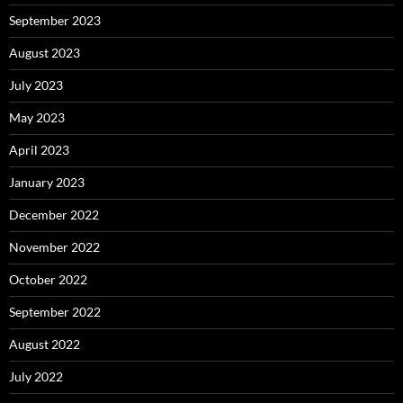
September 2023
August 2023
July 2023
May 2023
April 2023
January 2023
December 2022
November 2022
October 2022
September 2022
August 2022
July 2022