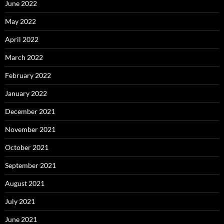
June 2022
May 2022
April 2022
March 2022
February 2022
January 2022
December 2021
November 2021
October 2021
September 2021
August 2021
July 2021
June 2021