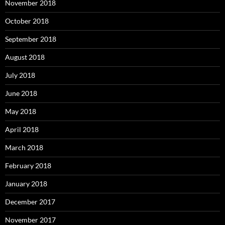
November 2018
October 2018
September 2018
August 2018
July 2018
June 2018
May 2018
April 2018
March 2018
February 2018
January 2018
December 2017
November 2017