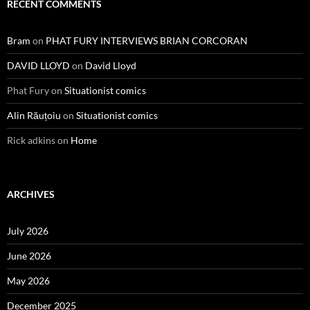
RECENT COMMENTS
Bram
on
PHAT FURY INTERVIEWS BRIAN CORCORAN
DAVID LLOYD
on
David Lloyd
Phat Fury
on
Situationist comics
Alin Răuțoiu
on
Situationist comics
Rick adkins
on
Home
ARCHIVES
July 2026
June 2026
May 2026
December 2025