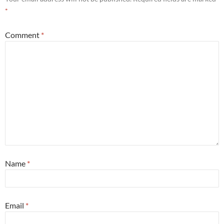
*
Comment
*
Name
*
Email
*