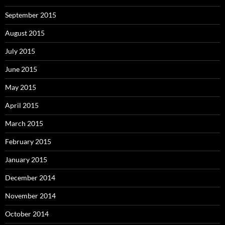
September 2015
August 2015
July 2015
June 2015
May 2015
April 2015
March 2015
February 2015
January 2015
December 2014
November 2014
October 2014