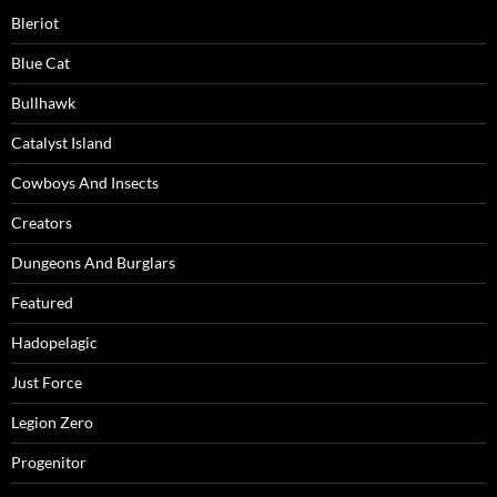
Bleriot
Blue Cat
Bullhawk
Catalyst Island
Cowboys And Insects
Creators
Dungeons And Burglars
Featured
Hadopelagic
Just Force
Legion Zero
Progenitor