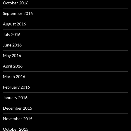
October 2016
September 2016
August 2016
July 2016
June 2016
May 2016
April 2016
March 2016
February 2016
January 2016
December 2015
November 2015
October 2015