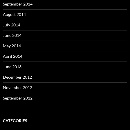
September 2014
August 2014
July 2014
June 2014
May 2014
April 2014
June 2013
December 2012
November 2012
September 2012
CATEGORIES