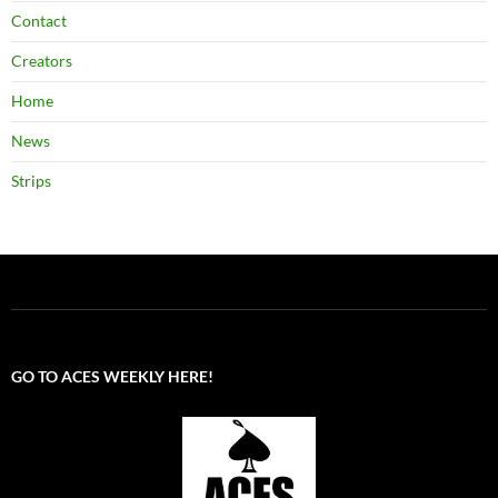
Contact
Creators
Home
News
Strips
GO TO ACES WEEKLY HERE!