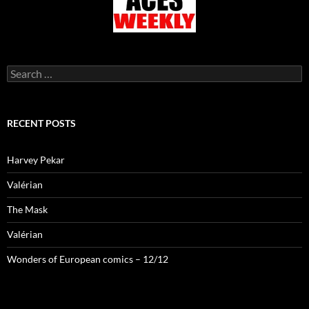
Search
for:
RECENT POSTS
Harvey Pekar
Valérian
The Mask
Valérian
Wonders of European comics – 12/12