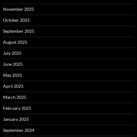
November 2025
October 2025
September 2025
August 2025
July 2025
June 2025
May 2025
April 2025
March 2025
February 2025
January 2025
September 2024