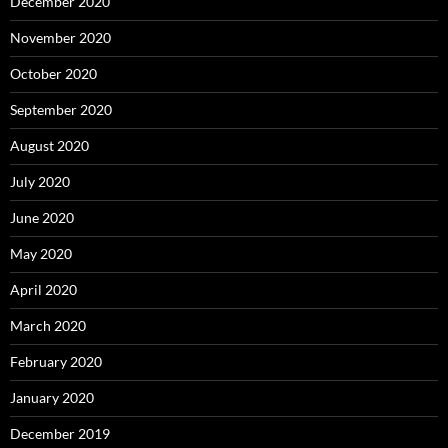
December 2020
November 2020
October 2020
September 2020
August 2020
July 2020
June 2020
May 2020
April 2020
March 2020
February 2020
January 2020
December 2019