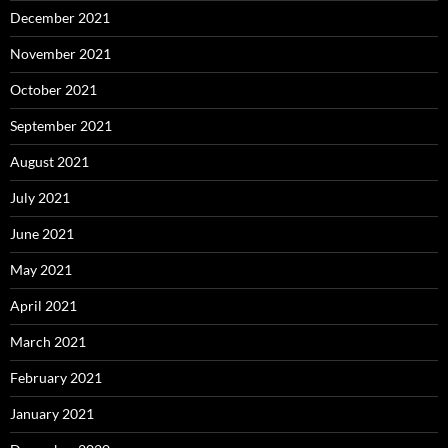
December 2021
November 2021
October 2021
September 2021
August 2021
July 2021
June 2021
May 2021
April 2021
March 2021
February 2021
January 2021