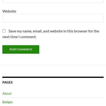
Website
Save my name, email, and website in this browser for the
next time I comment.
PAGES
About
Badges