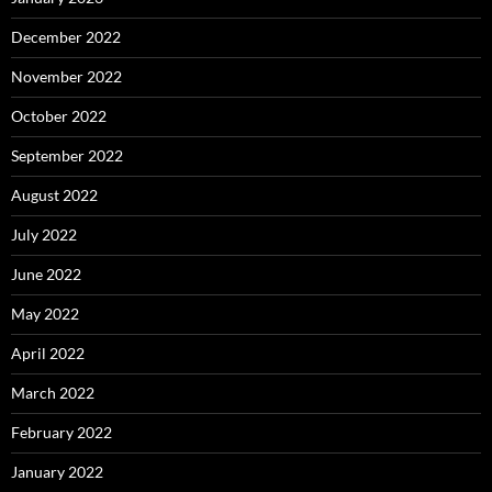
December 2022
November 2022
October 2022
September 2022
August 2022
July 2022
June 2022
May 2022
April 2022
March 2022
February 2022
January 2022