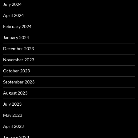
July 2024
April 2024
February 2024
January 2024
December 2023
November 2023
October 2023
September 2023
August 2023
July 2023
May 2023
April 2023
January 2023