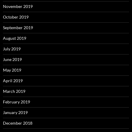
November 2019
October 2019
September 2019
August 2019
July 2019
June 2019
May 2019
April 2019
March 2019
February 2019
January 2019
December 2018