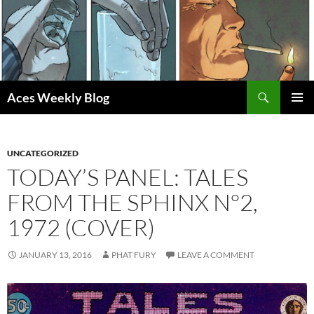
Skip
to
content
Search
Aces Weekly Blog
PRIMAR
MENU
UNCATEGORIZED
TODAY’S PANEL: TALES
FROM THE SPHINX N°2,
1972 (COVER)
JANUARY 13, 2016
PHAT FURY
LEAVE A COMMENT