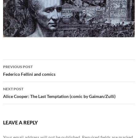
Post
PREVIOUS POST
navigation
Federico Fellini and comics
NEXT POST
Alice Cooper: The Last Temptation (comic by Gaiman/Zulli)
LEAVE A REPLY
Your email address will not be published.
Required fields are marked