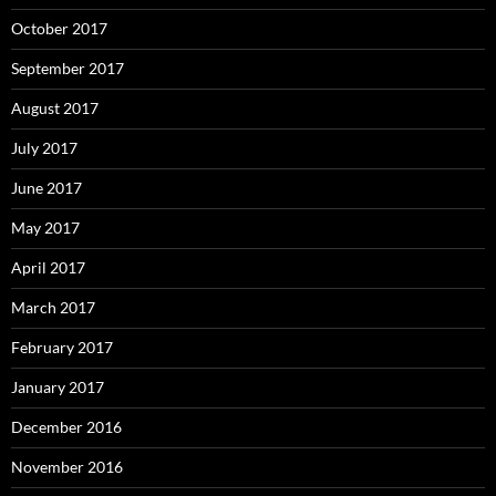
October 2017
September 2017
August 2017
July 2017
June 2017
May 2017
April 2017
March 2017
February 2017
January 2017
December 2016
November 2016