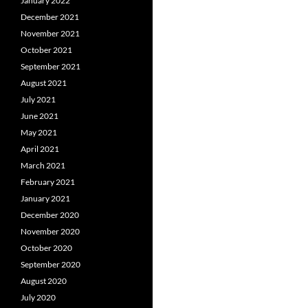
January 2022
December 2021
November 2021
October 2021
September 2021
August 2021
July 2021
June 2021
May 2021
April 2021
March 2021
February 2021
January 2021
December 2020
November 2020
October 2020
September 2020
August 2020
July 2020