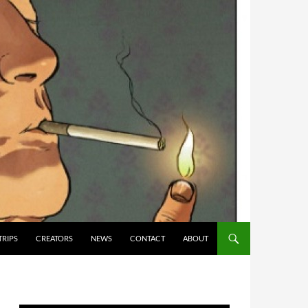
TRIPS
CREATORS
NEWS
CONTACT
ABOUT