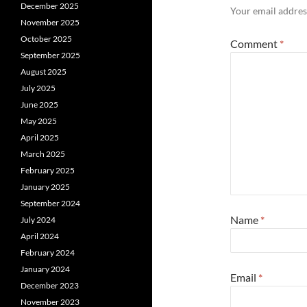
December 2025
Your email address
November 2025
October 2025
Comment
*
September 2025
August 2025
July 2025
June 2025
May 2025
April 2025
March 2025
February 2025
January 2025
September 2024
Name
*
July 2024
April 2024
February 2024
January 2024
Email
*
December 2023
November 2023