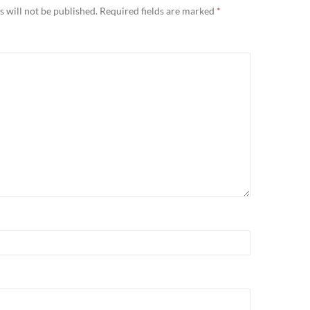
 will not be published.
Required fields are marked
*