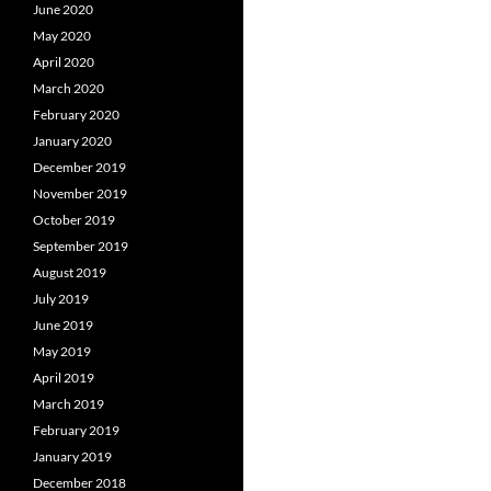
June 2020
May 2020
April 2020
March 2020
February 2020
January 2020
December 2019
November 2019
October 2019
September 2019
August 2019
July 2019
June 2019
May 2019
April 2019
March 2019
February 2019
January 2019
December 2018