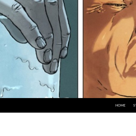
HOME
S