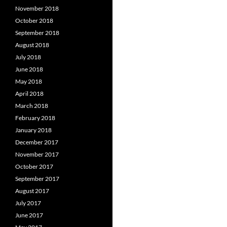
November 2018
October 2018
September 2018
August 2018
July 2018
June 2018
May 2018
April 2018
March 2018
February 2018
January 2018
December 2017
November 2017
October 2017
September 2017
August 2017
July 2017
June 2017