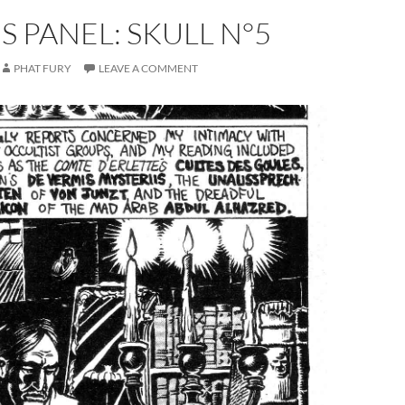
S PANEL: SKULL N°5
PHAT FURY
LEAVE A COMMENT