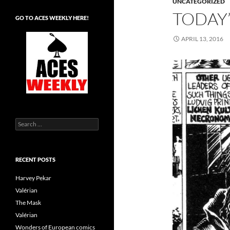
UNCATEGORIZED
TODAY’
GO TO ACES WEEKLY HERE!
APRIL 13, 2016
Search
for:
RECENT POSTS
Harvey Pekar
Valérian
The Mask
Valérian
Wonders of European comics