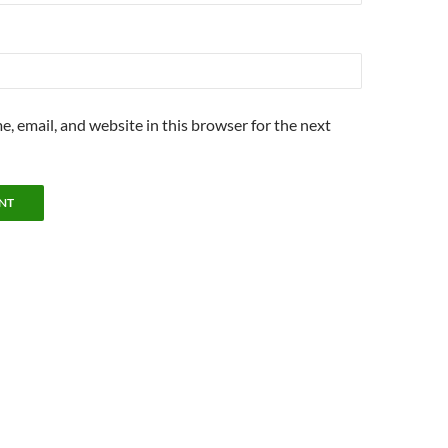
, email, and website in this browser for the next