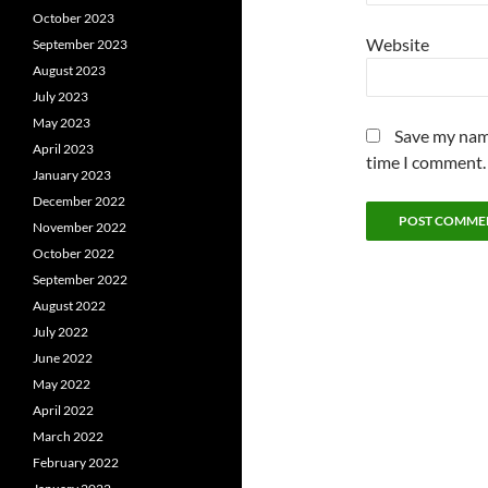
October 2023
Website
September 2023
August 2023
July 2023
May 2023
Save my name
April 2023
time I comment.
January 2023
December 2022
November 2022
October 2022
September 2022
August 2022
July 2022
June 2022
May 2022
April 2022
March 2022
February 2022