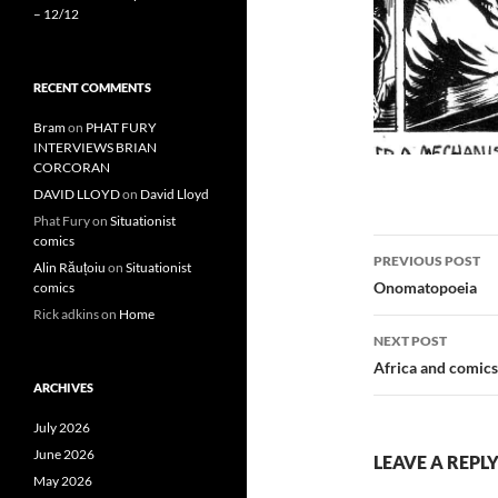
– 12/12
RECENT COMMENTS
Bram
on
PHAT FURY
INTERVIEWS BRIAN
CORCORAN
DAVID LLOYD
on
David Lloyd
Phat Fury
on
Situationist
comics
Post
PREVIOUS POST
Alin Răuțoiu
on
Situationist
navigatio
Onomatopoeia
comics
Rick adkins
on
Home
NEXT POST
Africa and comics
ARCHIVES
July 2026
June 2026
LEAVE A REPL
May 2026