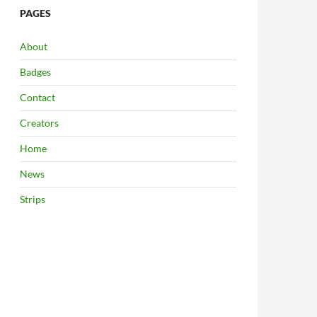
PAGES
About
Badges
Contact
Creators
Home
News
Strips