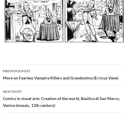
Post
PREVIOUS POST
navigation
More on Fearless Vampire Killers and Grandomina (Erricus Vane)
NEXT POST
Comics in visual arts: Creation of the world, Basilica di San Marco,
Venice (mosaic, 13th century)