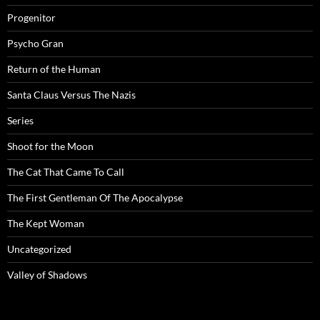
Progenitor
Psycho Gran
Return of the Human
Santa Claus Versus The Nazis
Series
Shoot for the Moon
The Cat That Came To Call
The First Gentleman Of The Apocalypse
The Kept Woman
Uncategorized
Valley of Shadows