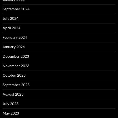
September 2024
July 2024
April 2024
February 2024
January 2024
December 2023
November 2023
October 2023
September 2023
August 2023
July 2023
May 2023