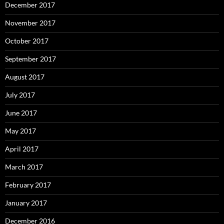
December 2017
November 2017
October 2017
September 2017
August 2017
July 2017
June 2017
May 2017
April 2017
March 2017
February 2017
January 2017
December 2016