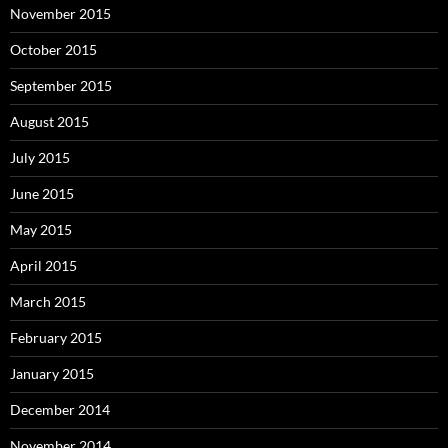
November 2015
October 2015
September 2015
August 2015
July 2015
June 2015
May 2015
April 2015
March 2015
February 2015
January 2015
December 2014
November 2014