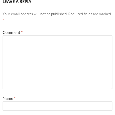
LEAVE A REPLY
Your email address will not be published.
Required fields are marked
*
Comment
*
Name
*