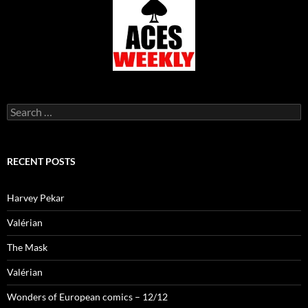
Search
for:
RECENT POSTS
Harvey Pekar
Valérian
The Mask
Valérian
Wonders of European comics – 12/12