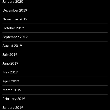
January 2020
December 2019
November 2019
October 2019
September 2019
August 2019
July 2019
June 2019
May 2019
April 2019
March 2019
February 2019
January 2019