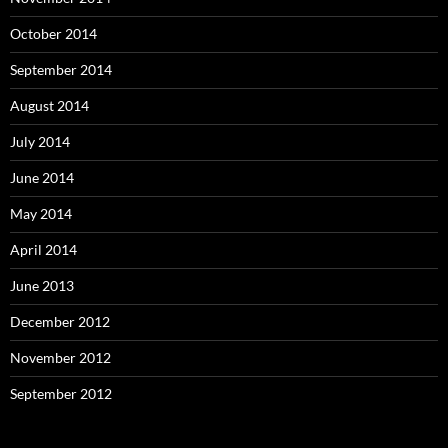
October 2014
September 2014
August 2014
July 2014
June 2014
May 2014
April 2014
June 2013
December 2012
November 2012
September 2012