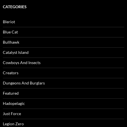
CATEGORIES
Bleriot
Blue Cat
Bullhawk
Catalyst Island
Cowboys And Insects
Creators
Dungeons And Burglars
Featured
Hadopelagic
Just Force
Legion Zero