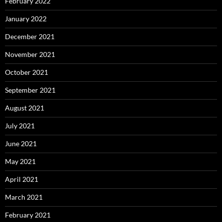
February 2022
January 2022
December 2021
November 2021
October 2021
September 2021
August 2021
July 2021
June 2021
May 2021
April 2021
March 2021
February 2021