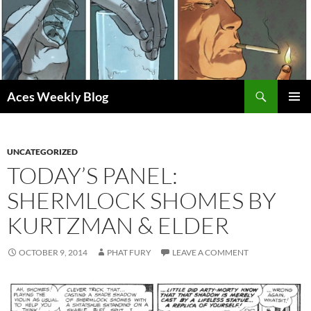
Skip
to
content
Search
Aces Weekly Blog
PRIMAR
MENU
UNCATEGORIZED
TODAY’S PANEL:
SHERMLOCK SHOMES BY
KURTZMAN & ELDER
OCTOBER 9, 2014
PHAT FURY
LEAVE A COMMENT