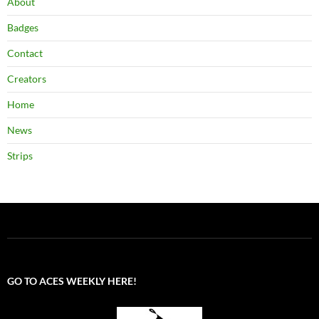
About
Badges
Contact
Creators
Home
News
Strips
GO TO ACES WEEKLY HERE!