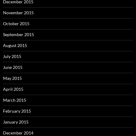
December 2015
November 2015
October 2015
September 2015
August 2015
July 2015
June 2015
May 2015
April 2015
March 2015
February 2015
January 2015
December 2014