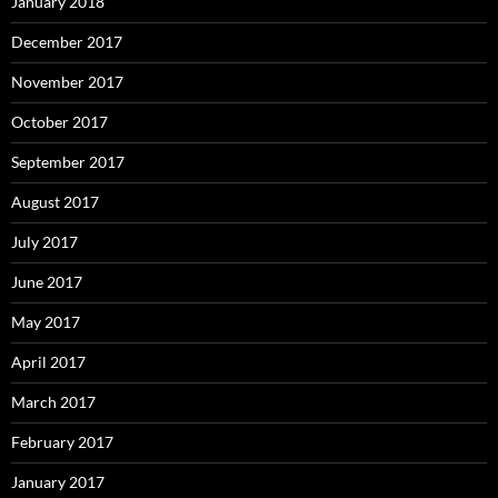
January 2018
December 2017
November 2017
October 2017
September 2017
August 2017
July 2017
June 2017
May 2017
April 2017
March 2017
February 2017
January 2017