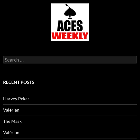
Search
for:
RECENT POSTS
Harvey Pekar
Valérian
The Mask
Valérian