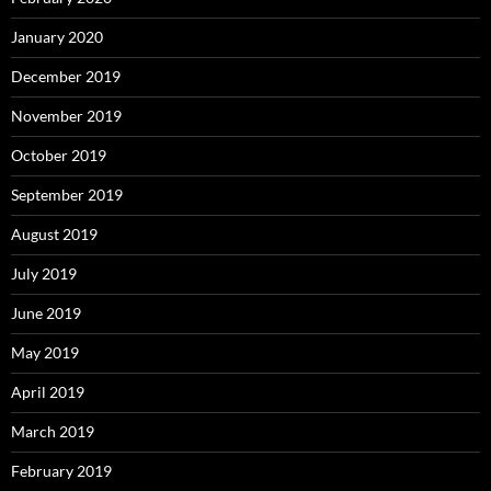
January 2020
December 2019
November 2019
October 2019
September 2019
August 2019
July 2019
June 2019
May 2019
April 2019
March 2019
February 2019