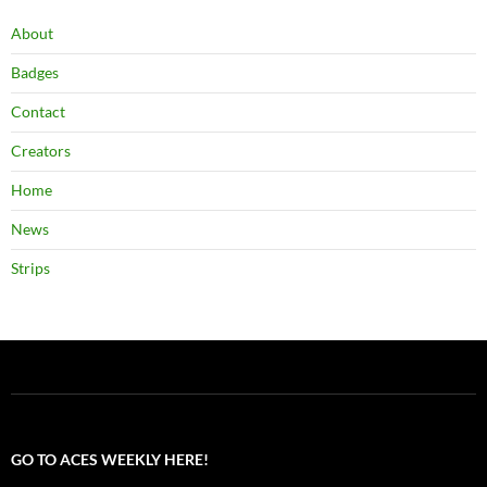
About
Badges
Contact
Creators
Home
News
Strips
GO TO ACES WEEKLY HERE!