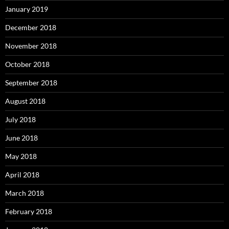
January 2019
December 2018
November 2018
October 2018
September 2018
August 2018
July 2018
June 2018
May 2018
April 2018
March 2018
February 2018