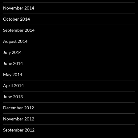
November 2014
October 2014
September 2014
August 2014
July 2014
June 2014
May 2014
April 2014
June 2013
December 2012
November 2012
September 2012