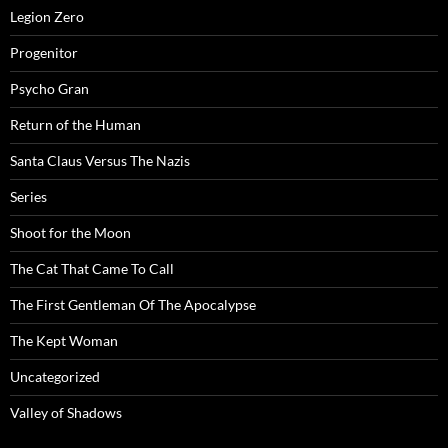
Legion Zero
Progenitor
Psycho Gran
Return of the Human
Santa Claus Versus The Nazis
Series
Shoot for the Moon
The Cat That Came To Call
The First Gentleman Of The Apocalypse
The Kept Woman
Uncategorized
Valley of Shadows