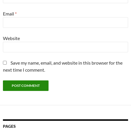
Email
*
Website
Save my name, email, and website in this browser for the
next time I comment.
PAGES