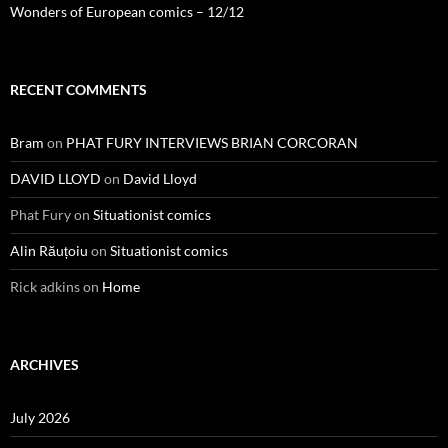
Wonders of European comics – 12/12
RECENT COMMENTS
Bram
on
PHAT FURY INTERVIEWS BRIAN CORCORAN
DAVID LLOYD
on
David Lloyd
Phat Fury
on
Situationist comics
Alin Răuțoiu
on
Situationist comics
Rick adkins
on
Home
ARCHIVES
July 2026