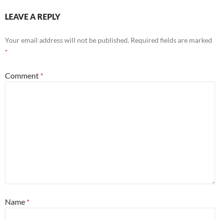
LEAVE A REPLY
Your email address will not be published.
Required fields are marked
*
Comment
*
Name
*