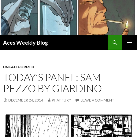
Skip
to
content
Search
Aces Weekly Blog
PRIMAR
MENU
UNCATEGORIZED
TODAY’S PANEL: SAM
PEZZO BY GIARDINO
DECEMBER 24, 2014
PHAT FURY
LEAVE A COMMENT