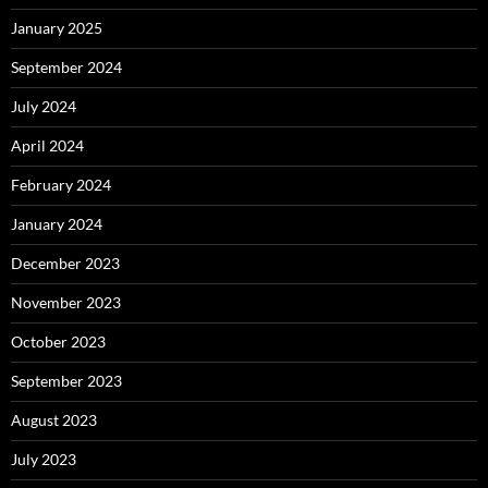
January 2025
September 2024
July 2024
April 2024
February 2024
January 2024
December 2023
November 2023
October 2023
September 2023
August 2023
July 2023