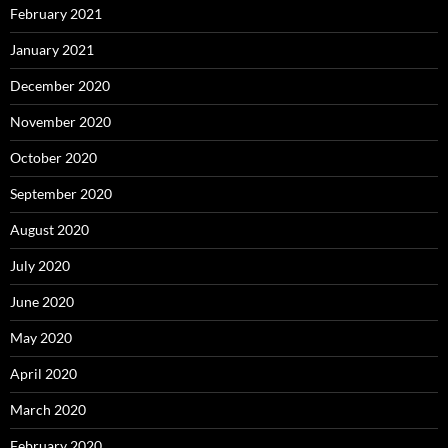
February 2021
January 2021
December 2020
November 2020
October 2020
September 2020
August 2020
July 2020
June 2020
May 2020
April 2020
March 2020
February 2020