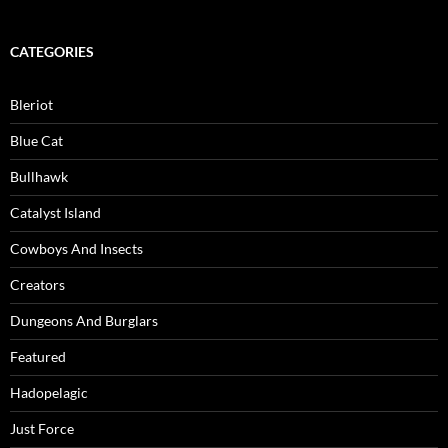
CATEGORIES
Bleriot
Blue Cat
Bullhawk
Catalyst Island
Cowboys And Insects
Creators
Dungeons And Burglars
Featured
Hadopelagic
Just Force