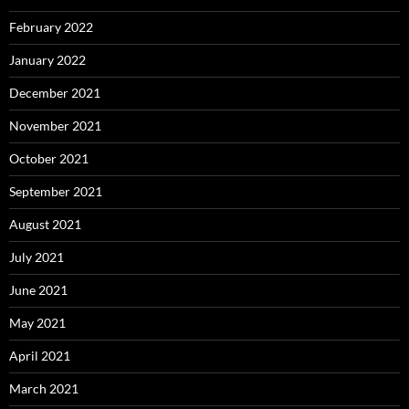
February 2022
January 2022
December 2021
November 2021
October 2021
September 2021
August 2021
July 2021
June 2021
May 2021
April 2021
March 2021