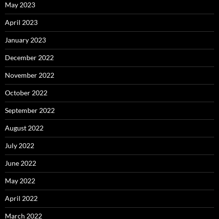
May 2023
April 2023
January 2023
December 2022
November 2022
October 2022
September 2022
August 2022
July 2022
June 2022
May 2022
April 2022
March 2022