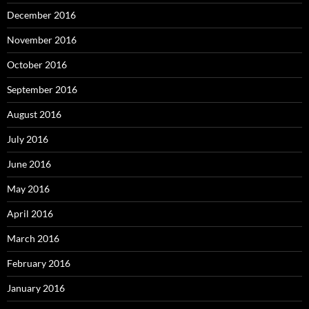
December 2016
November 2016
October 2016
September 2016
August 2016
July 2016
June 2016
May 2016
April 2016
March 2016
February 2016
January 2016