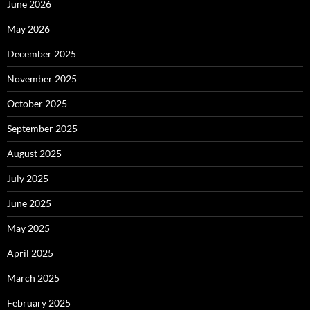
June 2026
May 2026
December 2025
November 2025
October 2025
September 2025
August 2025
July 2025
June 2025
May 2025
April 2025
March 2025
February 2025