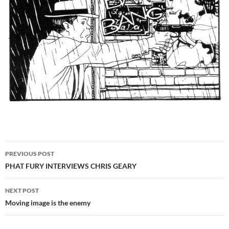
Post
PREVIOUS POST
navigation
PHAT FURY INTERVIEWS CHRIS GEARY
NEXT POST
Moving image is the enemy