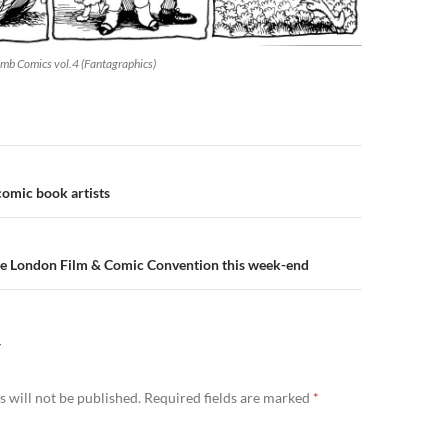
mb Comics vol.4 (Fantagraphics)
n
omic book artists
he London Film & Comic Convention this week-end
Y
 will not be published.
Required fields are marked
*