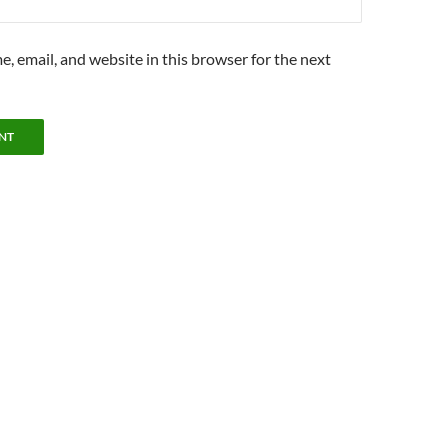
, email, and website in this browser for the next