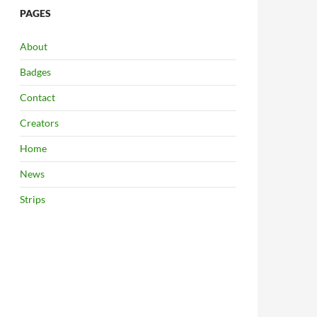
PAGES
About
Badges
Contact
Creators
Home
News
Strips