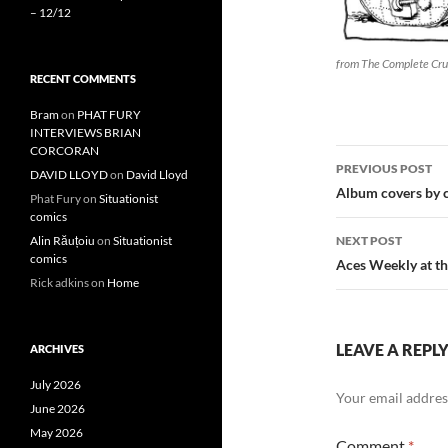
– 12/12
from The Complete Cru
RECENT COMMENTS
Bram
on
PHAT FURY
INTERVIEWS BRIAN
CORCORAN
Post
PREVIOUS POST
DAVID LLOYD
on
David Lloyd
navigatio
Album covers by c
Phat Fury
on
Situationist
comics
NEXT POST
Alin Răuțoiu
on
Situationist
comics
Aces Weekly at t
Rick adkins
on
Home
LEAVE A REPL
ARCHIVES
July 2026
Your email address
June 2026
May 2026
Comment
*