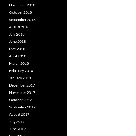
November 2018
October 2018
September 2018
August 2018
July 2018
June 2018
May 2018
April 2018
March 2018
February 2018
January 2018
December 2017
November 2017
October 2017
September 2017
August 2017
July 2017
June 2017