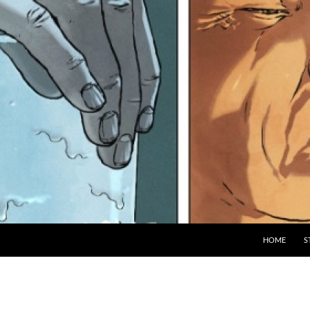
HOME
S