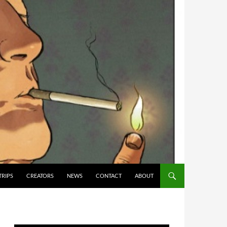
TRIPS
CREATORS
NEWS
CONTACT
ABOUT