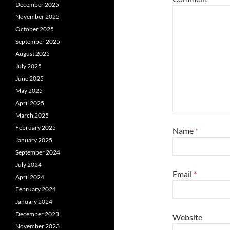
December 2025
November 2025
October 2025
September 2025
August 2025
July 2025
June 2025
May 2025
April 2025
March 2025
February 2025
Name
*
January 2025
September 2024
July 2024
Email
*
April 2024
February 2024
January 2024
December 2023
Website
November 2023