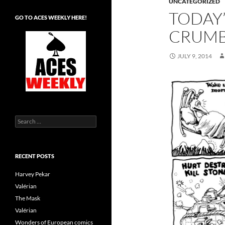
UNCATEGORIZED
TODAY’
GO TO ACES WEEKLY HERE!
CRUM
JULY 9, 2014
Search
for:
RECENT POSTS
Harvey Pekar
Valérian
The Mask
Valérian
Wonders of European comics