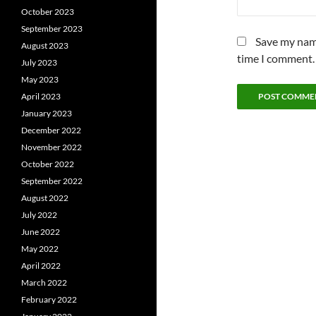
October 2023
September 2023
Save my name
August 2023
time I comment.
July 2023
May 2023
April 2023
January 2023
December 2022
November 2022
October 2022
September 2022
August 2022
July 2022
June 2022
May 2022
April 2022
March 2022
February 2022