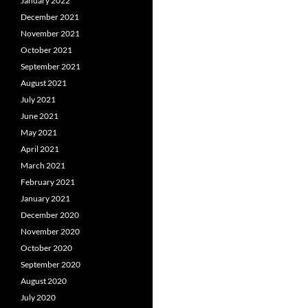
January 2022
December 2021
November 2021
October 2021
September 2021
August 2021
July 2021
June 2021
May 2021
April 2021
March 2021
February 2021
January 2021
December 2020
November 2020
October 2020
September 2020
August 2020
July 2020