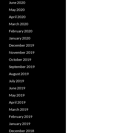
June 2020
May 2020
April 2020
March 2020
February 2020
January 2020
December 2019
November 2019
October 2019
September 2019
August 2019
July 2019
June 2019
May 2019
April 2019
March 2019
February 2019
January 2019
December 2018