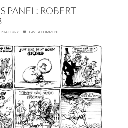
S PANEL: ROBERT
B
PHAT FURY
LEAVE A COMMENT