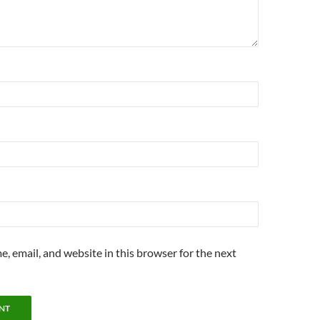
, email, and website in this browser for the next