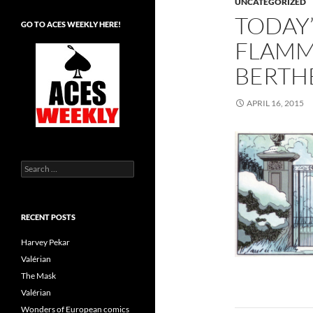
UNCATEGORIZED
TODAY’
GO TO ACES WEEKLY HERE!
FLAMM
BERTH
APRIL 16, 2015
Search
for:
RECENT POSTS
Harvey Pekar
Valérian
The Mask
Valérian
Wonders of European comics