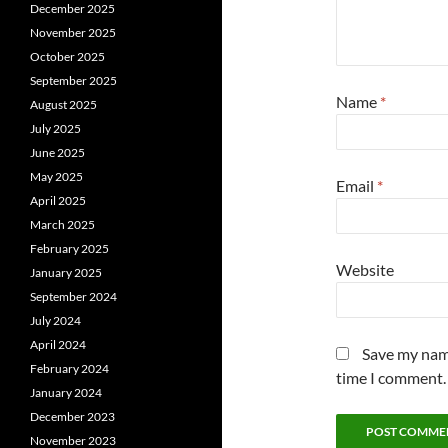
December 2025
November 2025
October 2025
September 2025
Name
*
August 2025
July 2025
June 2025
May 2025
Email
*
April 2025
March 2025
February 2025
Website
January 2025
September 2024
July 2024
April 2024
Save my name
February 2024
time I comment.
January 2024
December 2023
November 2023