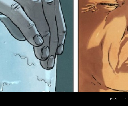
HOME
S