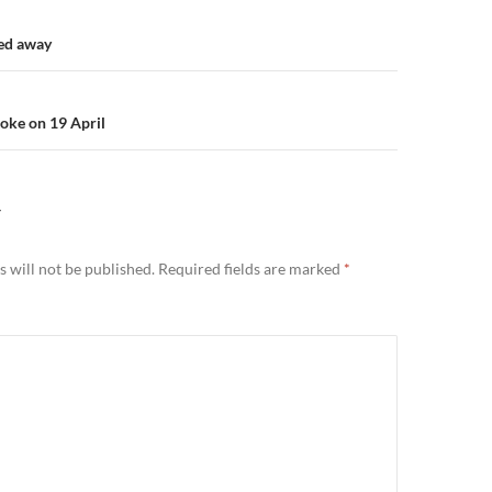
n
ed away
oke on 19 April
Y
 will not be published.
Required fields are marked
*