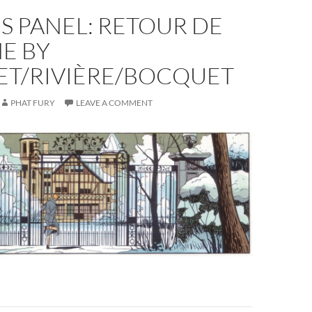
S PANEL: RETOUR DE
E BY
ET/RIVIÈRE/BOCQUET
PHAT FURY
LEAVE A COMMENT