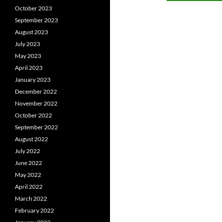
October 2023
September 2023
August 2023
July 2023
May 2023
April 2023
January 2023
December 2022
November 2022
October 2022
September 2022
August 2022
July 2022
June 2022
May 2022
April 2022
March 2022
February 2022