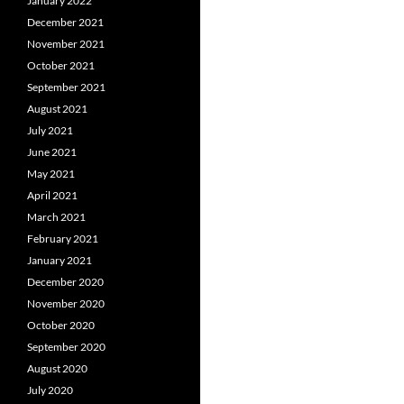
January 2022
December 2021
November 2021
October 2021
September 2021
August 2021
July 2021
June 2021
May 2021
April 2021
March 2021
February 2021
January 2021
December 2020
November 2020
October 2020
September 2020
August 2020
July 2020