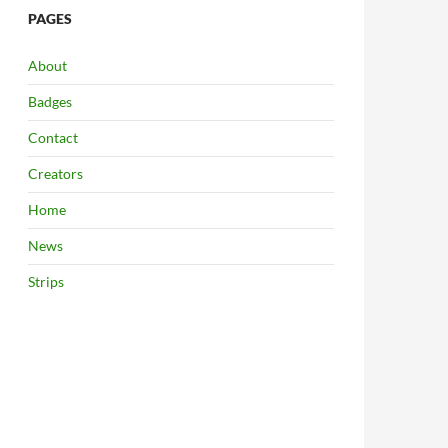
PAGES
About
Badges
Contact
Creators
Home
News
Strips