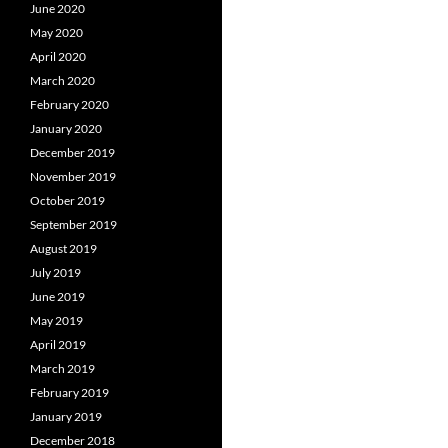
June 2020
May 2020
April 2020
March 2020
February 2020
January 2020
December 2019
November 2019
October 2019
September 2019
August 2019
July 2019
June 2019
May 2019
April 2019
March 2019
February 2019
January 2019
December 2018