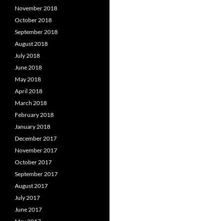
November 2018
October 2018
September 2018
August 2018
July 2018
June 2018
May 2018
April 2018
March 2018
February 2018
January 2018
December 2017
November 2017
October 2017
September 2017
August 2017
July 2017
June 2017