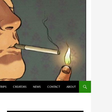
TRIPS
CREATORS
NEWS
CONTACT
ABOUT