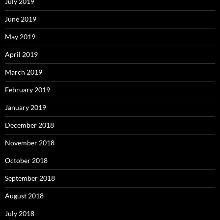
July 2019
June 2019
May 2019
April 2019
March 2019
February 2019
January 2019
December 2018
November 2018
October 2018
September 2018
August 2018
July 2018