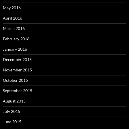
May 2016
April 2016
March 2016
February 2016
January 2016
December 2015
November 2015
October 2015
September 2015
August 2015
July 2015
June 2015