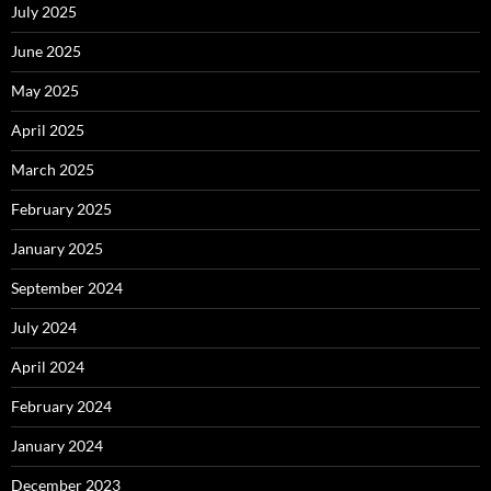
July 2025
June 2025
May 2025
April 2025
March 2025
February 2025
January 2025
September 2024
July 2024
April 2024
February 2024
January 2024
December 2023