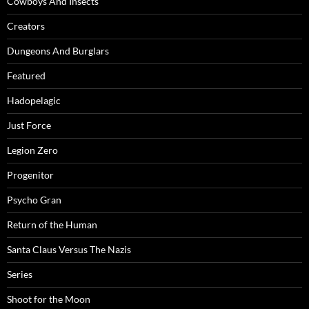
Cowboys And Insects
Creators
Dungeons And Burglars
Featured
Hadopelagic
Just Force
Legion Zero
Progenitor
Psycho Gran
Return of the Human
Santa Claus Versus The Nazis
Series
Shoot for the Moon