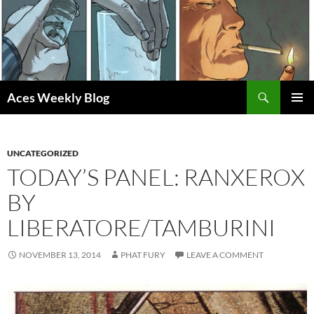
Skip
to
content
Search
Aces Weekly Blog
PRIMAR
MENU
UNCATEGORIZED
TODAY’S PANEL: RANXEROX
BY
LIBERATORE/TAMBURINI
NOVEMBER 13, 2014
PHAT FURY
LEAVE A COMMENT