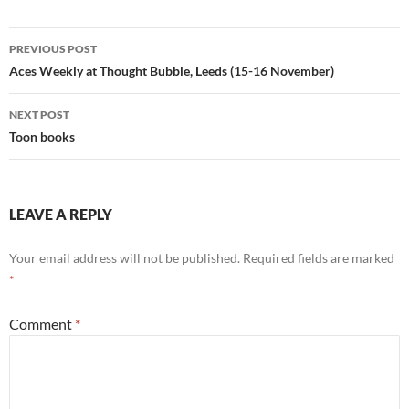
Post
PREVIOUS POST
navigation
Aces Weekly at Thought Bubble, Leeds (15-16 November)
NEXT POST
Toon books
LEAVE A REPLY
Your email address will not be published.
Required fields are marked
*
Comment
*