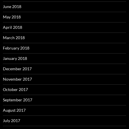
June 2018
May 2018
April 2018
March 2018
February 2018
January 2018
December 2017
November 2017
October 2017
September 2017
August 2017
July 2017