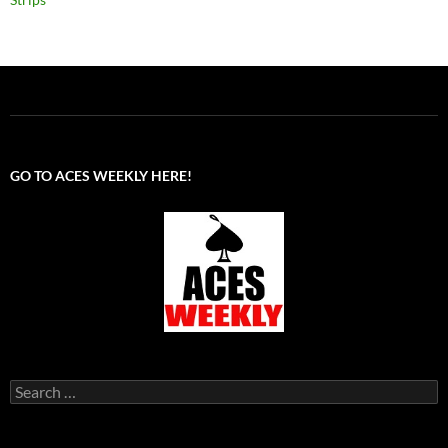
GO TO ACES WEEKLY HERE!
Search
for: