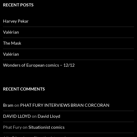
RECENT POSTS
Harvey Pekar
Valérian
The Mask
Valérian
Wonders of European comics – 12/12
RECENT COMMENTS
Bram
on
PHAT FURY INTERVIEWS BRIAN CORCORAN
DAVID LLOYD
on
David Lloyd
Phat Fury
on
Situationist comics