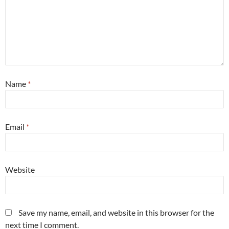
Name
*
Email
*
Website
Save my name, email, and website in this browser for the
next time I comment.