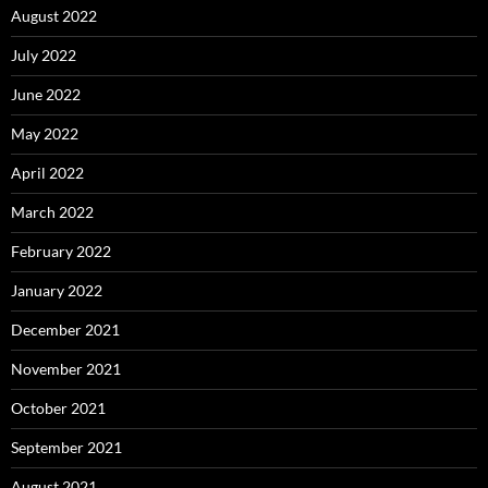
August 2022
July 2022
June 2022
May 2022
April 2022
March 2022
February 2022
January 2022
December 2021
November 2021
October 2021
September 2021
August 2021