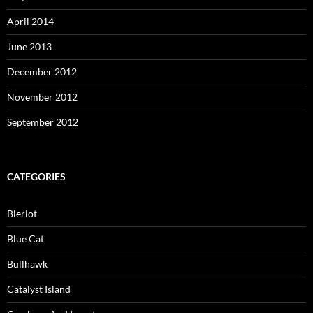
April 2014
June 2013
December 2012
November 2012
September 2012
CATEGORIES
Bleriot
Blue Cat
Bullhawk
Catalyst Island