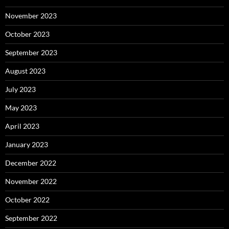
November 2023
October 2023
September 2023
August 2023
July 2023
May 2023
April 2023
January 2023
December 2022
November 2022
October 2022
September 2022