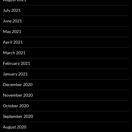
July 2021
June 2021
May 2021
April 2021
March 2021
February 2021
January 2021
December 2020
November 2020
October 2020
September 2020
August 2020