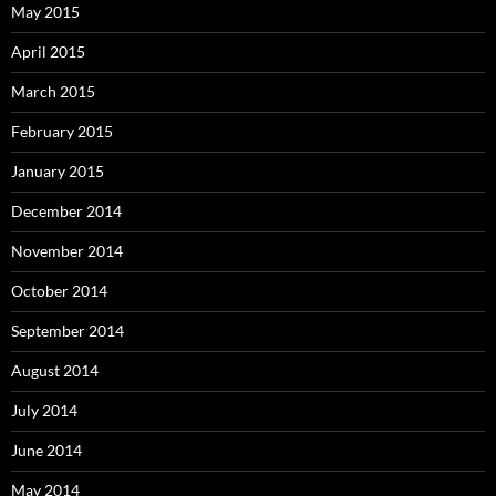
May 2015
April 2015
March 2015
February 2015
January 2015
December 2014
November 2014
October 2014
September 2014
August 2014
July 2014
June 2014
May 2014