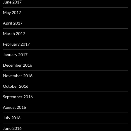
June 2017
May 2017
April 2017
March 2017
February 2017
January 2017
December 2016
November 2016
October 2016
September 2016
August 2016
July 2016
June 2016