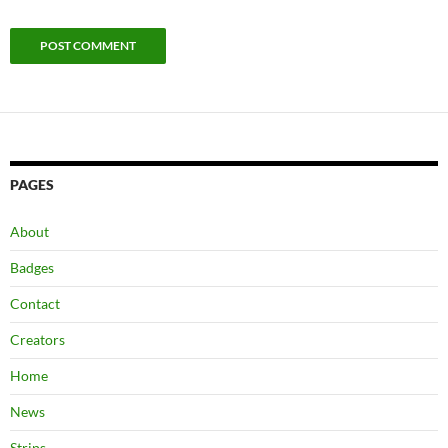
PAGES
About
Badges
Contact
Creators
Home
News
Strips