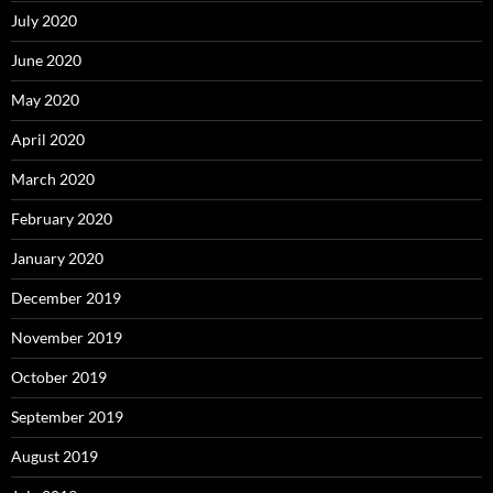
July 2020
June 2020
May 2020
April 2020
March 2020
February 2020
January 2020
December 2019
November 2019
October 2019
September 2019
August 2019