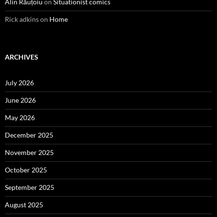
Alin Răuțoiu
on
Situationist comics
Rick adkins
on
Home
ARCHIVES
July 2026
June 2026
May 2026
December 2025
November 2025
October 2025
September 2025
August 2025