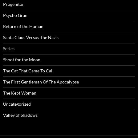
Progenitor
Psycho Gran
Return of the Human
Santa Claus Versus The Nazis
Series
Shoot for the Moon
The Cat That Came To Call
The First Gentleman Of The Apocalypse
The Kept Woman
Uncategorized
Valley of Shadows