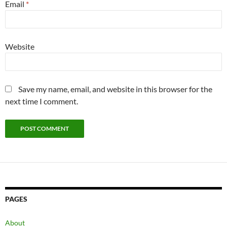
Email
*
Website
Save my name, email, and website in this browser for the
next time I comment.
PAGES
About