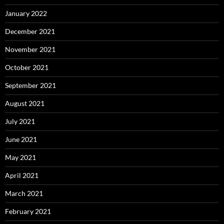
January 2022
December 2021
November 2021
October 2021
September 2021
August 2021
July 2021
June 2021
May 2021
April 2021
March 2021
February 2021