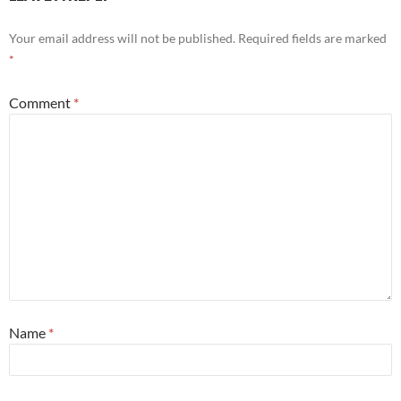
Your email address will not be published.
Required fields are marked
*
Comment
*
Name
*