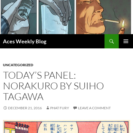
Skip
to
content
Search
Aces Weekly Blog
PRIMAR
MENU
UNCATEGORIZED
TODAY’S PANEL:
NORAKURO BY SUIHO
TAGAWA
DECEMBER 21, 2016
PHAT FURY
LEAVE A COMMENT