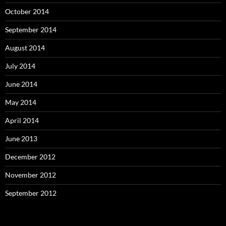
October 2014
September 2014
August 2014
July 2014
June 2014
May 2014
April 2014
June 2013
December 2012
November 2012
September 2012