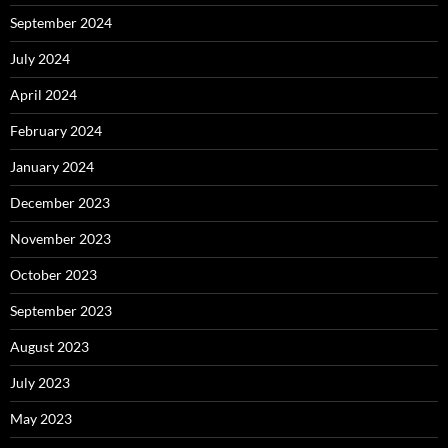
September 2024
July 2024
April 2024
February 2024
January 2024
December 2023
November 2023
October 2023
September 2023
August 2023
July 2023
May 2023