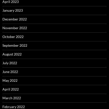
April 2023
January 2023
December 2022
November 2022
October 2022
September 2022
August 2022
July 2022
June 2022
May 2022
April 2022
March 2022
February 2022