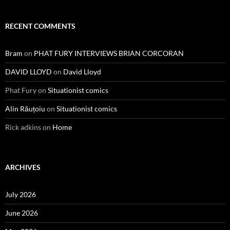
RECENT COMMENTS
Bram
on
PHAT FURY INTERVIEWS BRIAN CORCORAN
DAVID LLOYD
on
David Lloyd
Phat Fury
on
Situationist comics
Alin Răuțoiu
on
Situationist comics
Rick adkins
on
Home
ARCHIVES
July 2026
June 2026