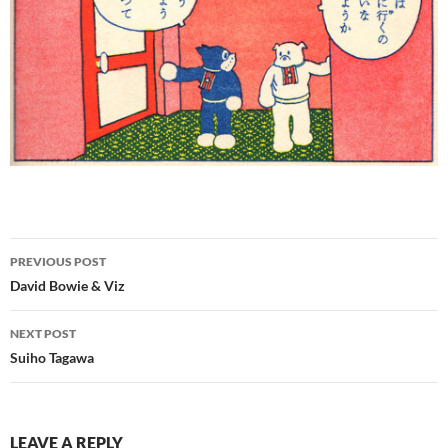
Post
PREVIOUS POST
navigation
David Bowie & Viz
NEXT POST
Suiho Tagawa
LEAVE A REPLY