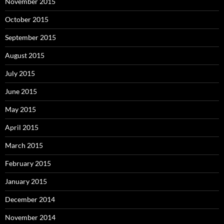
November 2015
October 2015
September 2015
August 2015
July 2015
June 2015
May 2015
April 2015
March 2015
February 2015
January 2015
December 2014
November 2014