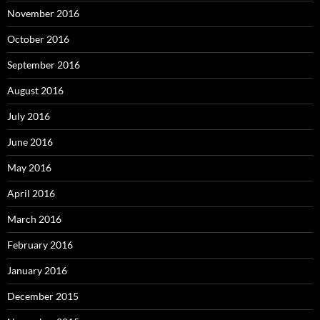
November 2016
October 2016
September 2016
August 2016
July 2016
June 2016
May 2016
April 2016
March 2016
February 2016
January 2016
December 2015