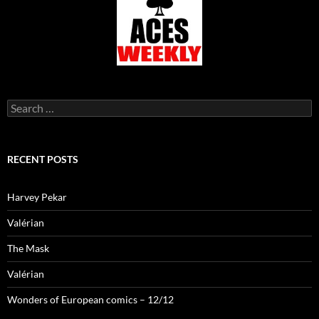
Search
for:
RECENT POSTS
Harvey Pekar
Valérian
The Mask
Valérian
Wonders of European comics – 12/12