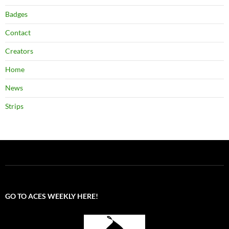
Badges
Contact
Creators
Home
News
Strips
GO TO ACES WEEKLY HERE!