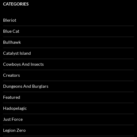
CATEGORIES
Bleriot
Blue Cat
Bullhawk
Catalyst Island
Cowboys And Insects
Creators
Dungeons And Burglars
Featured
Hadopelagic
Just Force
Legion Zero