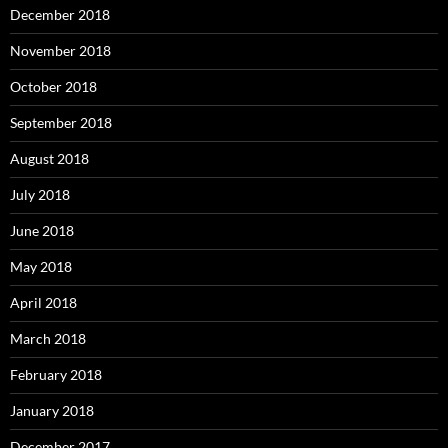
December 2018
November 2018
October 2018
September 2018
August 2018
July 2018
June 2018
May 2018
April 2018
March 2018
February 2018
January 2018
December 2017