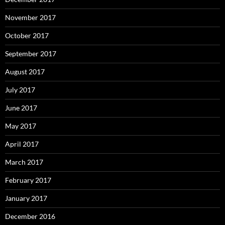
November 2017
October 2017
September 2017
August 2017
July 2017
June 2017
May 2017
April 2017
March 2017
February 2017
January 2017
December 2016