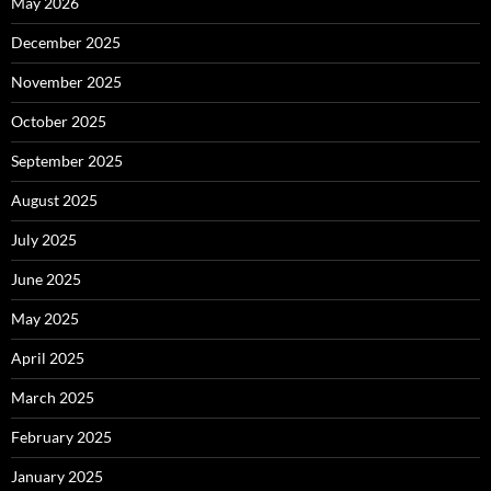
May 2026
December 2025
November 2025
October 2025
September 2025
August 2025
July 2025
June 2025
May 2025
April 2025
March 2025
February 2025
January 2025