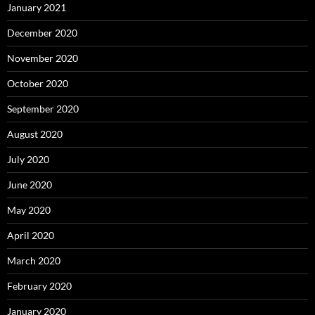
January 2021
December 2020
November 2020
October 2020
September 2020
August 2020
July 2020
June 2020
May 2020
April 2020
March 2020
February 2020
January 2020