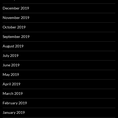
December 2019
November 2019
October 2019
September 2019
August 2019
July 2019
June 2019
May 2019
April 2019
March 2019
February 2019
January 2019