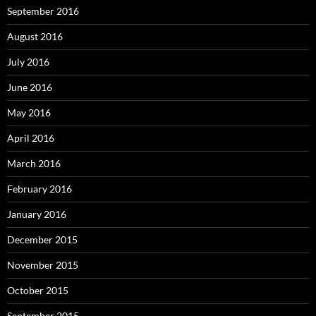
September 2016
August 2016
July 2016
June 2016
May 2016
April 2016
March 2016
February 2016
January 2016
December 2015
November 2015
October 2015
September 2015