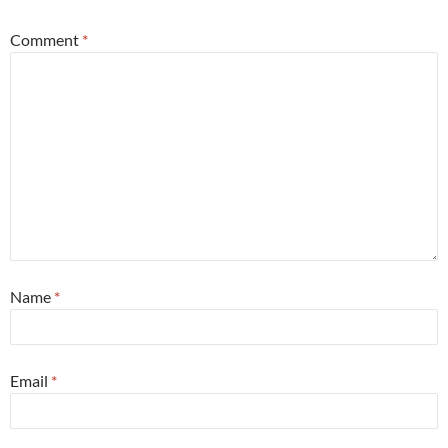
Comment
*
Name
*
Email
*