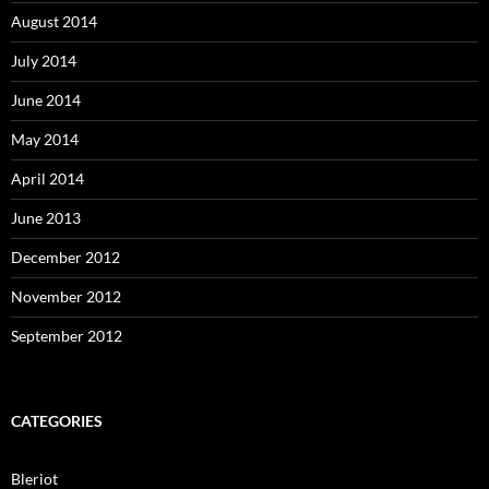
August 2014
July 2014
June 2014
May 2014
April 2014
June 2013
December 2012
November 2012
September 2012
CATEGORIES
Bleriot