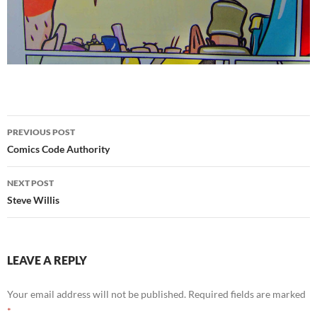
Post
PREVIOUS POST
navigation
Comics Code Authority
NEXT POST
Steve Willis
LEAVE A REPLY
Your email address will not be published.
Required fields are marked
*