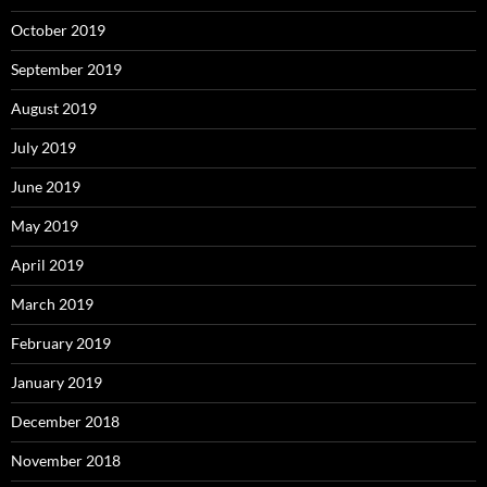
October 2019
September 2019
August 2019
July 2019
June 2019
May 2019
April 2019
March 2019
February 2019
January 2019
December 2018
November 2018