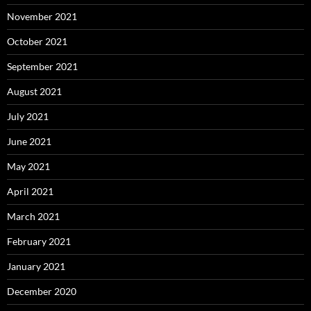
November 2021
October 2021
September 2021
August 2021
July 2021
June 2021
May 2021
April 2021
March 2021
February 2021
January 2021
December 2020