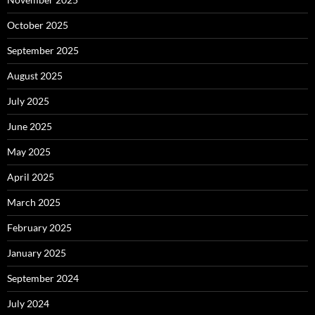
October 2025
September 2025
August 2025
July 2025
June 2025
May 2025
April 2025
March 2025
February 2025
January 2025
September 2024
July 2024