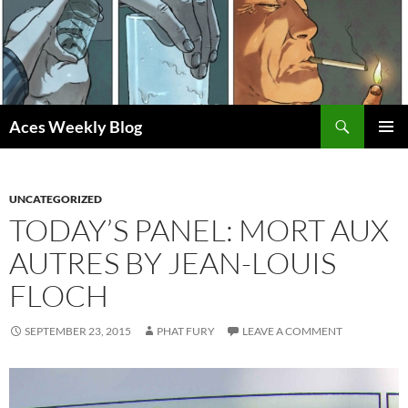
Skip
to
content
Search
Aces Weekly Blog
PRIMAR
MENU
UNCATEGORIZED
TODAY’S PANEL: MORT AUX
AUTRES BY JEAN-LOUIS
FLOCH
SEPTEMBER 23, 2015
PHAT FURY
LEAVE A COMMENT