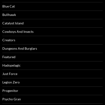
Blue Cat
Bullhawk
Catalyst Island
Cowboys And Insects
Creators
Dungeons And Burglars
Featured
Hadopelagic
Just Force
Legion Zero
Progenitor
Psycho Gran