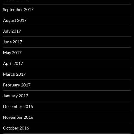
September 2017
August 2017
July 2017
June 2017
May 2017
April 2017
March 2017
February 2017
January 2017
December 2016
November 2016
October 2016