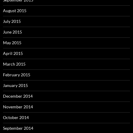
August 2015
July 2015
June 2015
May 2015
April 2015
March 2015
February 2015
January 2015
December 2014
November 2014
October 2014
September 2014