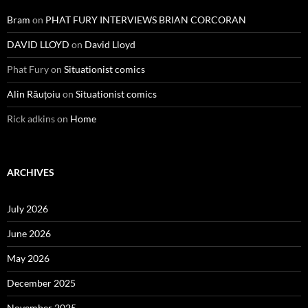
Bram
on
PHAT FURY INTERVIEWS BRIAN CORCORAN
DAVID LLOYD
on
David Lloyd
Phat Fury
on
Situationist comics
Alin Răuțoiu
on
Situationist comics
Rick adkins
on
Home
ARCHIVES
July 2026
June 2026
May 2026
December 2025
November 2025