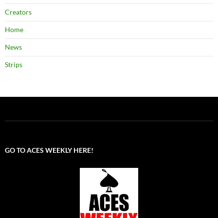
Creators
Home
News
Strips
GO TO ACES WEEKLY HERE!