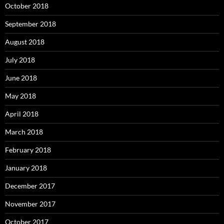
October 2018
September 2018
August 2018
July 2018
June 2018
May 2018
April 2018
March 2018
February 2018
January 2018
December 2017
November 2017
October 2017