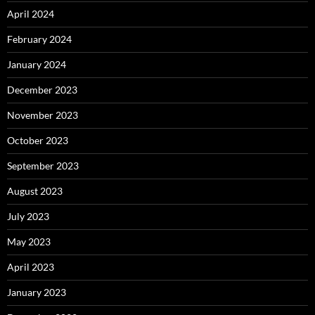
April 2024
February 2024
January 2024
December 2023
November 2023
October 2023
September 2023
August 2023
July 2023
May 2023
April 2023
January 2023