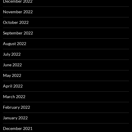
December 2022
November 2022
October 2022
September 2022
August 2022
July 2022
June 2022
May 2022
April 2022
March 2022
February 2022
January 2022
December 2021