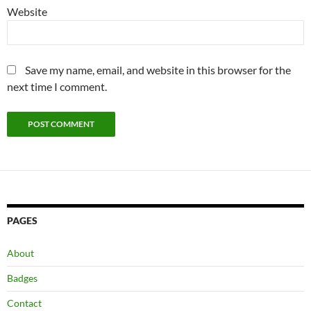
Website
Save my name, email, and website in this browser for the
next time I comment.
PAGES
About
Badges
Contact