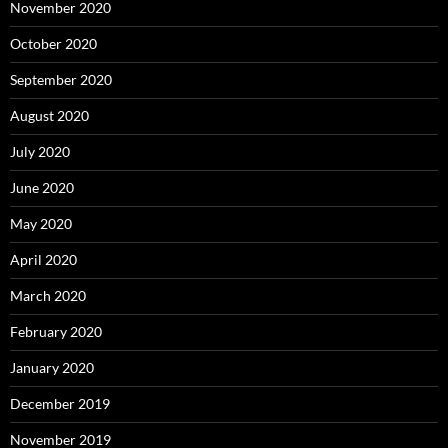
November 2020
October 2020
September 2020
August 2020
July 2020
June 2020
May 2020
April 2020
March 2020
February 2020
January 2020
December 2019
November 2019