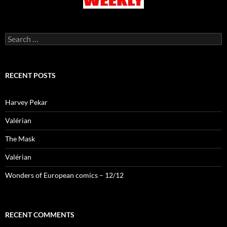
Search
for:
RECENT POSTS
Harvey Pekar
Valérian
The Mask
Valérian
Wonders of European comics – 12/12
RECENT COMMENTS