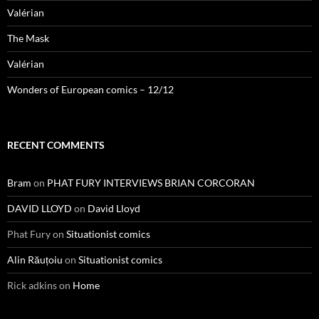
Valérian
The Mask
Valérian
Wonders of European comics – 12/12
RECENT COMMENTS
Bram
on
PHAT FURY INTERVIEWS BRIAN CORCORAN
DAVID LLOYD
on
David Lloyd
Phat Fury
on
Situationist comics
Alin Răuțoiu
on
Situationist comics
Rick adkins
on
Home