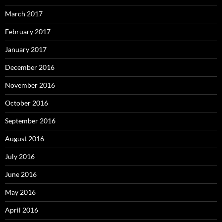
March 2017
February 2017
January 2017
December 2016
November 2016
October 2016
September 2016
August 2016
July 2016
June 2016
May 2016
April 2016