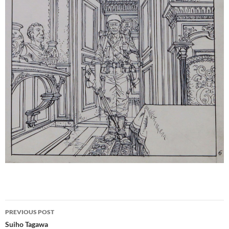
Post
PREVIOUS POST
navigation
Suiho Tagawa