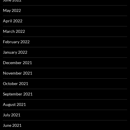
May 2022
April 2022
March 2022
February 2022
January 2022
December 2021
November 2021
October 2021
September 2021
August 2021
July 2021
June 2021