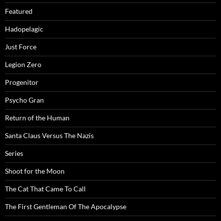
Featured
Hadopelagic
Just Force
Legion Zero
Progenitor
Psycho Gran
Return of the Human
Santa Claus Versus The Nazis
Series
Shoot for the Moon
The Cat That Came To Call
The First Gentleman Of The Apocalypse