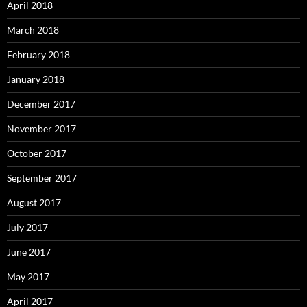
April 2018
March 2018
February 2018
January 2018
December 2017
November 2017
October 2017
September 2017
August 2017
July 2017
June 2017
May 2017
April 2017