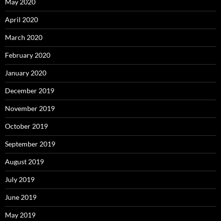
May 2020
April 2020
March 2020
February 2020
January 2020
December 2019
November 2019
October 2019
September 2019
August 2019
July 2019
June 2019
May 2019