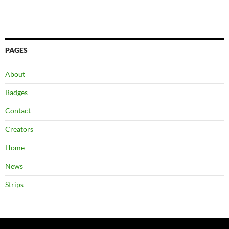
PAGES
About
Badges
Contact
Creators
Home
News
Strips