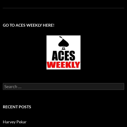
GO TO ACES WEEKLY HERE!
Search
for:
RECENT POSTS
Harvey Pekar