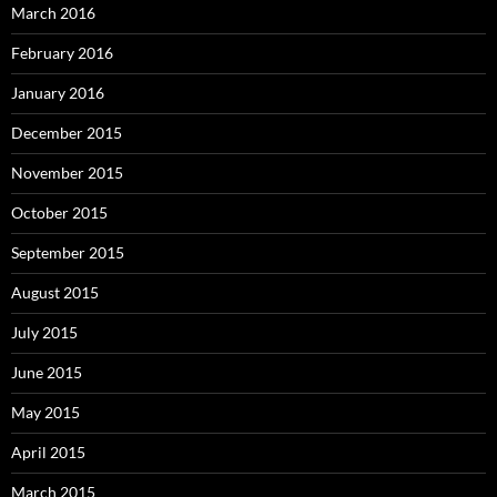
March 2016
February 2016
January 2016
December 2015
November 2015
October 2015
September 2015
August 2015
July 2015
June 2015
May 2015
April 2015
March 2015