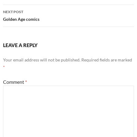
NEXT POST
Golden Age comics
LEAVE A REPLY
Your email address will not be published.
Required fields are marked
*
Comment
*