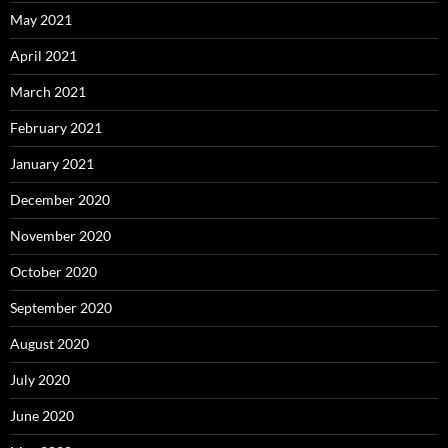
May 2021
April 2021
March 2021
February 2021
January 2021
December 2020
November 2020
October 2020
September 2020
August 2020
July 2020
June 2020