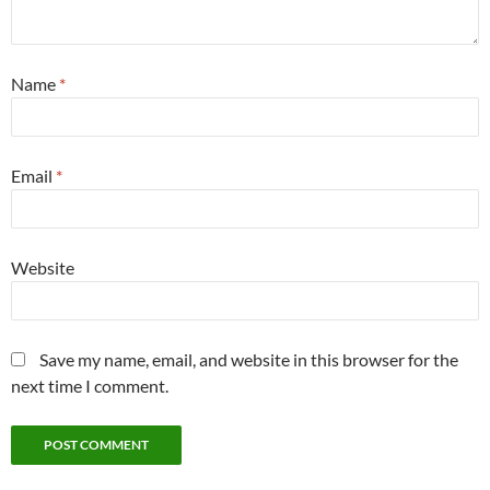
Name
*
Email
*
Website
Save my name, email, and website in this browser for the
next time I comment.