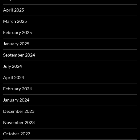
April 2025
March 2025
February 2025
January 2025
September 2024
July 2024
April 2024
February 2024
January 2024
December 2023
November 2023
October 2023