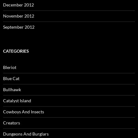
December 2012
November 2012
September 2012
CATEGORIES
Bleriot
Blue Cat
Bullhawk
Catalyst Island
Cowboys And Insects
Creators
Dungeons And Burglars