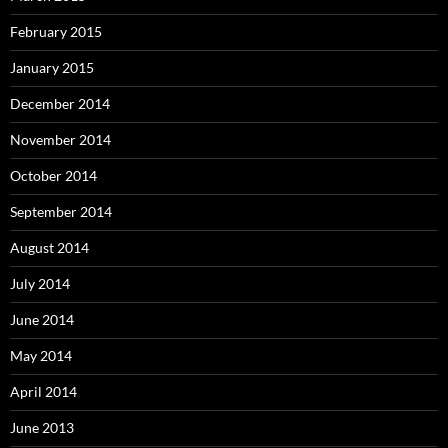
February 2015
January 2015
December 2014
November 2014
October 2014
September 2014
August 2014
July 2014
June 2014
May 2014
April 2014
June 2013