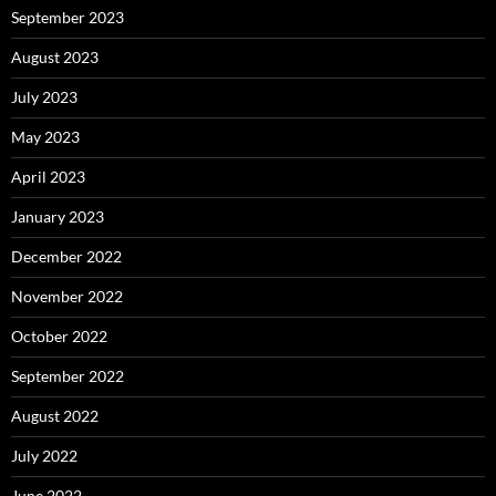
September 2023
August 2023
July 2023
May 2023
April 2023
January 2023
December 2022
November 2022
October 2022
September 2022
August 2022
July 2022
June 2022