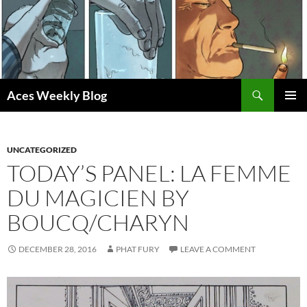
Skip
to
content
Search
Aces Weekly Blog
PRIMAR
MENU
UNCATEGORIZED
TODAY’S PANEL: LA FEMME
DU MAGICIEN BY
BOUCQ/CHARYN
DECEMBER 28, 2016
PHAT FURY
LEAVE A COMMENT