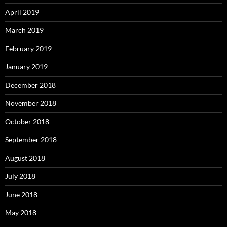
April 2019
March 2019
February 2019
January 2019
December 2018
November 2018
October 2018
September 2018
August 2018
July 2018
June 2018
May 2018