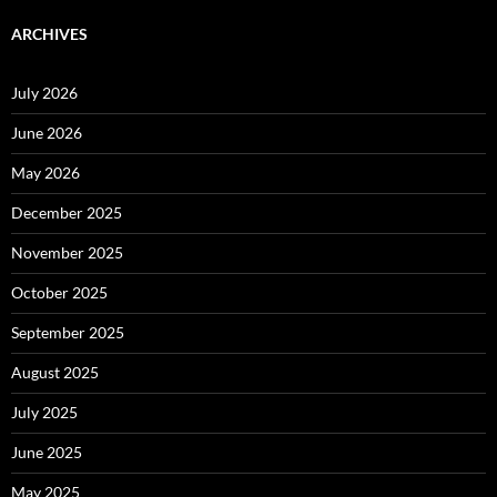
ARCHIVES
July 2026
June 2026
May 2026
December 2025
November 2025
October 2025
September 2025
August 2025
July 2025
June 2025
May 2025