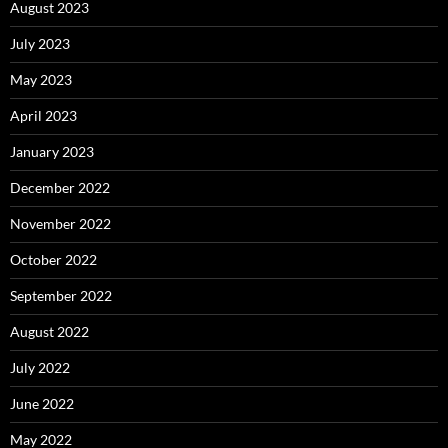
August 2023
July 2023
May 2023
April 2023
January 2023
December 2022
November 2022
October 2022
September 2022
August 2022
July 2022
June 2022
May 2022