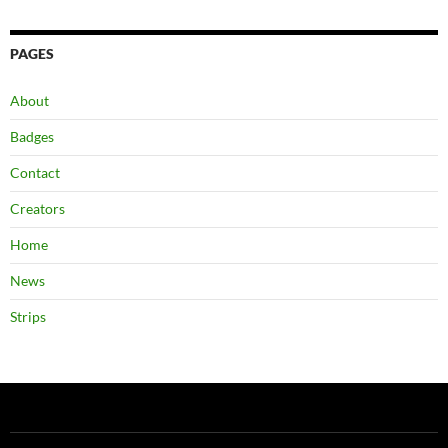
PAGES
About
Badges
Contact
Creators
Home
News
Strips