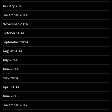
January 2015
December 2014
November 2014
October 2014
September 2014
August 2014
July 2014
June 2014
May 2014
April 2014
June 2013
December 2012