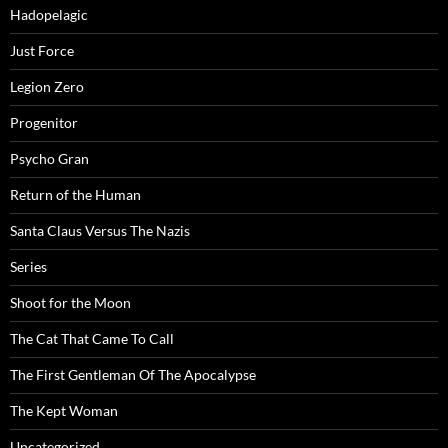
Hadopelagic
Just Force
Legion Zero
Progenitor
Psycho Gran
Return of the Human
Santa Claus Versus The Nazis
Series
Shoot for the Moon
The Cat That Came To Call
The First Gentleman Of The Apocalypse
The Kept Woman
Uncategorized