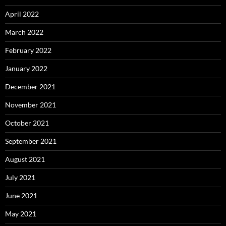
April 2022
March 2022
February 2022
January 2022
December 2021
November 2021
October 2021
September 2021
August 2021
July 2021
June 2021
May 2021