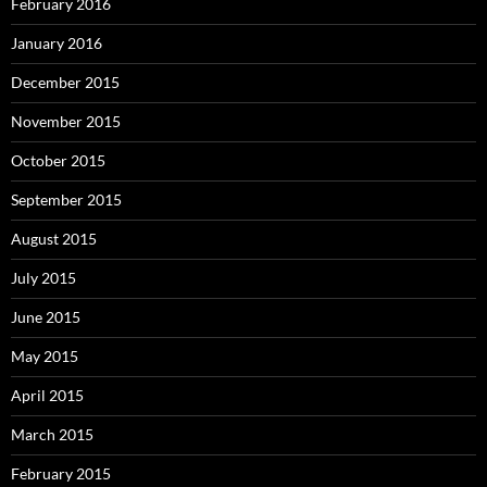
February 2016
January 2016
December 2015
November 2015
October 2015
September 2015
August 2015
July 2015
June 2015
May 2015
April 2015
March 2015
February 2015