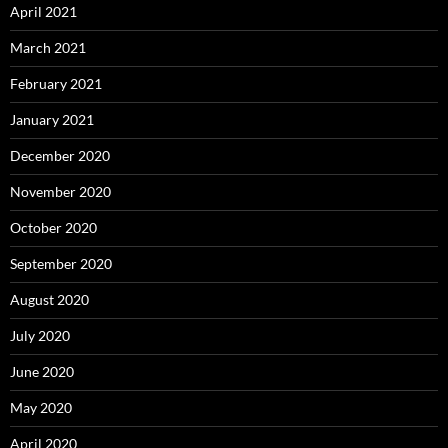
April 2021
March 2021
February 2021
January 2021
December 2020
November 2020
October 2020
September 2020
August 2020
July 2020
June 2020
May 2020
April 2020