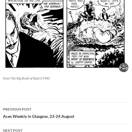
from The Big Book of Bad (1998)
Post
PREVIOUS POST
navigation
Aces Weekly in Glasgow, 23-24 August
NEXT POST