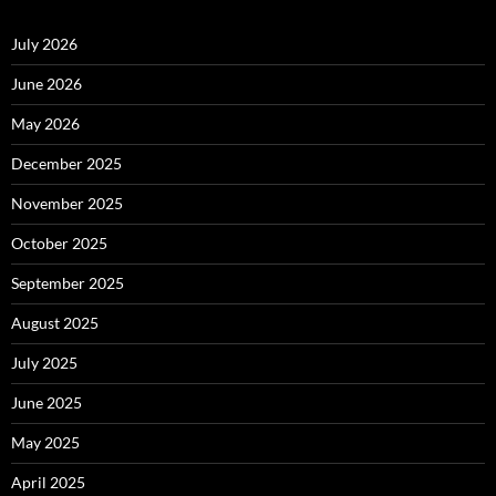
July 2026
June 2026
May 2026
December 2025
November 2025
October 2025
September 2025
August 2025
July 2025
June 2025
May 2025
April 2025