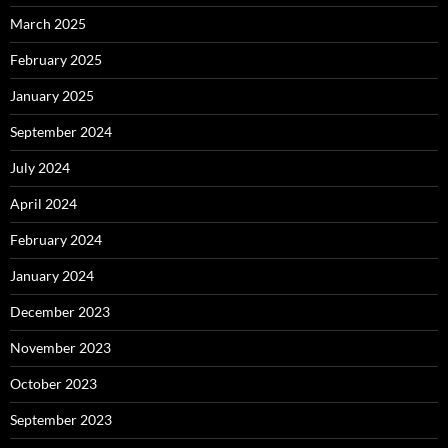
March 2025
February 2025
January 2025
September 2024
July 2024
April 2024
February 2024
January 2024
December 2023
November 2023
October 2023
September 2023