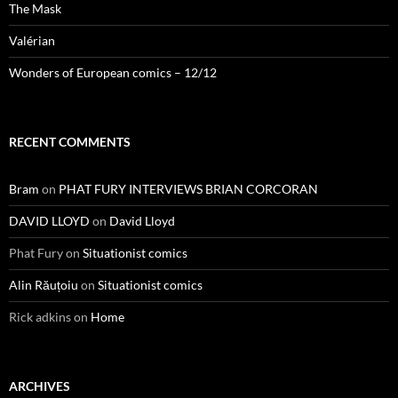
The Mask
Valérian
Wonders of European comics – 12/12
RECENT COMMENTS
Bram
on
PHAT FURY INTERVIEWS BRIAN CORCORAN
DAVID LLOYD
on
David Lloyd
Phat Fury
on
Situationist comics
Alin Răuțoiu
on
Situationist comics
Rick adkins
on
Home
ARCHIVES