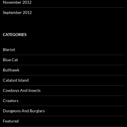
November 2012
September 2012
CATEGORIES
Bleriot
Blue Cat
Bullhawk
Catalyst Island
Cowboys And Insects
Creators
Dungeons And Burglars
Featured