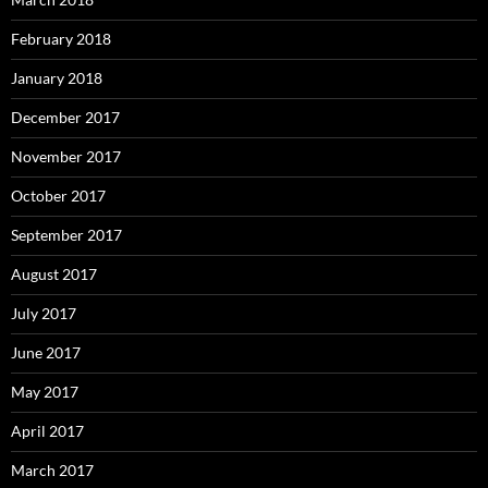
February 2018
January 2018
December 2017
November 2017
October 2017
September 2017
August 2017
July 2017
June 2017
May 2017
April 2017
March 2017