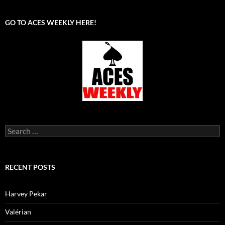
GO TO ACES WEEKLY HERE!
Search
for:
RECENT POSTS
Harvey Pekar
Valérian