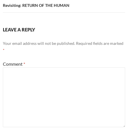
Revisiting: RETURN OF THE HUMAN
LEAVE A REPLY
Your email address will not be published.
Required fields are marked
*
Comment
*