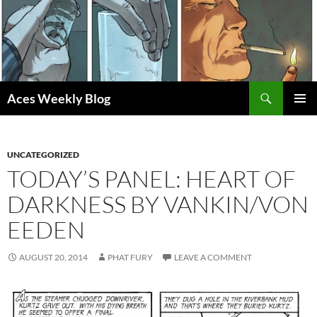
Skip
to
content
Search
Aces Weekly Blog
PRIMAR
MENU
UNCATEGORIZED
TODAY’S PANEL: HEART OF
DARKNESS BY VANKIN/VON
EEDEN
AUGUST 20, 2014
PHAT FURY
LEAVE A COMMENT