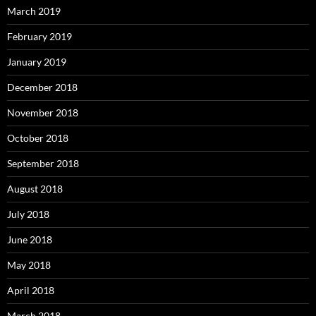
March 2019
February 2019
January 2019
December 2018
November 2018
October 2018
September 2018
August 2018
July 2018
June 2018
May 2018
April 2018
March 2018