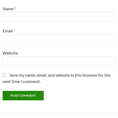
Name
*
Email
*
Website
Save my name, email, and website in this browser for the
next time I comment.