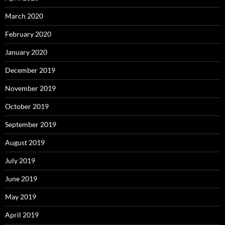
March 2020
February 2020
January 2020
December 2019
November 2019
October 2019
September 2019
August 2019
July 2019
June 2019
May 2019
April 2019