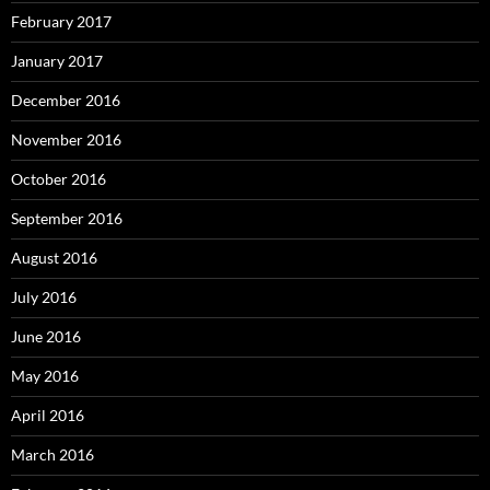
February 2017
January 2017
December 2016
November 2016
October 2016
September 2016
August 2016
July 2016
June 2016
May 2016
April 2016
March 2016