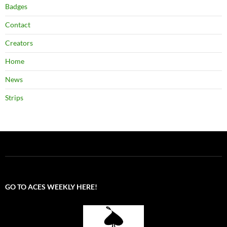
Badges
Contact
Creators
Home
News
Strips
GO TO ACES WEEKLY HERE!