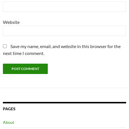
Website
Save my name, email, and website in this browser for the
next time I comment.
PAGES
About