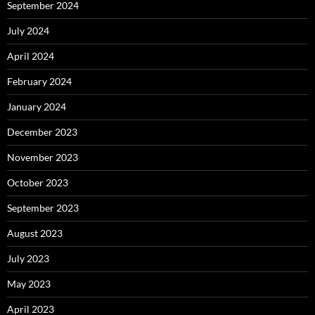
September 2024
July 2024
April 2024
February 2024
January 2024
December 2023
November 2023
October 2023
September 2023
August 2023
July 2023
May 2023
April 2023