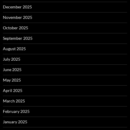
December 2025
November 2025
October 2025
September 2025
August 2025
July 2025
June 2025
May 2025
April 2025
March 2025
February 2025
January 2025