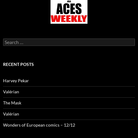
Search
for:
RECENT POSTS
Harvey Pekar
Valérian
The Mask
Valérian
Wonders of European comics – 12/12