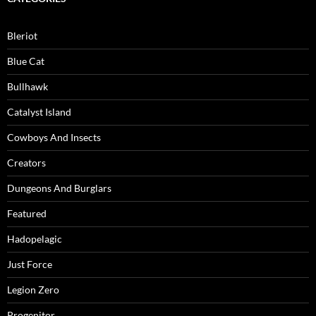
Bleriot
Blue Cat
Bullhawk
Catalyst Island
Cowboys And Insects
Creators
Dungeons And Burglars
Featured
Hadopelagic
Just Force
Legion Zero
Progenitor