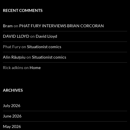
RECENT COMMENTS
Bram
on
PHAT FURY INTERVIEWS BRIAN CORCORAN
DAVID LLOYD
on
David Lloyd
Phat Fury
on
Situationist comics
Alin Răuțoiu
on
Situationist comics
Rick adkins
on
Home
ARCHIVES
July 2026
June 2026
May 2026