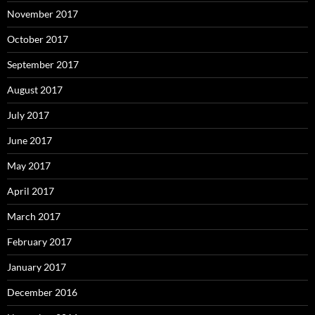
November 2017
October 2017
September 2017
August 2017
July 2017
June 2017
May 2017
April 2017
March 2017
February 2017
January 2017
December 2016