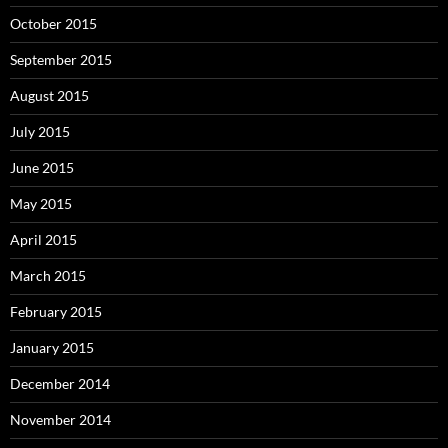
October 2015
September 2015
August 2015
July 2015
June 2015
May 2015
April 2015
March 2015
February 2015
January 2015
December 2014
November 2014