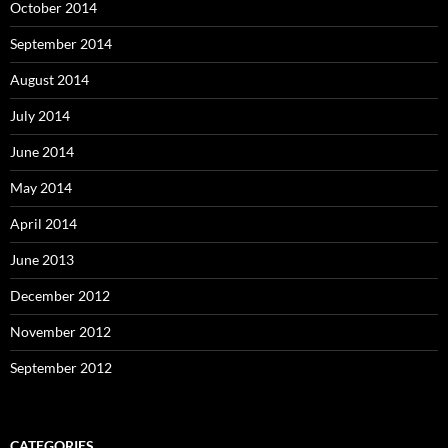
October 2014
September 2014
August 2014
July 2014
June 2014
May 2014
April 2014
June 2013
December 2012
November 2012
September 2012
CATEGORIES