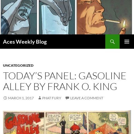
Skip
to
content
Search
Aces Weekly Blog
PRIMAR
MENU
UNCATEGORIZED
TODAY’S PANEL: GASOLINE
ALLEY BY FRANK O. KING
MARCH 1, 2017
PHAT FURY
LEAVE A COMMENT