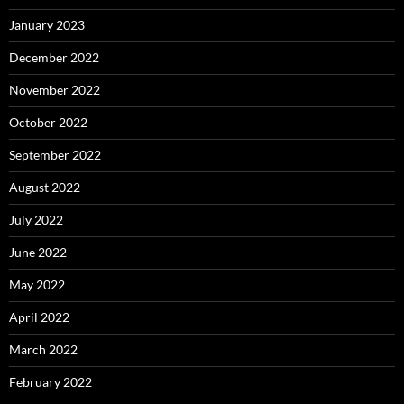
January 2023
December 2022
November 2022
October 2022
September 2022
August 2022
July 2022
June 2022
May 2022
April 2022
March 2022
February 2022