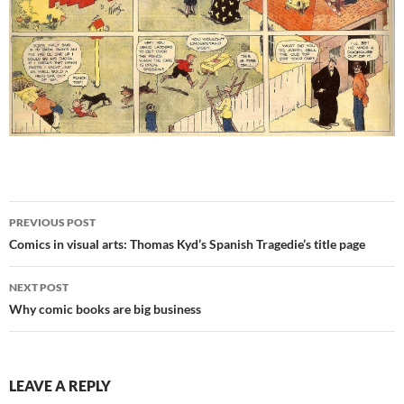
Post
PREVIOUS POST
navigation
Comics in visual arts: Thomas Kyd’s Spanish Tragedie’s title page
NEXT POST
Why comic books are big business
LEAVE A REPLY