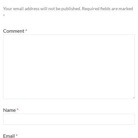
Your email address will not be published.
Required fields are marked
*
Comment
*
Name
*
Email
*