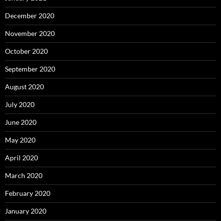
December 2020
November 2020
October 2020
September 2020
August 2020
July 2020
June 2020
May 2020
April 2020
March 2020
February 2020
January 2020