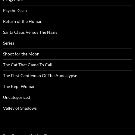
Psycho Gran
Return of the Human
Santa Claus Versus The Nazis
Series
Shoot for the Moon
The Cat That Came To Call
The First Gentleman Of The Apocalypse
The Kept Woman
Uncategorized
Valley of Shadows