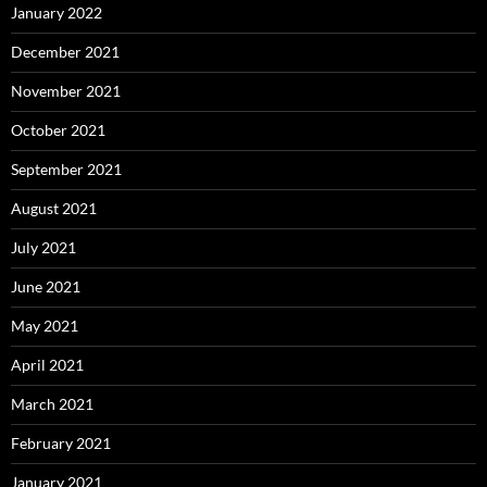
January 2022
December 2021
November 2021
October 2021
September 2021
August 2021
July 2021
June 2021
May 2021
April 2021
March 2021
February 2021
January 2021