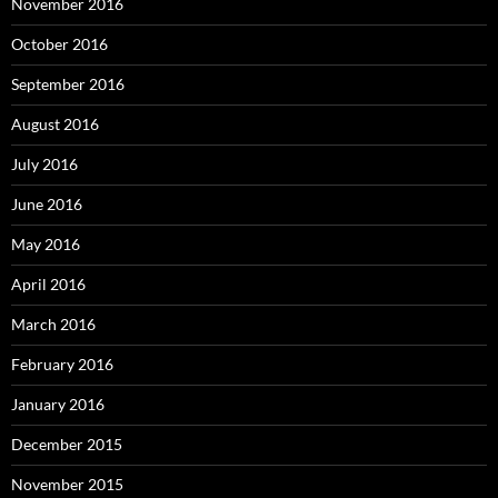
November 2016
October 2016
September 2016
August 2016
July 2016
June 2016
May 2016
April 2016
March 2016
February 2016
January 2016
December 2015
November 2015