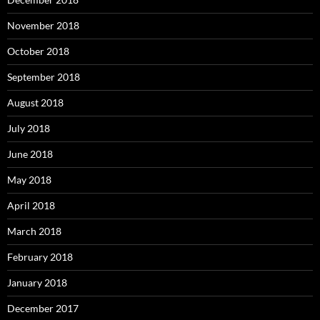
November 2018
October 2018
September 2018
August 2018
July 2018
June 2018
May 2018
April 2018
March 2018
February 2018
January 2018
December 2017