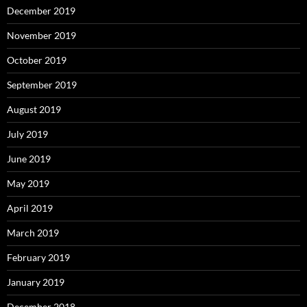
December 2019
November 2019
October 2019
September 2019
August 2019
July 2019
June 2019
May 2019
April 2019
March 2019
February 2019
January 2019
December 2018