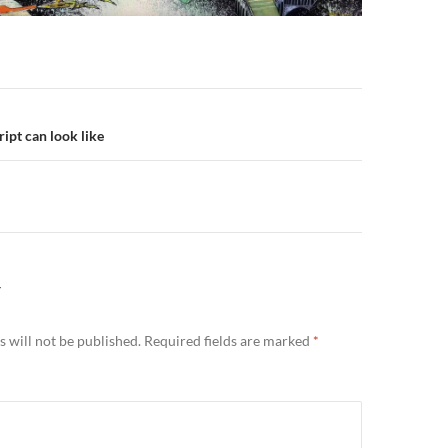
n
ipt can look like
Y
 will not be published.
Required fields are marked
*