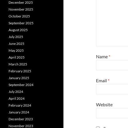
December 2025
November 2025
October 2025
September 2025
August 2025
July 2025
June 2025
May 2025
Name
*
April 2025
March 2025
February 2025
January 2025
Email
*
September 2024
July 2024
April 2024
Website
February 2024
January 2024
December 2023
November 2023