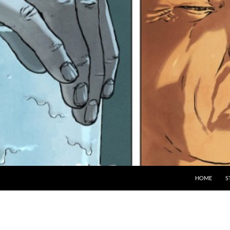
HOME
S