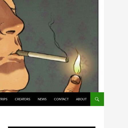
TRIPS
CREATORS
NEWS
CONTACT
ABOUT