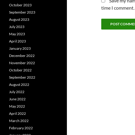
Save my name
October 2023
time I comment.
September 2023
August 2023
July 2023
May 2023
April 2023
January 2023
December 2022
November 2022
October 2022
September 2022
August 2022
July 2022
June 2022
May 2022
April 2022
March 2022
February 2022