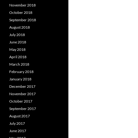
November 2018
October 2018
September 2018
August 2018
July 2018
June 2018
May 2018
April 2018
March 2018
February 2018
January 2018
December 2017
November 2017
October 2017
September 2017
August 2017
July 2017
June 2017