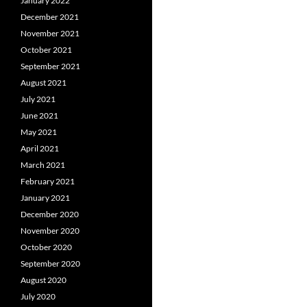
January 2022
December 2021
November 2021
October 2021
September 2021
August 2021
July 2021
June 2021
May 2021
April 2021
March 2021
February 2021
January 2021
December 2020
November 2020
October 2020
September 2020
August 2020
July 2020