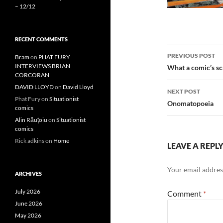
– 12/12
RECENT COMMENTS
Post
PREVIOUS POST
Bram
on
PHAT FURY
navigatio
INTERVIEWS BRIAN
What a comic’s scr
CORCORAN
DAVID LLOYD
on
David Lloyd
NEXT POST
Phat Fury
on
Situationist
Onomatopoeia
comics
Alin Răuțoiu
on
Situationist
comics
Rick adkins
on
Home
LEAVE A REPL
Your email address
ARCHIVES
July 2026
Comment
*
June 2026
May 2026