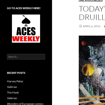
UNCATEGORIZED
TODAY’
GO TO ACES WEEKLY HERE!
DRUIL
APRIL 6, 2016
Search
for:
RECENT POSTS
Harvey Pekar
Valérian
The Mask
Valérian
Wonders of European comics