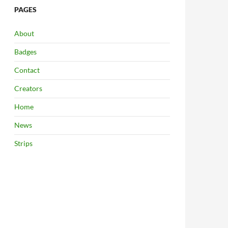
PAGES
About
Badges
Contact
Creators
Home
News
Strips