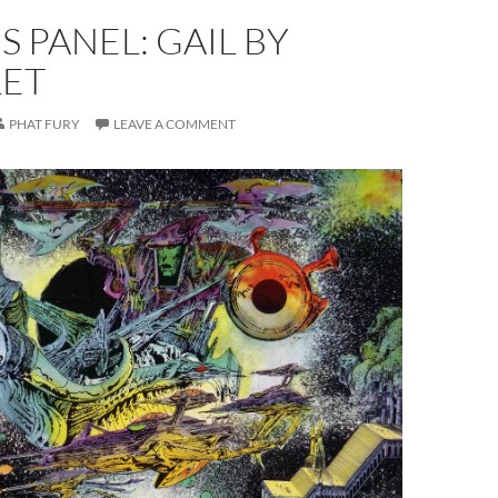
S PANEL: GAIL BY
LET
PHAT FURY
LEAVE A COMMENT