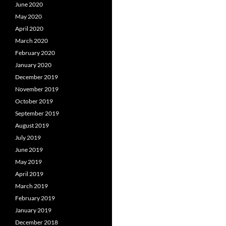
June 2020
May 2020
April 2020
March 2020
February 2020
January 2020
December 2019
November 2019
October 2019
September 2019
August 2019
July 2019
June 2019
May 2019
April 2019
March 2019
February 2019
January 2019
December 2018