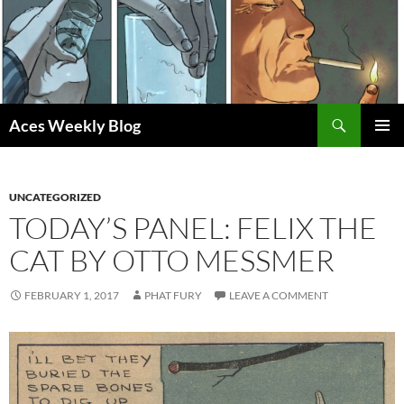
Skip
to
content
Search
Aces Weekly Blog
PRIMAR
MENU
UNCATEGORIZED
TODAY’S PANEL: FELIX THE
CAT BY OTTO MESSMER
FEBRUARY 1, 2017
PHAT FURY
LEAVE A COMMENT