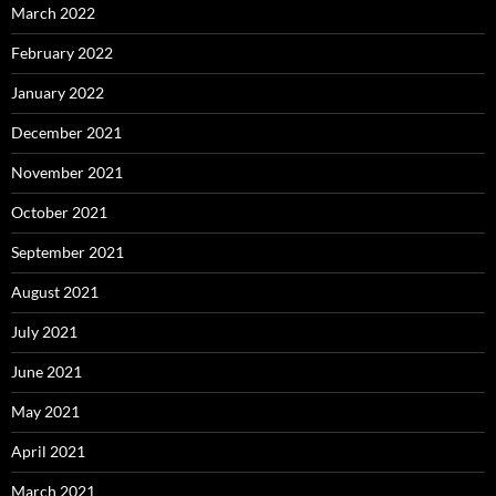
March 2022
February 2022
January 2022
December 2021
November 2021
October 2021
September 2021
August 2021
July 2021
June 2021
May 2021
April 2021
March 2021