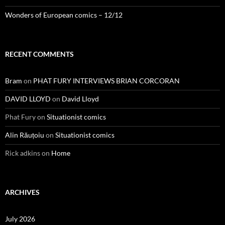
Wonders of European comics – 12/12
RECENT COMMENTS
Bram
on
PHAT FURY INTERVIEWS BRIAN CORCORAN
DAVID LLOYD
on
David Lloyd
Phat Fury
on
Situationist comics
Alin Răuțoiu
on
Situationist comics
Rick adkins
on
Home
ARCHIVES
July 2026