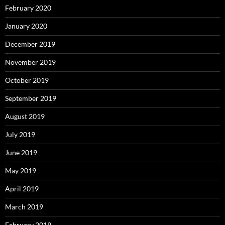
February 2020
January 2020
December 2019
November 2019
October 2019
September 2019
August 2019
July 2019
June 2019
May 2019
April 2019
March 2019
February 2019