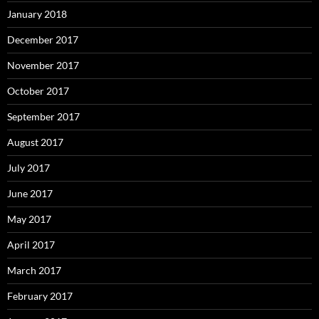
January 2018
December 2017
November 2017
October 2017
September 2017
August 2017
July 2017
June 2017
May 2017
April 2017
March 2017
February 2017