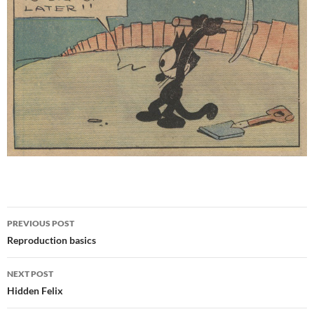
Post
PREVIOUS POST
navigation
Reproduction basics
NEXT POST
Hidden Felix