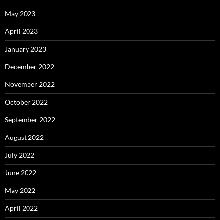
May 2023
April 2023
January 2023
December 2022
November 2022
October 2022
September 2022
August 2022
July 2022
June 2022
May 2022
April 2022