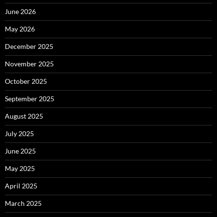
June 2026
May 2026
December 2025
November 2025
October 2025
September 2025
August 2025
July 2025
June 2025
May 2025
April 2025
March 2025