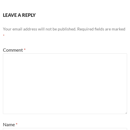
LEAVE A REPLY
Your email address will not be published.
Required fields are marked
*
Comment
*
Name
*