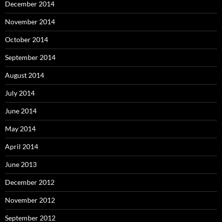
December 2014
November 2014
October 2014
September 2014
August 2014
July 2014
June 2014
May 2014
April 2014
June 2013
December 2012
November 2012
September 2012