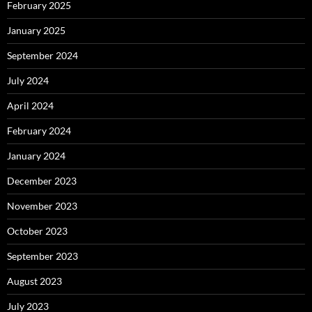
February 2025
January 2025
September 2024
July 2024
April 2024
February 2024
January 2024
December 2023
November 2023
October 2023
September 2023
August 2023
July 2023