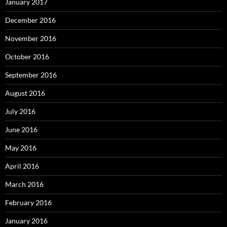
January 2017
December 2016
November 2016
October 2016
September 2016
August 2016
July 2016
June 2016
May 2016
April 2016
March 2016
February 2016
January 2016