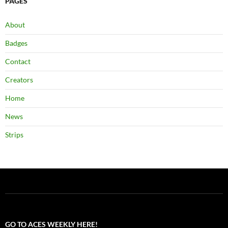
PAGES
About
Badges
Contact
Creators
Home
News
Strips
GO TO ACES WEEKLY HERE!