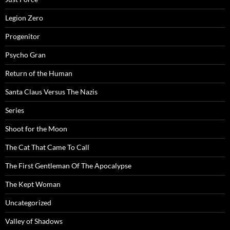
Legion Zero
Progenitor
Psycho Gran
Return of the Human
Santa Claus Versus The Nazis
Series
Shoot for the Moon
The Cat That Came To Call
The First Gentleman Of The Apocalypse
The Kept Woman
Uncategorized
Valley of Shadows