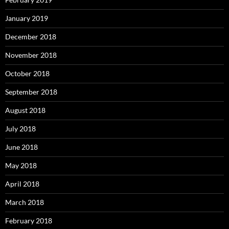
January 2019
December 2018
November 2018
October 2018
September 2018
August 2018
July 2018
June 2018
May 2018
April 2018
March 2018
February 2018