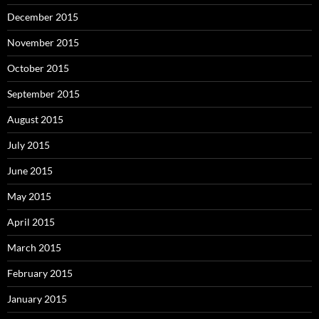
December 2015
November 2015
October 2015
September 2015
August 2015
July 2015
June 2015
May 2015
April 2015
March 2015
February 2015
January 2015