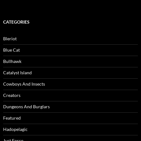
CATEGORIES
Bleriot
Blue Cat
Bullhawk
Catalyst Island
Cowboys And Insects
Creators
Dungeons And Burglars
Featured
Hadopelagic
Just Force