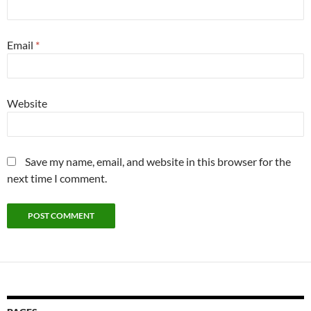
Email
*
Website
Save my name, email, and website in this browser for the
next time I comment.