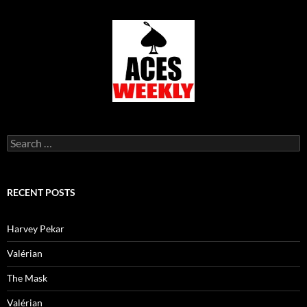
Search
for:
RECENT POSTS
Harvey Pekar
Valérian
The Mask
Valérian