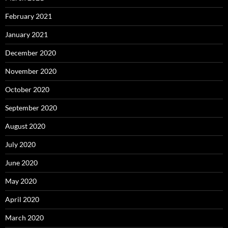
February 2021
January 2021
December 2020
November 2020
October 2020
September 2020
August 2020
July 2020
June 2020
May 2020
April 2020
March 2020