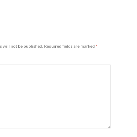
Y
 will not be published.
Required fields are marked
*