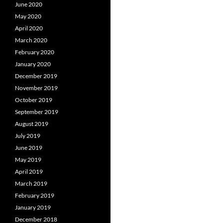
June 2020
May 2020
April 2020
March 2020
February 2020
January 2020
December 2019
November 2019
October 2019
September 2019
August 2019
July 2019
June 2019
May 2019
April 2019
March 2019
February 2019
January 2019
December 2018