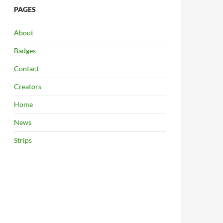
PAGES
About
Badges
Contact
Creators
Home
News
Strips