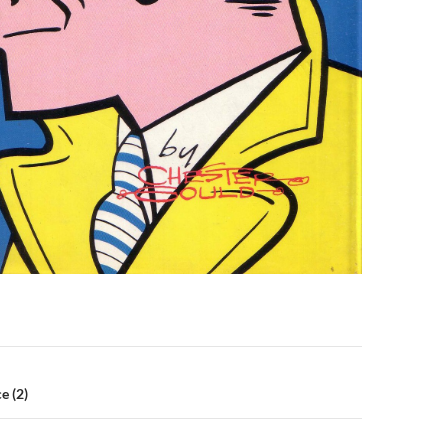
n
e (2)