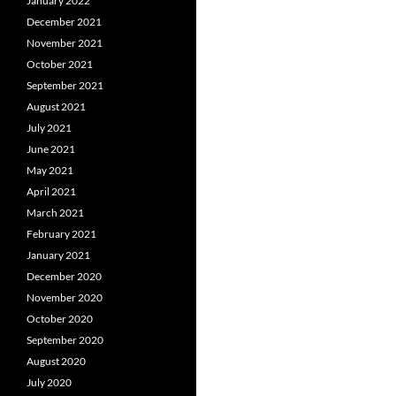
January 2022
December 2021
November 2021
October 2021
September 2021
August 2021
July 2021
June 2021
May 2021
April 2021
March 2021
February 2021
January 2021
December 2020
November 2020
October 2020
September 2020
August 2020
July 2020