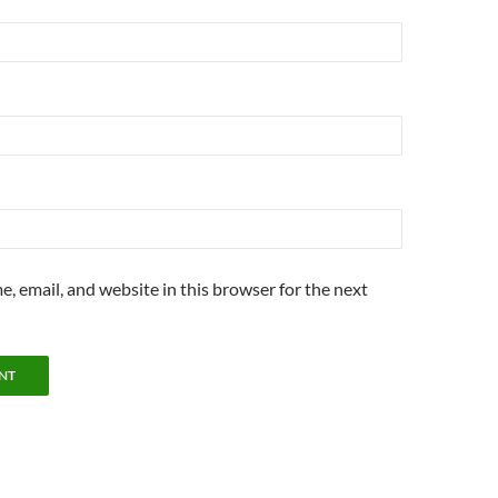
, email, and website in this browser for the next