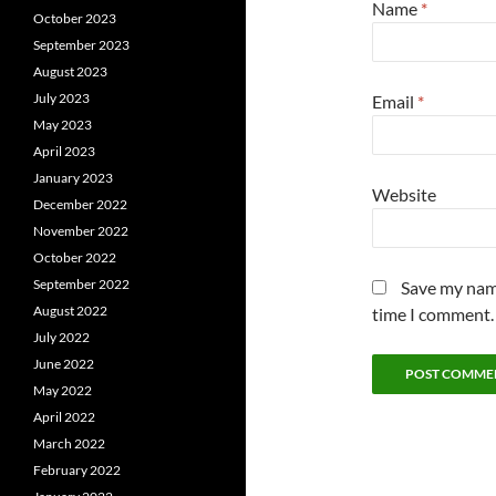
Name
*
October 2023
September 2023
August 2023
July 2023
Email
*
May 2023
April 2023
January 2023
Website
December 2022
November 2022
October 2022
September 2022
Save my name
August 2022
time I comment.
July 2022
June 2022
May 2022
April 2022
March 2022
February 2022