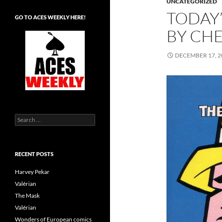
UNCATEGORIZED
TODAY’
GO TO ACES WEEKLY HERE!
BY CH
DECEMBER 17, 2
Search
for:
RECENT POSTS
Harvey Pekar
Valérian
The Mask
Valérian
Wonders of European comics