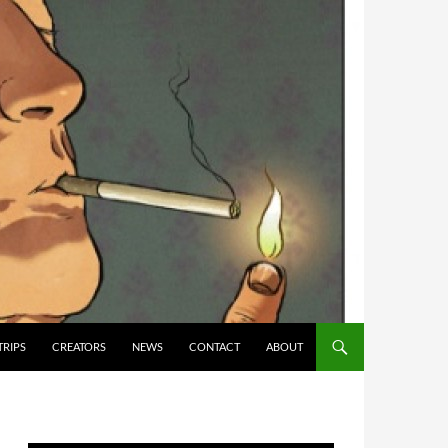
TRIPS
CREATORS
NEWS
CONTACT
ABOUT