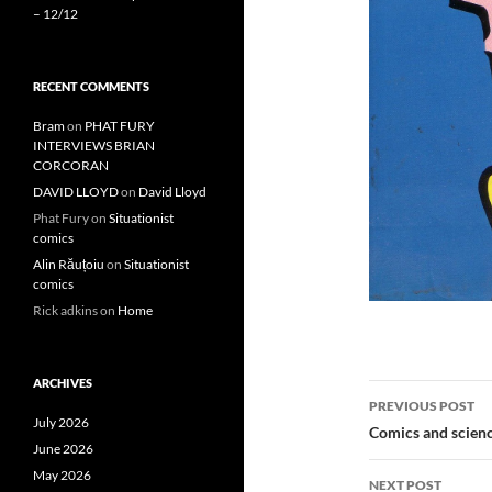
– 12/12
RECENT COMMENTS
Bram
on
PHAT FURY
INTERVIEWS BRIAN
CORCORAN
DAVID LLOYD
on
David Lloyd
Phat Fury
on
Situationist
comics
Alin Răuțoiu
on
Situationist
comics
Rick adkins
on
Home
ARCHIVES
Post
PREVIOUS POST
July 2026
navigatio
Comics and scienc
June 2026
May 2026
NEXT POST