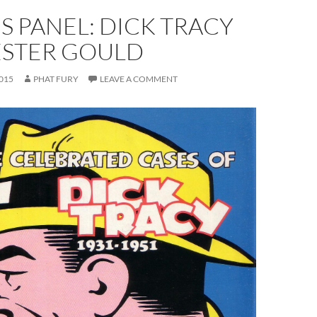
S PANEL: DICK TRACY
ESTER GOULD
015
PHAT FURY
LEAVE A COMMENT