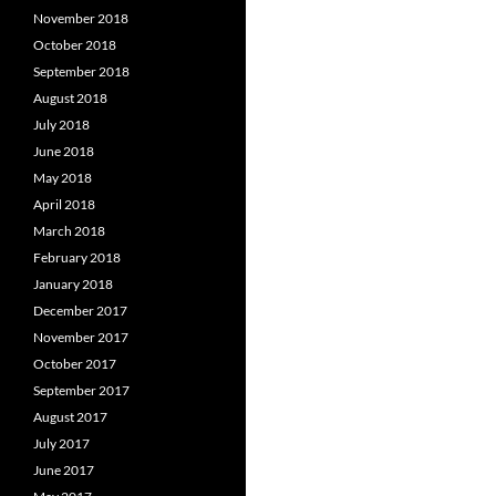
November 2018
October 2018
September 2018
August 2018
July 2018
June 2018
May 2018
April 2018
March 2018
February 2018
January 2018
December 2017
November 2017
October 2017
September 2017
August 2017
July 2017
June 2017