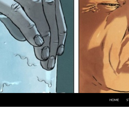
HOME
S