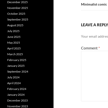
December 2025
Minimalist comic
November 2025
October 2025
September 2025
LEAVE A REPL
August 2025
July 2025
Your email address
June 2025
May 2025
Comment
*
April 2025
March 2025
February 2025
January 2025
September 2024
July 2024
April 2024
February 2024
January 2024
December 2023
November 2023