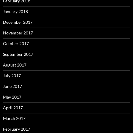
February 2018
January 2018
December 2017
November 2017
October 2017
September 2017
August 2017
July 2017
June 2017
May 2017
April 2017
March 2017
February 2017