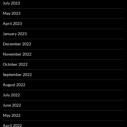
July 2023
May 2023
April 2023
January 2023
December 2022
November 2022
October 2022
September 2022
August 2022
July 2022
June 2022
May 2022
April 2022