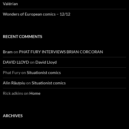
Valérian
Wonders of European comics – 12/12
RECENT COMMENTS
Bram
on
PHAT FURY INTERVIEWS BRIAN CORCORAN
DAVID LLOYD
on
David Lloyd
Phat Fury
on
Situationist comics
Alin Răuțoiu
on
Situationist comics
Rick adkins
on
Home
ARCHIVES