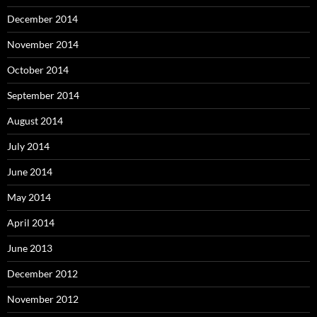
December 2014
November 2014
October 2014
September 2014
August 2014
July 2014
June 2014
May 2014
April 2014
June 2013
December 2012
November 2012