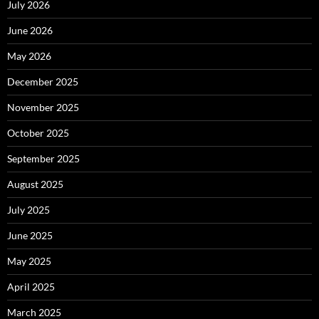
July 2026
June 2026
May 2026
December 2025
November 2025
October 2025
September 2025
August 2025
July 2025
June 2025
May 2025
April 2025
March 2025