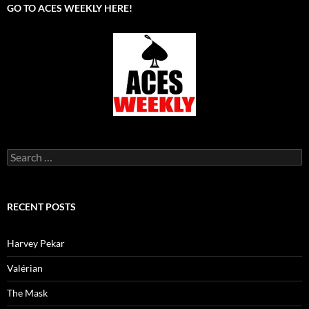
GO TO ACES WEEKLY HERE!
Search
for:
RECENT POSTS
Harvey Pekar
Valérian
The Mask