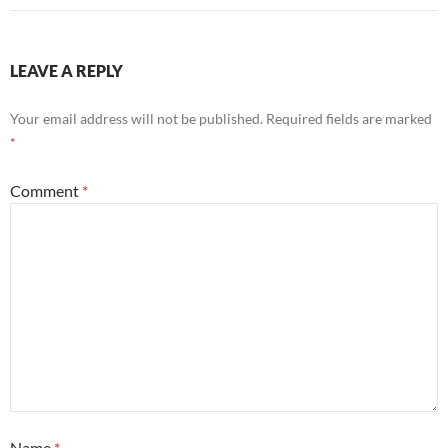
LEAVE A REPLY
Your email address will not be published.
Required fields are marked
*
Comment
*
Name
*