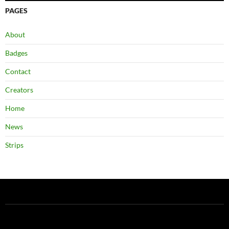
PAGES
About
Badges
Contact
Creators
Home
News
Strips