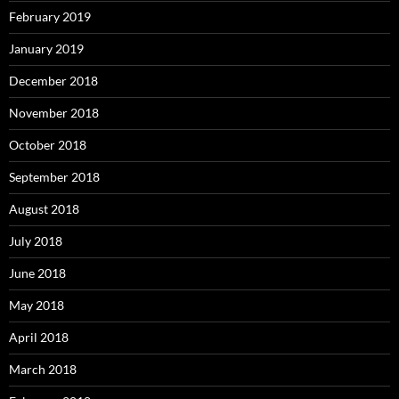
February 2019
January 2019
December 2018
November 2018
October 2018
September 2018
August 2018
July 2018
June 2018
May 2018
April 2018
March 2018