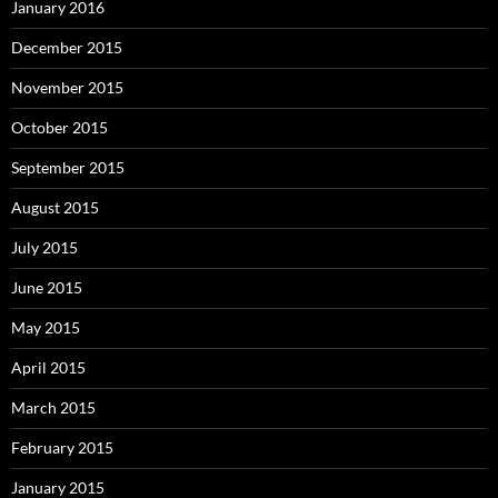
January 2016
December 2015
November 2015
October 2015
September 2015
August 2015
July 2015
June 2015
May 2015
April 2015
March 2015
February 2015
January 2015