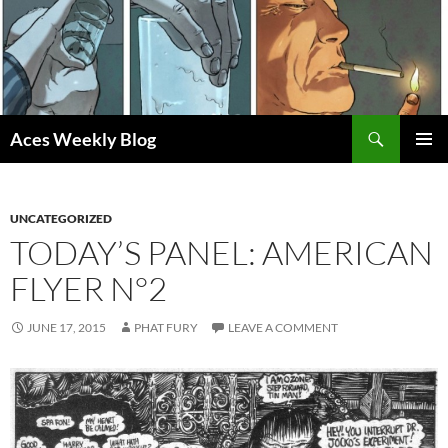
Skip
to
content
Search
Aces Weekly Blog
PRIMAR
MENU
UNCATEGORIZED
TODAY’S PANEL: AMERICAN
FLYER N°2
JUNE 17, 2015
PHAT FURY
LEAVE A COMMENT