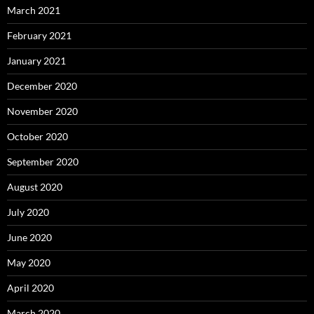
March 2021
February 2021
January 2021
December 2020
November 2020
October 2020
September 2020
August 2020
July 2020
June 2020
May 2020
April 2020
March 2020