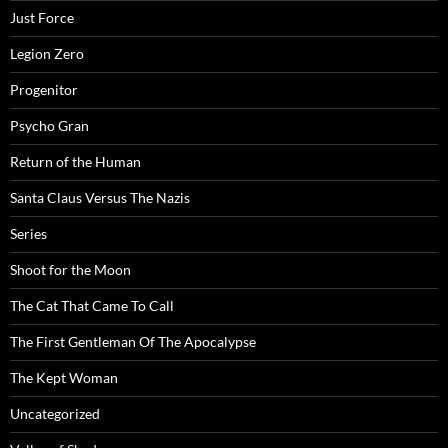
Just Force
Legion Zero
Progenitor
Psycho Gran
Return of the Human
Santa Claus Versus The Nazis
Series
Shoot for the Moon
The Cat That Came To Call
The First Gentleman Of The Apocalypse
The Kept Woman
Uncategorized