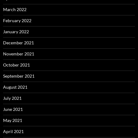
March 2022
February 2022
January 2022
December 2021
November 2021
October 2021
September 2021
August 2021
July 2021
June 2021
May 2021
April 2021