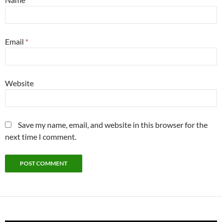
Email
*
Website
Save my name, email, and website in this browser for the
next time I comment.