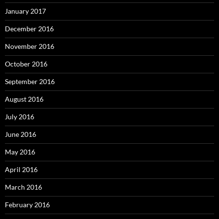
January 2017
December 2016
November 2016
October 2016
September 2016
August 2016
July 2016
June 2016
May 2016
April 2016
March 2016
February 2016