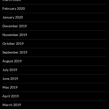
February 2020
January 2020
December 2019
November 2019
October 2019
September 2019
August 2019
July 2019
June 2019
May 2019
April 2019
March 2019