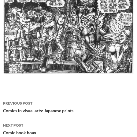
Post
PREVIOUS POST
navigation
Comics in visual arts: Japanese prints
NEXT POST
Comic book hoax