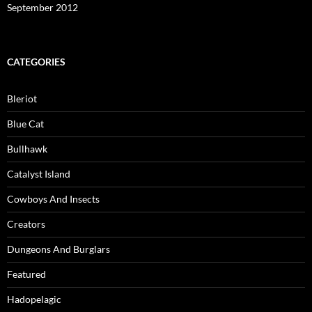
September 2012
CATEGORIES
Bleriot
Blue Cat
Bullhawk
Catalyst Island
Cowboys And Insects
Creators
Dungeons And Burglars
Featured
Hadopelagic