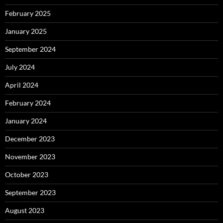
February 2025
January 2025
September 2024
July 2024
April 2024
February 2024
January 2024
December 2023
November 2023
October 2023
September 2023
August 2023