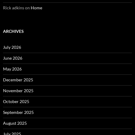
Rick adkins
on
Home
ARCHIVES
July 2026
June 2026
May 2026
December 2025
November 2025
October 2025
September 2025
August 2025
July 2025