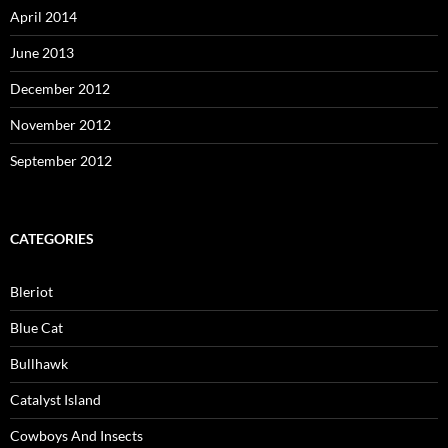
April 2014
June 2013
December 2012
November 2012
September 2012
CATEGORIES
Bleriot
Blue Cat
Bullhawk
Catalyst Island
Cowboys And Insects