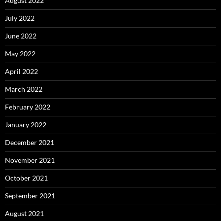
August 2022
July 2022
June 2022
May 2022
April 2022
March 2022
February 2022
January 2022
December 2021
November 2021
October 2021
September 2021
August 2021