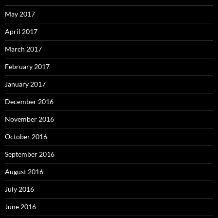
May 2017
April 2017
March 2017
February 2017
January 2017
December 2016
November 2016
October 2016
September 2016
August 2016
July 2016
June 2016