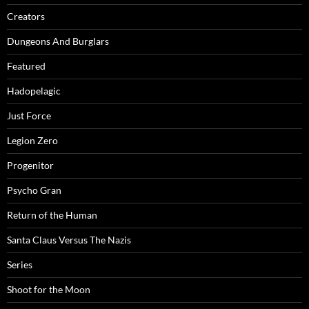
Creators
Dungeons And Burglars
Featured
Hadopelagic
Just Force
Legion Zero
Progenitor
Psycho Gran
Return of the Human
Santa Claus Versus The Nazis
Series
Shoot for the Moon