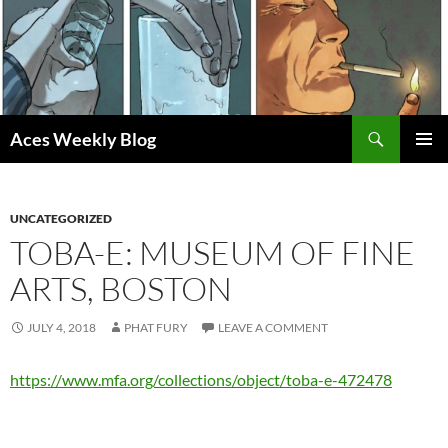
Skip
to
content
Search
Aces Weekly Blog
PRIMAR
MENU
UNCATEGORIZED
TOBA-E: MUSEUM OF FINE
ARTS, BOSTON
JULY 4, 2018
PHAT FURY
LEAVE A COMMENT
https://www.mfa.org/collections/object/toba-e-472478