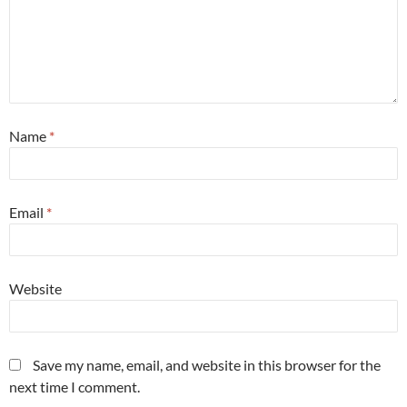
Name
*
Email
*
Website
Save my name, email, and website in this browser for the
next time I comment.