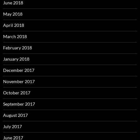
June 2018
May 2018
April 2018
March 2018
February 2018
January 2018
December 2017
November 2017
October 2017
September 2017
August 2017
July 2017
June 2017