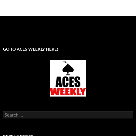
GO TO ACES WEEKLY HERE!
Search
for: