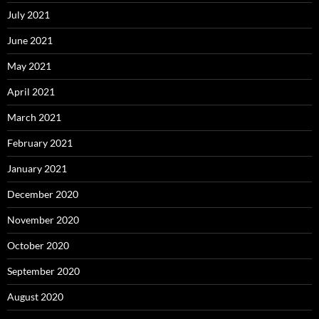
July 2021
June 2021
May 2021
April 2021
March 2021
February 2021
January 2021
December 2020
November 2020
October 2020
September 2020
August 2020