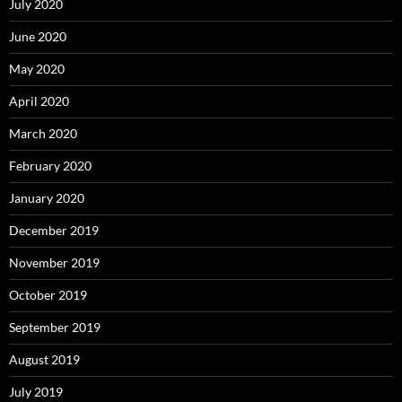
July 2020
June 2020
May 2020
April 2020
March 2020
February 2020
January 2020
December 2019
November 2019
October 2019
September 2019
August 2019
July 2019