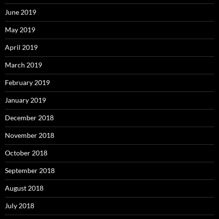
June 2019
May 2019
April 2019
March 2019
February 2019
January 2019
December 2018
November 2018
October 2018
September 2018
August 2018
July 2018