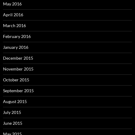
May 2016
April 2016
March 2016
February 2016
January 2016
December 2015
November 2015
October 2015
September 2015
August 2015
July 2015
June 2015
May 2015