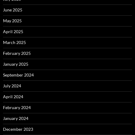
June 2025
May 2025
April 2025
March 2025
February 2025
January 2025
September 2024
July 2024
April 2024
February 2024
January 2024
December 2023