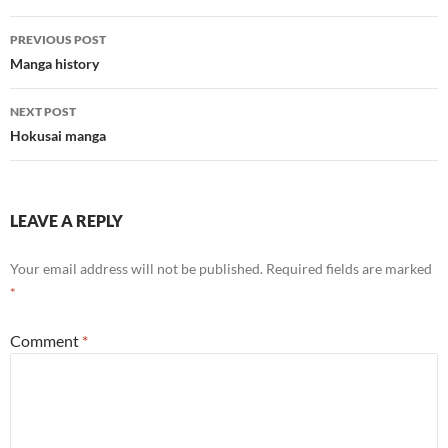
Post
PREVIOUS POST
navigation
Manga history
NEXT POST
Hokusai manga
LEAVE A REPLY
Your email address will not be published.
Required fields are marked
*
Comment
*