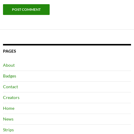
PAGES
About
Badges
Contact
Creators
Home
News
Strips