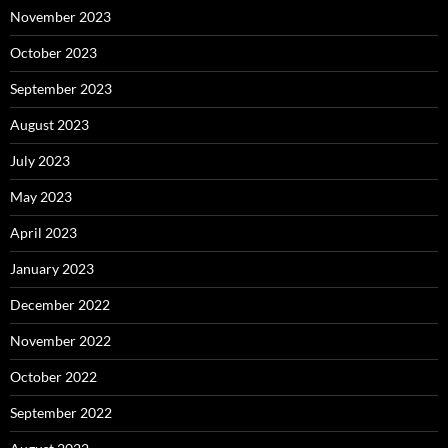
November 2023
October 2023
September 2023
August 2023
July 2023
May 2023
April 2023
January 2023
December 2022
November 2022
October 2022
September 2022