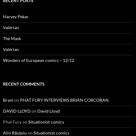
RECENT POSTS
Harvey Pekar
Valérian
The Mask
Valérian
Wonders of European comics – 12/12
RECENT COMMENTS
Bram
on
PHAT FURY INTERVIEWS BRIAN CORCORAN
DAVID LLOYD
on
David Lloyd
Phat Fury
on
Situationist comics
Alin Răuțoiu
on
Situationist comics