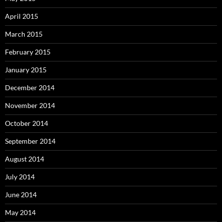
April 2015
March 2015
February 2015
January 2015
December 2014
November 2014
October 2014
September 2014
August 2014
July 2014
June 2014
May 2014