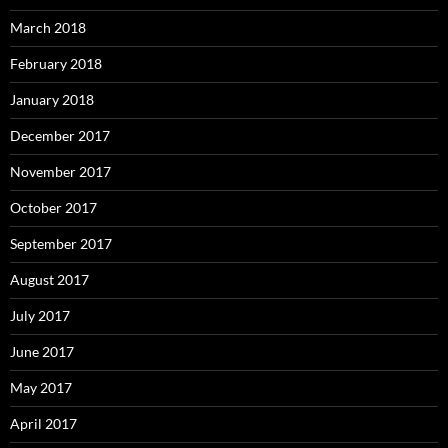
March 2018
February 2018
January 2018
December 2017
November 2017
October 2017
September 2017
August 2017
July 2017
June 2017
May 2017
April 2017