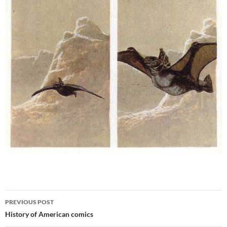
Post
PREVIOUS POST
navigation
History of American comics