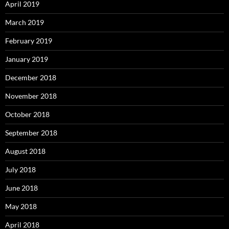
April 2019
March 2019
February 2019
January 2019
December 2018
November 2018
October 2018
September 2018
August 2018
July 2018
June 2018
May 2018
April 2018