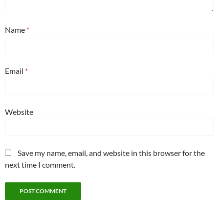
Name
*
Email
*
Website
Save my name, email, and website in this browser for the
next time I comment.