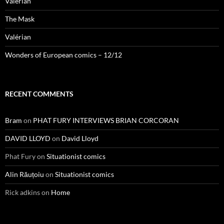
Valérian
The Mask
Valérian
Wonders of European comics – 12/12
RECENT COMMENTS
Bram
on
PHAT FURY INTERVIEWS BRIAN CORCORAN
DAVID LLOYD
on
David Lloyd
Phat Fury
on
Situationist comics
Alin Răuțoiu
on
Situationist comics
Rick adkins
on
Home