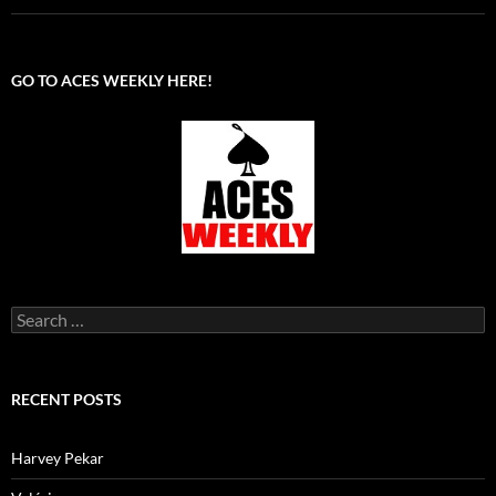
GO TO ACES WEEKLY HERE!
Search
for:
RECENT POSTS
Harvey Pekar