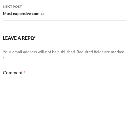
NEXT POST
Most expensive comics
LEAVE A REPLY
Your email address will not be published.
Required fields are marked
*
Comment
*