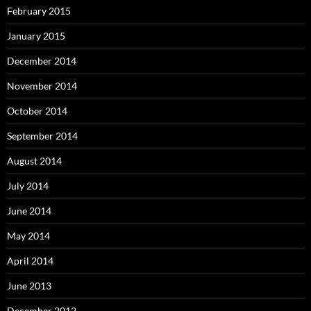
February 2015
January 2015
December 2014
November 2014
October 2014
September 2014
August 2014
July 2014
June 2014
May 2014
April 2014
June 2013
December 2012