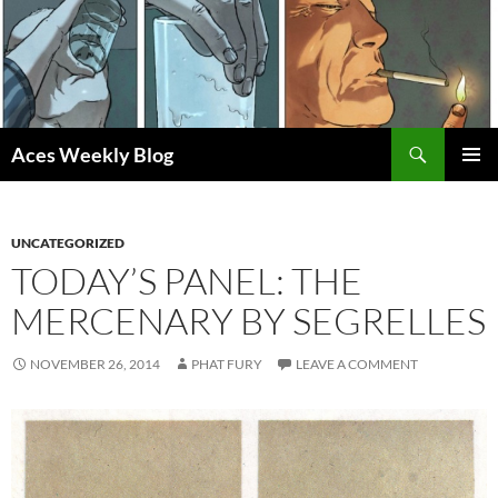
Skip
to
content
Search
Aces Weekly Blog
PRIMAR
MENU
UNCATEGORIZED
TODAY’S PANEL: THE
MERCENARY BY SEGRELLES
NOVEMBER 26, 2014
PHAT FURY
LEAVE A COMMENT