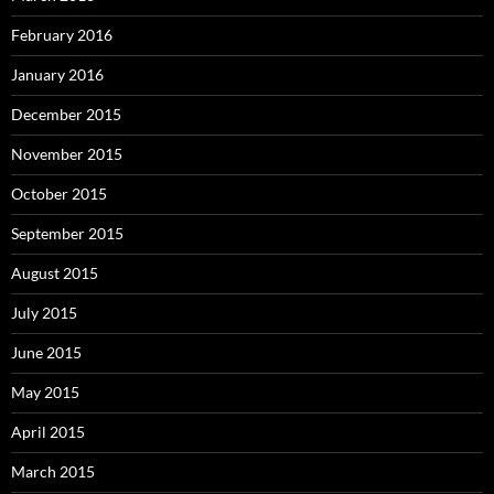
February 2016
January 2016
December 2015
November 2015
October 2015
September 2015
August 2015
July 2015
June 2015
May 2015
April 2015
March 2015