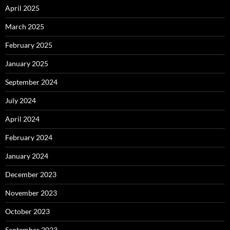
April 2025
March 2025
February 2025
January 2025
September 2024
July 2024
April 2024
February 2024
January 2024
December 2023
November 2023
October 2023
September 2023