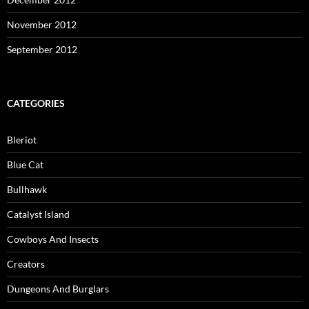
November 2012
September 2012
CATEGORIES
Bleriot
Blue Cat
Bullhawk
Catalyst Island
Cowboys And Insects
Creators
Dungeons And Burglars