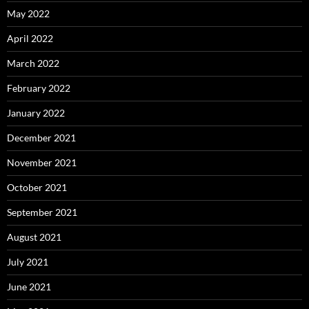
May 2022
April 2022
March 2022
February 2022
January 2022
December 2021
November 2021
October 2021
September 2021
August 2021
July 2021
June 2021