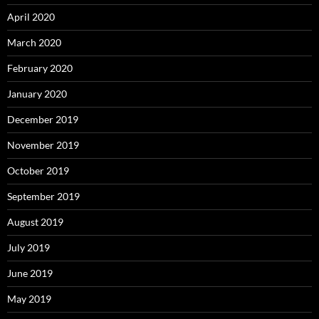
April 2020
March 2020
February 2020
January 2020
December 2019
November 2019
October 2019
September 2019
August 2019
July 2019
June 2019
May 2019