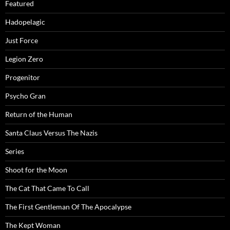
Featured
Hadopelagic
Just Force
Legion Zero
Progenitor
Psycho Gran
Return of the Human
Santa Claus Versus The Nazis
Series
Shoot for the Moon
The Cat That Came To Call
The First Gentleman Of The Apocalypse
The Kept Woman