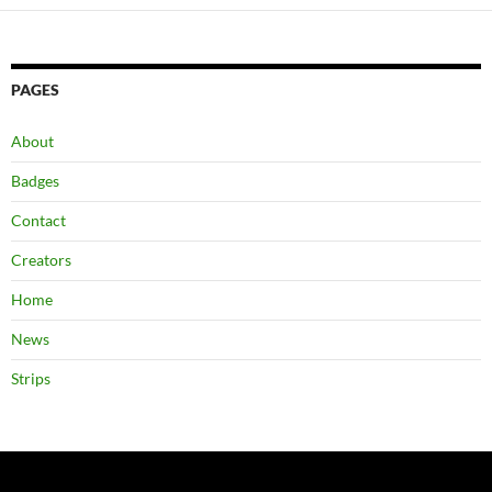
PAGES
About
Badges
Contact
Creators
Home
News
Strips