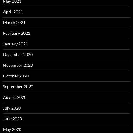
May 2021
April 2021
March 2021
February 2021
January 2021
December 2020
November 2020
October 2020
September 2020
August 2020
July 2020
June 2020
May 2020