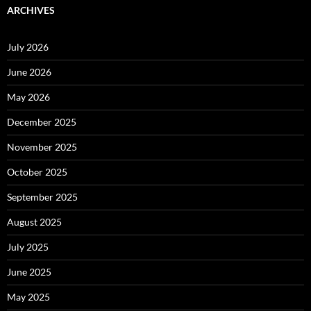
ARCHIVES
July 2026
June 2026
May 2026
December 2025
November 2025
October 2025
September 2025
August 2025
July 2025
June 2025
May 2025