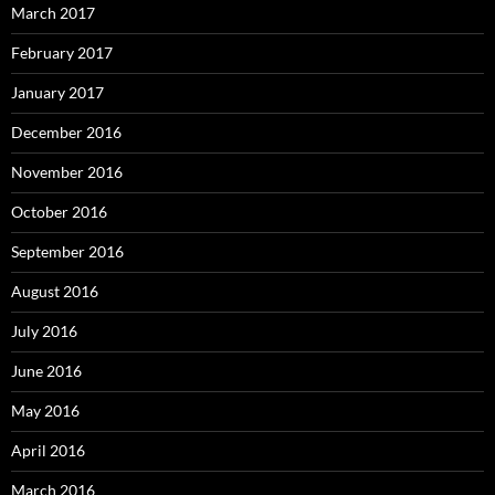
March 2017
February 2017
January 2017
December 2016
November 2016
October 2016
September 2016
August 2016
July 2016
June 2016
May 2016
April 2016
March 2016