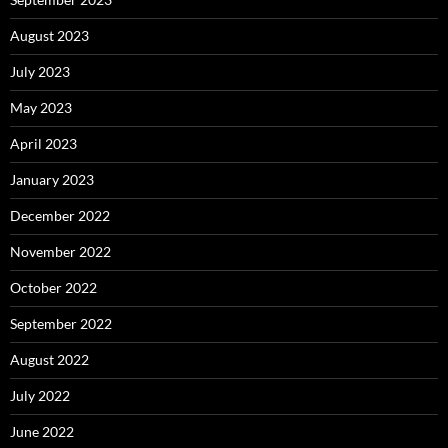
August 2023
July 2023
May 2023
April 2023
January 2023
December 2022
November 2022
October 2022
September 2022
August 2022
July 2022
June 2022