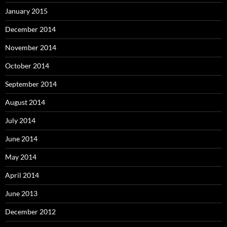
January 2015
December 2014
November 2014
October 2014
September 2014
August 2014
July 2014
June 2014
May 2014
April 2014
June 2013
December 2012