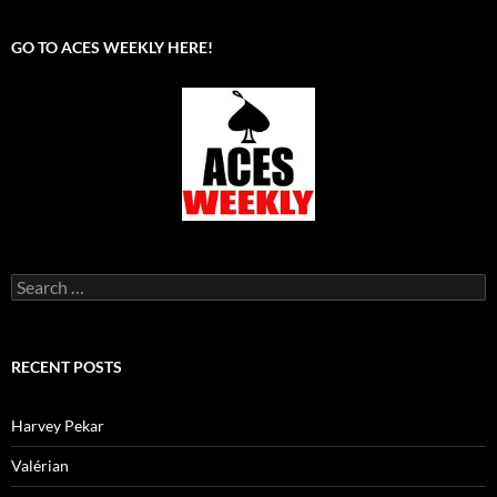
GO TO ACES WEEKLY HERE!
Search
for:
RECENT POSTS
Harvey Pekar
Valérian