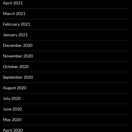
April 2021
March 2021
February 2021
January 2021
December 2020
November 2020
October 2020
September 2020
August 2020
July 2020
June 2020
May 2020
April 2020