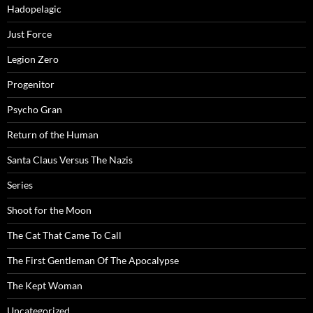
Hadopelagic
Just Force
Legion Zero
Progenitor
Psycho Gran
Return of the Human
Santa Claus Versus The Nazis
Series
Shoot for the Moon
The Cat That Came To Call
The First Gentleman Of The Apocalypse
The Kept Woman
Uncategorized