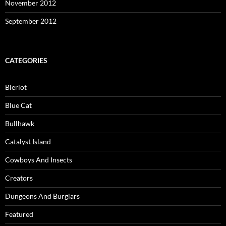
November 2012
September 2012
CATEGORIES
Bleriot
Blue Cat
Bullhawk
Catalyst Island
Cowboys And Insects
Creators
Dungeons And Burglars
Featured