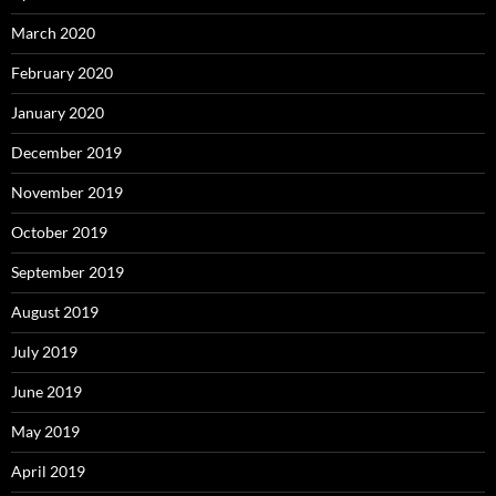
March 2020
February 2020
January 2020
December 2019
November 2019
October 2019
September 2019
August 2019
July 2019
June 2019
May 2019
April 2019