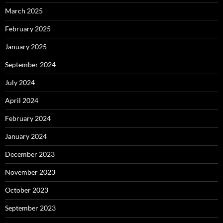
March 2025
February 2025
January 2025
September 2024
July 2024
April 2024
February 2024
January 2024
December 2023
November 2023
October 2023
September 2023