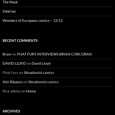
The Mask
Valérian
Wonders of European comics – 12/12
RECENT COMMENTS
Bram
on
PHAT FURY INTERVIEWS BRIAN CORCORAN
DAVID LLOYD
on
David Lloyd
Phat Fury
on
Situationist comics
Alin Răuțoiu
on
Situationist comics
Rick adkins
on
Home
ARCHIVES