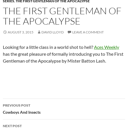
SERIES
,
THE FIRST GENTLEMAN OF THE APOCALYPSE
THE FIRST GENTLEMAN OF
THE APOCALYPSE
AUGUST 3, 2015
DAVID LLOYD
LEAVE A COMMENT
Looking for a little class in a world shot to hell?
Aces Weekly
has the great pleasure of formally introducing you to The First
Gentleman of the Apocalypse by Mister Batton Lash.
Post
PREVIOUS POST
navigation
Cowboys And Insects
NEXT POST