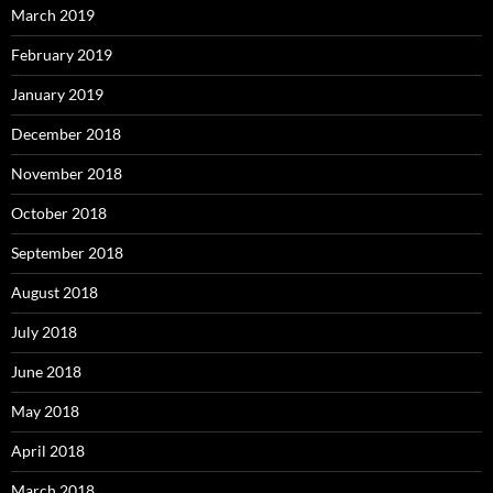
March 2019
February 2019
January 2019
December 2018
November 2018
October 2018
September 2018
August 2018
July 2018
June 2018
May 2018
April 2018
March 2018