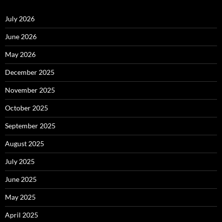
July 2026
June 2026
May 2026
December 2025
November 2025
October 2025
September 2025
August 2025
July 2025
June 2025
May 2025
April 2025