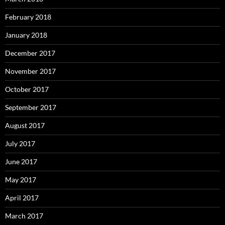
February 2018
January 2018
December 2017
November 2017
October 2017
September 2017
August 2017
July 2017
June 2017
May 2017
April 2017
March 2017