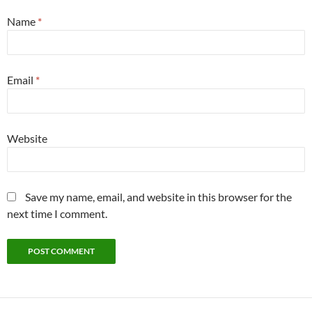
Name
*
Email
*
Website
Save my name, email, and website in this browser for the
next time I comment.