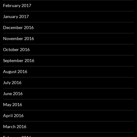
February 2017
January 2017
December 2016
November 2016
October 2016
September 2016
August 2016
July 2016
June 2016
May 2016
April 2016
March 2016