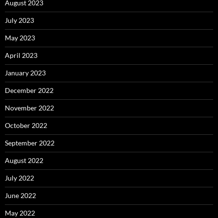
August 2023
July 2023
May 2023
April 2023
January 2023
December 2022
November 2022
October 2022
September 2022
August 2022
July 2022
June 2022
May 2022