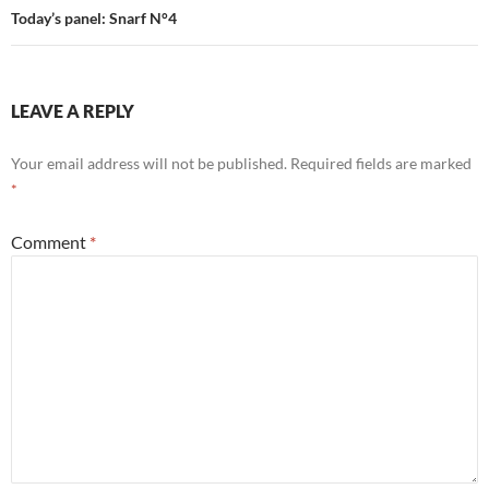
Today’s panel: Snarf N°4
LEAVE A REPLY
Your email address will not be published.
Required fields are marked
*
Comment
*