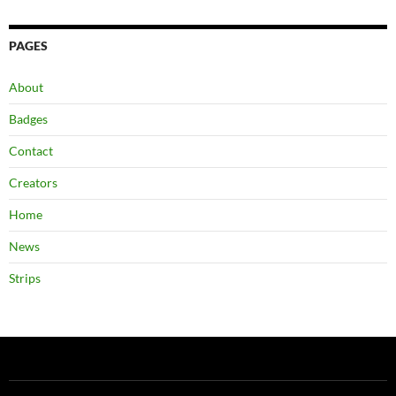
PAGES
About
Badges
Contact
Creators
Home
News
Strips