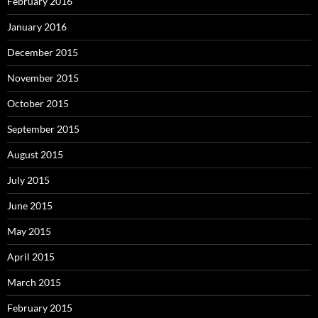
February 2016
January 2016
December 2015
November 2015
October 2015
September 2015
August 2015
July 2015
June 2015
May 2015
April 2015
March 2015
February 2015