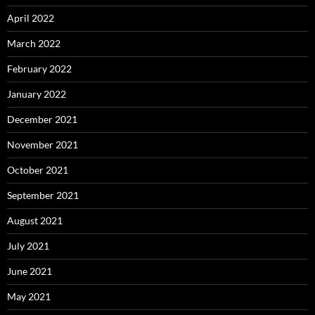
April 2022
March 2022
February 2022
January 2022
December 2021
November 2021
October 2021
September 2021
August 2021
July 2021
June 2021
May 2021