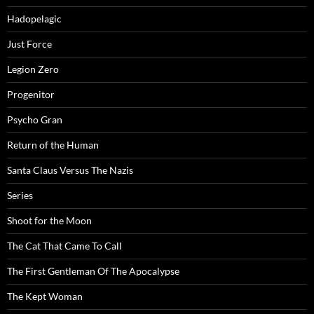
Hadopelagic
Just Force
Legion Zero
Progenitor
Psycho Gran
Return of the Human
Santa Claus Versus The Nazis
Series
Shoot for the Moon
The Cat That Came To Call
The First Gentleman Of The Apocalypse
The Kept Woman