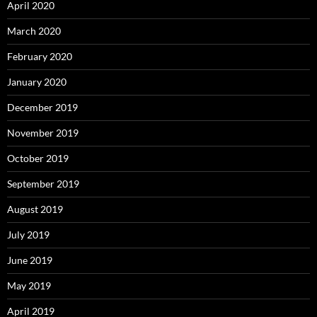
April 2020
March 2020
February 2020
January 2020
December 2019
November 2019
October 2019
September 2019
August 2019
July 2019
June 2019
May 2019
April 2019