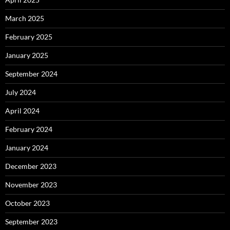
March 2025
February 2025
January 2025
September 2024
July 2024
April 2024
February 2024
January 2024
December 2023
November 2023
October 2023
September 2023