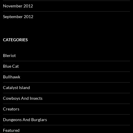
November 2012
September 2012
CATEGORIES
Bleriot
Blue Cat
Bullhawk
Catalyst Island
Cowboys And Insects
Creators
Dungeons And Burglars
Featured