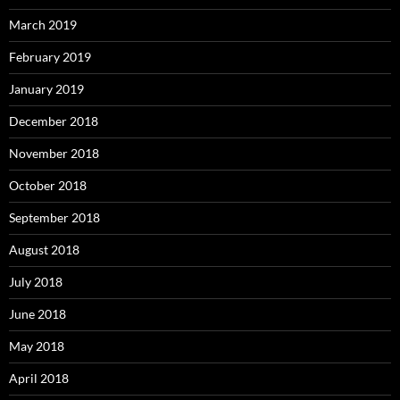
March 2019
February 2019
January 2019
December 2018
November 2018
October 2018
September 2018
August 2018
July 2018
June 2018
May 2018
April 2018