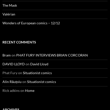
The Mask
Valérian
Wonders of European comics – 12/12
RECENT COMMENTS
Bram
on
PHAT FURY INTERVIEWS BRIAN CORCORAN
DAVID LLOYD
on
David Lloyd
Phat Fury
on
Situationist comics
Alin Răuțoiu
on
Situationist comics
Rick adkins
on
Home
ARCHIVES