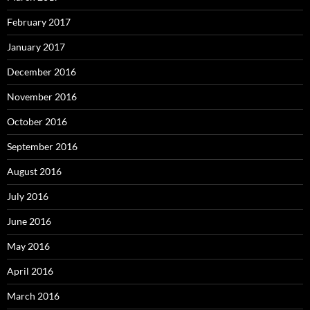
February 2017
January 2017
December 2016
November 2016
October 2016
September 2016
August 2016
July 2016
June 2016
May 2016
April 2016
March 2016