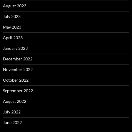
August 2023
July 2023
May 2023
April 2023
January 2023
December 2022
November 2022
October 2022
September 2022
August 2022
July 2022
June 2022