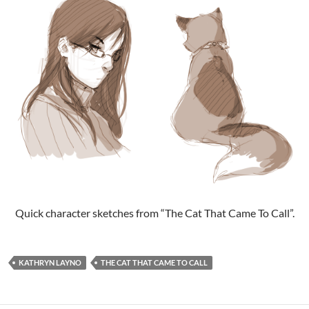
Quick character sketches from “The Cat That Came To Call”.
KATHRYN LAYNO
THE CAT THAT CAME TO CALL