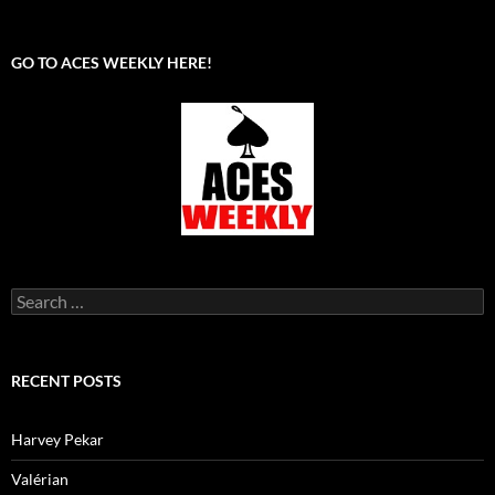
GO TO ACES WEEKLY HERE!
Search
for:
RECENT POSTS
Harvey Pekar
Valérian