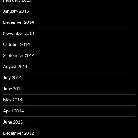
January 2015
December 2014
November 2014
October 2014
September 2014
August 2014
July 2014
June 2014
May 2014
April 2014
June 2013
December 2012