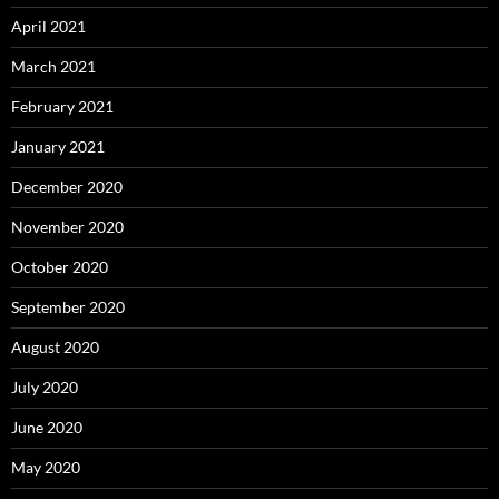
April 2021
March 2021
February 2021
January 2021
December 2020
November 2020
October 2020
September 2020
August 2020
July 2020
June 2020
May 2020