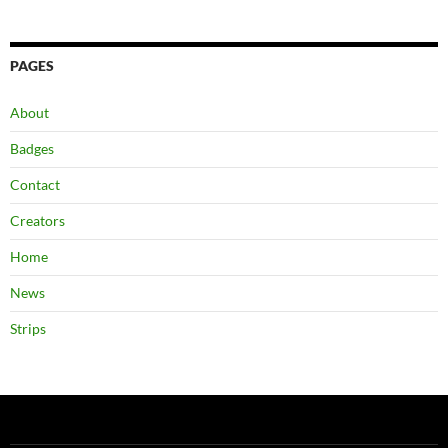
PAGES
About
Badges
Contact
Creators
Home
News
Strips