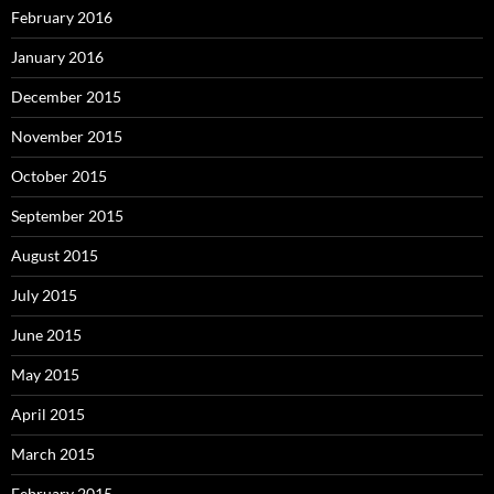
February 2016
January 2016
December 2015
November 2015
October 2015
September 2015
August 2015
July 2015
June 2015
May 2015
April 2015
March 2015
February 2015