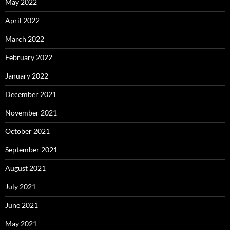
May 2022
April 2022
March 2022
February 2022
January 2022
December 2021
November 2021
October 2021
September 2021
August 2021
July 2021
June 2021
May 2021