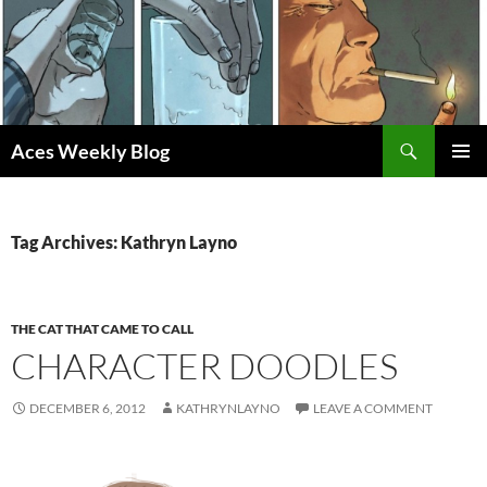
Skip
to
content
Search
Aces Weekly Blog
PRIMAR
MENU
Tag Archives: Kathryn Layno
THE CAT THAT CAME TO CALL
CHARACTER DOODLES
DECEMBER 6, 2012
KATHRYNLAYNO
LEAVE A COMMENT