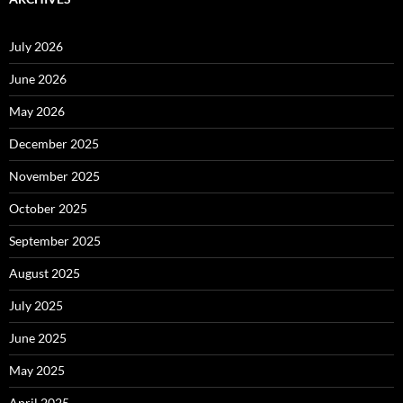
July 2026
June 2026
May 2026
December 2025
November 2025
October 2025
September 2025
August 2025
July 2025
June 2025
May 2025
April 2025