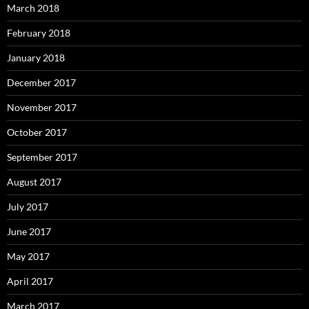
March 2018
February 2018
January 2018
December 2017
November 2017
October 2017
September 2017
August 2017
July 2017
June 2017
May 2017
April 2017
March 2017