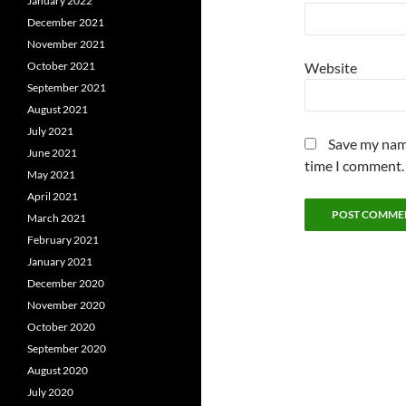
January 2022
December 2021
November 2021
Website
October 2021
September 2021
August 2021
July 2021
Save my name
June 2021
time I comment.
May 2021
April 2021
March 2021
February 2021
January 2021
December 2020
November 2020
October 2020
September 2020
August 2020
July 2020