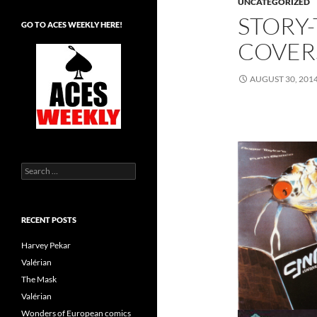
UNCATEGORIZED
STORY
GO TO ACES WEEKLY HERE!
COVER
AUGUST 30, 201
Search
for:
RECENT POSTS
Harvey Pekar
Valérian
The Mask
Valérian
Wonders of European comics