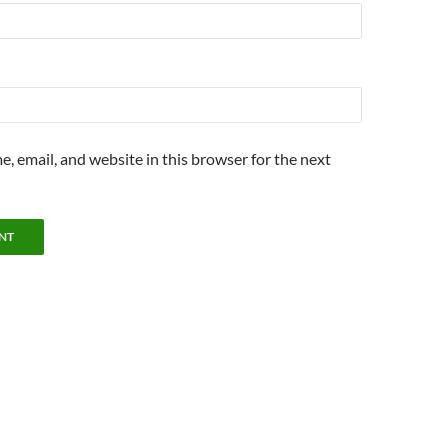
, email, and website in this browser for the next