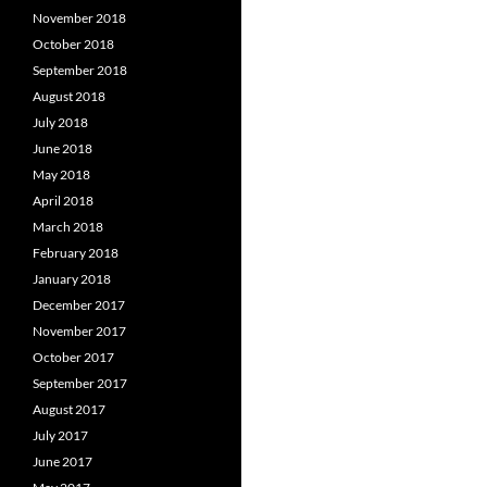
November 2018
October 2018
September 2018
August 2018
July 2018
June 2018
May 2018
April 2018
March 2018
February 2018
January 2018
December 2017
November 2017
October 2017
September 2017
August 2017
July 2017
June 2017