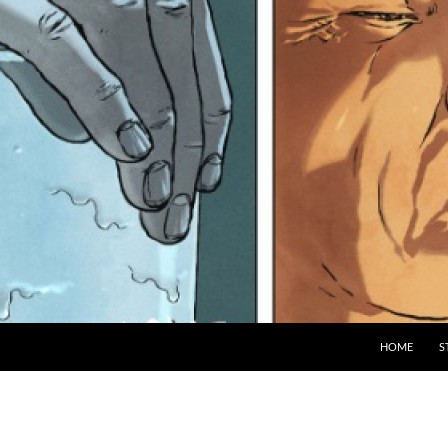
HOME
S