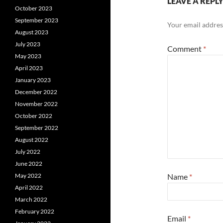
LEAVE A REPL
October 2023
September 2023
Your email address
August 2023
July 2023
Comment
*
May 2023
April 2023
January 2023
December 2022
November 2022
October 2022
September 2022
August 2022
July 2022
June 2022
Name
*
May 2022
April 2022
March 2022
February 2022
Email
*