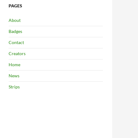
PAGES
About
Badges
Contact
Creators
Home
News
Strips