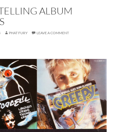
-TELLING ALBUM
S
4
PHAT FURY
LEAVE A COMMENT