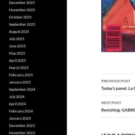
December 2025
November 2025
October 2025
September 2025
August 2025
July 2025
June 2025
May 2025
April 2025
March 2025
February 2025
Post
PREVIOUS POST
January 2025
navigatio
Today’s panel: La 
September 2024
July 2024
NEXT POST
April 2024
Revisiting: GABRI
February 2024
January 2024
December 2023
November 2023