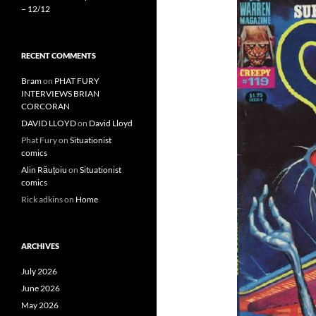
– 12/12
RECENT COMMENTS
Bram
on
PHAT FURY
INTERVIEWS BRIAN
CORCORAN
DAVID LLOYD
on
David Lloyd
Phat Fury
on
Situationist
comics
Alin Răuțoiu
on
Situationist
comics
Rick adkins
on
Home
ARCHIVES
July 2026
June 2026
May 2026