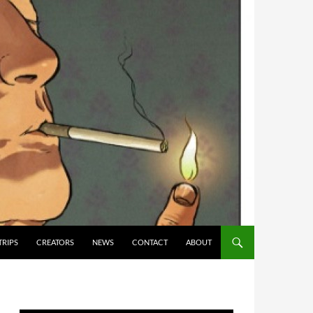
TRIPS
CREATORS
NEWS
CONTACT
ABOUT