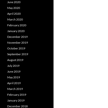
June 2020
May 2020
April 2020
March 2020
February 2020
January 2020
December 2019
November 2019
October 2019
September 2019
August 2019
July 2019
June 2019
May 2019
April 2019
March 2019
February 2019
January 2019
December 2018