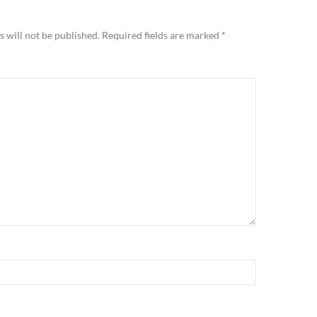
Y
 will not be published.
Required fields are marked
*