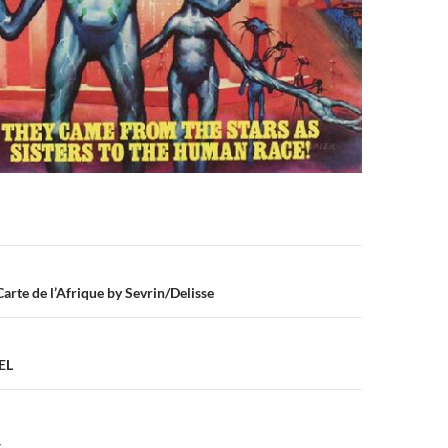
n
Carte de l’Afrique by Sevrin/Delisse
EL