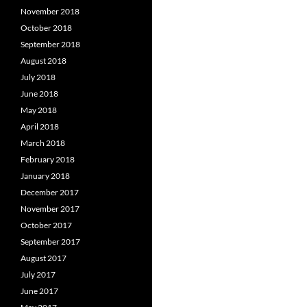
November 2018
October 2018
September 2018
August 2018
July 2018
June 2018
May 2018
April 2018
March 2018
February 2018
January 2018
December 2017
November 2017
October 2017
September 2017
August 2017
July 2017
June 2017