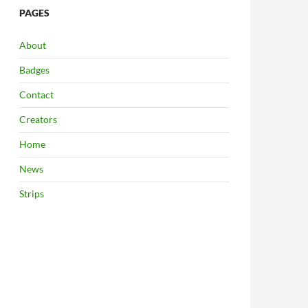
PAGES
About
Badges
Contact
Creators
Home
News
Strips