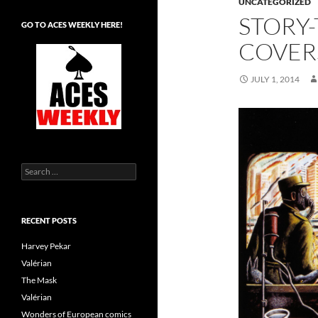
UNCATEGORIZED
STORY
GO TO ACES WEEKLY HERE!
COVER
JULY 1, 2014
Search
for:
RECENT POSTS
Harvey Pekar
Valérian
The Mask
Valérian
Wonders of European comics