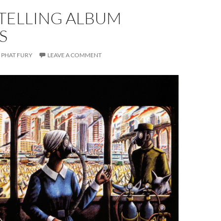
-TELLING ALBUM
S
PHAT FURY
LEAVE A COMMENT