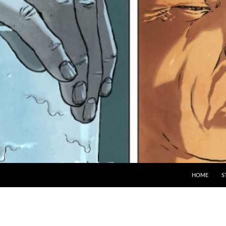
HOME
S