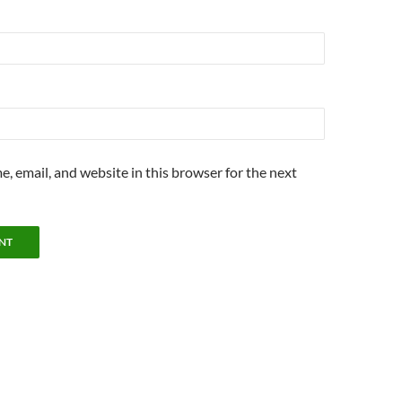
, email, and website in this browser for the next