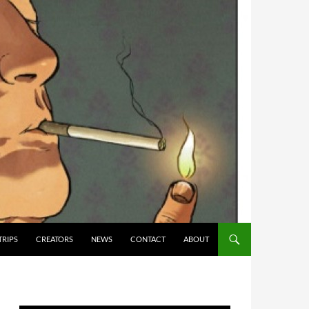
TRIPS
CREATORS
NEWS
CONTACT
ABOUT