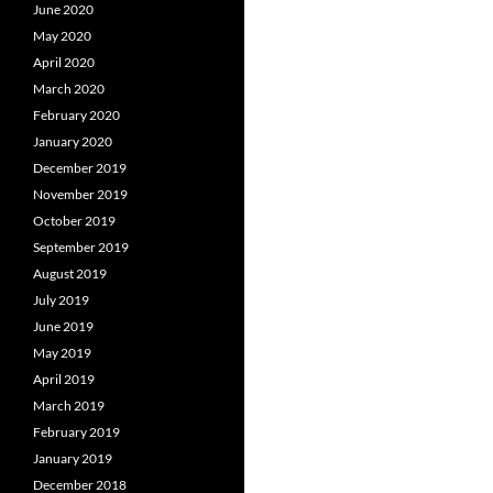
June 2020
May 2020
April 2020
March 2020
February 2020
January 2020
December 2019
November 2019
October 2019
September 2019
August 2019
July 2019
June 2019
May 2019
April 2019
March 2019
February 2019
January 2019
December 2018