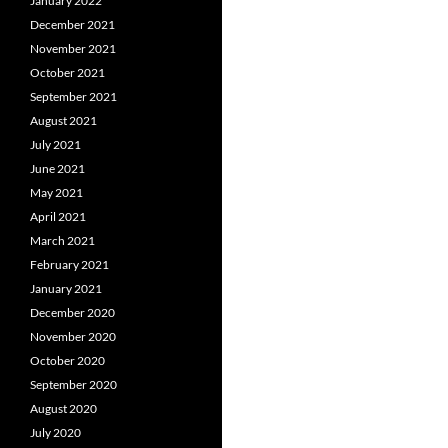
January 2022
December 2021
November 2021
October 2021
September 2021
August 2021
July 2021
June 2021
May 2021
April 2021
March 2021
February 2021
January 2021
December 2020
November 2020
October 2020
September 2020
August 2020
July 2020