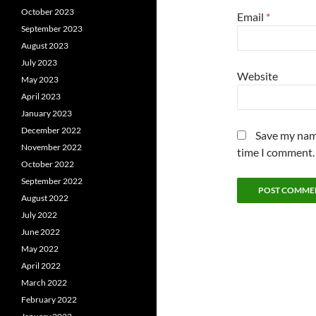
October 2023
Email
*
September 2023
August 2023
July 2023
Website
May 2023
April 2023
January 2023
December 2022
Save my name
November 2022
time I comment.
October 2022
September 2022
August 2022
July 2022
June 2022
May 2022
April 2022
March 2022
February 2022