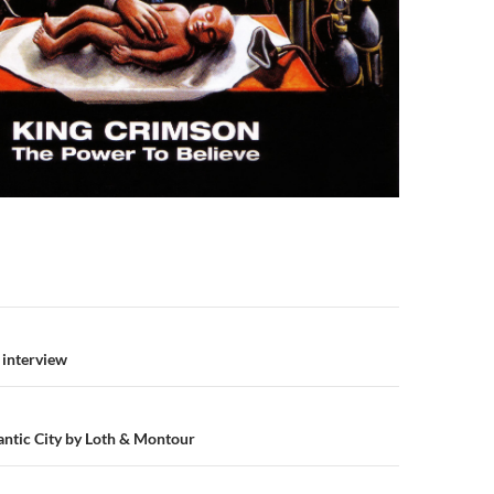
n
d interview
lantic City by Loth & Montour