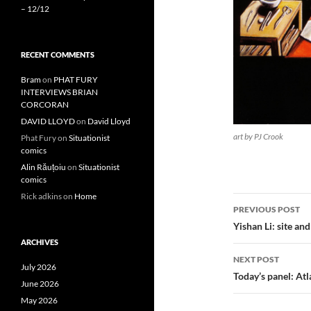
– 12/12
RECENT COMMENTS
Bram
on
PHAT FURY
INTERVIEWS BRIAN
CORCORAN
DAVID LLOYD
on
David Lloyd
art by PJ Crook
Phat Fury
on
Situationist
comics
Alin Răuțoiu
on
Situationist
comics
Rick adkins
on
Home
Post
PREVIOUS POST
navigatio
Yishan Li: site an
ARCHIVES
NEXT POST
July 2026
Today’s panel: At
June 2026
May 2026