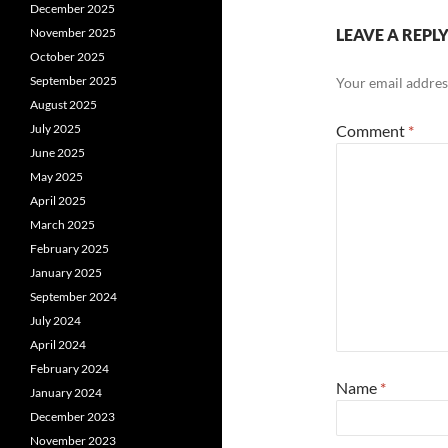
December 2025
November 2025
LEAVE A REPL
October 2025
September 2025
Your email address
August 2025
July 2025
Comment
*
June 2025
May 2025
April 2025
March 2025
February 2025
January 2025
September 2024
July 2024
April 2024
February 2024
Name
*
January 2024
December 2023
November 2023