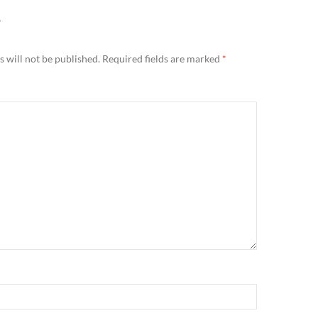
Y
 will not be published.
Required fields are marked
*