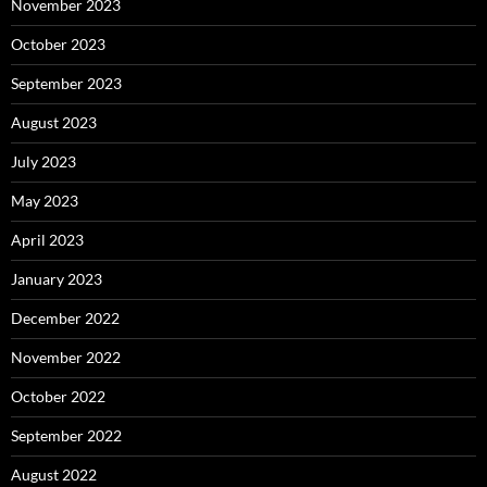
November 2023
October 2023
September 2023
August 2023
July 2023
May 2023
April 2023
January 2023
December 2022
November 2022
October 2022
September 2022
August 2022