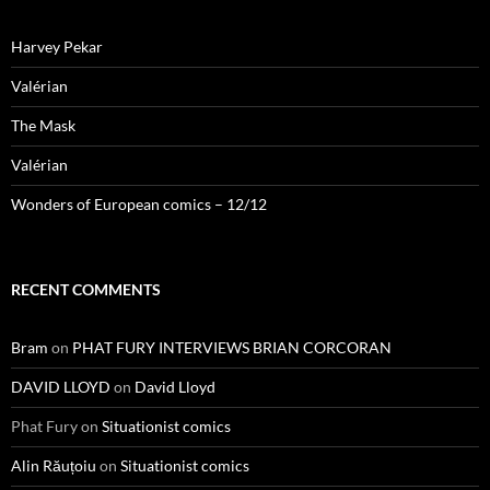
Harvey Pekar
Valérian
The Mask
Valérian
Wonders of European comics – 12/12
RECENT COMMENTS
Bram
on
PHAT FURY INTERVIEWS BRIAN CORCORAN
DAVID LLOYD
on
David Lloyd
Phat Fury
on
Situationist comics
Alin Răuțoiu
on
Situationist comics