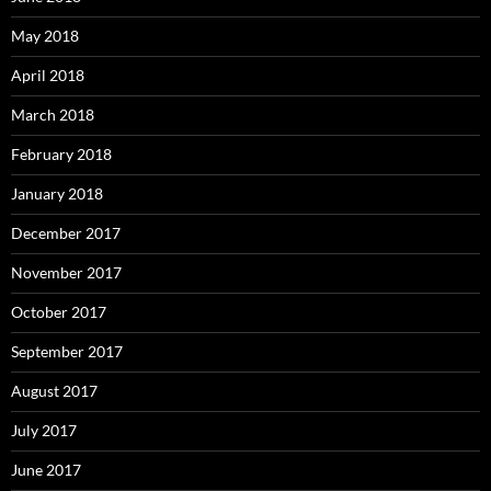
May 2018
April 2018
March 2018
February 2018
January 2018
December 2017
November 2017
October 2017
September 2017
August 2017
July 2017
June 2017