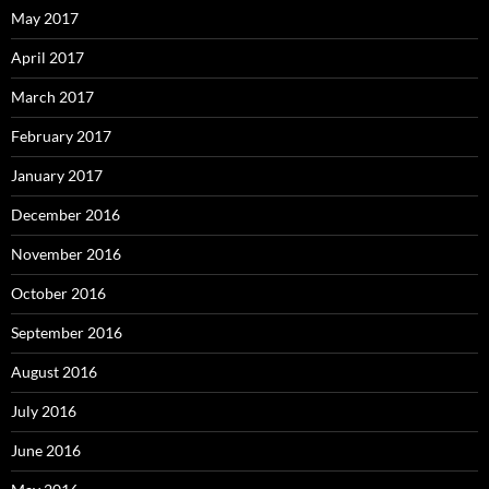
May 2017
April 2017
March 2017
February 2017
January 2017
December 2016
November 2016
October 2016
September 2016
August 2016
July 2016
June 2016