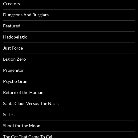
Creators
Dungeons And Burglars
Featured
Hadopelagic
Just Force
Legion Zero
Progenitor
Psycho Gran
Return of the Human
Santa Claus Versus The Nazis
Series
Shoot for the Moon
The Cat That Came To Call