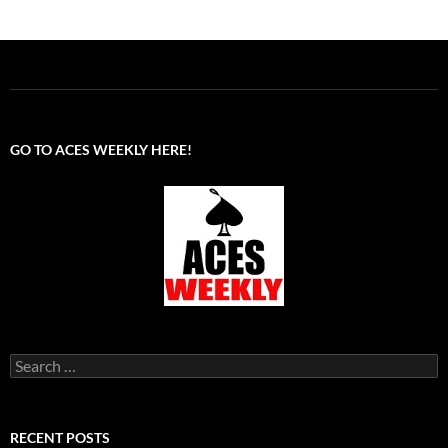
GO TO ACES WEEKLY HERE!
Search
for:
RECENT POSTS