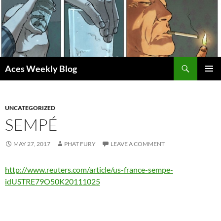
Skip
to
content
Search
Aces Weekly Blog
PRIMAR
MENU
UNCATEGORIZED
SEMPÉ
MAY 27, 2017
PHAT FURY
LEAVE A COMMENT
http://www.reuters.com/article/us-france-sempe-
idUSTRE79O50K20111025