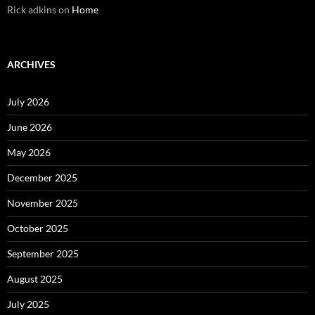
Rick adkins
on
Home
ARCHIVES
July 2026
June 2026
May 2026
December 2025
November 2025
October 2025
September 2025
August 2025
July 2025