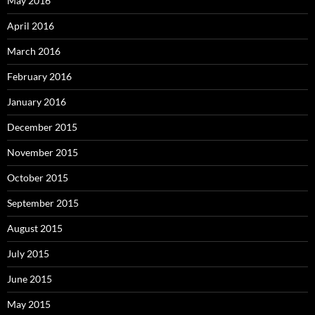
May 2016
April 2016
March 2016
February 2016
January 2016
December 2015
November 2015
October 2015
September 2015
August 2015
July 2015
June 2015
May 2015