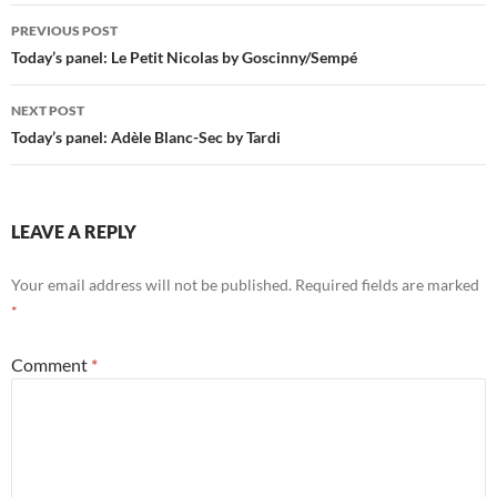
Post
PREVIOUS POST
navigation
Today’s panel: Le Petit Nicolas by Goscinny/Sempé
NEXT POST
Today’s panel: Adèle Blanc-Sec by Tardi
LEAVE A REPLY
Your email address will not be published.
Required fields are marked
*
Comment
*