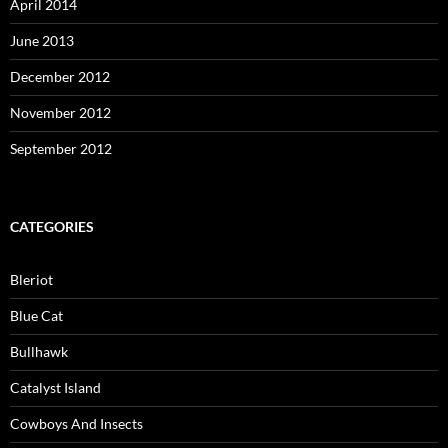
April 2014
June 2013
December 2012
November 2012
September 2012
CATEGORIES
Bleriot
Blue Cat
Bullhawk
Catalyst Island
Cowboys And Insects