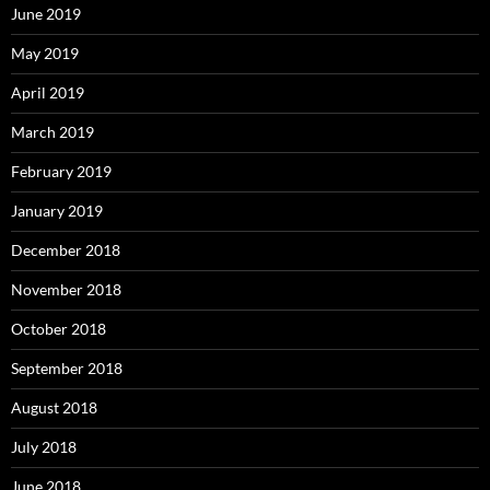
June 2019
May 2019
April 2019
March 2019
February 2019
January 2019
December 2018
November 2018
October 2018
September 2018
August 2018
July 2018
June 2018