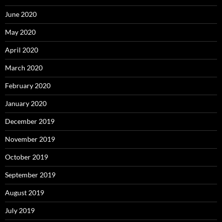
June 2020
May 2020
April 2020
March 2020
February 2020
January 2020
December 2019
November 2019
October 2019
September 2019
August 2019
July 2019