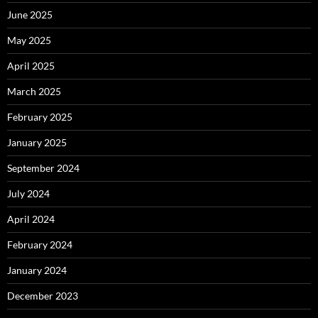
June 2025
May 2025
April 2025
March 2025
February 2025
January 2025
September 2024
July 2024
April 2024
February 2024
January 2024
December 2023