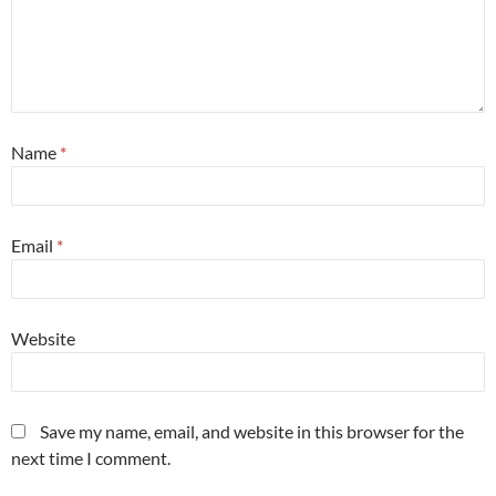
Name
*
Email
*
Website
Save my name, email, and website in this browser for the
next time I comment.