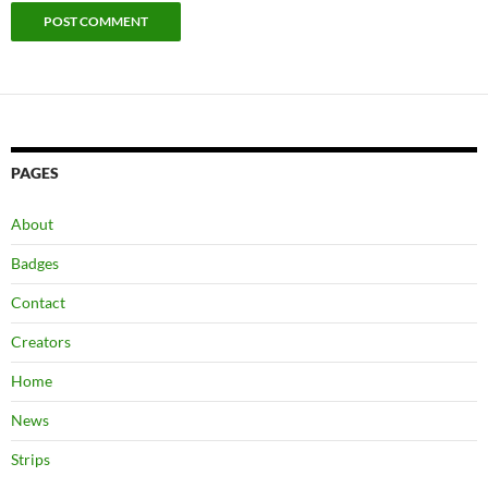
PAGES
About
Badges
Contact
Creators
Home
News
Strips