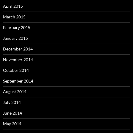
April 2015
March 2015
February 2015
January 2015
December 2014
November 2014
October 2014
September 2014
August 2014
July 2014
June 2014
May 2014