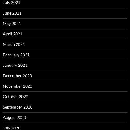
July 2021
June 2021
May 2021
April 2021
March 2021
February 2021
January 2021
December 2020
November 2020
October 2020
September 2020
August 2020
July 2020