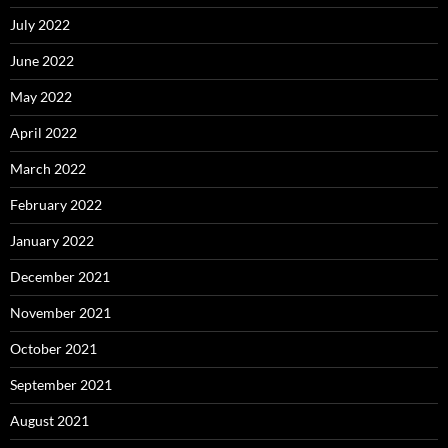
July 2022
June 2022
May 2022
April 2022
March 2022
February 2022
January 2022
December 2021
November 2021
October 2021
September 2021
August 2021