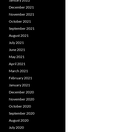
January 2022
December 2021
November 2021
October 2021
September 2021
August 2021
July 2021
June 2021
May 2021
April 2021
March 2021
February 2021
January 2021
December 2020
November 2020
October 2020
September 2020
August 2020
July 2020