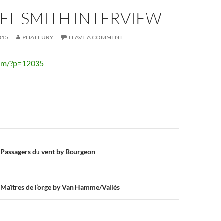
EL SMITH INTERVIEW
015
PHAT FURY
LEAVE A COMMENT
com/?p=12035
n
s Passagers du vent by Bourgeon
s Maîtres de l’orge by Van Hamme/Vallès