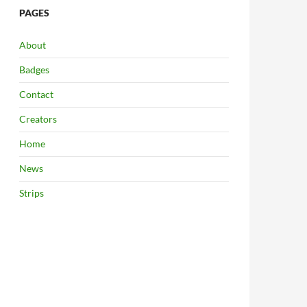
PAGES
About
Badges
Contact
Creators
Home
News
Strips