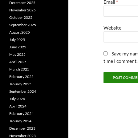
Email
*
December 2025
November 2025
October 2025
September 2025
Website
August 2025
July 2025
June 2025
Save my name
May 2025
time I comment.
April 2025
March 2025
February 2025
January 2025
September 2024
July 2024
April 2024
February 2024
January 2024
December 2023
November 2023