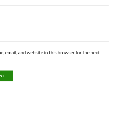
, email, and website in this browser for the next