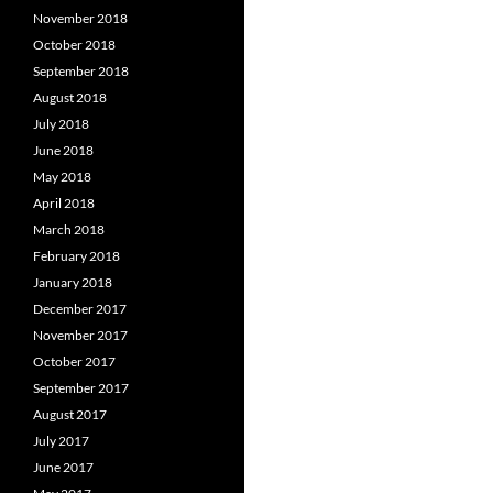
November 2018
October 2018
September 2018
August 2018
July 2018
June 2018
May 2018
April 2018
March 2018
February 2018
January 2018
December 2017
November 2017
October 2017
September 2017
August 2017
July 2017
June 2017