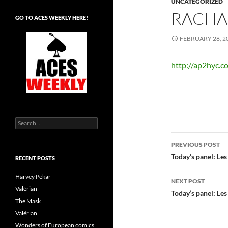
UNCATEGORIZED
RACHA
GO TO ACES WEEKLY HERE!
FEBRUARY 28, 2
http://ap2hyc.
Search
for:
Post
PREVIOUS POST
navigatio
Today’s panel: Le
RECENT POSTS
Harvey Pekar
NEXT POST
Valérian
Today’s panel: Le
The Mask
Valérian
Wonders of European comics