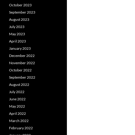
October 2023
September 2023
August 2023
July 2023
May 2023
April 2023
January 2023
December 2022
November 2022
October 2022
September 2022
August 2022
July 2022
June 2022
May 2022
April 2022
March 2022
February 2022