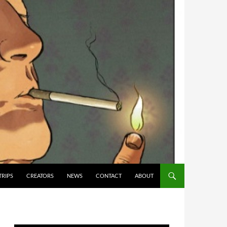
TRIPS
CREATORS
NEWS
CONTACT
ABOUT