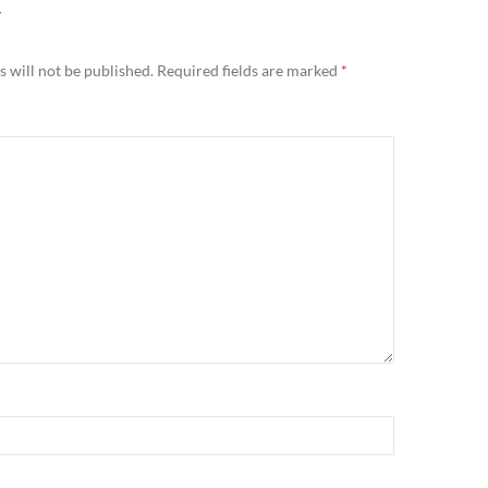
Y
 will not be published.
Required fields are marked
*