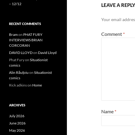
– 12/12
LEAVE A REPL
Your email address
RECENT COMMENTS
Comment
*
Bram
on
PHAT FURY
INTERVIEWS BRIAN
CORCORAN
DAVID LLOYD
on
David Lloyd
Phat Fury
on
Situationist
comics
Alin Răuțoiu
on
Situationist
comics
Rick adkins
on
Home
ARCHIVES
Name
*
July 2026
June 2026
May 2026