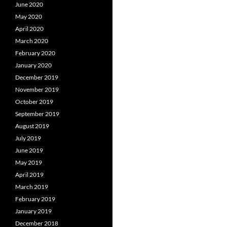
June 2020
May 2020
April 2020
March 2020
February 2020
January 2020
December 2019
November 2019
October 2019
September 2019
August 2019
July 2019
June 2019
May 2019
April 2019
March 2019
February 2019
January 2019
December 2018