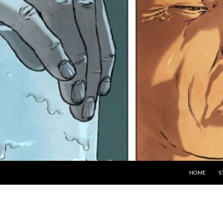
HOME
S