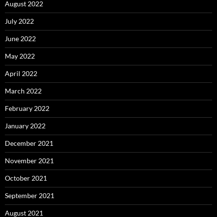
August 2022
July 2022
June 2022
May 2022
April 2022
March 2022
February 2022
January 2022
December 2021
November 2021
October 2021
September 2021
August 2021