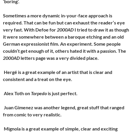
‘boring’.
Sometimes a more dynamic in-your-face approach is
required. That can be fun but can exhaust the reader’s eye
very fast. With Defoe for
2000AD
I tried to draw it as though
it were somewhere between a baroque etching and an old
German expressionist film. An experiment. Some people
couldn’t get enough of it, others hated it with a passion. The
2000AD
letters page was a very divided place.
Hergé is a great example of an artist that is clear and
consistent and a treat on the eye.
Alex Toth on
Torpedo
is just perfect.
Juan Gimenez was another legend, great stuff that ranged
from comic to very realistic.
Mignola is a great example of simple, clear and exciting