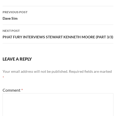
Post
PREVIOUS POST
navigation
Dave Sim
NEXT POST
PHAT FURY INTERVIEWS STEWART KENNETH MOORE (PART 3/3)
LEAVE A REPLY
Your email address will not be published.
Required fields are marked
*
Comment
*