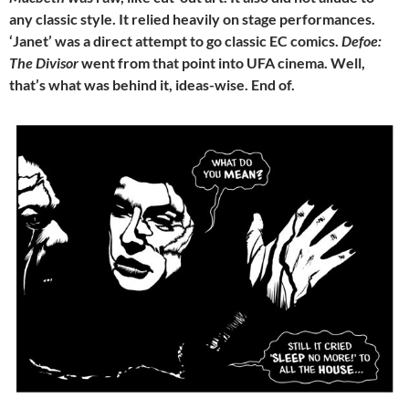
any classic style. It relied heavily on stage performances.
‘Janet’ was a direct attempt to go classic EC comics.
Defoe:
The Divisor
went from that point into UFA cinema. Well,
that’s what was behind it, ideas-wise. End of.