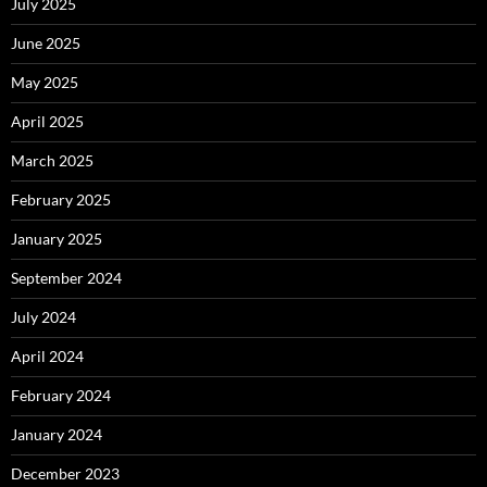
July 2025
June 2025
May 2025
April 2025
March 2025
February 2025
January 2025
September 2024
July 2024
April 2024
February 2024
January 2024
December 2023