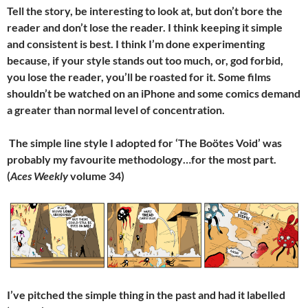
Tell the story, be interesting to look at, but don’t bore the
reader and don’t lose the reader. I think keeping it simple
and consistent is best. I think I’m done experimenting
because, if your style stands out too much, or, god forbid,
you lose the reader, you’ll be roasted for it. Some films
shouldn’t be watched on an iPhone and some comics demand
a greater than normal level of concentration.
The simple line style I adopted for ‘The Boötes Void’ was
probably my favourite methodology…for the most part.
(
Aces Weekly
volume 34)
I’ve pitched the simple thing in the past and had it labelled