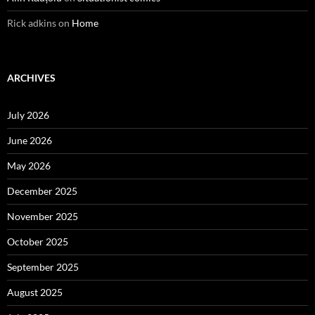
Rick adkins
on
Home
ARCHIVES
July 2026
June 2026
May 2026
December 2025
November 2025
October 2025
September 2025
August 2025