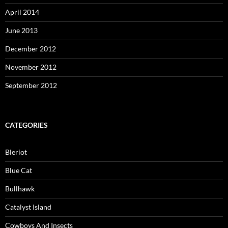
April 2014
June 2013
December 2012
November 2012
September 2012
CATEGORIES
Bleriot
Blue Cat
Bullhawk
Catalyst Island
Cowboys And Insects