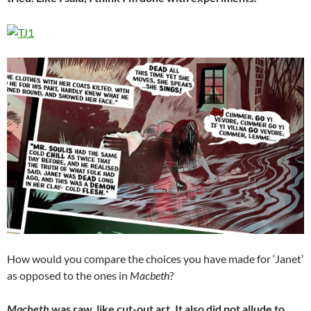
How would you compare the choices you have made for ‘Janet’
as opposed to the ones in
Macbeth
?
Macbeth
was raw, like cut-out art. It also did not allude to