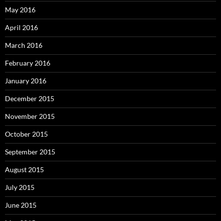
May 2016
April 2016
March 2016
February 2016
January 2016
December 2015
November 2015
October 2015
September 2015
August 2015
July 2015
June 2015