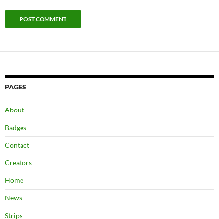
PAGES
About
Badges
Contact
Creators
Home
News
Strips