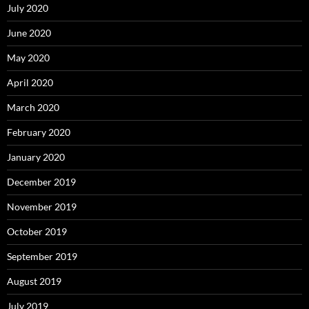
July 2020
June 2020
May 2020
April 2020
March 2020
February 2020
January 2020
December 2019
November 2019
October 2019
September 2019
August 2019
July 2019