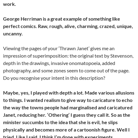
work.
George Herriman is a great example of something like
perfect comics. Raw, rough, alive, charming, crazed, unique,
uncanny.
Viewing the pages of your ‘Thrawn Janet’ gives me an
impression of superimposition: the original text by Stevenson,
depth in the drawings, invasive onomatopoeia, added
photography, and some zones seem to come out of the page.
Do you recognise your intent in this description?
Maybe, yes, I played with depth a lot. Made various allusions
to things. I wanted realism to give way to caricature to echo
the way the towns people had marginalised and caricatured
Janet, reducing her. ‘Othering’ I guess they call it. So as the
minister succumbs to the idea that she is evil, he slips
physically and becomes more of a cartoonish figure. Well I
tried. Like I said, I think I’m done with experiments.