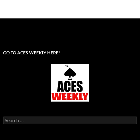
GO TO ACES WEEKLY HERE!
Search
for: