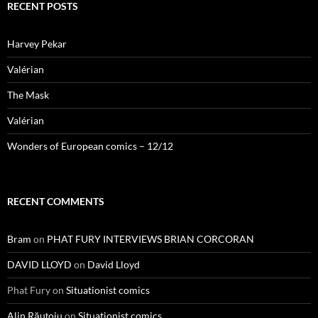
RECENT POSTS
Harvey Pekar
Valérian
The Mask
Valérian
Wonders of European comics – 12/12
RECENT COMMENTS
Bram
on
PHAT FURY INTERVIEWS BRIAN CORCORAN
DAVID LLOYD
on
David Lloyd
Phat Fury
on
Situationist comics
Alin Răuțoiu
on
Situationist comics