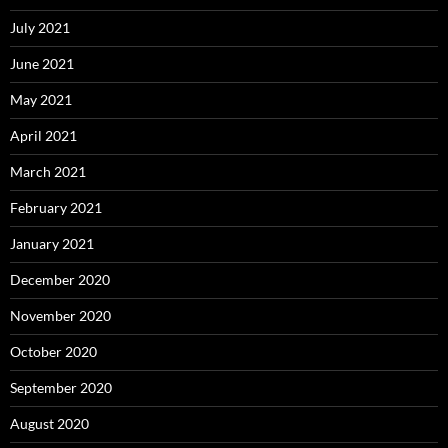
July 2021
June 2021
May 2021
April 2021
March 2021
February 2021
January 2021
December 2020
November 2020
October 2020
September 2020
August 2020