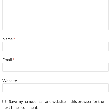
Name
*
Email
*
Website
Save my name, email, and website in this browser for the
next time I comment.