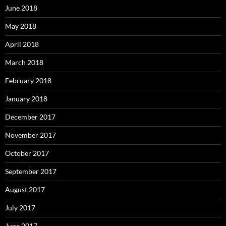
June 2018
May 2018
April 2018
March 2018
February 2018
January 2018
December 2017
November 2017
October 2017
September 2017
August 2017
July 2017
June 2017