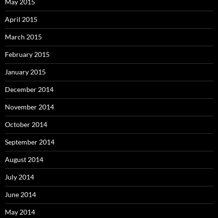
May 2015
April 2015
March 2015
February 2015
January 2015
December 2014
November 2014
October 2014
September 2014
August 2014
July 2014
June 2014
May 2014