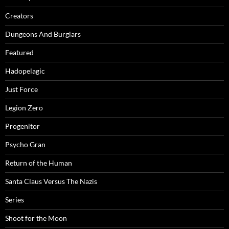
Creators
Dungeons And Burglars
Featured
Hadopelagic
Just Force
Legion Zero
Progenitor
Psycho Gran
Return of the Human
Santa Claus Versus The Nazis
Series
Shoot for the Moon