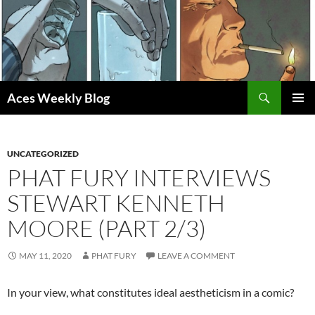
Skip
to
content
Search
Aces Weekly Blog
PRIMAR
MENU
UNCATEGORIZED
PHAT FURY INTERVIEWS
STEWART KENNETH
MOORE (PART 2/3)
MAY 11, 2020
PHAT FURY
LEAVE A COMMENT
In your view, what constitutes ideal aestheticism in a comic?