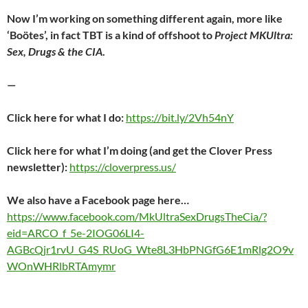
Now I’m working on something different again, more like
‘Boötes’, in fact TBT is a kind of offshoot to
Project MKUltra:
Sex, Drugs & the CIA
.
—
Click here for what I do:
https://bit.ly/2Vh54nY
Click here for what I’m doing (and get the Clover Press
newsletter):
https://cloverpress.us/
We also have a Facebook page here…
https://www.facebook.com/MkUltraSexDrugsTheCia/?
eid=ARCO_f_5e-2IOG06LI4-
AGBcQjr1rvU_G4S_RUoG_Wte8L3HbPNGfG6E1mRlg2O9v
WOnWHRlbRTAmymr