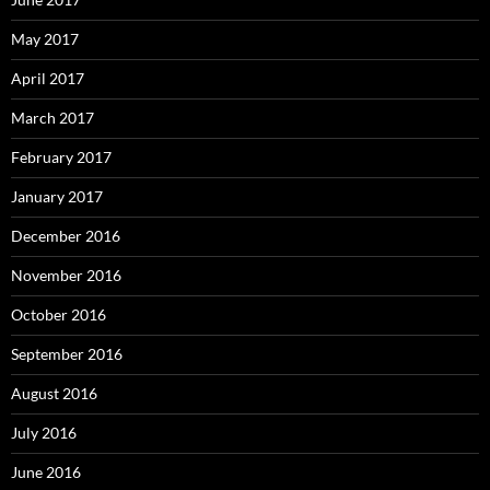
May 2017
April 2017
March 2017
February 2017
January 2017
December 2016
November 2016
October 2016
September 2016
August 2016
July 2016
June 2016