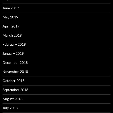
June 2019
May 2019
April 2019
March 2019
February 2019
January 2019
December 2018
November 2018
October 2018
September 2018
August 2018
July 2018