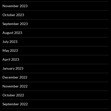
November 2023
October 2023
September 2023
August 2023
July 2023
May 2023
April 2023
January 2023
December 2022
November 2022
October 2022
September 2022