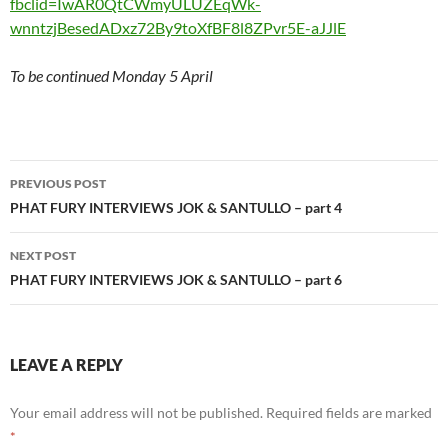
fbclid=IwAR0QtCWmyULUZEqWk-
wnntzjBesedADxz72By9toXfBF8l8ZPvr5E-aJJlE
To be continued Monday 5 April
Post
PREVIOUS POST
navigation
PHAT FURY INTERVIEWS JOK & SANTULLO – part 4
NEXT POST
PHAT FURY INTERVIEWS JOK & SANTULLO – part 6
LEAVE A REPLY
Your email address will not be published.
Required fields are marked
*