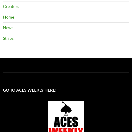
Creators
Home
News
Strips
GO TO ACES WEEKLY HERE!