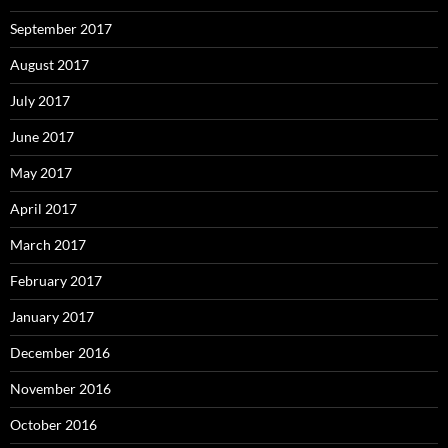
September 2017
August 2017
July 2017
June 2017
May 2017
April 2017
March 2017
February 2017
January 2017
December 2016
November 2016
October 2016