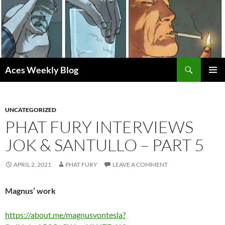
Skip
to
content
Search
Aces Weekly Blog
PRIMAR
MENU
UNCATEGORIZED
PHAT FURY INTERVIEWS
JOK & SANTULLO – PART 5
APRIL 2, 2021
PHAT FURY
LEAVE A COMMENT
Magnus’ work
https://about.me/magnusvontesla?