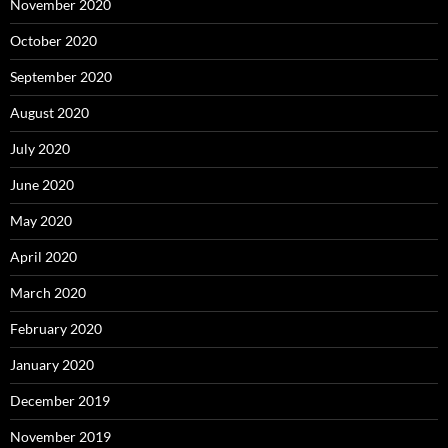
November 2020
October 2020
September 2020
August 2020
July 2020
June 2020
May 2020
April 2020
March 2020
February 2020
January 2020
December 2019
November 2019