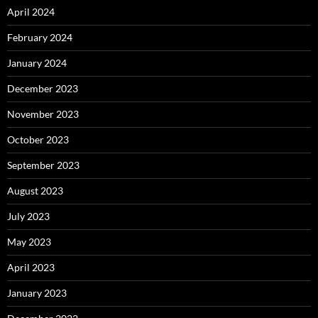
April 2024
February 2024
January 2024
December 2023
November 2023
October 2023
September 2023
August 2023
July 2023
May 2023
April 2023
January 2023