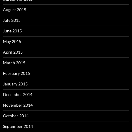
August 2015
July 2015
June 2015
May 2015
April 2015
March 2015
February 2015
January 2015
December 2014
November 2014
October 2014
September 2014