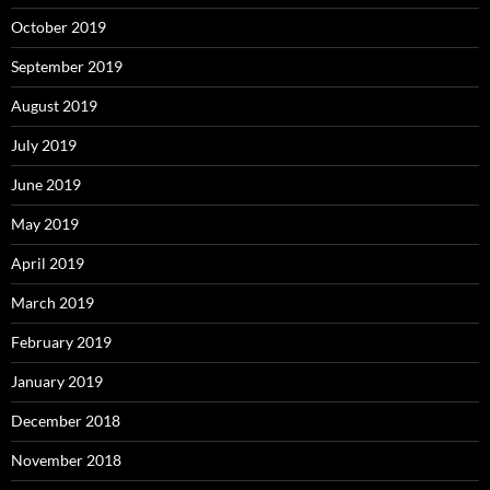
October 2019
September 2019
August 2019
July 2019
June 2019
May 2019
April 2019
March 2019
February 2019
January 2019
December 2018
November 2018