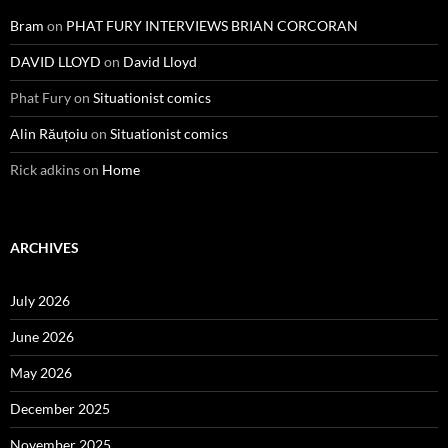
Bram
on
PHAT FURY INTERVIEWS BRIAN CORCORAN
DAVID LLOYD
on
David Lloyd
Phat Fury
on
Situationist comics
Alin Răuțoiu
on
Situationist comics
Rick adkins
on
Home
ARCHIVES
July 2026
June 2026
May 2026
December 2025
November 2025