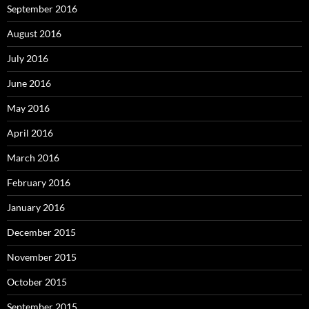
September 2016
August 2016
July 2016
June 2016
May 2016
April 2016
March 2016
February 2016
January 2016
December 2015
November 2015
October 2015
September 2015