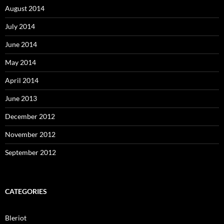
August 2014
July 2014
June 2014
May 2014
April 2014
June 2013
December 2012
November 2012
September 2012
CATEGORIES
Bleriot