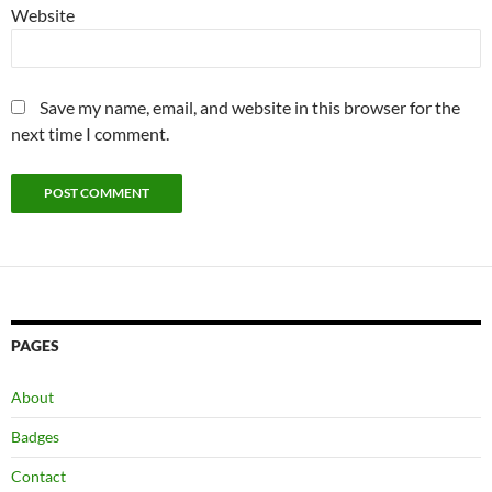
Website
Save my name, email, and website in this browser for the
next time I comment.
PAGES
About
Badges
Contact