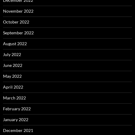
December 2022
November 2022
October 2022
September 2022
August 2022
July 2022
June 2022
May 2022
April 2022
March 2022
February 2022
January 2022
December 2021