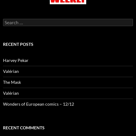
Search
for:
RECENT POSTS
Harvey Pekar
Valérian
The Mask
Valérian
Wonders of European comics – 12/12
RECENT COMMENTS