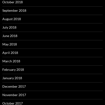
October 2018
September 2018
August 2018
July 2018
June 2018
May 2018
April 2018
March 2018
February 2018
January 2018
December 2017
November 2017
October 2017