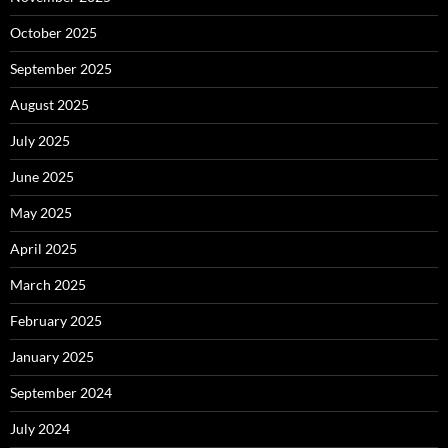
October 2025
September 2025
August 2025
July 2025
June 2025
May 2025
April 2025
March 2025
February 2025
January 2025
September 2024
July 2024