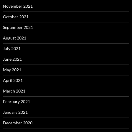
November 2021
October 2021
September 2021
August 2021
July 2021
June 2021
May 2021
April 2021
March 2021
February 2021
January 2021
December 2020