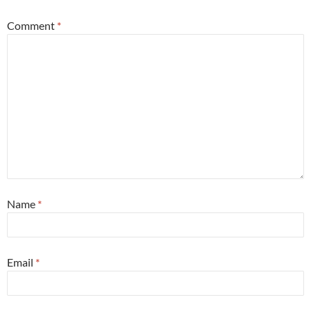
Comment
*
Name
*
Email
*