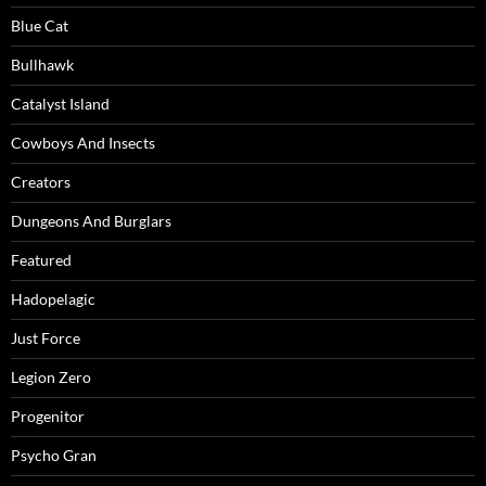
Blue Cat
Bullhawk
Catalyst Island
Cowboys And Insects
Creators
Dungeons And Burglars
Featured
Hadopelagic
Just Force
Legion Zero
Progenitor
Psycho Gran