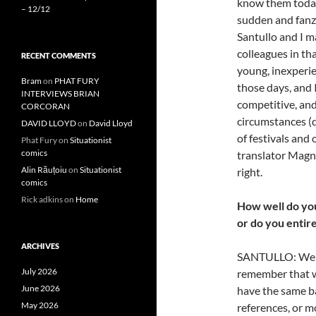
know them today)
– 12/12
sudden and fanzi
Santullo and I m
colleagues in th
RECENT COMMENTS
young, inexperie
Bram
on
PHAT FURY
those days, and 
INTERVIEWS BRIAN
competitive, and
CORCORAN
circumstances (de
DAVID LLOYD
on
David Lloyd
of festivals and
Phat Fury
on
Situationist
comics
translator Magnu
Alin Răuțoiu
on
Situationist
right.
comics
Rick adkins
on
Home
How well do you
or do
you entire
ARCHIVES
SANTULLO: We gen
July 2026
remember that we
June 2026
have the same ba
May 2026
references, or mo