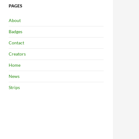
PAGES
About
Badges
Contact
Creators
Home
News
Strips