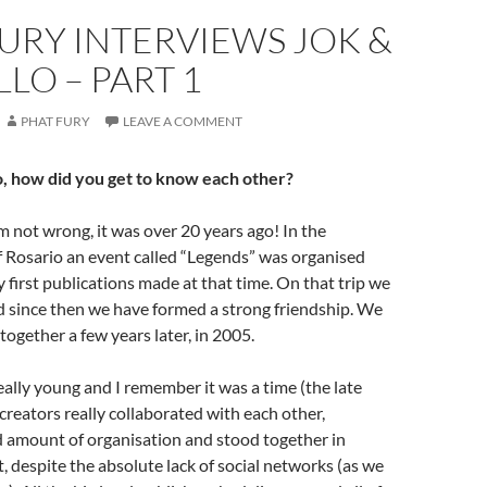
URY INTERVIEWS JOK &
LO – PART 1
PHAT FURY
LEAVE A COMMENT
o, how did you get to know each other?
 not wrong, it was over 20 years ago! In the
f Rosario an event called “Legends” was organised
 first publications made at that time. On that trip we
d since then we have formed a strong friendship. We
together a few years later, in 2005.
lly young and I remember it was a time (the late
creators really collaborated with each other,
d amount of organisation and stood together in
, despite the absolute lack of social networks (as we