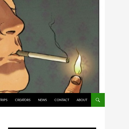
TRIPS
CREATORS
NEWS
CONTACT
ABOUT