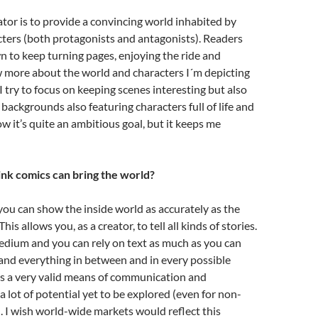
ator is to provide a convincing world inhabited by
cters (both protagonists and antagonists). Readers
n to keep turning pages, enjoying the ride and
 more about the world and characters I´m depicting
I try to focus on keeping scenes interesting but also
 backgrounds also featuring characters full of life and
ow it’s quite an ambitious goal, but it keeps me
nk comics can bring the world?
you can show the inside world as accurately as the
is allows you, as a creator, to tell all kinds of stories.
 medium and you can rely on text as much as you can
and everything in between and in every possible
’s a very valid means of communication and
a lot of potential yet to be explored (even for non-
). I wish world-wide markets would reflect this