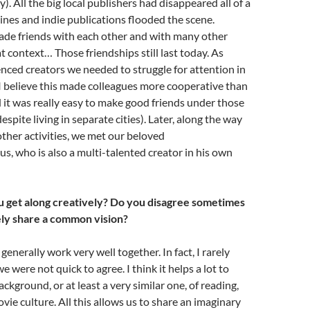
. All the big local publishers had disappeared all of a
nes and indie publications flooded the scene.
ade friends with each other and with many other
at context… Those friendships still last today. As
nced creators we needed to struggle for attention in
I believe this made colleagues more cooperative than
 it was really easy to make good friends under those
spite living in separate cities). Later, along the way
 other activities, we met our beloved
s, who is also a multi-talented creator in his own
 get along creatively? Do you disagree sometimes
ly share a common vision?
erally work very well together. In fact, I rarely
 were not quick to agree. I think it helps a lot to
ckground, or at least a very similar one, of reading,
vie culture. All this allows us to share an imaginary