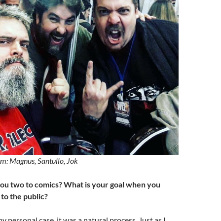
m: Magnus, Santullo, Jok
ou two to comics? What is your goal when you
to the public?
personal case, it was a natural process. Just as I