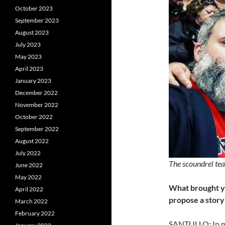
October 2023
September 2023
August 2023
July 2023
May 2023
April 2023
January 2023
December 2022
November 2022
October 2022
September 2022
August 2022
July 2022
The scoundrel tea
June 2022
May 2022
What brought y
April 2022
propose a
story 
March 2022
February 2022
SANTULLO: In my 