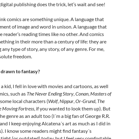
ital publishing does the trick, let’s wait and see!
nk comics are something unique. A language that
yment of image and word in unison. A language that
 reader’s reading times like no other. And comics
hing in their more than a century of life: they are
g any type of story, any story, of any genre. For me,
solute freedom.
 drawn to fantasy?
a kid, I fell in love with movies and cartoons, as well
mics, such as
The Never Ending Story
,
Conan
,
Masters of
some local characters (
Wolf
,
Nippur
,
Or-Grund
,
The
e Moving Fortress
, if you wanted to look them up). But
he genre as an adult too (I´m a big fan of George R.R.
and I keep enjoying Alcatena´s art as much as I did in
). I know some readers might find fantasy´s
 tight (or outdated) today, but I feel very comfortable