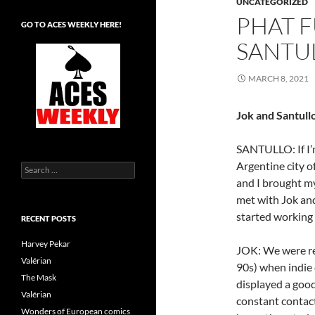
UNCATEGORIZED
PHAT F
GO TO ACES WEEKLY HERE!
SANTUL
MARCH 8, 2021
Jok and Santull
SANTULLO: If I’m
Argentine city o
Search
for:
and I brought my
met with Jok an
started working 
RECENT POSTS
Harvey Pekar
JOK: We were rea
Valérian
90s) when indie 
The Mask
displayed a goo
Valérian
constant contact
Wonders of European comics