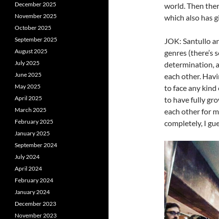
December 2025
world. Then ther
November 2025
which also has gi
October 2025
September 2025
JOK: Santullo an
August 2025
genres (there’s s
July 2025
determination, 
June 2025
each other. Havi
May 2025
to face any kind
April 2025
to have fully gr
March 2025
each other for m
February 2025
completely, I gue
January 2025
September 2024
July 2024
April 2024
February 2024
January 2024
December 2023
November 2023