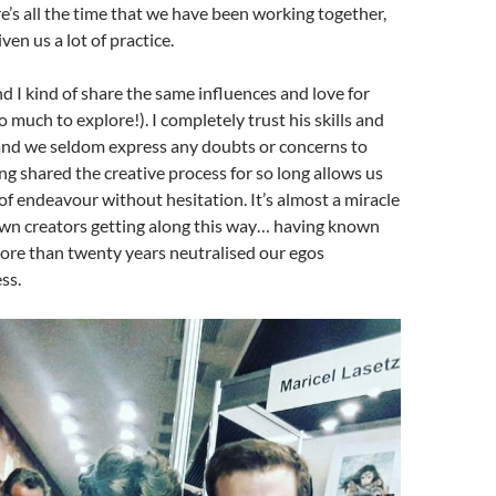
e’s all the time that we have been working together,
ven us a lot of practice.
d I kind of share the same influences and love for
o much to explore!). I completely trust his skills and
and we seldom express any doubts or concerns to
ng shared the creative process for so long allows us
 of endeavour without hesitation. It’s almost a miracle
own creators getting along this way… having known
ore than twenty years neutralised our egos
ss.