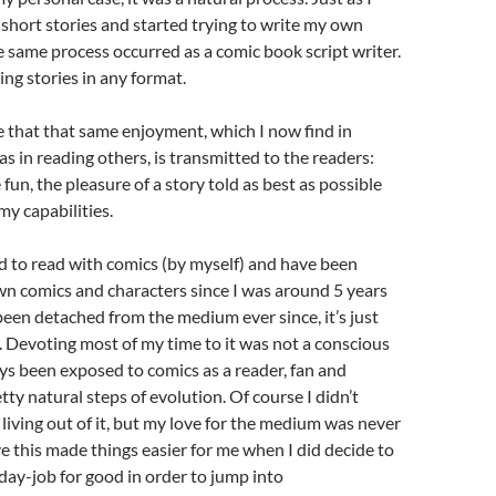
short stories and started trying to write my own
he same process occurred as a comic book script writer.
ling stories in any format.
e that that same enjoyment, which I now find in
as in reading others, is transmitted to the readers:
fun, the pleasure of a story told as best as possible
my capabilities.
d to read with comics (by myself) and have been
n comics and characters since I was around 5 years
been detached from the medium ever since, it’s just
. Devoting most of my time to it was not a conscious
ays been exposed to comics as a reader, fan and
tty natural steps of evolution. Of course I didn’t
living out of it, but my love for the medium was never
eve this made things easier for me when I did decide to
ay-job for good in order to jump into