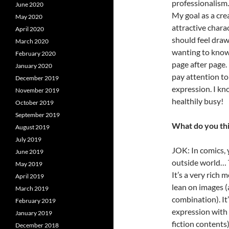
professionalism.
June 2020
My goal as a cre
May 2020
attractive chara
April 2020
should feel draw
March 2020
wanting to know
February 2020
page after page. 
January 2020
pay attention to
December 2019
expression. I kn
November 2019
healthily busy!
October 2019
September 2019
What do you thi
August 2019
July 2019
JOK: In comics, 
June 2019
outside world… Th
May 2019
It’s a very rich
April 2019
lean on images (
March 2019
combination). It
February 2019
expression with 
January 2019
fiction contents
December 2018