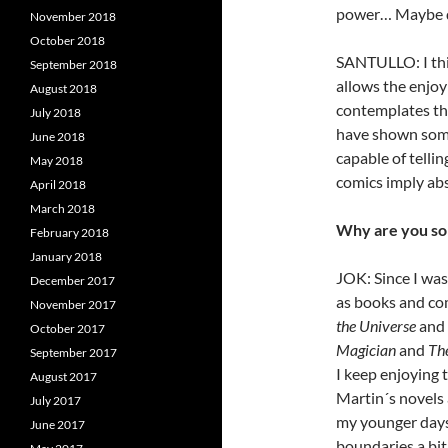
power… Maybe dig
November 2018
October 2018
SANTULLO: I thi
September 2018
allows the enjo
August 2018
contemplates the
July 2018
have shown somet
June 2018
capable of tellin
May 2018
comics imply ab
April 2018
March 2018
Why are you so
February 2018
January 2018
JOK: Since I was 
December 2017
as books and co
November 2017
the Universe
and 
October 2017
Magician
and
Th
September 2017
I keep enjoying t
August 2017
Martin´s novels 
July 2017
my younger days
June 2017
boundaries a bit