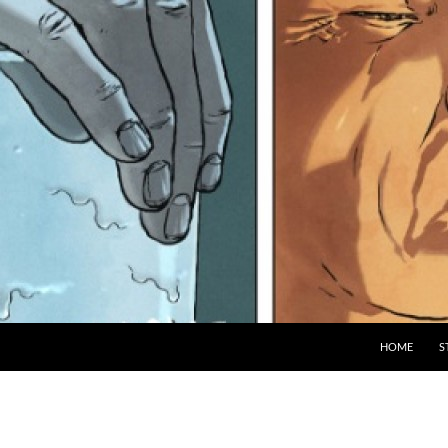
HOME
S