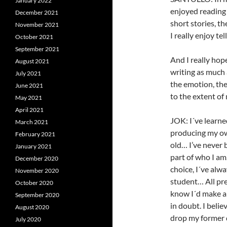
January 2022
enjoyed reading 
December 2021
short stories, t
November 2021
I really enjoy tel
October 2021
September 2021
And I really hop
August 2021
writing as much 
July 2021
the emotion, the 
June 2021
to the extent of 
May 2021
April 2021
JOK: I´ve learne
March 2021
producing my ow
February 2021
old… I’ve never 
January 2021
part of who I am
December 2020
choice, I´ve alw
November 2020
student… All pre
October 2020
know I´d make a 
September 2020
in doubt. I beli
August 2020
drop my former d
July 2020