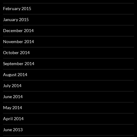
February 2015
January 2015
December 2014
November 2014
October 2014
September 2014
August 2014
July 2014
June 2014
May 2014
April 2014
June 2013