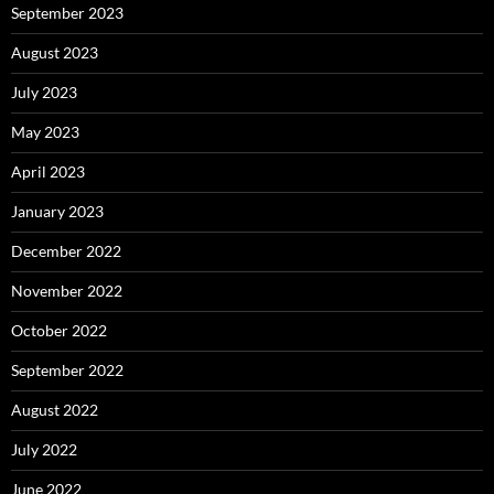
September 2023
August 2023
July 2023
May 2023
April 2023
January 2023
December 2022
November 2022
October 2022
September 2022
August 2022
July 2022
June 2022