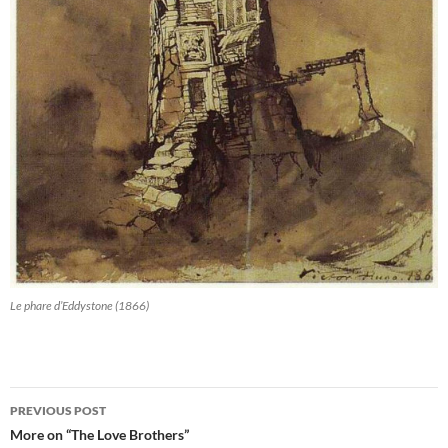
Le phare d’Eddystone (1866)
Post
PREVIOUS POST
navigation
More on “The Love Brothers”