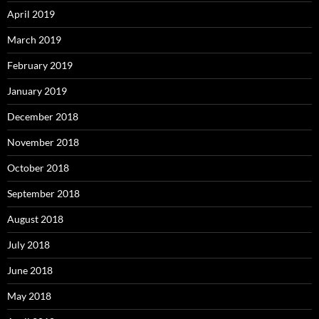
April 2019
March 2019
February 2019
January 2019
December 2018
November 2018
October 2018
September 2018
August 2018
July 2018
June 2018
May 2018