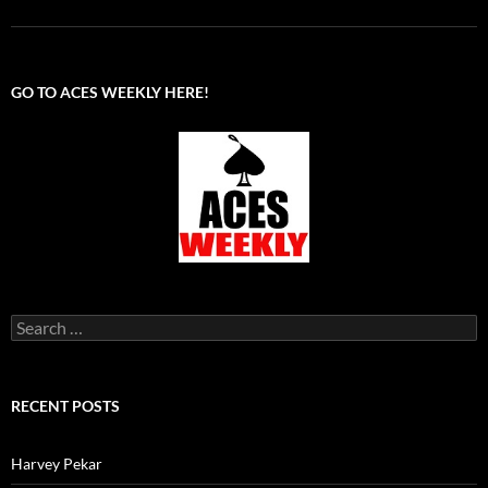
GO TO ACES WEEKLY HERE!
Search
for:
RECENT POSTS
Harvey Pekar