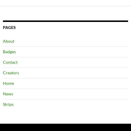
PAGES
About
Badges
Contact
Creators
Home
News
Strips