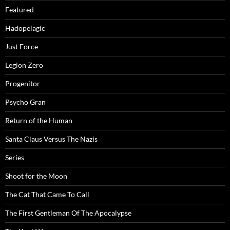
Featured
Hadopelagic
Just Force
Legion Zero
Progenitor
Psycho Gran
Return of the Human
Santa Claus Versus The Nazis
Series
Shoot for the Moon
The Cat That Came To Call
The First Gentleman Of The Apocalypse