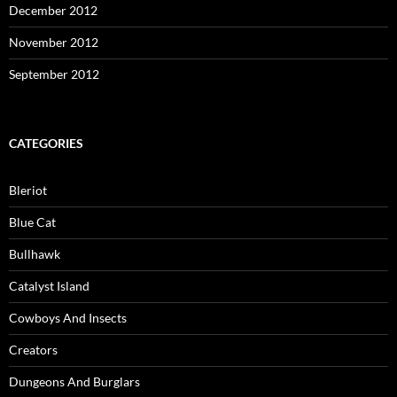
December 2012
November 2012
September 2012
CATEGORIES
Bleriot
Blue Cat
Bullhawk
Catalyst Island
Cowboys And Insects
Creators
Dungeons And Burglars