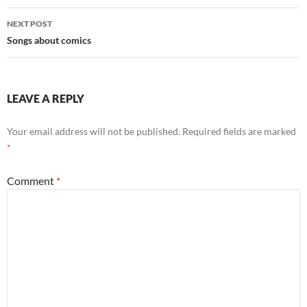
NEXT POST
Songs about comics
LEAVE A REPLY
Your email address will not be published.
Required fields are marked
*
Comment
*