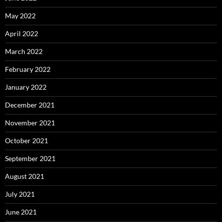
May 2022
April 2022
March 2022
February 2022
January 2022
December 2021
November 2021
October 2021
September 2021
August 2021
July 2021
June 2021