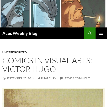
Skip
to
content
Search
Aces Weekly Blog
PRIMAR
MENU
UNCATEGORIZED
COMICS IN VISUAL ARTS:
VICTOR HUGO
SEPTEMBER 25, 2014
PHAT FURY
LEAVE A COMMENT