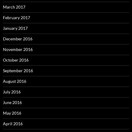
March 2017
February 2017
January 2017
December 2016
November 2016
October 2016
September 2016
August 2016
July 2016
June 2016
May 2016
April 2016