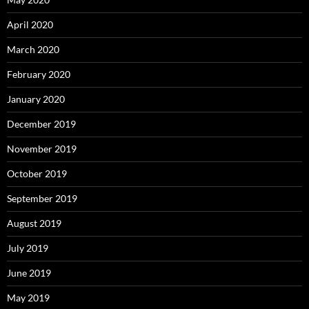
April 2020
March 2020
February 2020
January 2020
December 2019
November 2019
October 2019
September 2019
August 2019
July 2019
June 2019
May 2019