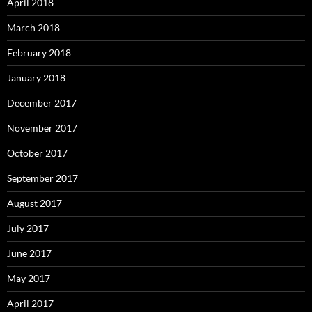
April 2018
March 2018
February 2018
January 2018
December 2017
November 2017
October 2017
September 2017
August 2017
July 2017
June 2017
May 2017
April 2017