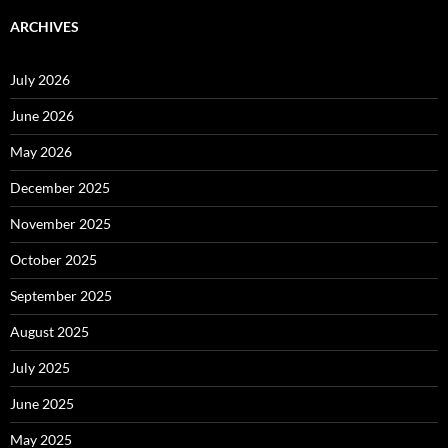
ARCHIVES
July 2026
June 2026
May 2026
December 2025
November 2025
October 2025
September 2025
August 2025
July 2025
June 2025
May 2025