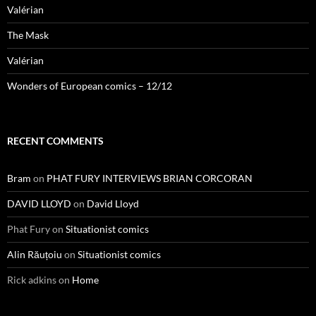
Valérian
The Mask
Valérian
Wonders of European comics – 12/12
RECENT COMMENTS
Bram
on
PHAT FURY INTERVIEWS BRIAN CORCORAN
DAVID LLOYD
on
David Lloyd
Phat Fury
on
Situationist comics
Alin Răuțoiu
on
Situationist comics
Rick adkins
on
Home