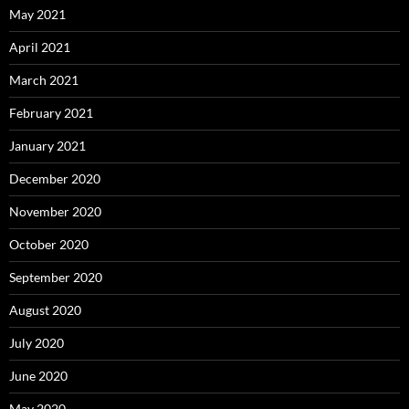
May 2021
April 2021
March 2021
February 2021
January 2021
December 2020
November 2020
October 2020
September 2020
August 2020
July 2020
June 2020
May 2020