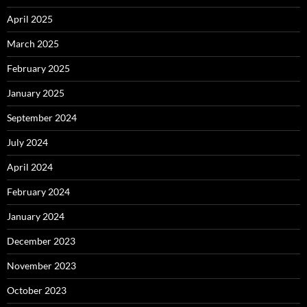
April 2025
March 2025
February 2025
January 2025
September 2024
July 2024
April 2024
February 2024
January 2024
December 2023
November 2023
October 2023