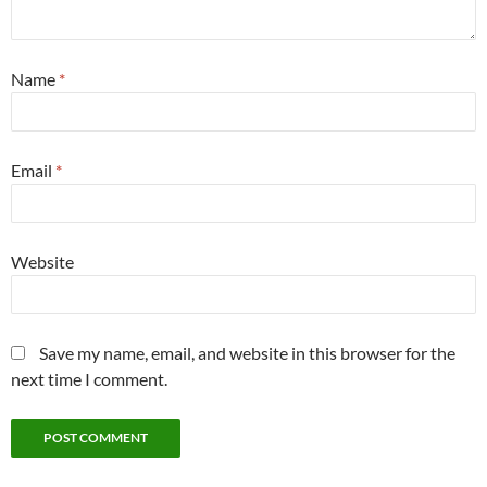
Name
*
Email
*
Website
Save my name, email, and website in this browser for the
next time I comment.