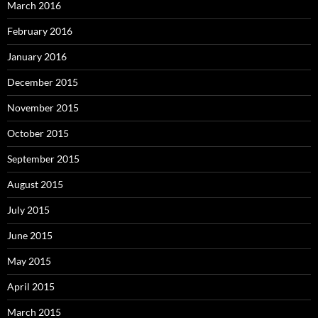
March 2016
February 2016
January 2016
December 2015
November 2015
October 2015
September 2015
August 2015
July 2015
June 2015
May 2015
April 2015
March 2015