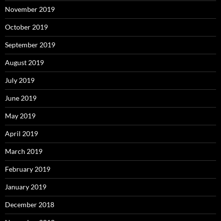
November 2019
October 2019
September 2019
August 2019
July 2019
June 2019
May 2019
April 2019
March 2019
February 2019
January 2019
December 2018