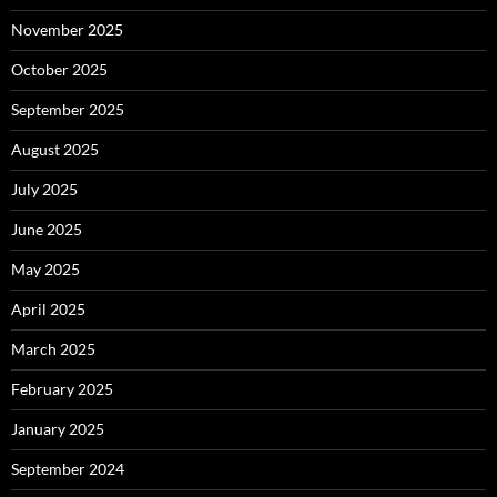
November 2025
October 2025
September 2025
August 2025
July 2025
June 2025
May 2025
April 2025
March 2025
February 2025
January 2025
September 2024