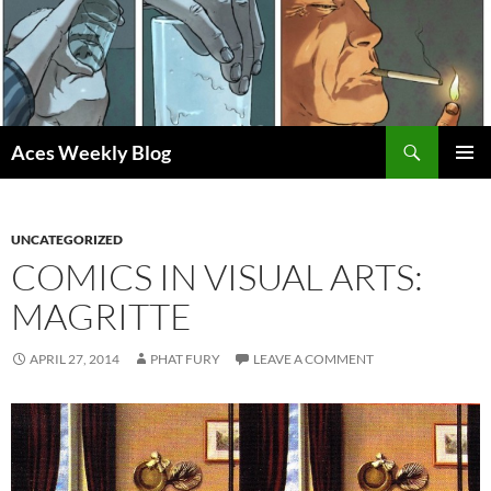
Skip
to
content
Search
Aces Weekly Blog
PRIMAR
MENU
UNCATEGORIZED
COMICS IN VISUAL ARTS:
MAGRITTE
APRIL 27, 2014
PHAT FURY
LEAVE A COMMENT