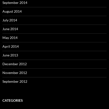
September 2014
August 2014
July 2014
June 2014
May 2014
April 2014
June 2013
December 2012
November 2012
September 2012
CATEGORIES