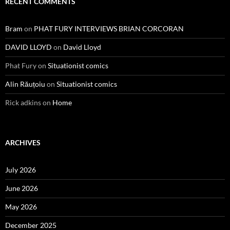
RECENT COMMENTS
Bram
on
PHAT FURY INTERVIEWS BRIAN CORCORAN
DAVID LLOYD
on
David Lloyd
Phat Fury
on
Situationist comics
Alin Răuțoiu
on
Situationist comics
Rick adkins
on
Home
ARCHIVES
July 2026
June 2026
May 2026
December 2025