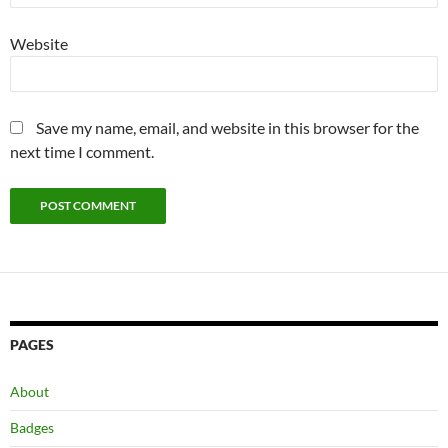
Website
Save my name, email, and website in this browser for the
next time I comment.
PAGES
About
Badges