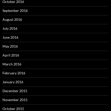
October 2016
September 2016
August 2016
July 2016
June 2016
May 2016
April 2016
March 2016
February 2016
January 2016
December 2015
November 2015
October 2015