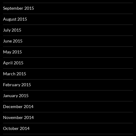
September 2015
August 2015
July 2015
June 2015
May 2015
April 2015
March 2015
February 2015
January 2015
December 2014
November 2014
October 2014