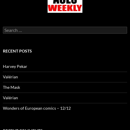
Search
for:
RECENT POSTS
Harvey Pekar
Valérian
The Mask
Valérian
Wonders of European comics – 12/12