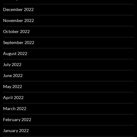
December 2022
November 2022
October 2022
September 2022
August 2022
July 2022
June 2022
May 2022
April 2022
March 2022
February 2022
January 2022