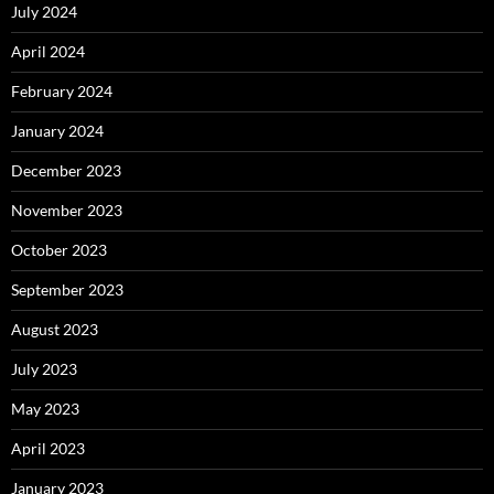
July 2024
April 2024
February 2024
January 2024
December 2023
November 2023
October 2023
September 2023
August 2023
July 2023
May 2023
April 2023
January 2023