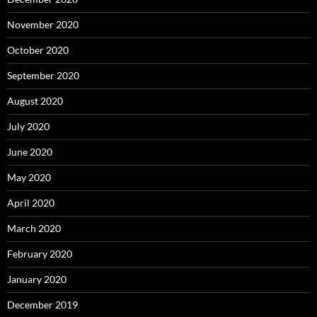
November 2020
October 2020
September 2020
August 2020
July 2020
June 2020
May 2020
April 2020
March 2020
February 2020
January 2020
December 2019