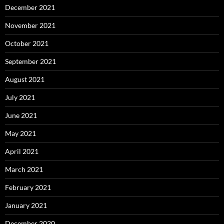
December 2021
November 2021
October 2021
September 2021
August 2021
July 2021
June 2021
May 2021
April 2021
March 2021
February 2021
January 2021
December 2020