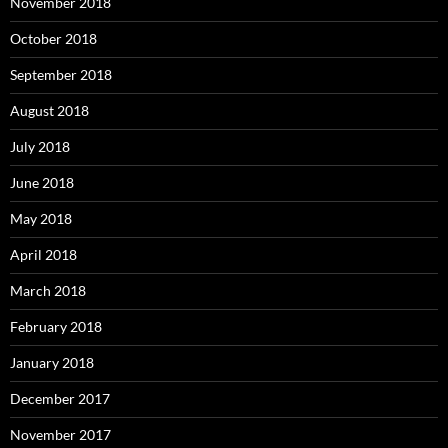
November 2018
October 2018
September 2018
August 2018
July 2018
June 2018
May 2018
April 2018
March 2018
February 2018
January 2018
December 2017
November 2017