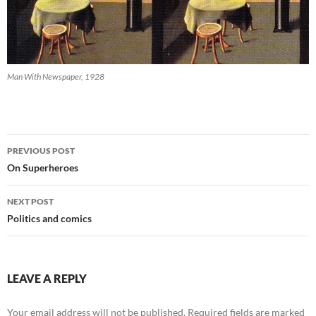
Man With Newspaper, 1928
Post
PREVIOUS POST
navigation
On Superheroes
NEXT POST
Politics and comics
LEAVE A REPLY
Your email address will not be published.
Required fields are marked