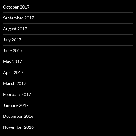
October 2017
September 2017
August 2017
July 2017
June 2017
May 2017
April 2017
March 2017
February 2017
January 2017
December 2016
November 2016