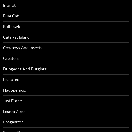
Bleriot
Blue Cat
Bullhawk
Catalyst Island
Cowboys And Insects
Creators
Dungeons And Burglars
Featured
Hadopelagic
Just Force
Legion Zero
Progenitor