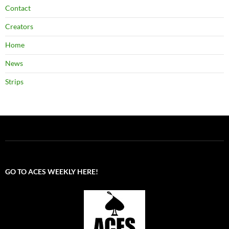
Contact
Creators
Home
News
Strips
GO TO ACES WEEKLY HERE!