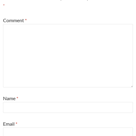
*
Comment
*
Name
*
Email
*