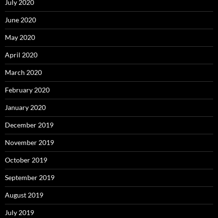
July 2020
June 2020
May 2020
April 2020
March 2020
February 2020
January 2020
December 2019
November 2019
October 2019
September 2019
August 2019
July 2019