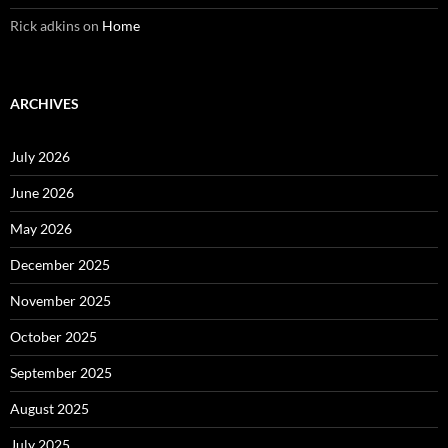
Rick adkins
on
Home
ARCHIVES
July 2026
June 2026
May 2026
December 2025
November 2025
October 2025
September 2025
August 2025
July 2025