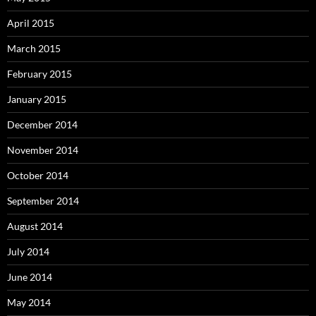
April 2015
March 2015
February 2015
January 2015
December 2014
November 2014
October 2014
September 2014
August 2014
July 2014
June 2014
May 2014