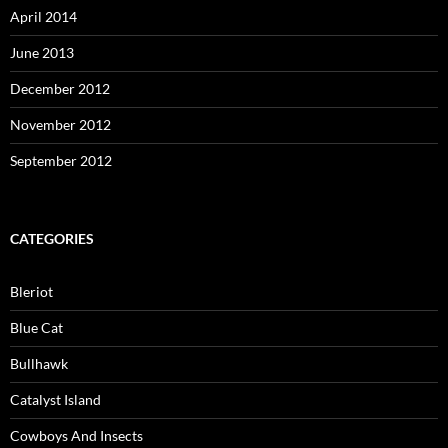
April 2014
June 2013
December 2012
November 2012
September 2012
CATEGORIES
Bleriot
Blue Cat
Bullhawk
Catalyst Island
Cowboys And Insects