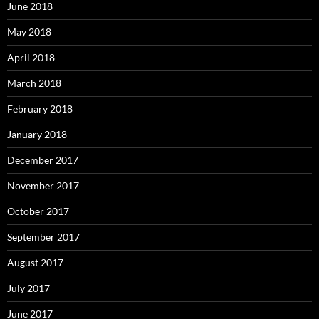
June 2018
May 2018
April 2018
March 2018
February 2018
January 2018
December 2017
November 2017
October 2017
September 2017
August 2017
July 2017
June 2017