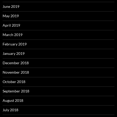
June 2019
May 2019
April 2019
March 2019
February 2019
January 2019
December 2018
November 2018
October 2018
September 2018
August 2018
July 2018