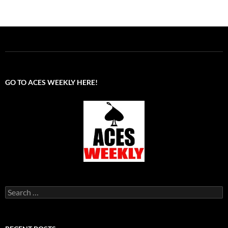
GO TO ACES WEEKLY HERE!
Search
for: