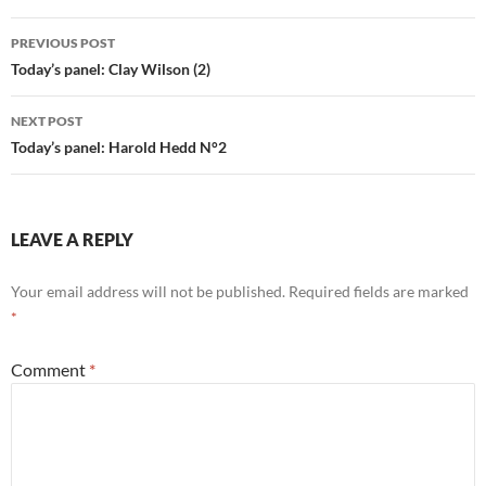
Post
PREVIOUS POST
navigation
Today’s panel: Clay Wilson (2)
NEXT POST
Today’s panel: Harold Hedd N°2
LEAVE A REPLY
Your email address will not be published.
Required fields are marked
*
Comment
*