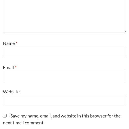
Name
*
Email
*
Website
Save my name, email, and website in this browser for the
next time I comment.