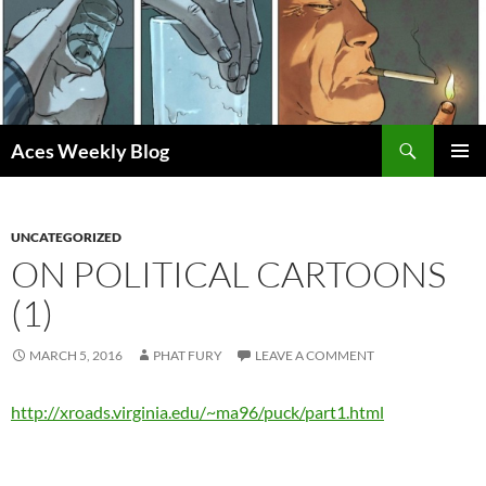
Skip
to
content
Search
Aces Weekly Blog
PRIMAR
MENU
UNCATEGORIZED
ON POLITICAL CARTOONS
(1)
MARCH 5, 2016
PHAT FURY
LEAVE A COMMENT
http://xroads.virginia.edu/~ma96/puck/part1.html