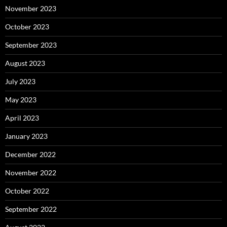
November 2023
October 2023
September 2023
August 2023
July 2023
May 2023
April 2023
January 2023
December 2022
November 2022
October 2022
September 2022