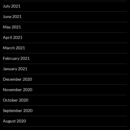
July 2021
June 2021
May 2021
April 2021
March 2021
February 2021
January 2021
December 2020
November 2020
October 2020
September 2020
August 2020