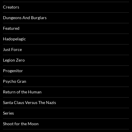
Creators
Dungeons And Burglars
Featured
Hadopelagic
Just Force
Legion Zero
Progenitor
Psycho Gran
Return of the Human
Santa Claus Versus The Nazis
Series
Shoot for the Moon