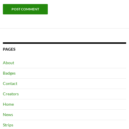
PAGES
About
Badges
Contact
Creators
Home
News
Strips