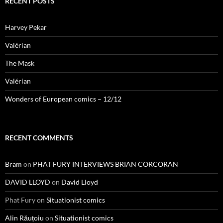
RECENT POSTS
Harvey Pekar
Valérian
The Mask
Valérian
Wonders of European comics – 12/12
RECENT COMMENTS
Bram
on
PHAT FURY INTERVIEWS BRIAN CORCORAN
DAVID LLOYD
on
David Lloyd
Phat Fury
on
Situationist comics
Alin Răuțoiu
on
Situationist comics