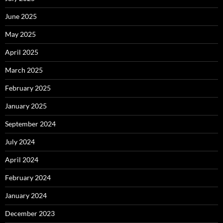
June 2025
May 2025
April 2025
March 2025
February 2025
January 2025
September 2024
July 2024
April 2024
February 2024
January 2024
December 2023