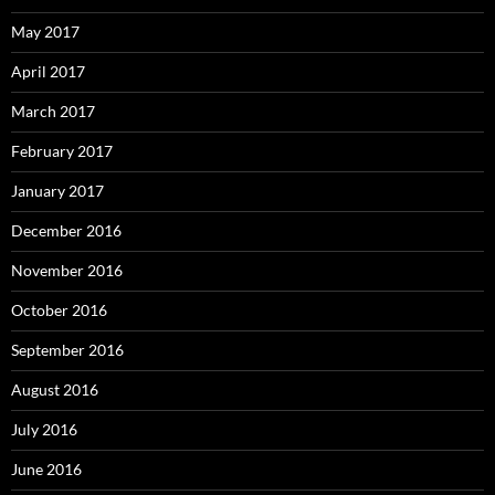
May 2017
April 2017
March 2017
February 2017
January 2017
December 2016
November 2016
October 2016
September 2016
August 2016
July 2016
June 2016