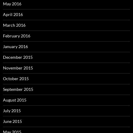
May 2016
April 2016
March 2016
February 2016
January 2016
December 2015
November 2015
October 2015
September 2015
August 2015
July 2015
June 2015
May 2015