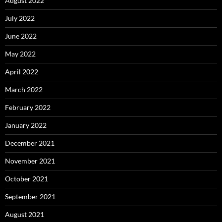
August 2022
July 2022
June 2022
May 2022
April 2022
March 2022
February 2022
January 2022
December 2021
November 2021
October 2021
September 2021
August 2021