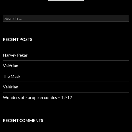
Search
for:
RECENT POSTS
Harvey Pekar
Valérian
The Mask
Valérian
Wonders of European comics – 12/12
RECENT COMMENTS