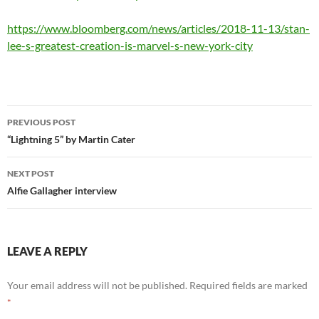
https://www.bloomberg.com/news/articles/2018-11-13/stan-
lee-s-greatest-creation-is-marvel-s-new-york-city
Post
PREVIOUS POST
navigation
“Lightning 5” by Martin Cater
NEXT POST
Alfie Gallagher interview
LEAVE A REPLY
Your email address will not be published.
Required fields are marked
*