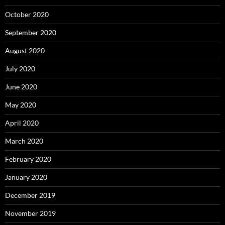
October 2020
September 2020
August 2020
July 2020
June 2020
May 2020
April 2020
March 2020
February 2020
January 2020
December 2019
November 2019