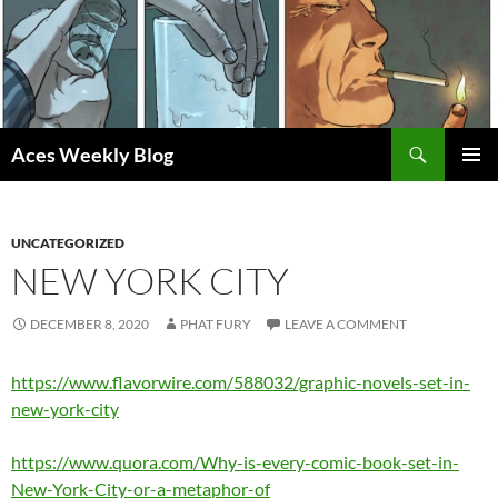
Skip
to
content
Search
Aces Weekly Blog
PRIMAR
MENU
UNCATEGORIZED
NEW YORK CITY
DECEMBER 8, 2020
PHAT FURY
LEAVE A COMMENT
https://www.flavorwire.com/588032/graphic-novels-set-in-
new-york-city
https://www.quora.com/Why-is-every-comic-book-set-in-
New-York-City-or-a-metaphor-of