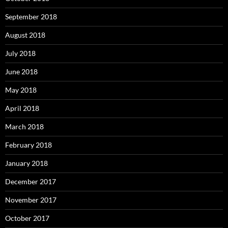
September 2018
August 2018
July 2018
June 2018
May 2018
April 2018
March 2018
February 2018
January 2018
December 2017
November 2017
October 2017