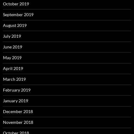
October 2019
September 2019
August 2019
July 2019
June 2019
May 2019
April 2019
March 2019
February 2019
January 2019
December 2018
November 2018
October 2018