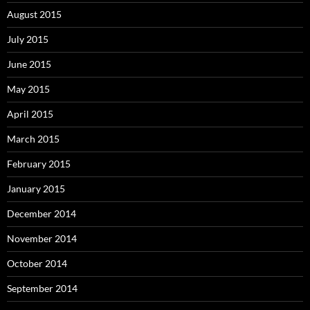
August 2015
July 2015
June 2015
May 2015
April 2015
March 2015
February 2015
January 2015
December 2014
November 2014
October 2014
September 2014