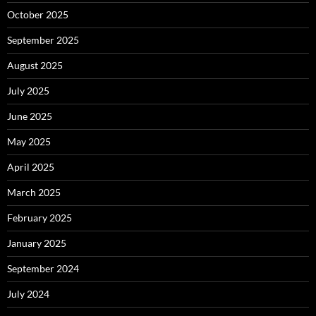
October 2025
September 2025
August 2025
July 2025
June 2025
May 2025
April 2025
March 2025
February 2025
January 2025
September 2024
July 2024