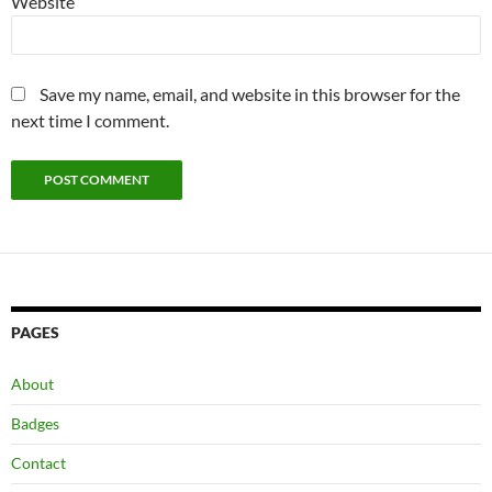
Website
Save my name, email, and website in this browser for the
next time I comment.
PAGES
About
Badges
Contact