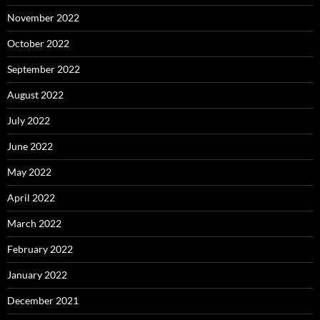
November 2022
October 2022
September 2022
August 2022
July 2022
June 2022
May 2022
April 2022
March 2022
February 2022
January 2022
December 2021