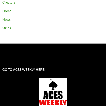
Creators
Home
News
Strips
GO TO ACES WEEKLY HERE!