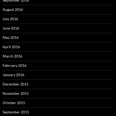
September 2016
August 2016
July 2016
June 2016
May 2016
April 2016
March 2016
February 2016
January 2016
December 2015
November 2015
October 2015
September 2015