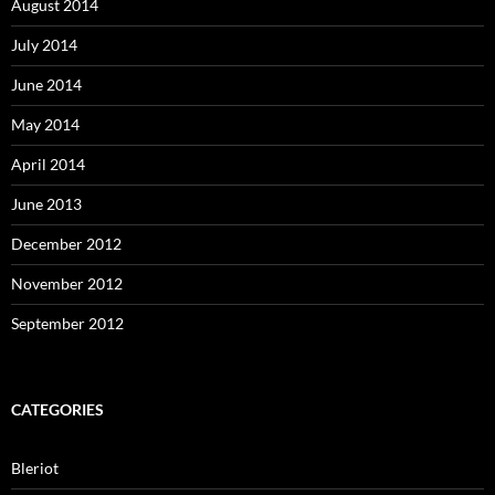
August 2014
July 2014
June 2014
May 2014
April 2014
June 2013
December 2012
November 2012
September 2012
CATEGORIES
Bleriot