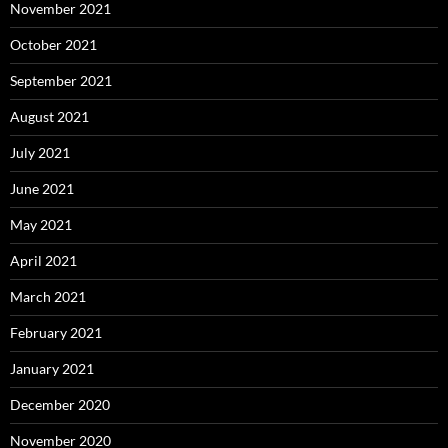
November 2021
October 2021
September 2021
August 2021
July 2021
June 2021
May 2021
April 2021
March 2021
February 2021
January 2021
December 2020
November 2020