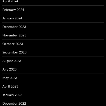
April 2024
February 2024
January 2024
December 2023
November 2023
October 2023
September 2023
August 2023
July 2023
May 2023
April 2023
January 2023
December 2022