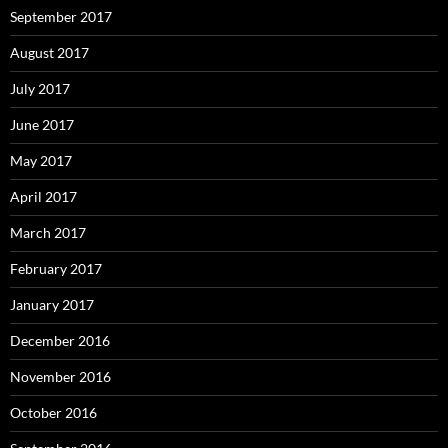
September 2017
August 2017
July 2017
June 2017
May 2017
April 2017
March 2017
February 2017
January 2017
December 2016
November 2016
October 2016