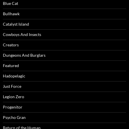
Blue Cat
Bullhawk
Catalyst Island
Cowboys And Insects
Creators
Dungeons And Burglars
Featured
Hadopelagic
Just Force
Legion Zero
Progenitor
Psycho Gran
Return of the Human