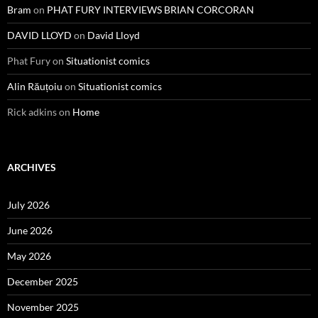
Bram
on
PHAT FURY INTERVIEWS BRIAN CORCORAN
DAVID LLOYD
on
David Lloyd
Phat Fury
on
Situationist comics
Alin Răuțoiu
on
Situationist comics
Rick adkins
on
Home
ARCHIVES
July 2026
June 2026
May 2026
December 2025
November 2025