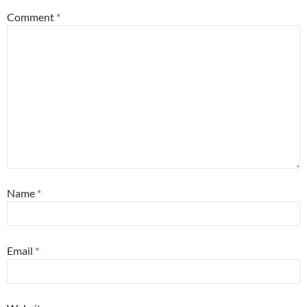
Comment
*
Name
*
Email
*