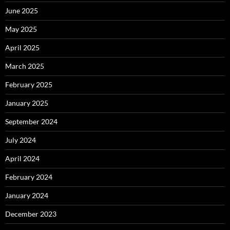
June 2025
May 2025
April 2025
March 2025
February 2025
January 2025
September 2024
July 2024
April 2024
February 2024
January 2024
December 2023