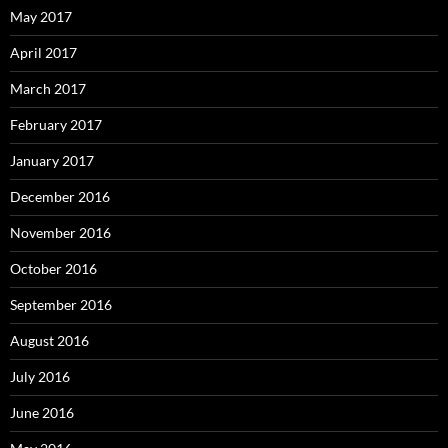
May 2017
April 2017
March 2017
February 2017
January 2017
December 2016
November 2016
October 2016
September 2016
August 2016
July 2016
June 2016