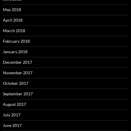
May 2018
April 2018
March 2018
February 2018
January 2018
December 2017
November 2017
October 2017
September 2017
August 2017
July 2017
June 2017