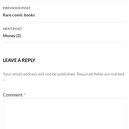
Post
PREVIOUS POST
navigation
Rare comic books
NEXT POST
Money (2)
LEAVE A REPLY
Your email address will not be published.
Required fields are marked
*
Comment
*