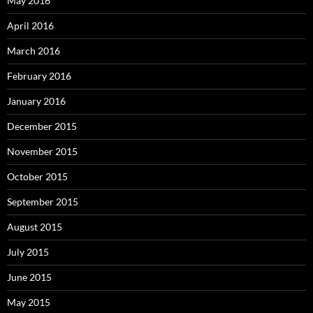
May 2016
April 2016
March 2016
February 2016
January 2016
December 2015
November 2015
October 2015
September 2015
August 2015
July 2015
June 2015
May 2015