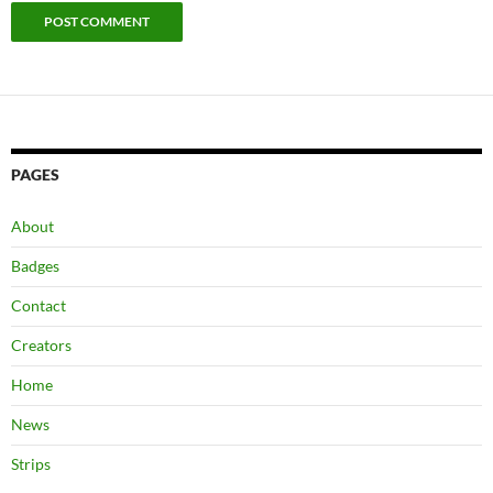
PAGES
About
Badges
Contact
Creators
Home
News
Strips