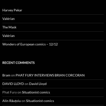
Harvey Pekar
Valérian
The Mask
Valérian
Wonders of European comics – 12/12
RECENT COMMENTS
Bram
on
PHAT FURY INTERVIEWS BRIAN CORCORAN
DAVID LLOYD
on
David Lloyd
Phat Fury
on
Situationist comics
Alin Răuțoiu
on
Situationist comics