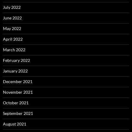
July 2022
June 2022
May 2022
April 2022
March 2022
February 2022
January 2022
December 2021
November 2021
October 2021
September 2021
August 2021