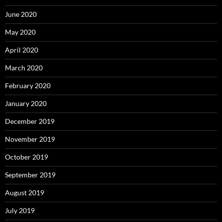
June 2020
May 2020
April 2020
March 2020
February 2020
January 2020
December 2019
November 2019
October 2019
September 2019
August 2019
July 2019