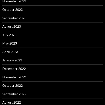
November 2023
October 2023
September 2023
August 2023
July 2023
May 2023
April 2023
January 2023
December 2022
November 2022
October 2022
September 2022
August 2022