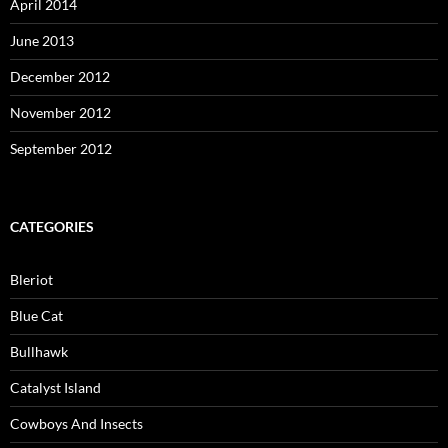
April 2014
June 2013
December 2012
November 2012
September 2012
CATEGORIES
Bleriot
Blue Cat
Bullhawk
Catalyst Island
Cowboys And Insects