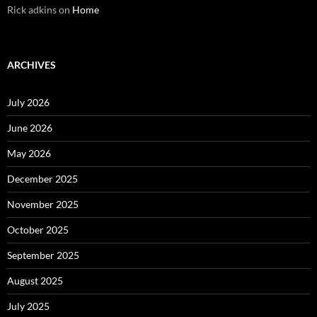
Rick adkins
on
Home
ARCHIVES
July 2026
June 2026
May 2026
December 2025
November 2025
October 2025
September 2025
August 2025
July 2025