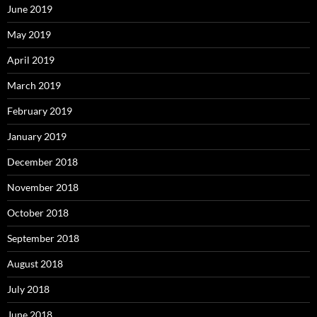
June 2019
May 2019
April 2019
March 2019
February 2019
January 2019
December 2018
November 2018
October 2018
September 2018
August 2018
July 2018
June 2018