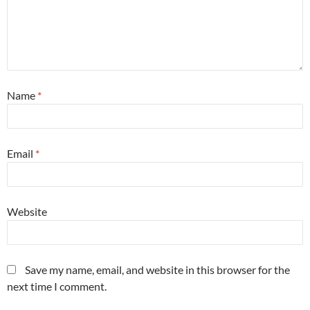
Name
*
Email
*
Website
Save my name, email, and website in this browser for the
next time I comment.