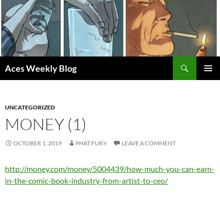
Skip
to
content
Search
Aces Weekly Blog
PRIMAR
MENU
UNCATEGORIZED
MONEY (1)
OCTOBER 1, 2019
PHAT FURY
LEAVE A COMMENT
http://money.com/money/5004439/how-much-you-can-earn-
in-the-comic-book-industry-from-artist-to-ceo/