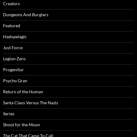
Creators
Dungeons And Burglars
Featured
Hadopelagic
Just Force
Legion Zero
Progenitor
Psycho Gran
Return of the Human
Santa Claus Versus The Nazis
Series
Shoot for the Moon
The Cat That Came To Call