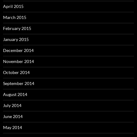
April 2015
March 2015
February 2015
January 2015
December 2014
November 2014
October 2014
September 2014
August 2014
July 2014
June 2014
May 2014