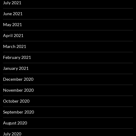
July 2021
June 2021
May 2021
April 2021
March 2021
February 2021
January 2021
December 2020
November 2020
October 2020
September 2020
August 2020
July 2020