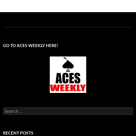
GO TO ACES WEEKLY HERE!
Search
for:
RECENT POSTS