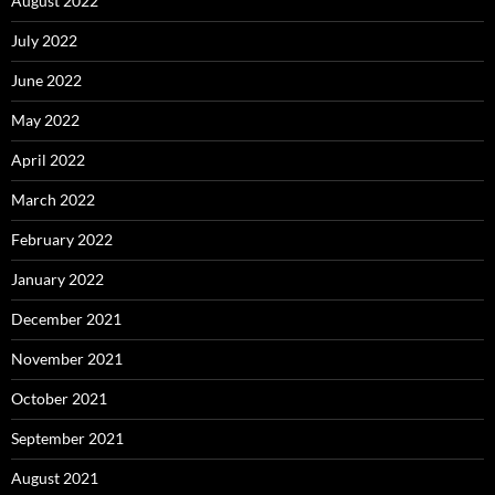
August 2022
July 2022
June 2022
May 2022
April 2022
March 2022
February 2022
January 2022
December 2021
November 2021
October 2021
September 2021
August 2021