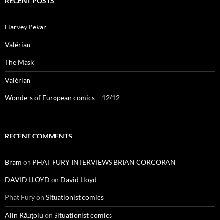
RECENT POSTS
Harvey Pekar
Valérian
The Mask
Valérian
Wonders of European comics – 12/12
RECENT COMMENTS
Bram
on
PHAT FURY INTERVIEWS BRIAN CORCORAN
DAVID LLOYD
on
David Lloyd
Phat Fury
on
Situationist comics
Alin Răuțoiu
on
Situationist comics