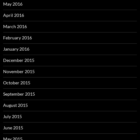
May 2016
April 2016
March 2016
February 2016
January 2016
December 2015
November 2015
October 2015
September 2015
August 2015
July 2015
June 2015
May 2015