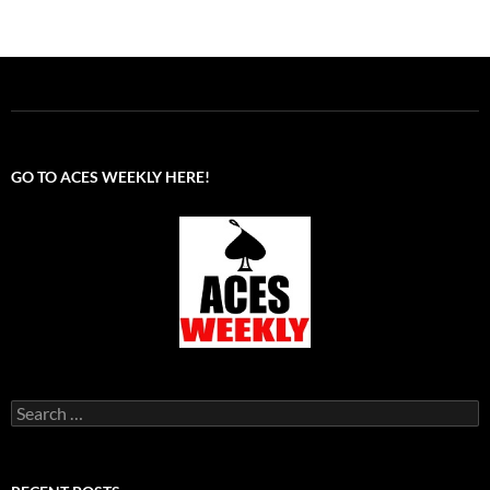
GO TO ACES WEEKLY HERE!
Search
for: