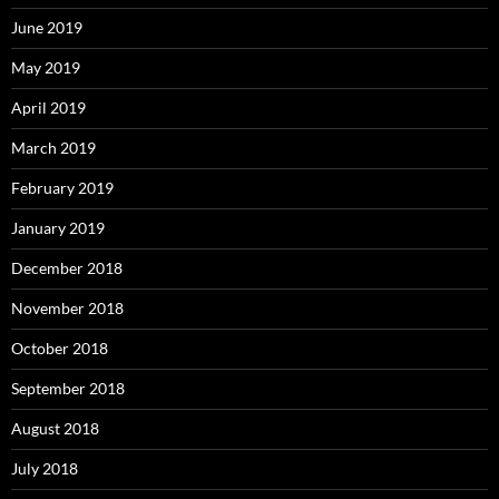
June 2019
May 2019
April 2019
March 2019
February 2019
January 2019
December 2018
November 2018
October 2018
September 2018
August 2018
July 2018