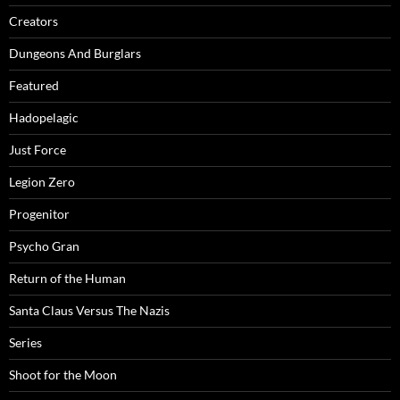
Creators
Dungeons And Burglars
Featured
Hadopelagic
Just Force
Legion Zero
Progenitor
Psycho Gran
Return of the Human
Santa Claus Versus The Nazis
Series
Shoot for the Moon