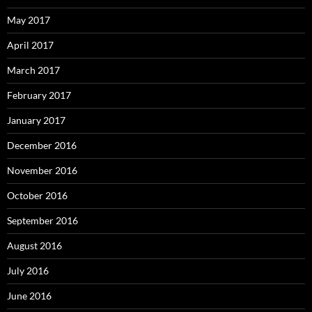
May 2017
April 2017
March 2017
February 2017
January 2017
December 2016
November 2016
October 2016
September 2016
August 2016
July 2016
June 2016