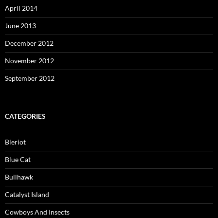
April 2014
June 2013
December 2012
November 2012
September 2012
CATEGORIES
Bleriot
Blue Cat
Bullhawk
Catalyst Island
Cowboys And Insects