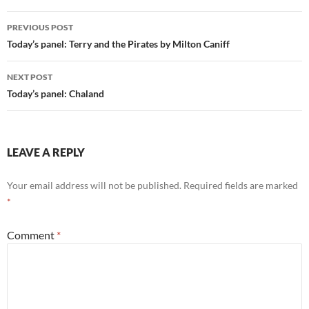
Post
PREVIOUS POST
navigation
Today’s panel: Terry and the Pirates by Milton Caniff
NEXT POST
Today’s panel: Chaland
LEAVE A REPLY
Your email address will not be published.
Required fields are marked
*
Comment
*