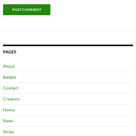
PAGES
About
Badges
Contact
Creators
Home
News
Strips