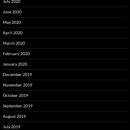
July 2020
June 2020
May 2020
April 2020
March 2020
February 2020
January 2020
December 2019
November 2019
October 2019
September 2019
August 2019
July 2019