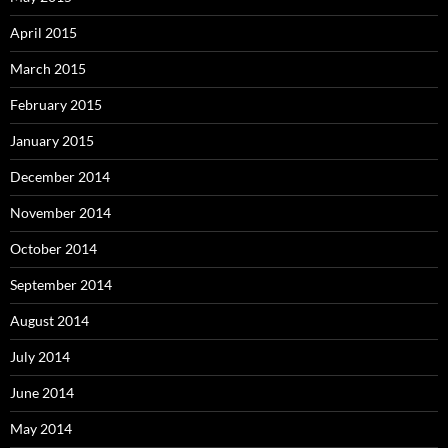
April 2015
March 2015
February 2015
January 2015
December 2014
November 2014
October 2014
September 2014
August 2014
July 2014
June 2014
May 2014