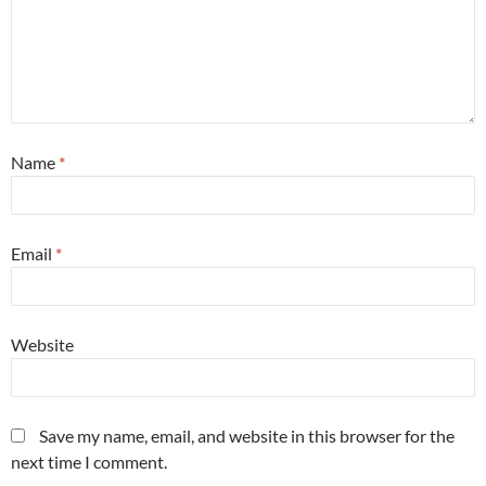
Name
*
Email
*
Website
Save my name, email, and website in this browser for the
next time I comment.