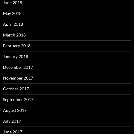
June 2018
May 2018
April 2018
March 2018
February 2018
January 2018
December 2017
November 2017
October 2017
September 2017
August 2017
July 2017
June 2017