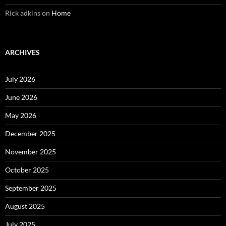
Rick adkins
on
Home
ARCHIVES
July 2026
June 2026
May 2026
December 2025
November 2025
October 2025
September 2025
August 2025
July 2025