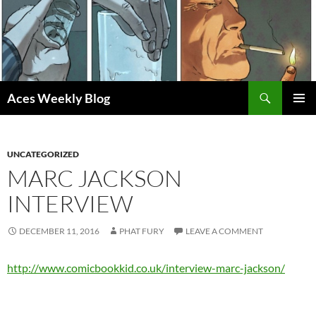
Skip
to
content
Search
Aces Weekly Blog
PRIMAR
MENU
UNCATEGORIZED
MARC JACKSON
INTERVIEW
DECEMBER 11, 2016
PHAT FURY
LEAVE A COMMENT
http://www.comicbookkid.co.uk/interview-marc-jackson/