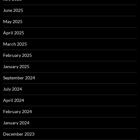
June 2025
May 2025
April 2025
March 2025
February 2025
January 2025
September 2024
July 2024
April 2024
February 2024
January 2024
December 2023