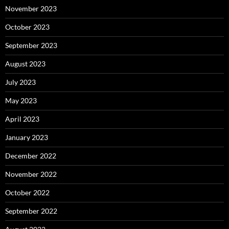
November 2023
October 2023
September 2023
August 2023
July 2023
May 2023
April 2023
January 2023
December 2022
November 2022
October 2022
September 2022