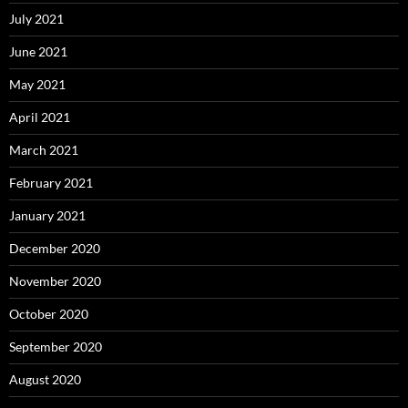
July 2021
June 2021
May 2021
April 2021
March 2021
February 2021
January 2021
December 2020
November 2020
October 2020
September 2020
August 2020