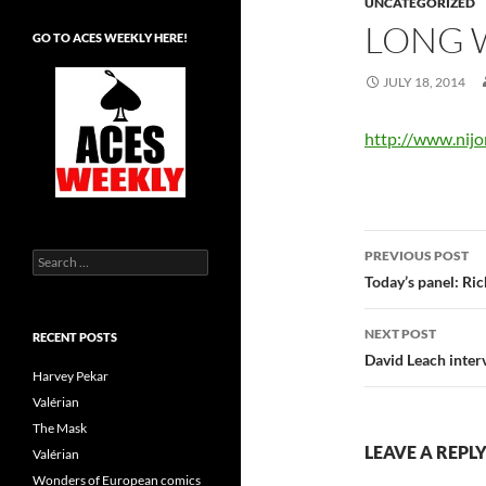
UNCATEGORIZED
LONG 
GO TO ACES WEEKLY HERE!
JULY 18, 2014
http://www.nij
Post
PREVIOUS POST
Search
navigatio
for:
Today’s panel: Ri
NEXT POST
RECENT POSTS
David Leach inter
Harvey Pekar
Valérian
The Mask
LEAVE A REPL
Valérian
Wonders of European comics