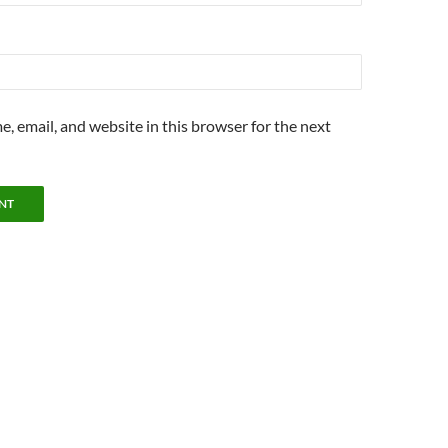
, email, and website in this browser for the next