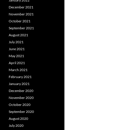
January 2022
December 2021
November 2021
October 2021
September 2021
August 2021
July 2021
June 2021
May 2021
April 2021
March 2021
February 2021
January 2021
December 2020
November 2020
October 2020
September 2020
August 2020
July 2020