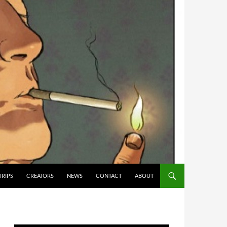
TRIPS
CREATORS
NEWS
CONTACT
ABOUT