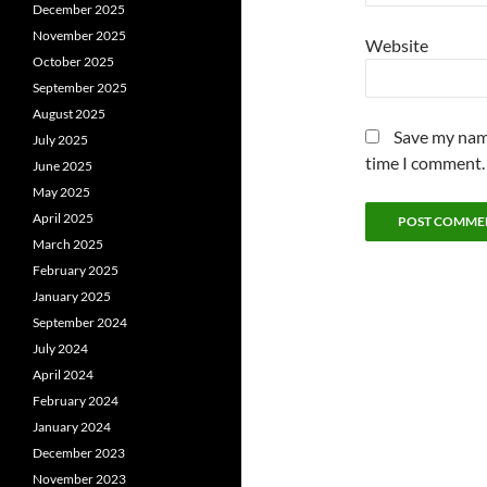
December 2025
November 2025
Website
October 2025
September 2025
August 2025
Save my name
July 2025
time I comment.
June 2025
May 2025
April 2025
March 2025
February 2025
January 2025
September 2024
July 2024
April 2024
February 2024
January 2024
December 2023
November 2023