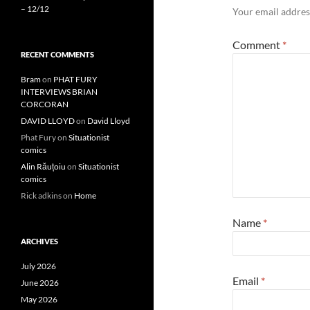
– 12/12
Your email address
Comment
*
RECENT COMMENTS
Bram
on
PHAT FURY
INTERVIEWS BRIAN
CORCORAN
DAVID LLOYD
on
David Lloyd
Phat Fury
on
Situationist
comics
Alin Răuțoiu
on
Situationist
comics
Rick adkins
on
Home
Name
*
ARCHIVES
July 2026
Email
*
June 2026
May 2026