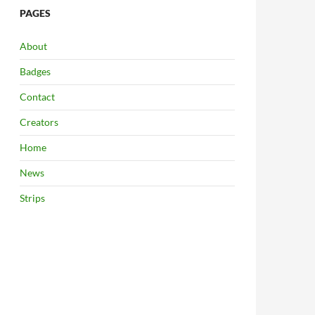
PAGES
About
Badges
Contact
Creators
Home
News
Strips