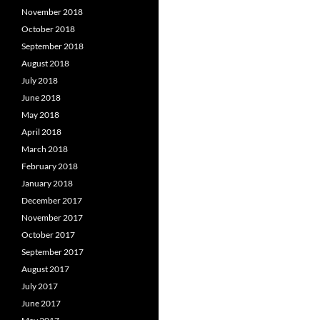
November 2018
October 2018
September 2018
August 2018
July 2018
June 2018
May 2018
April 2018
March 2018
February 2018
January 2018
December 2017
November 2017
October 2017
September 2017
August 2017
July 2017
June 2017