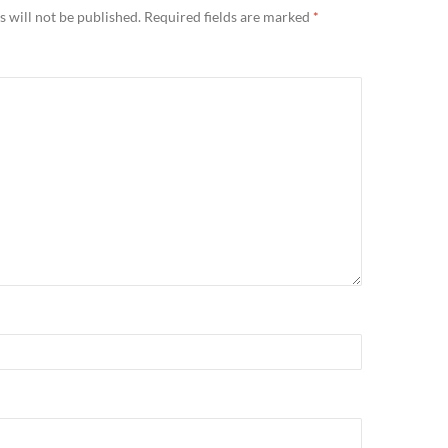
 will not be published.
Required fields are marked
*