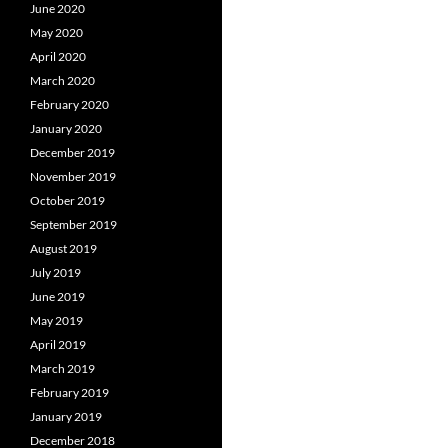
June 2020
May 2020
April 2020
March 2020
February 2020
January 2020
December 2019
November 2019
October 2019
September 2019
August 2019
July 2019
June 2019
May 2019
April 2019
March 2019
February 2019
January 2019
December 2018