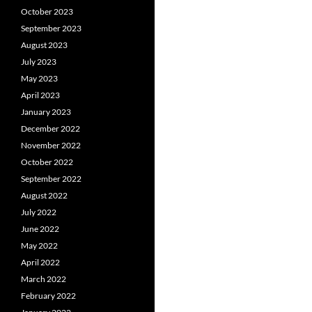
October 2023
September 2023
August 2023
July 2023
May 2023
April 2023
January 2023
December 2022
November 2022
October 2022
September 2022
August 2022
July 2022
June 2022
May 2022
April 2022
March 2022
February 2022