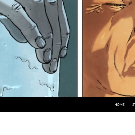
HOME
S