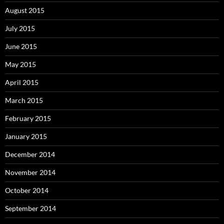
August 2015
July 2015
June 2015
May 2015
April 2015
March 2015
February 2015
January 2015
December 2014
November 2014
October 2014
September 2014