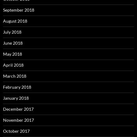
September 2018
August 2018
July 2018
June 2018
May 2018
April 2018
March 2018
February 2018
January 2018
December 2017
November 2017
October 2017