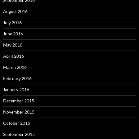
September 2016
August 2016
July 2016
June 2016
May 2016
April 2016
March 2016
February 2016
January 2016
December 2015
November 2015
October 2015
September 2015