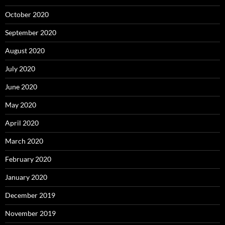
October 2020
September 2020
August 2020
July 2020
June 2020
May 2020
April 2020
March 2020
February 2020
January 2020
December 2019
November 2019