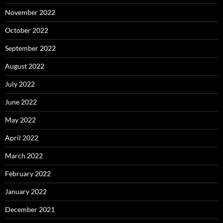
November 2022
October 2022
September 2022
August 2022
July 2022
June 2022
May 2022
April 2022
March 2022
February 2022
January 2022
December 2021