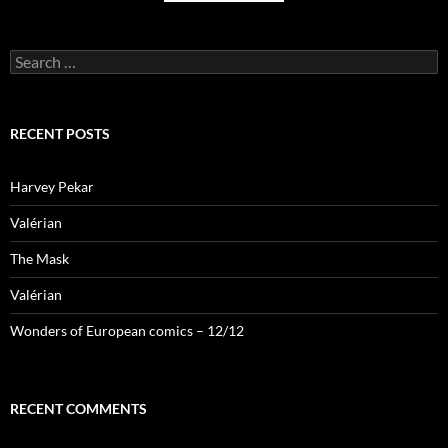
Search
for:
RECENT POSTS
Harvey Pekar
Valérian
The Mask
Valérian
Wonders of European comics – 12/12
RECENT COMMENTS