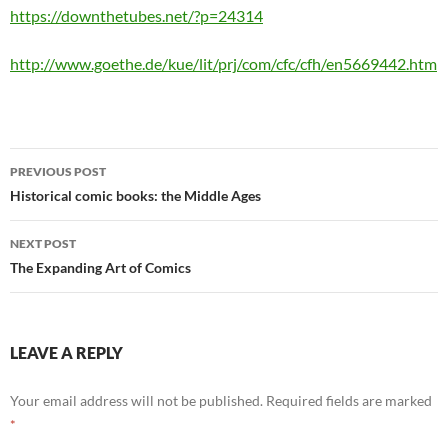
https://downthetubes.net/?p=24314
http://www.goethe.de/kue/lit/prj/com/cfc/cfh/en5669442.htm
Post
PREVIOUS POST
navigation
Historical comic books: the Middle Ages
NEXT POST
The Expanding Art of Comics
LEAVE A REPLY
Your email address will not be published.
Required fields are marked
*