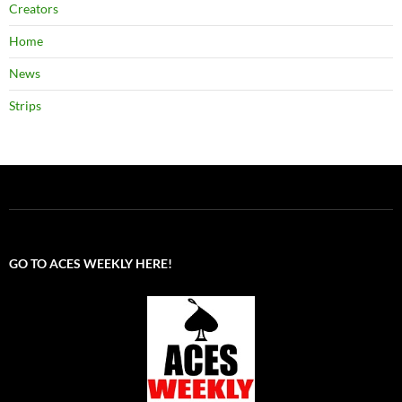
Creators
Home
News
Strips
GO TO ACES WEEKLY HERE!