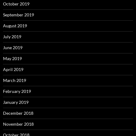
October 2019
September 2019
August 2019
July 2019
June 2019
May 2019
April 2019
March 2019
February 2019
January 2019
December 2018
November 2018
October 2018