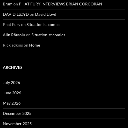
Bram
on
PHAT FURY INTERVIEWS BRIAN CORCORAN
DAVID LLOYD
on
David Lloyd
Phat Fury
on
Situationist comics
Alin Răuțoiu
on
Situationist comics
Rick adkins
on
Home
ARCHIVES
July 2026
June 2026
May 2026
December 2025
November 2025