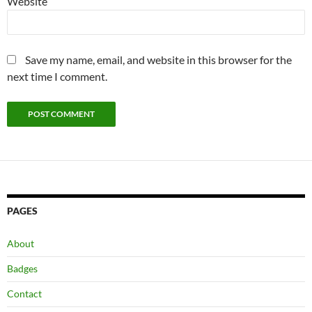
Website
Save my name, email, and website in this browser for the
next time I comment.
PAGES
About
Badges
Contact