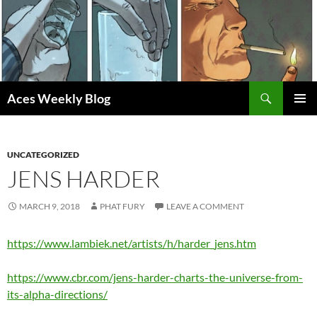
Skip
to
content
Search
Aces Weekly Blog
PRIMAR
MENU
UNCATEGORIZED
JENS HARDER
MARCH 9, 2018
PHAT FURY
LEAVE A COMMENT
https://www.lambiek.net/artists/h/harder_jens.htm
https://www.cbr.com/jens-harder-charts-the-universe-from-
its-alpha-directions/