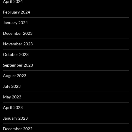
April 2024
February 2024
January 2024
December 2023
November 2023
October 2023
September 2023
August 2023
July 2023
May 2023
April 2023
January 2023
December 2022