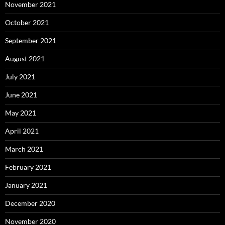
November 2021
October 2021
September 2021
August 2021
July 2021
June 2021
May 2021
April 2021
March 2021
February 2021
January 2021
December 2020
November 2020