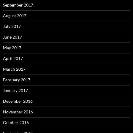
September 2017
August 2017
July 2017
June 2017
May 2017
April 2017
March 2017
February 2017
January 2017
December 2016
November 2016
October 2016