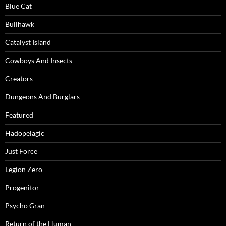
Blue Cat
Bullhawk
Catalyst Island
Cowboys And Insects
Creators
Dungeons And Burglars
Featured
Hadopelagic
Just Force
Legion Zero
Progenitor
Psycho Gran
Return of the Human