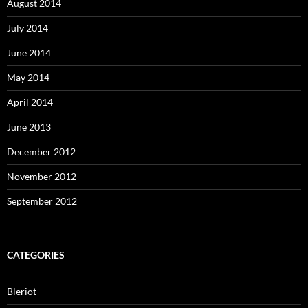
August 2014
July 2014
June 2014
May 2014
April 2014
June 2013
December 2012
November 2012
September 2012
CATEGORIES
Bleriot