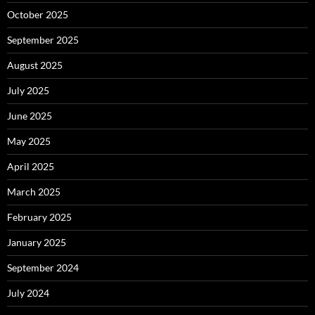
October 2025
September 2025
August 2025
July 2025
June 2025
May 2025
April 2025
March 2025
February 2025
January 2025
September 2024
July 2024