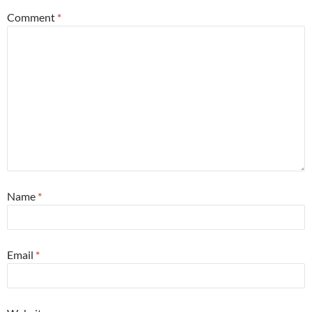
Comment
*
Name
*
Email
*