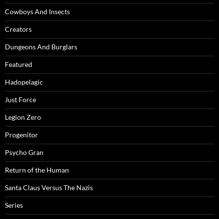
Cowboys And Insects
Creators
Dungeons And Burglars
Featured
Hadopelagic
Just Force
Legion Zero
Progenitor
Psycho Gran
Return of the Human
Santa Claus Versus The Nazis
Series