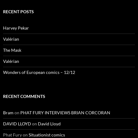
RECENT POSTS
Harvey Pekar
Valérian
The Mask
Valérian
Wonders of European comics – 12/12
RECENT COMMENTS
Bram
on
PHAT FURY INTERVIEWS BRIAN CORCORAN
DAVID LLOYD
on
David Lloyd
Phat Fury
on
Situationist comics