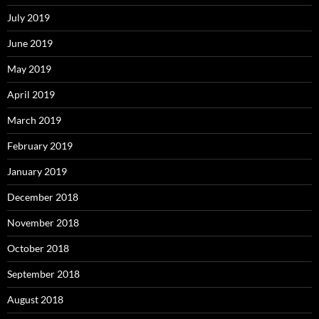
July 2019
June 2019
May 2019
April 2019
March 2019
February 2019
January 2019
December 2018
November 2018
October 2018
September 2018
August 2018