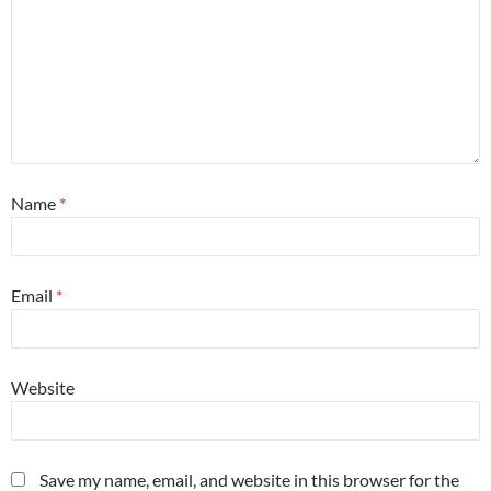
Name
*
Email
*
Website
Save my name, email, and website in this browser for the