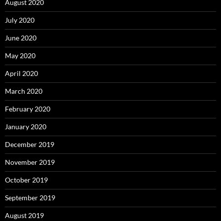
August 2020
July 2020
June 2020
May 2020
April 2020
March 2020
February 2020
January 2020
December 2019
November 2019
October 2019
September 2019
August 2019