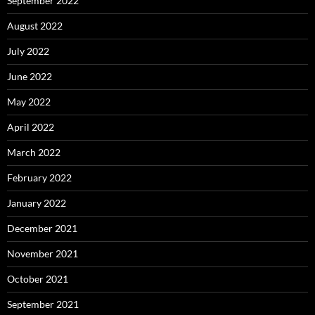
September 2022
August 2022
July 2022
June 2022
May 2022
April 2022
March 2022
February 2022
January 2022
December 2021
November 2021
October 2021
September 2021