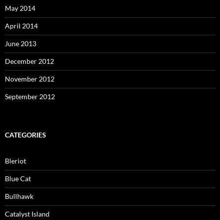
May 2014
April 2014
June 2013
December 2012
November 2012
September 2012
CATEGORIES
Bleriot
Blue Cat
Bullhawk
Catalyst Island