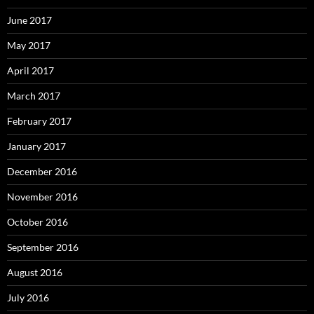
June 2017
May 2017
April 2017
March 2017
February 2017
January 2017
December 2016
November 2016
October 2016
September 2016
August 2016
July 2016