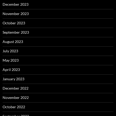
December 2023
November 2023
October 2023
September 2023
August 2023
July 2023
May 2023
April 2023
January 2023
December 2022
November 2022
October 2022