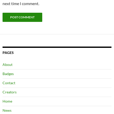
next time I comment.
PAGES
About
Badges
Contact
Creators
Home
News