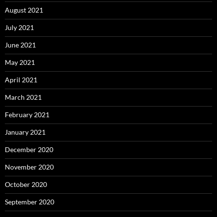
August 2021
July 2021
June 2021
May 2021
April 2021
March 2021
February 2021
January 2021
December 2020
November 2020
October 2020
September 2020