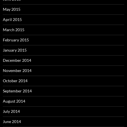
May 2015
April 2015
March 2015
February 2015
January 2015
December 2014
November 2014
October 2014
September 2014
August 2014
July 2014
June 2014