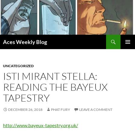
Skip
to
content
Search
Aces Weekly Blog
PRIMAR
MENU
UNCATEGORIZED
ISTI MIRANT STELLA:
READING THE BAYEUX
TAPESTRY
DECEMBER 26, 2018
PHAT FURY
LEAVE A COMMENT
http://www.bayeux-tapestry.org.uk/