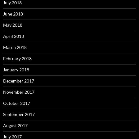
July 2018
June 2018
May 2018
April 2018
March 2018
February 2018
January 2018
December 2017
November 2017
October 2017
September 2017
August 2017
July 2017