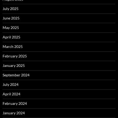
July 2025
June 2025
May 2025
April 2025
March 2025
February 2025
January 2025
September 2024
July 2024
April 2024
February 2024
January 2024