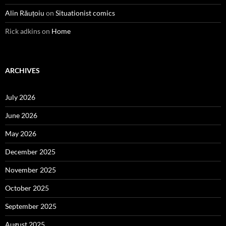
Alin Răuțoiu
on
Situationist comics
Rick adkins
on
Home
ARCHIVES
July 2026
June 2026
May 2026
December 2025
November 2025
October 2025
September 2025
August 2025