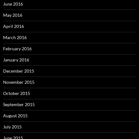
June 2016
May 2016
April 2016
March 2016
February 2016
January 2016
December 2015
November 2015
October 2015
September 2015
August 2015
July 2015
June 2015