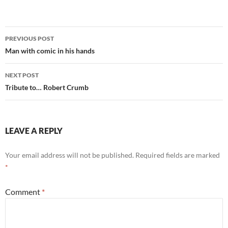
Post
PREVIOUS POST
navigation
Man with comic in his hands
NEXT POST
Tribute to… Robert Crumb
LEAVE A REPLY
Your email address will not be published.
Required fields are marked
*
Comment
*