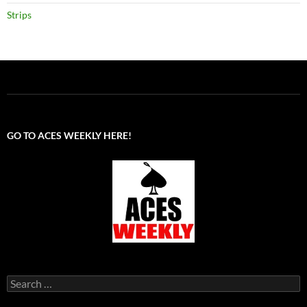
Strips
GO TO ACES WEEKLY HERE!
Search
for: