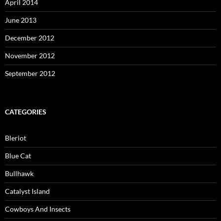
April 2014
June 2013
December 2012
November 2012
September 2012
CATEGORIES
Bleriot
Blue Cat
Bullhawk
Catalyst Island
Cowboys And Insects