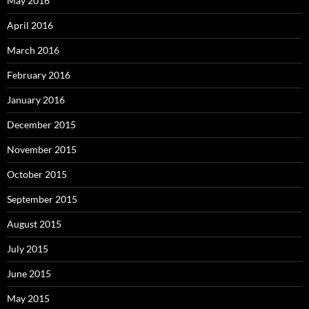
May 2016
April 2016
March 2016
February 2016
January 2016
December 2015
November 2015
October 2015
September 2015
August 2015
July 2015
June 2015
May 2015