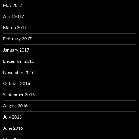
May 2017
April 2017
March 2017
February 2017
January 2017
December 2016
November 2016
October 2016
September 2016
August 2016
July 2016
June 2016