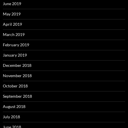
June 2019
May 2019
April 2019
March 2019
February 2019
January 2019
December 2018
November 2018
October 2018
September 2018
August 2018
July 2018
June 2018