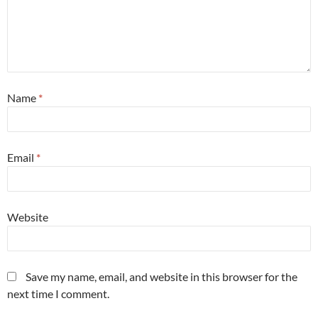
Name
*
Email
*
Website
Save my name, email, and website in this browser for the
next time I comment.