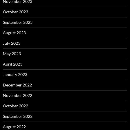
November 2023
October 2023
September 2023
August 2023
July 2023
May 2023
April 2023
January 2023
December 2022
November 2022
October 2022
September 2022
August 2022