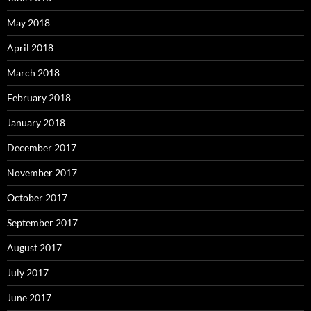
May 2018
April 2018
March 2018
February 2018
January 2018
December 2017
November 2017
October 2017
September 2017
August 2017
July 2017
June 2017