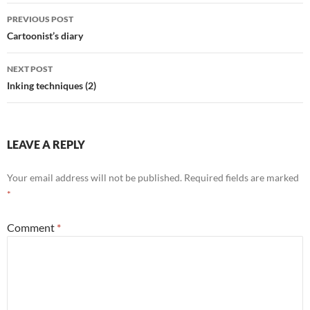
Post
PREVIOUS POST
navigation
Cartoonist’s diary
NEXT POST
Inking techniques (2)
LEAVE A REPLY
Your email address will not be published.
Required fields are marked
*
Comment
*