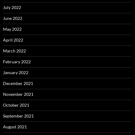
July 2022
June 2022
May 2022
April 2022
March 2022
February 2022
January 2022
December 2021
November 2021
October 2021
September 2021
August 2021