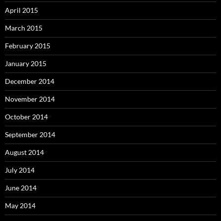
April 2015
March 2015
February 2015
January 2015
December 2014
November 2014
October 2014
September 2014
August 2014
July 2014
June 2014
May 2014