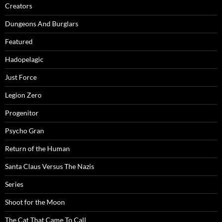
Creators
Dungeons And Burglars
Featured
Hadopelagic
Just Force
Legion Zero
Progenitor
Psycho Gran
Return of the Human
Santa Claus Versus The Nazis
Series
Shoot for the Moon
The Cat That Came To Call