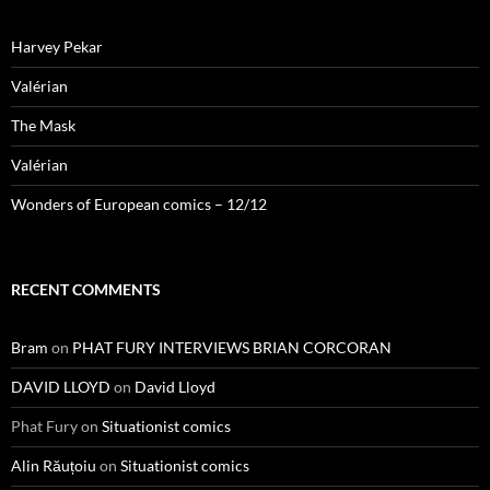
Harvey Pekar
Valérian
The Mask
Valérian
Wonders of European comics – 12/12
RECENT COMMENTS
Bram
on
PHAT FURY INTERVIEWS BRIAN CORCORAN
DAVID LLOYD
on
David Lloyd
Phat Fury
on
Situationist comics
Alin Răuțoiu
on
Situationist comics