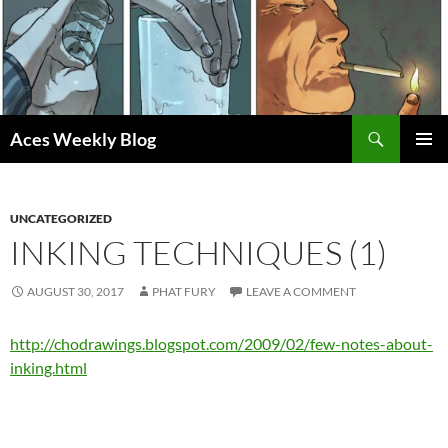
Skip
to
content
Search
Aces Weekly Blog
PRIMAR
MENU
UNCATEGORIZED
INKING TECHNIQUES (1)
AUGUST 30, 2017
PHAT FURY
LEAVE A COMMENT
http://chodrawings.blogspot.com/2009/02/few-notes-about-
inking.html