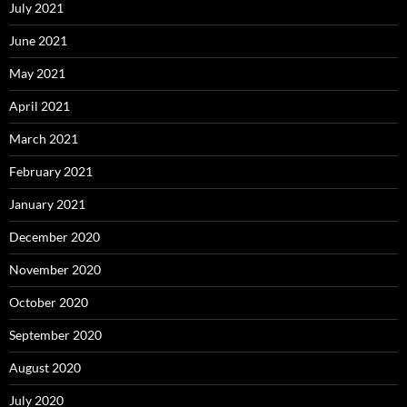
July 2021
June 2021
May 2021
April 2021
March 2021
February 2021
January 2021
December 2020
November 2020
October 2020
September 2020
August 2020
July 2020