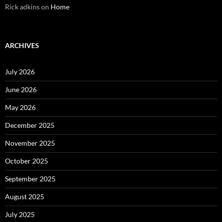
Rick adkins
on
Home
ARCHIVES
July 2026
June 2026
May 2026
December 2025
November 2025
October 2025
September 2025
August 2025
July 2025