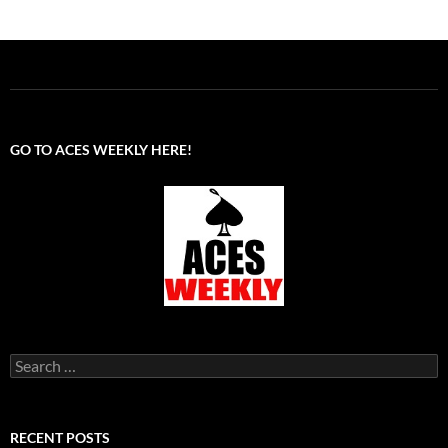
GO TO ACES WEEKLY HERE!
Search
for:
RECENT POSTS