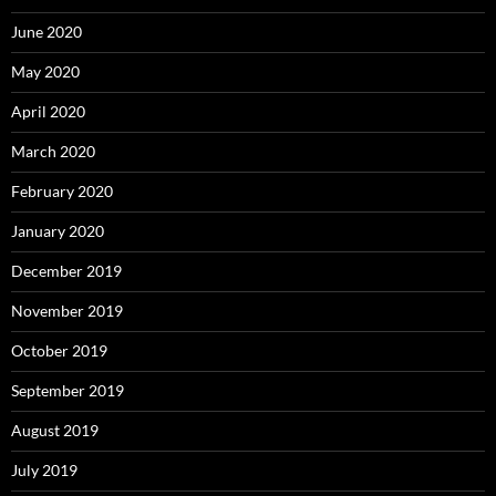
June 2020
May 2020
April 2020
March 2020
February 2020
January 2020
December 2019
November 2019
October 2019
September 2019
August 2019
July 2019