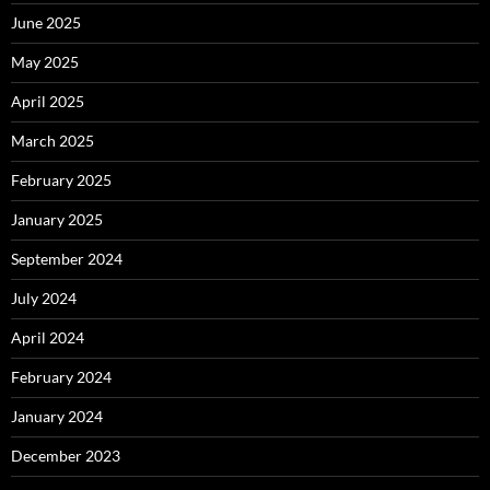
June 2025
May 2025
April 2025
March 2025
February 2025
January 2025
September 2024
July 2024
April 2024
February 2024
January 2024
December 2023