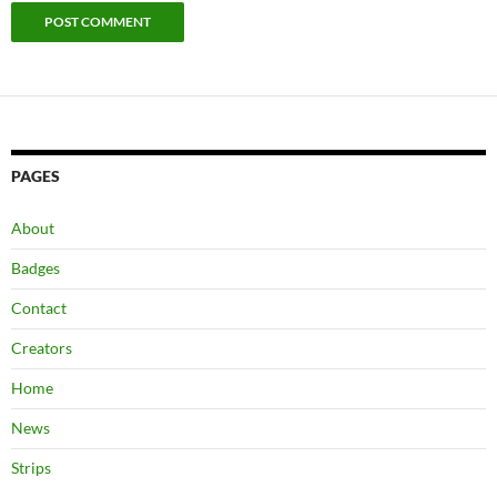
PAGES
About
Badges
Contact
Creators
Home
News
Strips