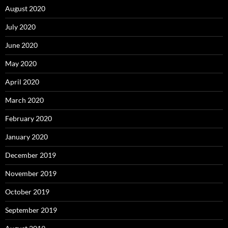
August 2020
July 2020
June 2020
May 2020
April 2020
March 2020
February 2020
January 2020
December 2019
November 2019
October 2019
September 2019