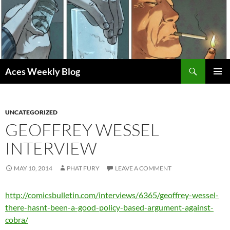
Skip
to
content
Search
Aces Weekly Blog
PRIMAR
MENU
UNCATEGORIZED
GEOFFREY WESSEL
INTERVIEW
MAY 10, 2014
PHAT FURY
LEAVE A COMMENT
http://comicsbulletin.com/interviews/6365/geoffrey-wessel-
there-hasnt-been-a-good-policy-based-argument-against-
cobra/