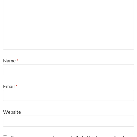
Name
*
Email
*
Website