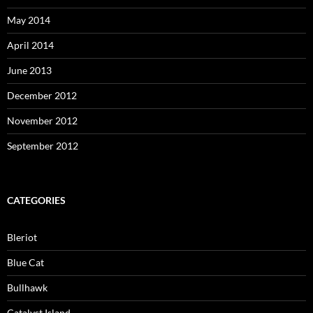
May 2014
April 2014
June 2013
December 2012
November 2012
September 2012
CATEGORIES
Bleriot
Blue Cat
Bullhawk
Catalyst Island