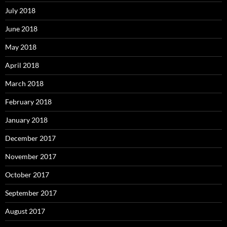
July 2018
June 2018
May 2018
April 2018
March 2018
February 2018
January 2018
December 2017
November 2017
October 2017
September 2017
August 2017