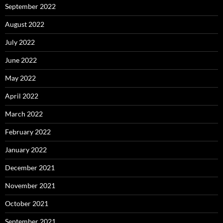
September 2022
August 2022
July 2022
June 2022
May 2022
April 2022
March 2022
February 2022
January 2022
December 2021
November 2021
October 2021
September 2021