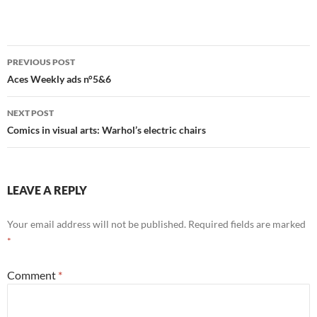
Post
PREVIOUS POST
navigation
Aces Weekly ads n°5&6
NEXT POST
Comics in visual arts: Warhol’s electric chairs
LEAVE A REPLY
Your email address will not be published.
Required fields are marked
*
Comment
*