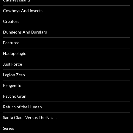
Cowboys And Insects
Creators
Dungeons And Burglars
Featured
Hadopelagic
Just Force
Legion Zero
Progenitor
Psycho Gran
Return of the Human
Santa Claus Versus The Nazis
Series