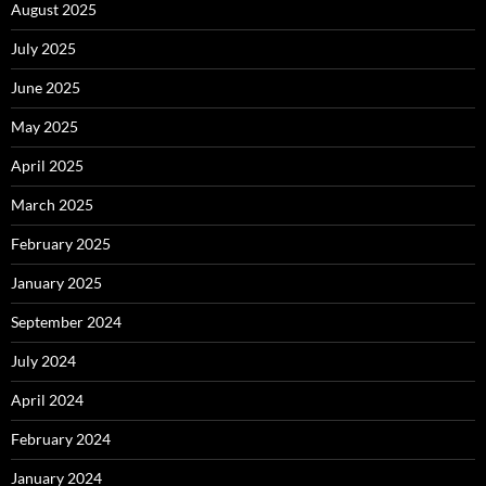
August 2025
July 2025
June 2025
May 2025
April 2025
March 2025
February 2025
January 2025
September 2024
July 2024
April 2024
February 2024
January 2024