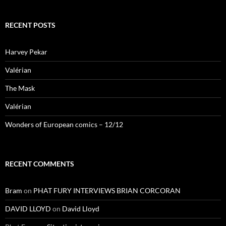
RECENT POSTS
Harvey Pekar
Valérian
The Mask
Valérian
Wonders of European comics – 12/12
RECENT COMMENTS
Bram
on
PHAT FURY INTERVIEWS BRIAN CORCORAN
DAVID LLOYD
on
David Lloyd