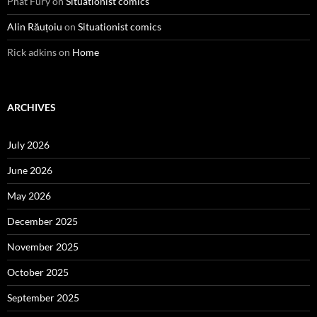
Phat Fury
on
Situationist comics
Alin Răuțoiu
on
Situationist comics
Rick adkins
on
Home
ARCHIVES
July 2026
June 2026
May 2026
December 2025
November 2025
October 2025
September 2025