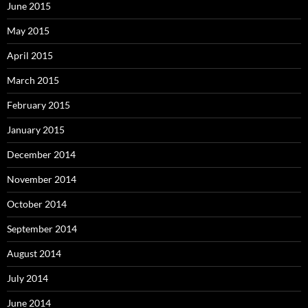
June 2015
May 2015
April 2015
March 2015
February 2015
January 2015
December 2014
November 2014
October 2014
September 2014
August 2014
July 2014
June 2014