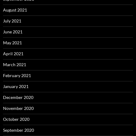
August 2021
July 2021
June 2021
May 2021
April 2021
March 2021
February 2021
January 2021
December 2020
November 2020
October 2020
September 2020