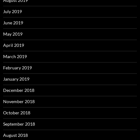
August 2019
July 2019
June 2019
May 2019
April 2019
March 2019
February 2019
January 2019
December 2018
November 2018
October 2018
September 2018
August 2018