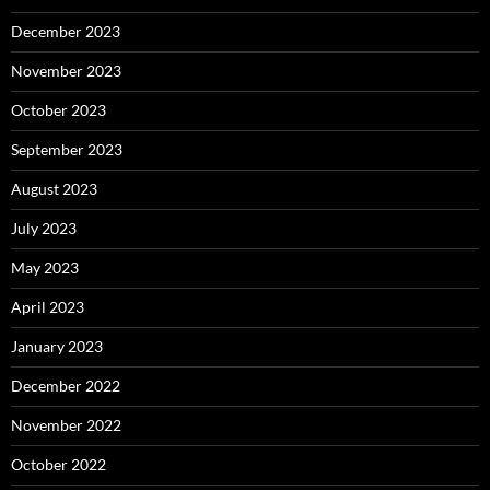
December 2023
November 2023
October 2023
September 2023
August 2023
July 2023
May 2023
April 2023
January 2023
December 2022
November 2022
October 2022