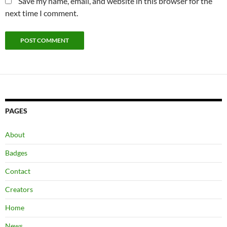
Save my name, email, and website in this browser for the
next time I comment.
PAGES
About
Badges
Contact
Creators
Home
News