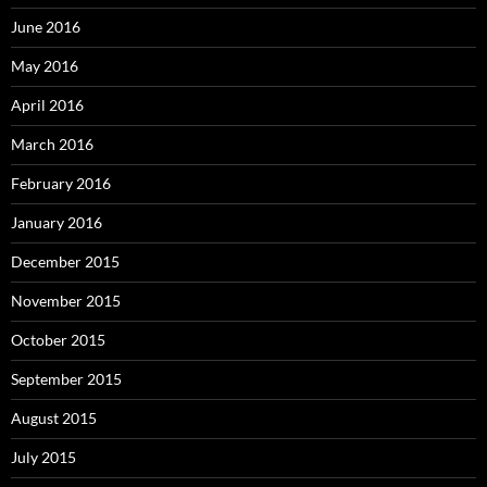
June 2016
May 2016
April 2016
March 2016
February 2016
January 2016
December 2015
November 2015
October 2015
September 2015
August 2015
July 2015