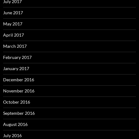
July 2017
June 2017
May 2017
April 2017
March 2017
February 2017
January 2017
December 2016
November 2016
October 2016
September 2016
August 2016
July 2016