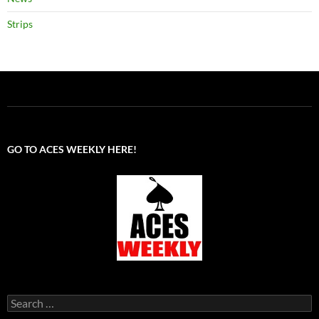
Strips
GO TO ACES WEEKLY HERE!
Search
for: