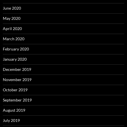
June 2020
May 2020
April 2020
March 2020
February 2020
January 2020
December 2019
November 2019
October 2019
September 2019
August 2019
July 2019