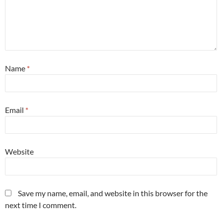
Name
*
Email
*
Website
Save my name, email, and website in this browser for the
next time I comment.