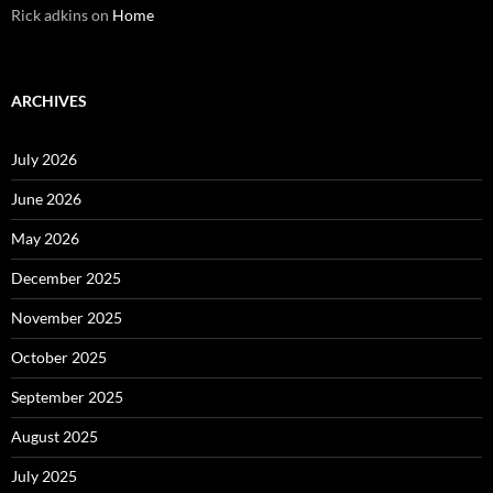
Rick adkins
on
Home
ARCHIVES
July 2026
June 2026
May 2026
December 2025
November 2025
October 2025
September 2025
August 2025
July 2025