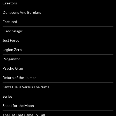
Creators
Dungeons And Burglars
Featured
Hadopelagic
Just Force
Legion Zero
Progenitor
Psycho Gran
Return of the Human
Santa Claus Versus The Nazis
Series
Shoot for the Moon
The Cat That Came To Call