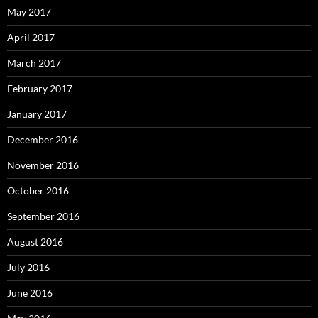
May 2017
April 2017
March 2017
February 2017
January 2017
December 2016
November 2016
October 2016
September 2016
August 2016
July 2016
June 2016