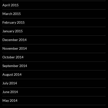
April 2015
March 2015
February 2015
January 2015
December 2014
November 2014
October 2014
September 2014
August 2014
July 2014
June 2014
May 2014