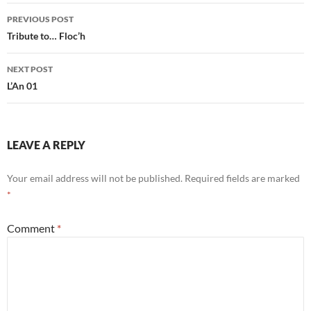
Post
PREVIOUS POST
navigation
Tribute to… Floc’h
NEXT POST
L’An 01
LEAVE A REPLY
Your email address will not be published.
Required fields are marked
*
Comment
*