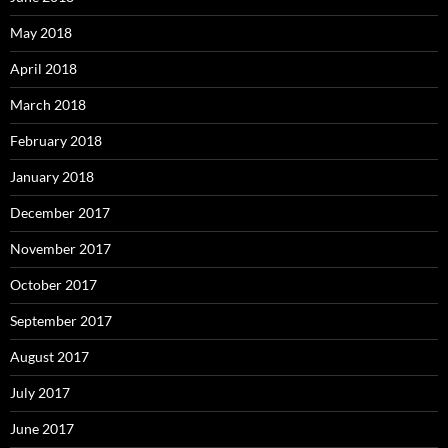
May 2018
April 2018
March 2018
February 2018
January 2018
December 2017
November 2017
October 2017
September 2017
August 2017
July 2017
June 2017