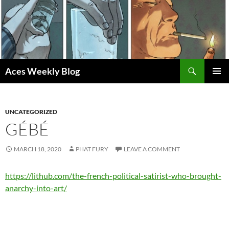
Skip
to
content
Search
Aces Weekly Blog
PRIMAR
MENU
UNCATEGORIZED
GÉBÉ
MARCH 18, 2020
PHAT FURY
LEAVE A COMMENT
https://lithub.com/the-french-political-satirist-who-brought-
anarchy-into-art/