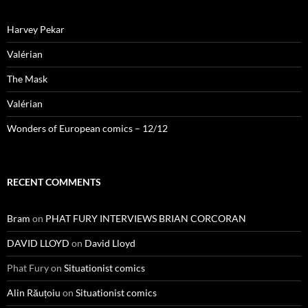
Harvey Pekar
Valérian
The Mask
Valérian
Wonders of European comics – 12/12
RECENT COMMENTS
Bram
on
PHAT FURY INTERVIEWS BRIAN CORCORAN
DAVID LLOYD
on
David Lloyd
Phat Fury
on
Situationist comics
Alin Răuțoiu
on
Situationist comics