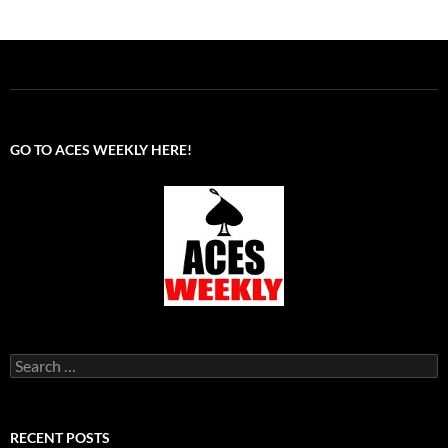
GO TO ACES WEEKLY HERE!
Search
for:
RECENT POSTS