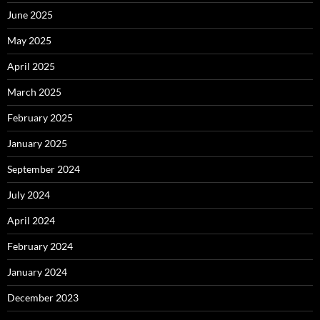
June 2025
May 2025
April 2025
March 2025
February 2025
January 2025
September 2024
July 2024
April 2024
February 2024
January 2024
December 2023