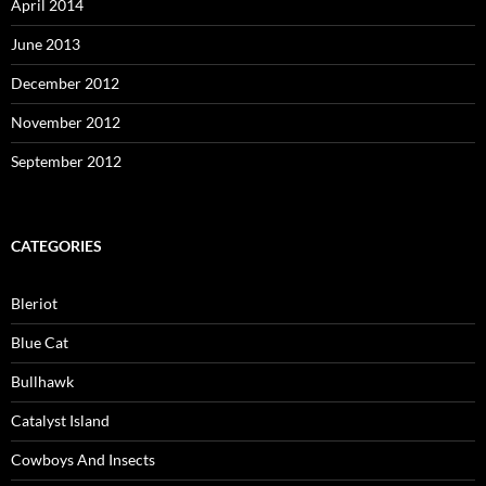
April 2014
June 2013
December 2012
November 2012
September 2012
CATEGORIES
Bleriot
Blue Cat
Bullhawk
Catalyst Island
Cowboys And Insects