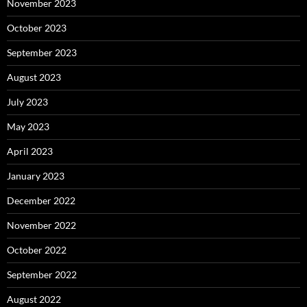
November 2023
October 2023
September 2023
August 2023
July 2023
May 2023
April 2023
January 2023
December 2022
November 2022
October 2022
September 2022
August 2022