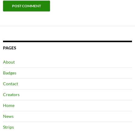
PAGES
About
Badges
Contact
Creators
Home
News
Strips