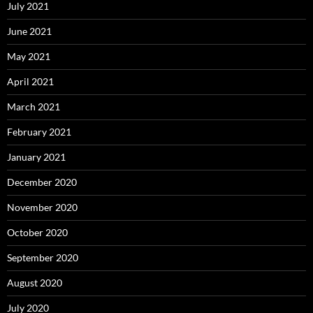
July 2021
June 2021
May 2021
April 2021
March 2021
February 2021
January 2021
December 2020
November 2020
October 2020
September 2020
August 2020
July 2020