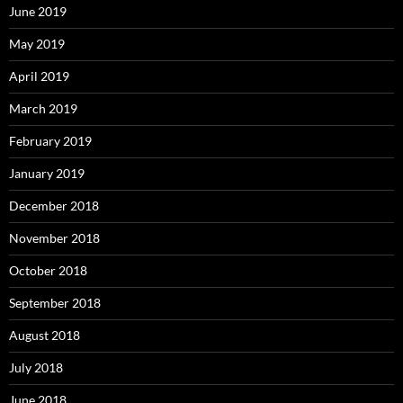
June 2019
May 2019
April 2019
March 2019
February 2019
January 2019
December 2018
November 2018
October 2018
September 2018
August 2018
July 2018
June 2018