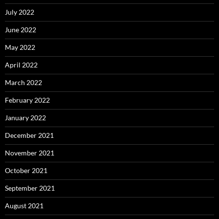
July 2022
June 2022
May 2022
April 2022
March 2022
February 2022
January 2022
December 2021
November 2021
October 2021
September 2021
August 2021