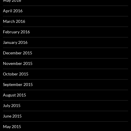
May 2016
April 2016
March 2016
February 2016
January 2016
December 2015
November 2015
October 2015
September 2015
August 2015
July 2015
June 2015
May 2015