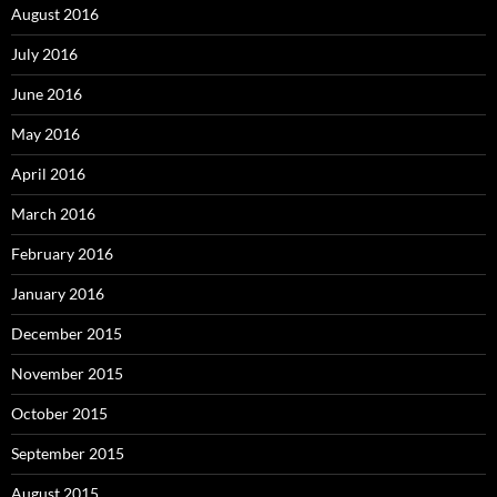
August 2016
July 2016
June 2016
May 2016
April 2016
March 2016
February 2016
January 2016
December 2015
November 2015
October 2015
September 2015
August 2015