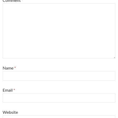
Comment
*
Name
*
Email
*
Website