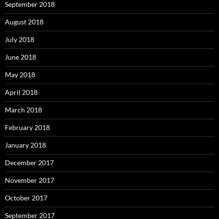
September 2018
August 2018
July 2018
June 2018
May 2018
April 2018
March 2018
February 2018
January 2018
December 2017
November 2017
October 2017
September 2017