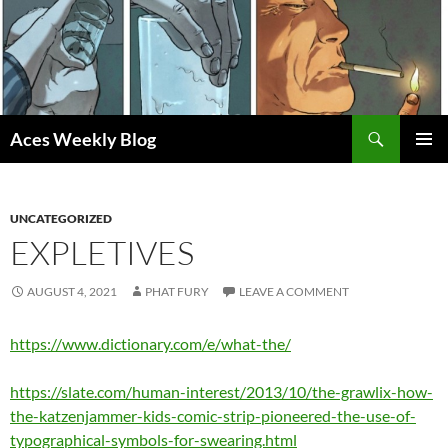
Skip
to
content
Search
Aces Weekly Blog
PRIMAR
MENU
UNCATEGORIZED
EXPLETIVES
AUGUST 4, 2021
PHAT FURY
LEAVE A COMMENT
https://www.dictionary.com/e/what-the/
https://slate.com/human-interest/2013/10/the-grawlix-how-
the-katzenjammer-kids-comic-strip-pioneered-the-use-of-
typographical-symbols-for-swearing.html