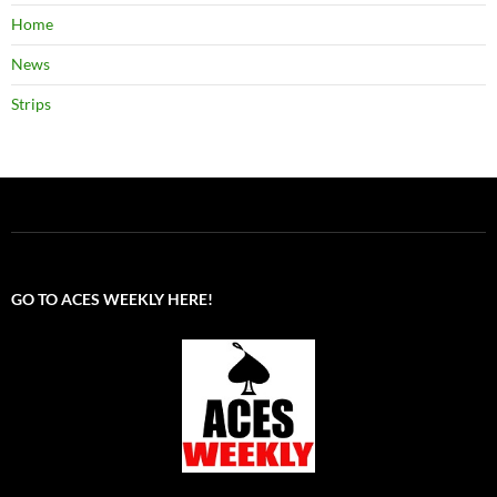
Home
News
Strips
GO TO ACES WEEKLY HERE!