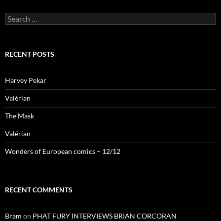
Search
for:
RECENT POSTS
Harvey Pekar
Valérian
The Mask
Valérian
Wonders of European comics – 12/12
RECENT COMMENTS
Bram
on
PHAT FURY INTERVIEWS BRIAN CORCORAN