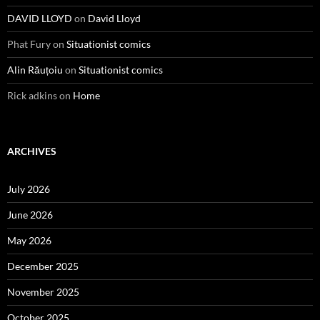
DAVID LLOYD
on
David Lloyd
Phat Fury
on
Situationist comics
Alin Răuțoiu
on
Situationist comics
Rick adkins
on
Home
ARCHIVES
July 2026
June 2026
May 2026
December 2025
November 2025
October 2025