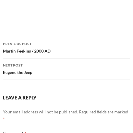
Post
PREVIOUS POST
navigation
Martin Feekins / 2000 AD
NEXT POST
Eugene the Jeep
LEAVE A REPLY
Your email address will not be published.
Required fields are marked
*