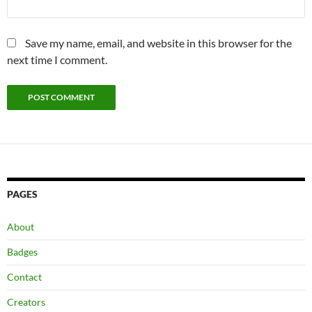
Save my name, email, and website in this browser for the
next time I comment.
PAGES
About
Badges
Contact
Creators