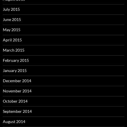
July 2015
June 2015
May 2015
April 2015
March 2015
February 2015
January 2015
December 2014
November 2014
October 2014
September 2014
August 2014