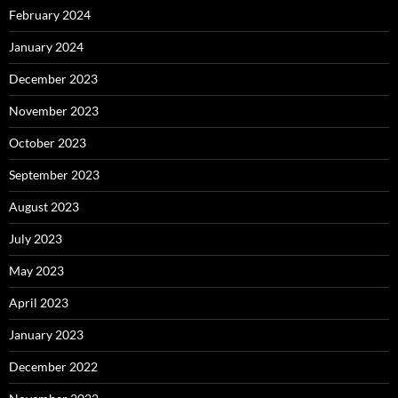
February 2024
January 2024
December 2023
November 2023
October 2023
September 2023
August 2023
July 2023
May 2023
April 2023
January 2023
December 2022