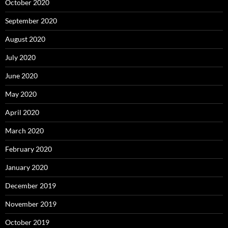
October 2020
September 2020
August 2020
July 2020
June 2020
May 2020
April 2020
March 2020
February 2020
January 2020
December 2019
November 2019
October 2019