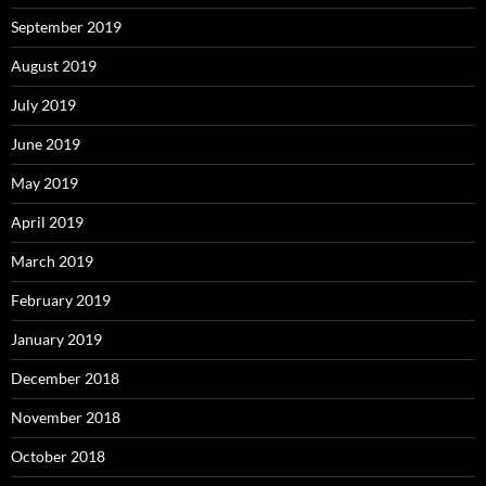
September 2019
August 2019
July 2019
June 2019
May 2019
April 2019
March 2019
February 2019
January 2019
December 2018
November 2018
October 2018