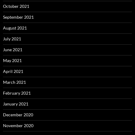
October 2021
September 2021
August 2021
July 2021
June 2021
May 2021
April 2021
March 2021
February 2021
January 2021
December 2020
November 2020