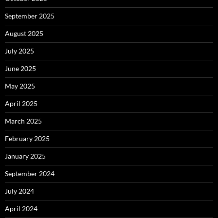
September 2025
August 2025
July 2025
June 2025
May 2025
April 2025
March 2025
February 2025
January 2025
September 2024
July 2024
April 2024