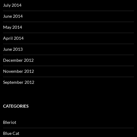
July 2014
June 2014
May 2014
April 2014
June 2013
December 2012
November 2012
September 2012
CATEGORIES
Bleriot
Blue Cat