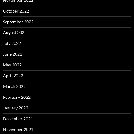
November 2022
October 2022
September 2022
August 2022
July 2022
June 2022
May 2022
April 2022
March 2022
February 2022
January 2022
December 2021
November 2021