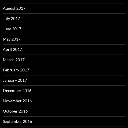
August 2017
July 2017
June 2017
May 2017
April 2017
March 2017
February 2017
January 2017
December 2016
November 2016
October 2016
September 2016