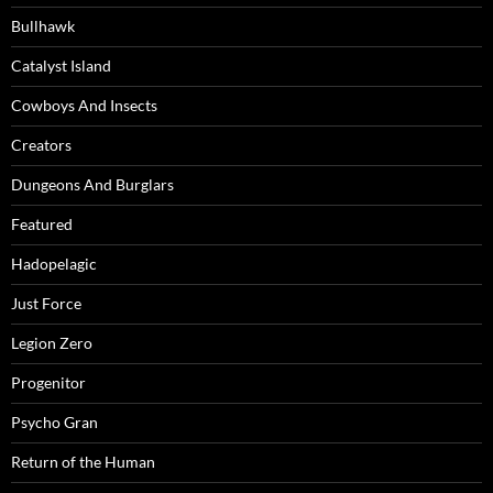
Bullhawk
Catalyst Island
Cowboys And Insects
Creators
Dungeons And Burglars
Featured
Hadopelagic
Just Force
Legion Zero
Progenitor
Psycho Gran
Return of the Human