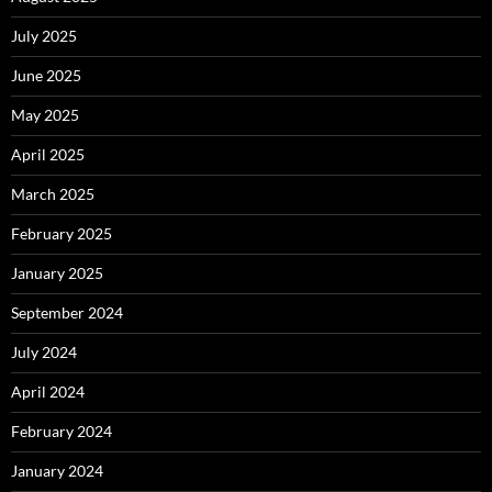
July 2025
June 2025
May 2025
April 2025
March 2025
February 2025
January 2025
September 2024
July 2024
April 2024
February 2024
January 2024