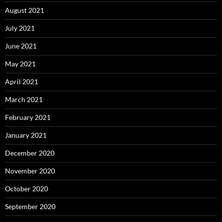
August 2021
July 2021
June 2021
May 2021
April 2021
March 2021
February 2021
January 2021
December 2020
November 2020
October 2020
September 2020