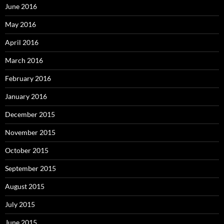
June 2016
May 2016
April 2016
March 2016
February 2016
January 2016
December 2015
November 2015
October 2015
September 2015
August 2015
July 2015
June 2015