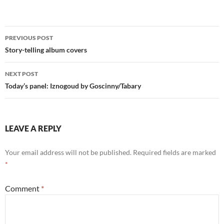
Post
PREVIOUS POST
navigation
Story-telling album covers
NEXT POST
Today’s panel: Iznogoud by Goscinny/Tabary
LEAVE A REPLY
Your email address will not be published.
Required fields are marked
*
Comment
*