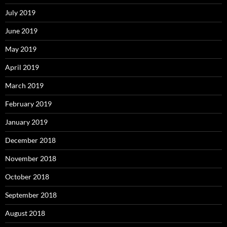
July 2019
June 2019
May 2019
April 2019
March 2019
February 2019
January 2019
December 2018
November 2018
October 2018
September 2018
August 2018