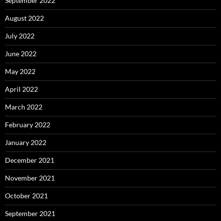
September 2022
August 2022
July 2022
June 2022
May 2022
April 2022
March 2022
February 2022
January 2022
December 2021
November 2021
October 2021
September 2021