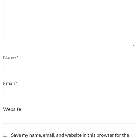
Name
*
Email
*
Website
Save my name, email, and website in this browser for the