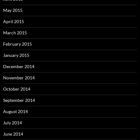
May 2015
April 2015
March 2015
February 2015
January 2015
December 2014
November 2014
October 2014
September 2014
August 2014
July 2014
June 2014