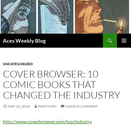
Skip
to
content
Search
Aces Weekly Blog
PRIMAR
MENU
UNCATEGORIZED
COVER BROWSER: 10
COMIC BOOKS THAT
CHANGED THE INDUSTRY
MAY 20, 2014
PHAT FURY
LEAVE A COMMENT
http://www.coverbrowser.com/top/industry