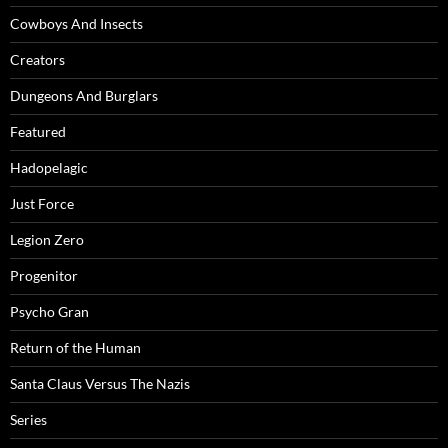
Cowboys And Insects
Creators
Dungeons And Burglars
Featured
Hadopelagic
Just Force
Legion Zero
Progenitor
Psycho Gran
Return of the Human
Santa Claus Versus The Nazis
Series