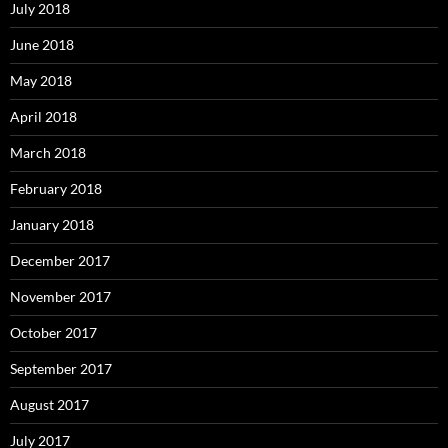
July 2018
June 2018
May 2018
April 2018
March 2018
February 2018
January 2018
December 2017
November 2017
October 2017
September 2017
August 2017
July 2017