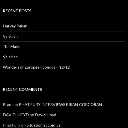
RECENT POSTS
Harvey Pekar
Valérian
The Mask
Valérian
Wonders of European comics – 12/12
RECENT COMMENTS
Bram
on
PHAT FURY INTERVIEWS BRIAN CORCORAN
DAVID LLOYD
on
David Lloyd
Phat Fury
on
Situationist comics