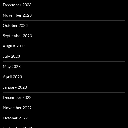
December 2023
November 2023
October 2023
September 2023
August 2023
July 2023
May 2023
April 2023
January 2023
December 2022
November 2022
October 2022