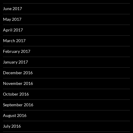
June 2017
May 2017
April 2017
March 2017
February 2017
January 2017
December 2016
November 2016
October 2016
September 2016
August 2016
July 2016