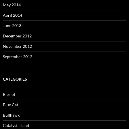
May 2014
April 2014
June 2013
December 2012
November 2012
September 2012
CATEGORIES
Bleriot
Blue Cat
Bullhawk
Catalyst Island