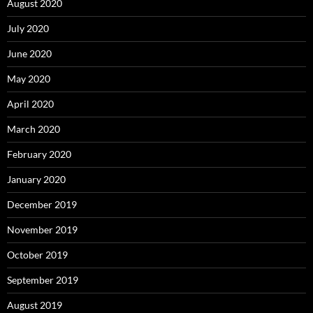
August 2020
July 2020
June 2020
May 2020
April 2020
March 2020
February 2020
January 2020
December 2019
November 2019
October 2019
September 2019
August 2019