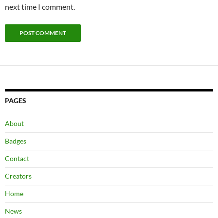
next time I comment.
PAGES
About
Badges
Contact
Creators
Home
News