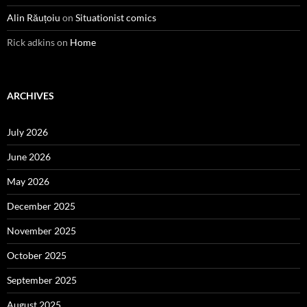
Alin Răuțoiu
on
Situationist comics
Rick adkins
on
Home
ARCHIVES
July 2026
June 2026
May 2026
December 2025
November 2025
October 2025
September 2025
August 2025