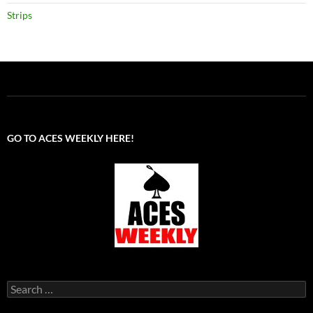
Strips
GO TO ACES WEEKLY HERE!
Search
for: