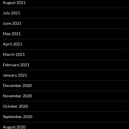
August 2021
July 2021
June 2021
May 2021
April 2021
March 2021
February 2021
January 2021
December 2020
November 2020
October 2020
September 2020
August 2020