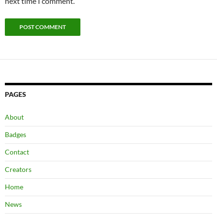
next time I comment.
PAGES
About
Badges
Contact
Creators
Home
News