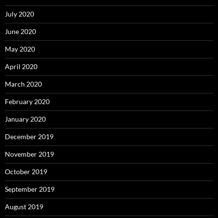
July 2020
June 2020
May 2020
April 2020
March 2020
February 2020
January 2020
December 2019
November 2019
October 2019
September 2019
August 2019