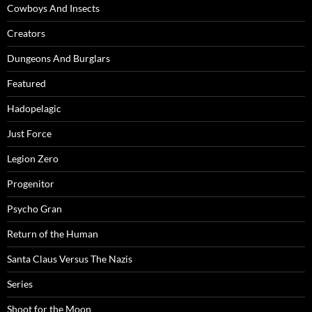
Cowboys And Insects
Creators
Dungeons And Burglars
Featured
Hadopelagic
Just Force
Legion Zero
Progenitor
Psycho Gran
Return of the Human
Santa Claus Versus The Nazis
Series
Shoot for the Moon