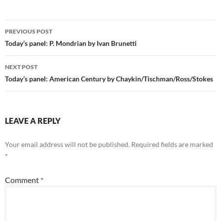
Post
PREVIOUS POST
navigation
Today’s panel: P. Mondrian by Ivan Brunetti
NEXT POST
Today’s panel: American Century by Chaykin/Tischman/Ross/Stokes
LEAVE A REPLY
Your email address will not be published.
Required fields are marked
*
Comment
*