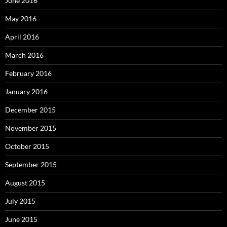
June 2016
May 2016
April 2016
March 2016
February 2016
January 2016
December 2015
November 2015
October 2015
September 2015
August 2015
July 2015
June 2015