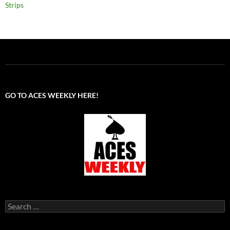
Strips
GO TO ACES WEEKLY HERE!
Search
for: