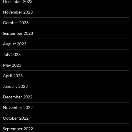
December 2023
November 2023
October 2023
September 2023
August 2023
July 2023
May 2023
April 2023
January 2023
December 2022
November 2022
October 2022
September 2022