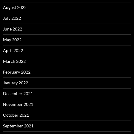
August 2022
July 2022
June 2022
May 2022
April 2022
March 2022
February 2022
January 2022
December 2021
November 2021
October 2021
September 2021