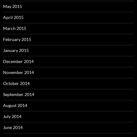
May 2015
April 2015
March 2015
February 2015
January 2015
December 2014
November 2014
October 2014
September 2014
August 2014
July 2014
June 2014