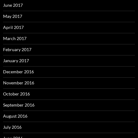
June 2017
May 2017
April 2017
March 2017
February 2017
January 2017
December 2016
November 2016
October 2016
September 2016
August 2016
July 2016