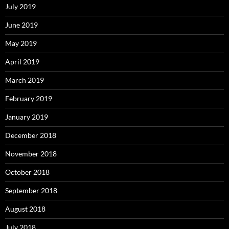
July 2019
June 2019
May 2019
April 2019
March 2019
February 2019
January 2019
December 2018
November 2018
October 2018
September 2018
August 2018
July 2018