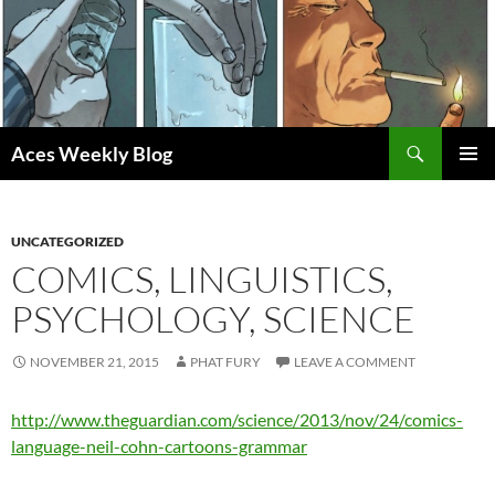
Skip
to
content
Search
Aces Weekly Blog
PRIMAR
MENU
UNCATEGORIZED
COMICS, LINGUISTICS,
PSYCHOLOGY, SCIENCE
NOVEMBER 21, 2015
PHAT FURY
LEAVE A COMMENT
http://www.theguardian.com/science/2013/nov/24/comics-
language-neil-cohn-cartoons-grammar