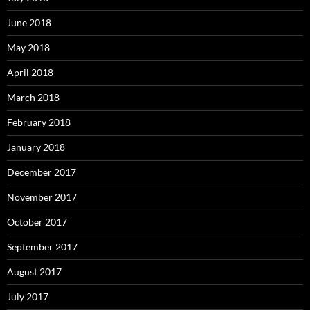
June 2018
May 2018
April 2018
March 2018
February 2018
January 2018
December 2017
November 2017
October 2017
September 2017
August 2017
July 2017