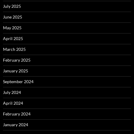
July 2025
June 2025
May 2025
April 2025
March 2025
February 2025
January 2025
September 2024
July 2024
April 2024
February 2024
January 2024