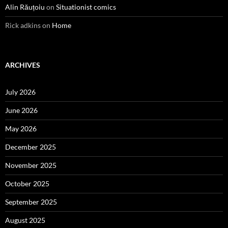
Alin Răuțoiu
on
Situationist comics
Rick adkins
on
Home
ARCHIVES
July 2026
June 2026
May 2026
December 2025
November 2025
October 2025
September 2025
August 2025