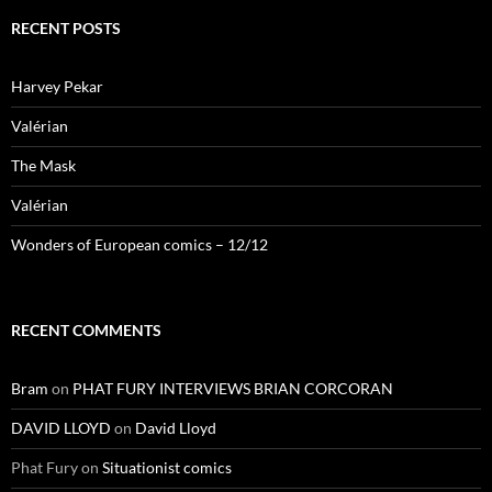
RECENT POSTS
Harvey Pekar
Valérian
The Mask
Valérian
Wonders of European comics – 12/12
RECENT COMMENTS
Bram
on
PHAT FURY INTERVIEWS BRIAN CORCORAN
DAVID LLOYD
on
David Lloyd
Phat Fury
on
Situationist comics