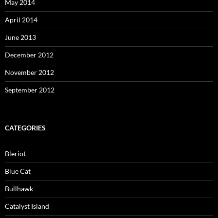
May 2014
April 2014
June 2013
December 2012
November 2012
September 2012
CATEGORIES
Bleriot
Blue Cat
Bullhawk
Catalyst Island