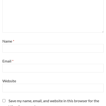
Name
*
Email
*
Website
Save my name, email, and website in this browser for the