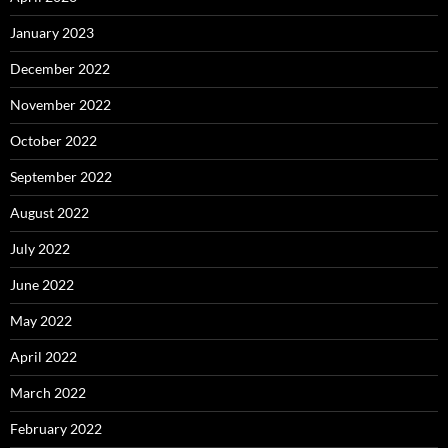
January 2023
December 2022
November 2022
October 2022
September 2022
August 2022
July 2022
June 2022
May 2022
April 2022
March 2022
February 2022