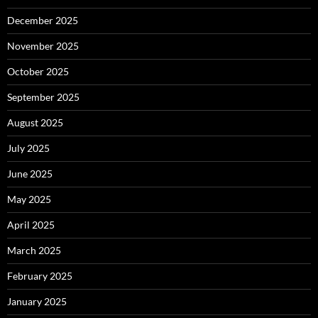
December 2025
November 2025
October 2025
September 2025
August 2025
July 2025
June 2025
May 2025
April 2025
March 2025
February 2025
January 2025