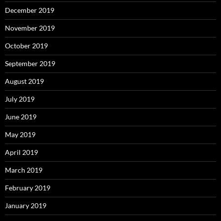
December 2019
November 2019
October 2019
September 2019
August 2019
July 2019
June 2019
May 2019
April 2019
March 2019
February 2019
January 2019