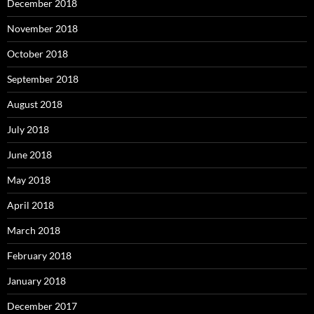
December 2018
November 2018
October 2018
September 2018
August 2018
July 2018
June 2018
May 2018
April 2018
March 2018
February 2018
January 2018
December 2017