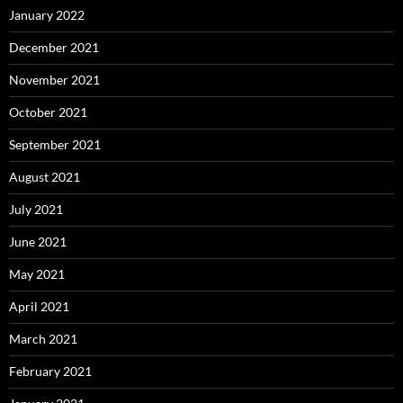
January 2022
December 2021
November 2021
October 2021
September 2021
August 2021
July 2021
June 2021
May 2021
April 2021
March 2021
February 2021