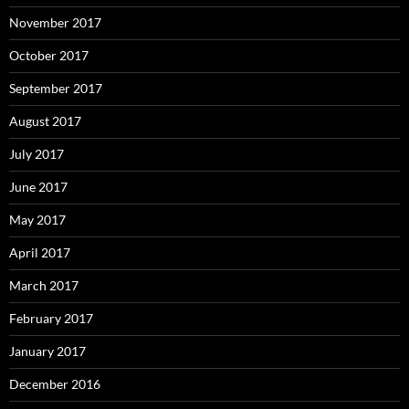
November 2017
October 2017
September 2017
August 2017
July 2017
June 2017
May 2017
April 2017
March 2017
February 2017
January 2017
December 2016