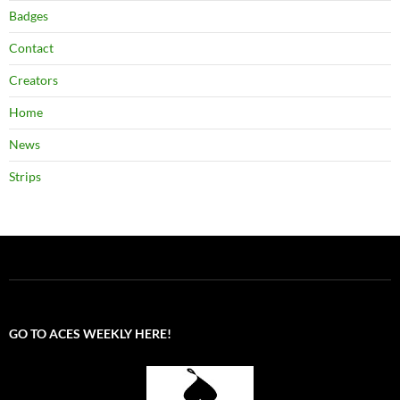
Badges
Contact
Creators
Home
News
Strips
GO TO ACES WEEKLY HERE!