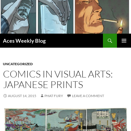
Skip
to
content
Search
Aces Weekly Blog
PRIMAR
MENU
UNCATEGORIZED
COMICS IN VISUAL ARTS:
JAPANESE PRINTS
AUGUST 14, 2015
PHAT FURY
LEAVE A COMMENT