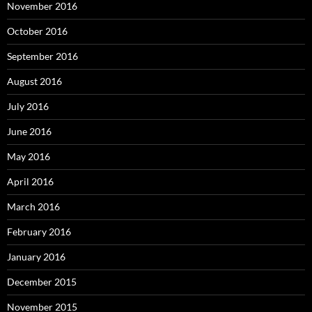
November 2016
October 2016
September 2016
August 2016
July 2016
June 2016
May 2016
April 2016
March 2016
February 2016
January 2016
December 2015
November 2015