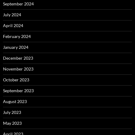
September 2024
July 2024
April 2024
February 2024
January 2024
December 2023
November 2023
October 2023
September 2023
August 2023
July 2023
May 2023
April 2023