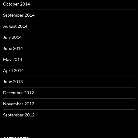
October 2014
September 2014
August 2014
July 2014
June 2014
May 2014
April 2014
June 2013
December 2012
November 2012
September 2012