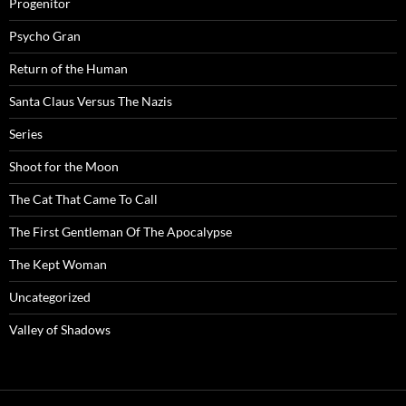
Progenitor
Psycho Gran
Return of the Human
Santa Claus Versus The Nazis
Series
Shoot for the Moon
The Cat That Came To Call
The First Gentleman Of The Apocalypse
The Kept Woman
Uncategorized
Valley of Shadows