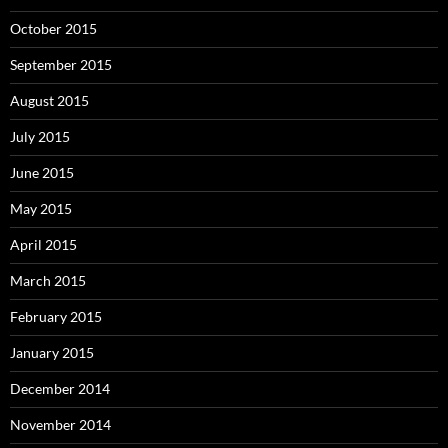
October 2015
September 2015
August 2015
July 2015
June 2015
May 2015
April 2015
March 2015
February 2015
January 2015
December 2014
November 2014