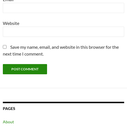
Website
Save my name, email, and website in this browser for the
next time I comment.
PAGES
About