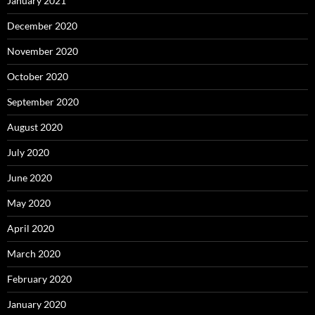
January 2021
December 2020
November 2020
October 2020
September 2020
August 2020
July 2020
June 2020
May 2020
April 2020
March 2020
February 2020
January 2020