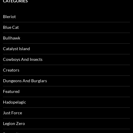
CATEGORIES
Bleriot
Blue Cat
Bullhawk
Catalyst Island
Cowboys And Insects
Creators
Dungeons And Burglars
Featured
Hadopelagic
Just Force
Legion Zero