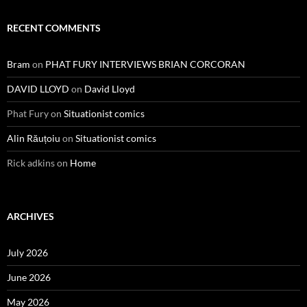
RECENT COMMENTS
Bram
on
PHAT FURY INTERVIEWS BRIAN CORCORAN
DAVID LLOYD
on
David Lloyd
Phat Fury
on
Situationist comics
Alin Răuțoiu
on
Situationist comics
Rick adkins
on
Home
ARCHIVES
July 2026
June 2026
May 2026