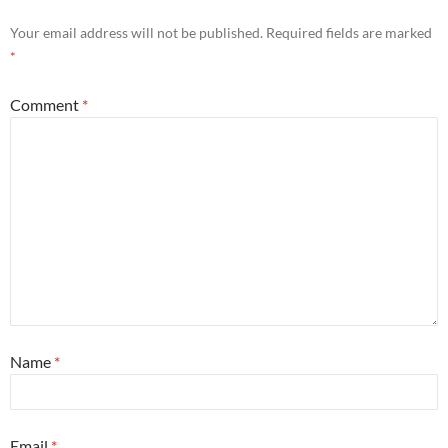
Your email address will not be published.
Required fields are marked
*
Comment
*
Name
*
Email
*