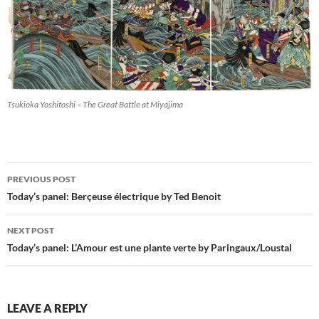
Tsukioka Yoshitoshi – The Great Battle at Miyajima
Post
PREVIOUS POST
navigation
Today’s panel: Berçeuse électrique by Ted Benoit
NEXT POST
Today’s panel: L’Amour est une plante verte by Paringaux/Loustal
LEAVE A REPLY