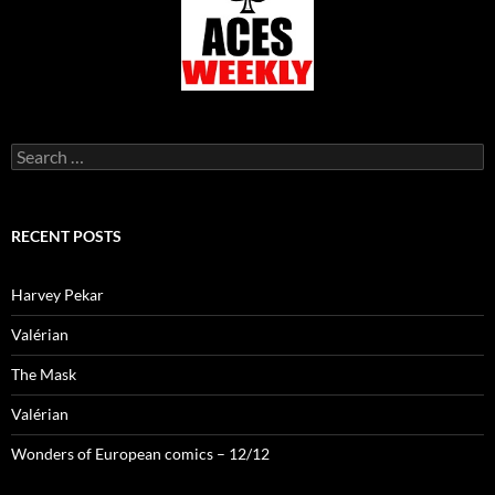
Search
for:
RECENT POSTS
Harvey Pekar
Valérian
The Mask
Valérian
Wonders of European comics – 12/12