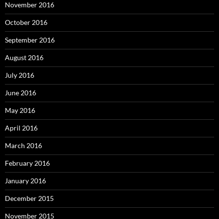
November 2016
October 2016
September 2016
August 2016
July 2016
June 2016
May 2016
April 2016
March 2016
February 2016
January 2016
December 2015
November 2015