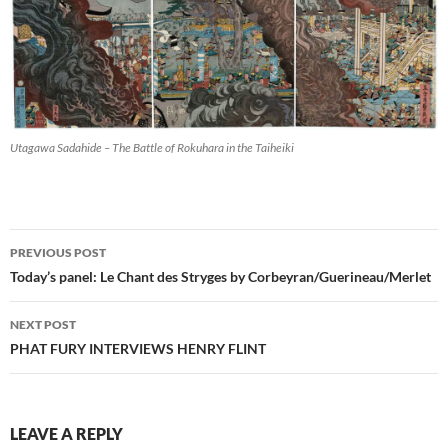
Utagawa Sadahide – The Battle of Rokuhara in the Taiheiki
Post
PREVIOUS POST
navigation
Today’s panel: Le Chant des Stryges by Corbeyran/Guerineau/Merlet
NEXT POST
PHAT FURY INTERVIEWS HENRY FLINT
LEAVE A REPLY