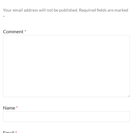
Your email address will not be published.
Required fields are marked
*
Comment
*
Name
*
Email
*