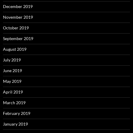
December 2019
November 2019
October 2019
September 2019
August 2019
July 2019
June 2019
May 2019
April 2019
March 2019
February 2019
January 2019