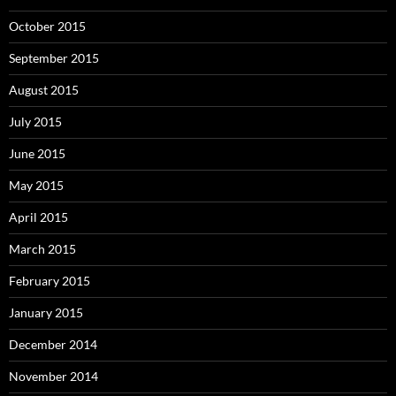
October 2015
September 2015
August 2015
July 2015
June 2015
May 2015
April 2015
March 2015
February 2015
January 2015
December 2014
November 2014