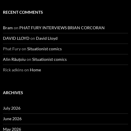
RECENT COMMENTS
Bram
on
PHAT FURY INTERVIEWS BRIAN CORCORAN
DAVID LLOYD
on
David Lloyd
Phat Fury
on
Situationist comics
Alin Răuțoiu
on
Situationist comics
Rick adkins
on
Home
ARCHIVES
July 2026
June 2026
May 2026