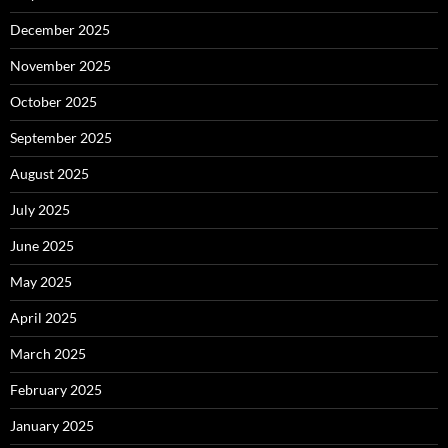
December 2025
November 2025
October 2025
September 2025
August 2025
July 2025
June 2025
May 2025
April 2025
March 2025
February 2025
January 2025