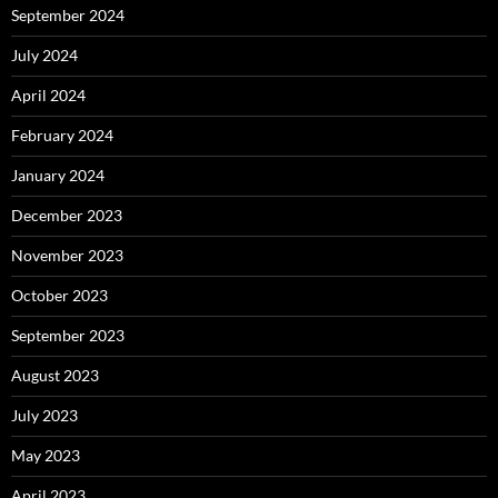
September 2024
July 2024
April 2024
February 2024
January 2024
December 2023
November 2023
October 2023
September 2023
August 2023
July 2023
May 2023
April 2023