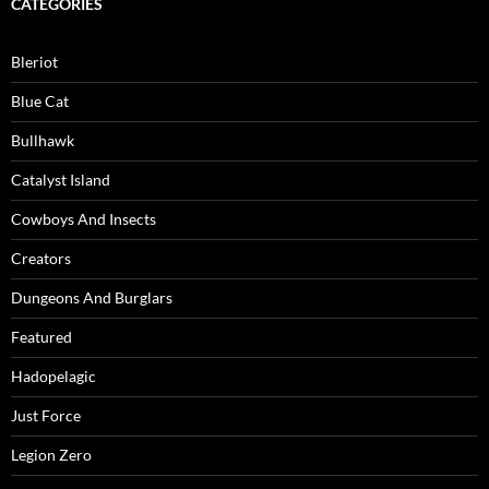
CATEGORIES
Bleriot
Blue Cat
Bullhawk
Catalyst Island
Cowboys And Insects
Creators
Dungeons And Burglars
Featured
Hadopelagic
Just Force
Legion Zero