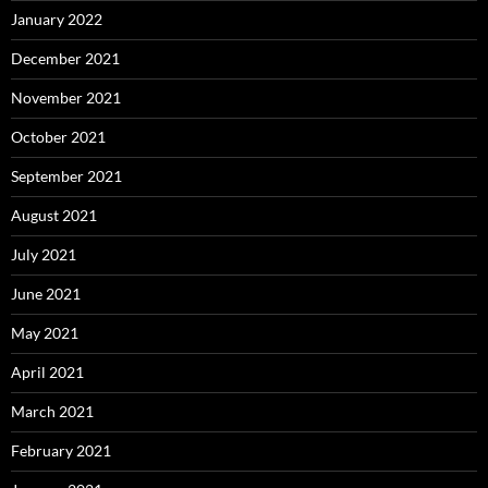
January 2022
December 2021
November 2021
October 2021
September 2021
August 2021
July 2021
June 2021
May 2021
April 2021
March 2021
February 2021