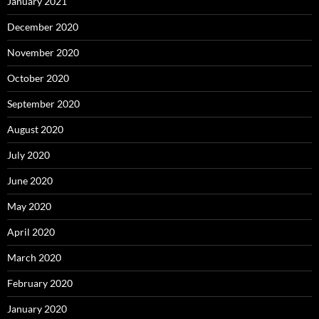
January 2021
December 2020
November 2020
October 2020
September 2020
August 2020
July 2020
June 2020
May 2020
April 2020
March 2020
February 2020
January 2020