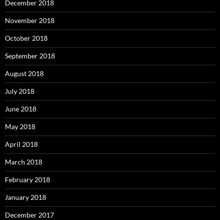
December 2018
November 2018
October 2018
September 2018
August 2018
July 2018
June 2018
May 2018
April 2018
March 2018
February 2018
January 2018
December 2017