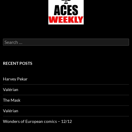
Search
for:
RECENT POSTS
Harvey Pekar
Valérian
The Mask
Valérian
Wonders of European comics – 12/12