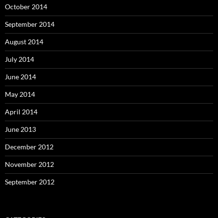
October 2014
September 2014
August 2014
July 2014
June 2014
May 2014
April 2014
June 2013
December 2012
November 2012
September 2012