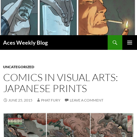
Skip
to
content
Search
Aces Weekly Blog
PRIMAR
MENU
UNCATEGORIZED
COMICS IN VISUAL ARTS:
JAPANESE PRINTS
JUNE 25, 2015
PHAT FURY
LEAVE A COMMENT