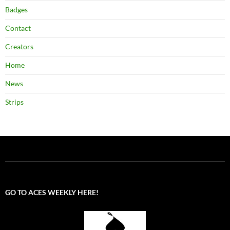
Badges
Contact
Creators
Home
News
Strips
GO TO ACES WEEKLY HERE!