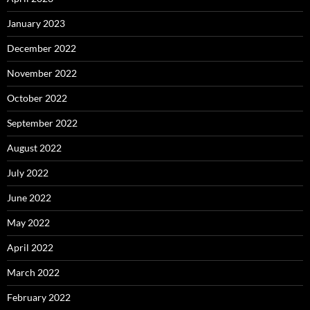
January 2023
December 2022
November 2022
October 2022
September 2022
August 2022
July 2022
June 2022
May 2022
April 2022
March 2022
February 2022