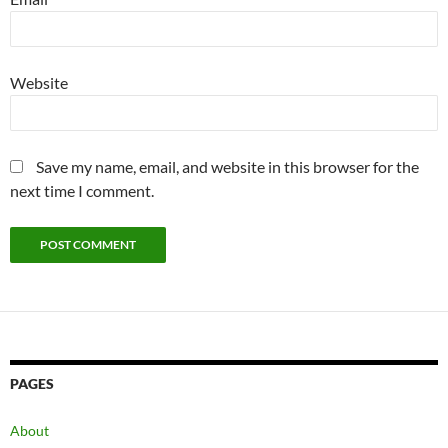
Website
Save my name, email, and website in this browser for the
next time I comment.
PAGES
About