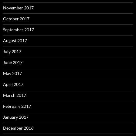
November 2017
October 2017
September 2017
August 2017
July 2017
June 2017
May 2017
April 2017
March 2017
February 2017
January 2017
December 2016