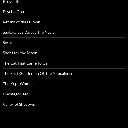
Progenitor
Psycho Gran
Return of the Human
Santa Claus Versus The Nazis
Series
Shoot for the Moon
The Cat That Came To Call
The First Gentleman Of The Apocalypse
The Kept Woman
Uncategorized
Valley of Shadows