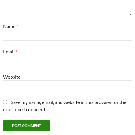
Name
*
Email
*
Website
Save my name, email, and website in this browser for the
next time I comment.