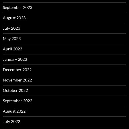
September 2023
August 2023
July 2023
May 2023
April 2023
January 2023
December 2022
November 2022
October 2022
September 2022
August 2022
July 2022