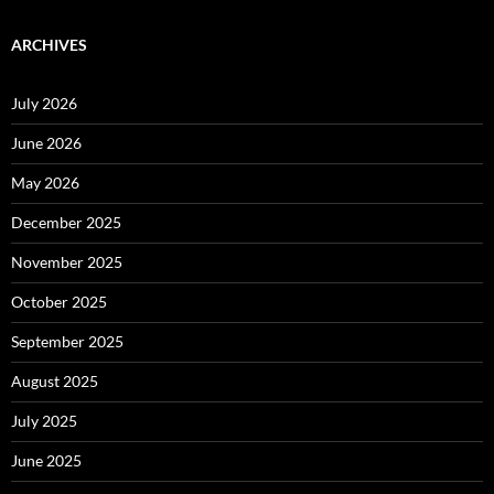
ARCHIVES
July 2026
June 2026
May 2026
December 2025
November 2025
October 2025
September 2025
August 2025
July 2025
June 2025