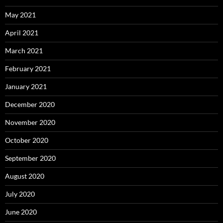
May 2021
April 2021
March 2021
February 2021
January 2021
December 2020
November 2020
October 2020
September 2020
August 2020
July 2020
June 2020