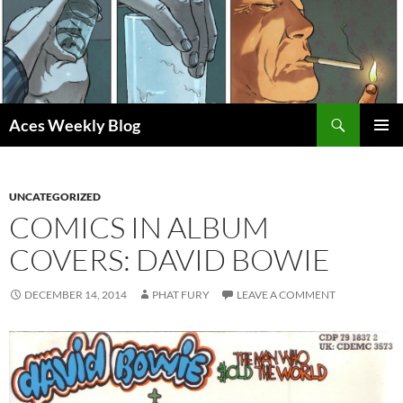
Skip
to
content
Search
Aces Weekly Blog
PRIMAR
MENU
UNCATEGORIZED
COMICS IN ALBUM
COVERS: DAVID BOWIE
DECEMBER 14, 2014
PHAT FURY
LEAVE A COMMENT