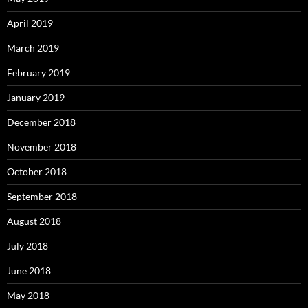
April 2019
March 2019
February 2019
January 2019
December 2018
November 2018
October 2018
September 2018
August 2018
July 2018
June 2018
May 2018