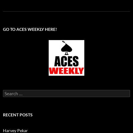
GO TO ACES WEEKLY HERE!
Search
for:
RECENT POSTS
Harvey Pekar