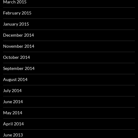
March 2015
February 2015
January 2015
December 2014
November 2014
October 2014
September 2014
August 2014
July 2014
June 2014
May 2014
April 2014
June 2013