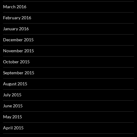
March 2016
February 2016
January 2016
December 2015
November 2015
October 2015
September 2015
August 2015
July 2015
June 2015
May 2015
April 2015