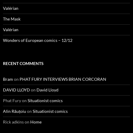
Valérian
The Mask
Valérian
Wonders of European comics – 12/12
RECENT COMMENTS
Bram
on
PHAT FURY INTERVIEWS BRIAN CORCORAN
DAVID LLOYD
on
David Lloyd
Phat Fury
on
Situationist comics
Alin Răuțoiu
on
Situationist comics
Rick adkins
on
Home