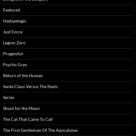
Featured
Hadopelagic
Just Force
Legion Zero
Progenitor
Psycho Gran
Return of the Human
Santa Claus Versus The Nazis
Series
Shoot for the Moon
The Cat That Came To Call
The First Gentleman Of The Apocalypse