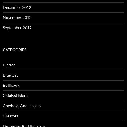
December 2012
November 2012
September 2012
CATEGORIES
Bleriot
Blue Cat
Bullhawk
Catalyst Island
Cowboys And Insects
Creators
Dungeons And Burglars