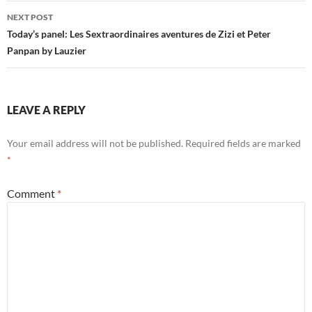
NEXT POST
Today’s panel: Les Sextraordinaires aventures de Zizi et Peter
Panpan by Lauzier
LEAVE A REPLY
Your email address will not be published.
Required fields are marked
*
Comment
*