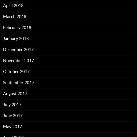
April 2018
March 2018
February 2018
January 2018
December 2017
November 2017
October 2017
September 2017
August 2017
July 2017
June 2017
May 2017