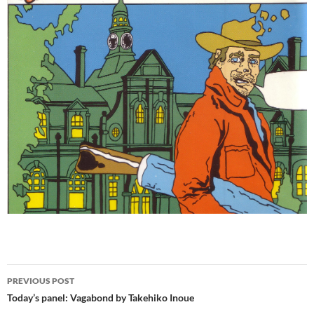
Post
PREVIOUS POST
navigation
Today’s panel: Vagabond by Takehiko Inoue