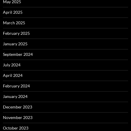
May 2025
April 2025
March 2025
February 2025
January 2025
September 2024
July 2024
April 2024
February 2024
January 2024
December 2023
November 2023
October 2023