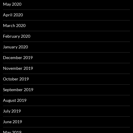
May 2020
April 2020
March 2020
February 2020
January 2020
December 2019
November 2019
October 2019
September 2019
August 2019
July 2019
June 2019
May 2019