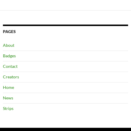
PAGES
About
Badges
Contact
Creators
Home
News
Strips