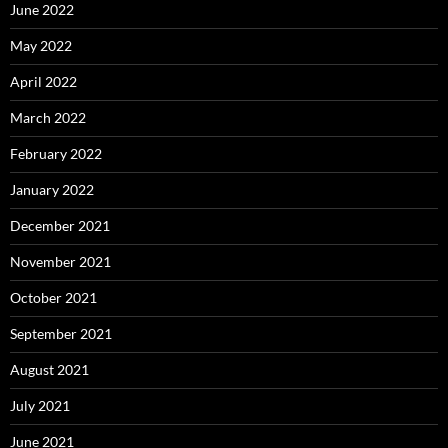
June 2022
May 2022
April 2022
March 2022
February 2022
January 2022
December 2021
November 2021
October 2021
September 2021
August 2021
July 2021
June 2021