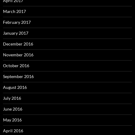
April 2017
March 2017
February 2017
January 2017
December 2016
November 2016
October 2016
September 2016
August 2016
July 2016
June 2016
May 2016
April 2016