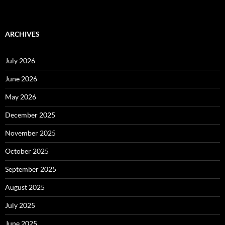
ARCHIVES
July 2026
June 2026
May 2026
December 2025
November 2025
October 2025
September 2025
August 2025
July 2025
June 2025