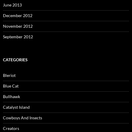
June 2013
December 2012
November 2012
September 2012
CATEGORIES
Bleriot
Blue Cat
Bullhawk
Catalyst Island
Cowboys And Insects
Creators