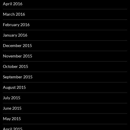
April 2016
March 2016
February 2016
January 2016
December 2015
November 2015
October 2015
September 2015
August 2015
July 2015
June 2015
May 2015
April 2015