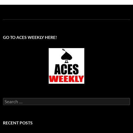
GO TO ACES WEEKLY HERE!
Search
for:
RECENT POSTS