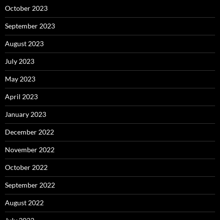
October 2023
September 2023
August 2023
July 2023
May 2023
April 2023
January 2023
December 2022
November 2022
October 2022
September 2022
August 2022