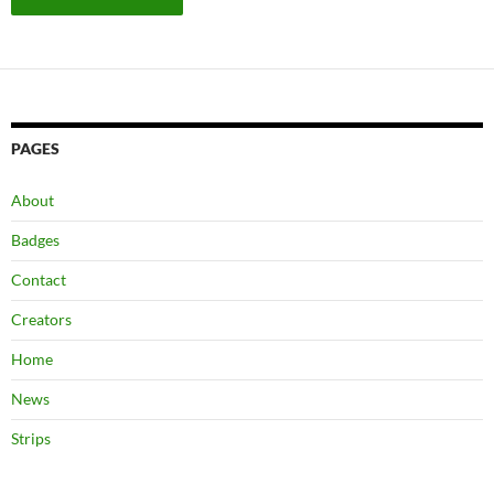
PAGES
About
Badges
Contact
Creators
Home
News
Strips