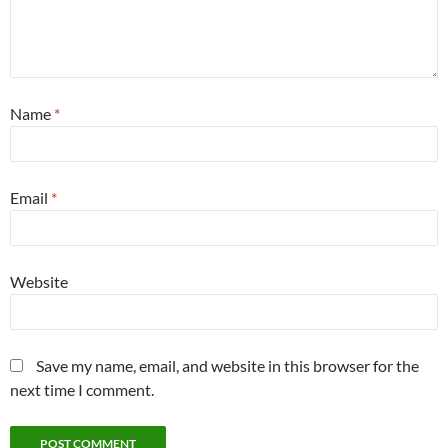
Name
*
Email
*
Website
Save my name, email, and website in this browser for the
next time I comment.