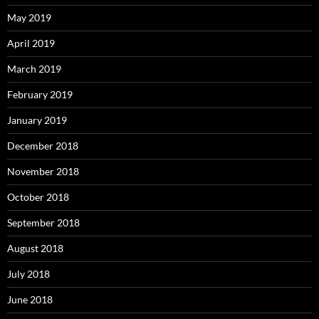
May 2019
April 2019
March 2019
February 2019
January 2019
December 2018
November 2018
October 2018
September 2018
August 2018
July 2018
June 2018