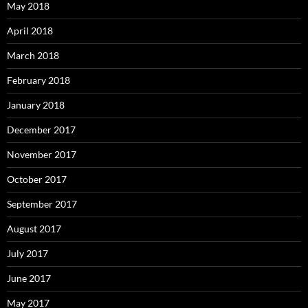
May 2018
April 2018
March 2018
February 2018
January 2018
December 2017
November 2017
October 2017
September 2017
August 2017
July 2017
June 2017
May 2017