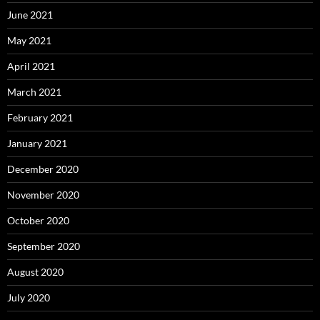
June 2021
May 2021
April 2021
March 2021
February 2021
January 2021
December 2020
November 2020
October 2020
September 2020
August 2020
July 2020