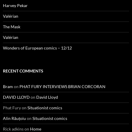
Harvey Pekar
Valérian
The Mask
Valérian
Wonders of European comics – 12/12
RECENT COMMENTS
Bram
on
PHAT FURY INTERVIEWS BRIAN CORCORAN
DAVID LLOYD
on
David Lloyd
Phat Fury
on
Situationist comics
Alin Răuțoiu
on
Situationist comics
Rick adkins
on
Home