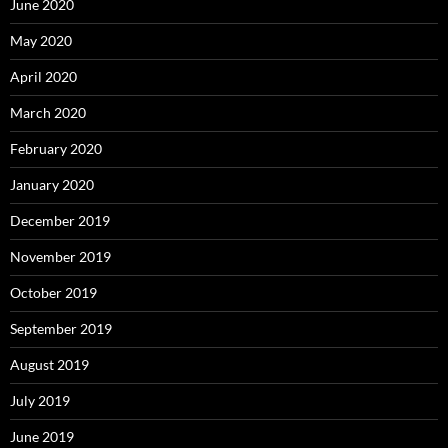
June 2020
May 2020
April 2020
March 2020
February 2020
January 2020
December 2019
November 2019
October 2019
September 2019
August 2019
July 2019
June 2019