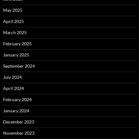
May 2025
April 2025
March 2025
February 2025
January 2025
September 2024
July 2024
April 2024
February 2024
January 2024
December 2023
November 2023