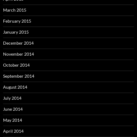
March 2015
February 2015
January 2015
December 2014
November 2014
October 2014
September 2014
August 2014
July 2014
June 2014
May 2014
April 2014