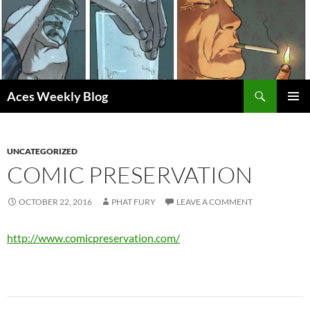
Skip
to
content
Search
Aces Weekly Blog
PRIMAR
MENU
UNCATEGORIZED
COMIC PRESERVATION
OCTOBER 22, 2016
PHAT FURY
LEAVE A COMMENT
http://www.comicpreservation.com/
Post