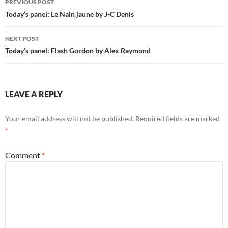
PREVIOUS POST
navigation
Today’s panel: Le Nain jaune by J-C Denis
NEXT POST
Today’s panel: Flash Gordon by Alex Raymond
LEAVE A REPLY
Your email address will not be published.
Required fields are marked
*
Comment
*