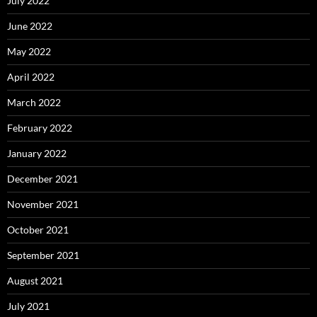
July 2022
June 2022
May 2022
April 2022
March 2022
February 2022
January 2022
December 2021
November 2021
October 2021
September 2021
August 2021
July 2021