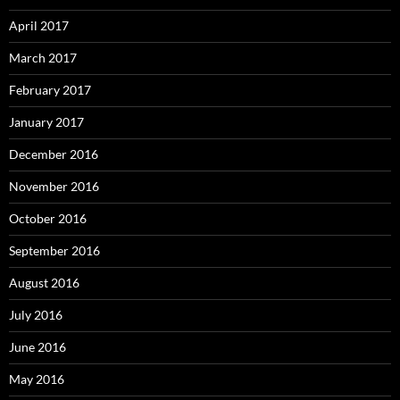
April 2017
March 2017
February 2017
January 2017
December 2016
November 2016
October 2016
September 2016
August 2016
July 2016
June 2016
May 2016