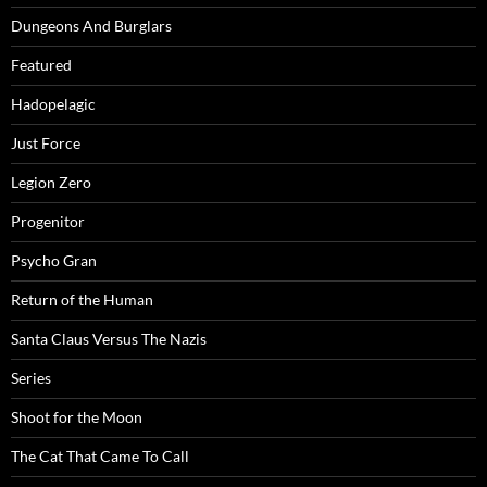
Dungeons And Burglars
Featured
Hadopelagic
Just Force
Legion Zero
Progenitor
Psycho Gran
Return of the Human
Santa Claus Versus The Nazis
Series
Shoot for the Moon
The Cat That Came To Call