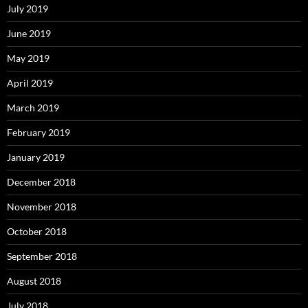
July 2019
June 2019
May 2019
April 2019
March 2019
February 2019
January 2019
December 2018
November 2018
October 2018
September 2018
August 2018
July 2018