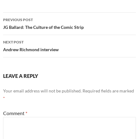
Post
PREVIOUS POST
navigation
JG Ballard: The Culture of the Comic Strip
NEXT POST
Andrew Richmond interview
LEAVE A REPLY
Your email address will not be published.
Required fields are marked
*
Comment
*