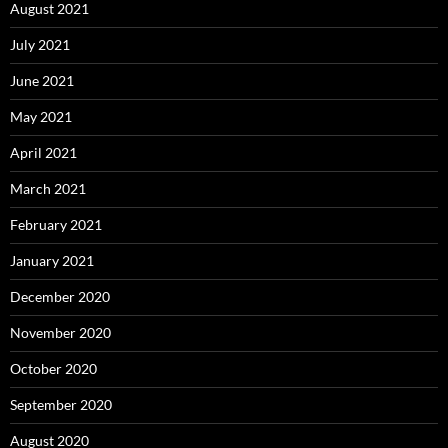
August 2021
July 2021
June 2021
May 2021
April 2021
March 2021
February 2021
January 2021
December 2020
November 2020
October 2020
September 2020
August 2020