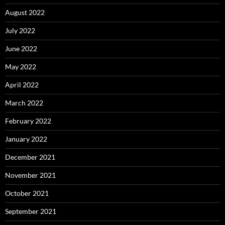
August 2022
July 2022
June 2022
May 2022
April 2022
March 2022
February 2022
January 2022
December 2021
November 2021
October 2021
September 2021