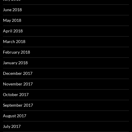
June 2018
May 2018
April 2018
March 2018
February 2018
January 2018
December 2017
November 2017
October 2017
September 2017
August 2017
July 2017