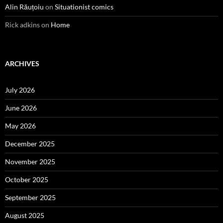
Alin Răuțoiu
on
Situationist comics
Rick adkins
on
Home
ARCHIVES
July 2026
June 2026
May 2026
December 2025
November 2025
October 2025
September 2025
August 2025