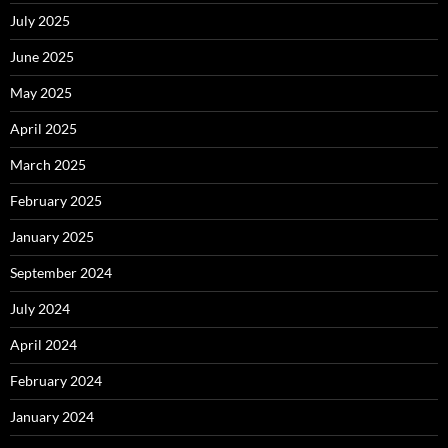
July 2025
June 2025
May 2025
April 2025
March 2025
February 2025
January 2025
September 2024
July 2024
April 2024
February 2024
January 2024