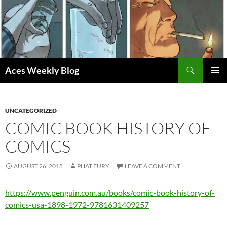
Skip
to
content
Search
Aces Weekly Blog
PRIMAR
MENU
UNCATEGORIZED
COMIC BOOK HISTORY OF
COMICS
AUGUST 26, 2018
PHAT FURY
LEAVE A COMMENT
https://www.penguin.com.au/books/comic-book-history-of-
comics-usa-1898-1972-9781631409257