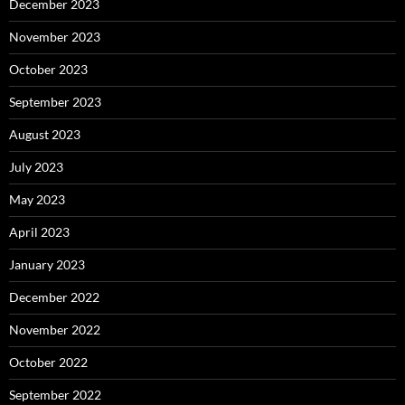
December 2023
November 2023
October 2023
September 2023
August 2023
July 2023
May 2023
April 2023
January 2023
December 2022
November 2022
October 2022
September 2022