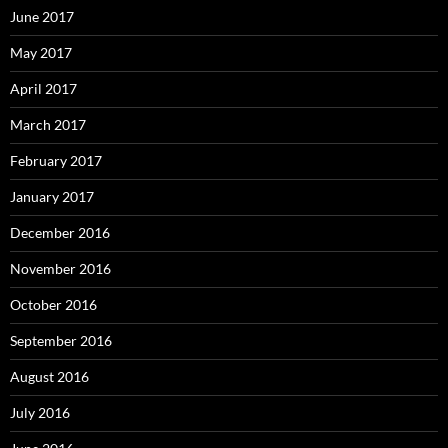
June 2017
May 2017
April 2017
March 2017
February 2017
January 2017
December 2016
November 2016
October 2016
September 2016
August 2016
July 2016