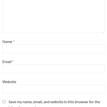
Name
*
Email
*
Website
Save my name, email, and website in this browser for the