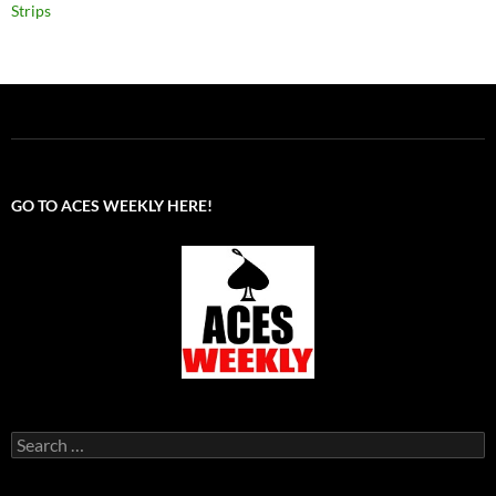
Strips
GO TO ACES WEEKLY HERE!
Search
for: