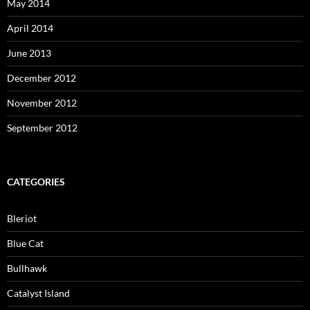
May 2014
April 2014
June 2013
December 2012
November 2012
September 2012
CATEGORIES
Bleriot
Blue Cat
Bullhawk
Catalyst Island