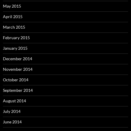
May 2015
April 2015
March 2015
February 2015
January 2015
December 2014
November 2014
October 2014
September 2014
August 2014
July 2014
June 2014