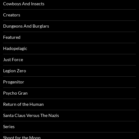
Cowboys And Insects
Creators
Dungeons And Burglars
Featured
Hadopelagic
Just Force
Legion Zero
Progenitor
Psycho Gran
Return of the Human
Santa Claus Versus The Nazis
Series
Shoot for the Moon