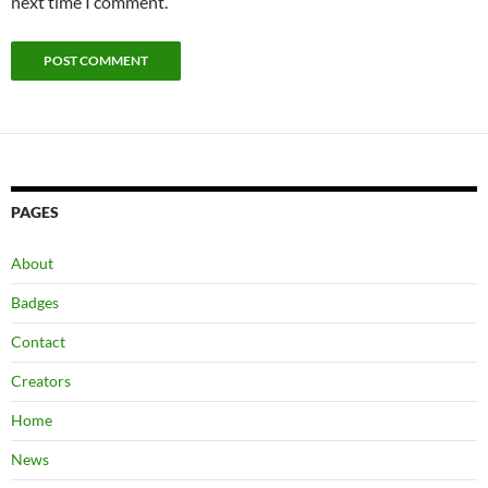
next time I comment.
PAGES
About
Badges
Contact
Creators
Home
News