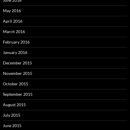
June 2016
May 2016
April 2016
March 2016
February 2016
January 2016
December 2015
November 2015
October 2015
September 2015
August 2015
July 2015
June 2015