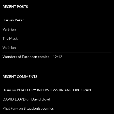
RECENT POSTS
Harvey Pekar
Valérian
The Mask
Valérian
Wonders of European comics – 12/12
RECENT COMMENTS
Bram
on
PHAT FURY INTERVIEWS BRIAN CORCORAN
DAVID LLOYD
on
David Lloyd
Phat Fury
on
Situationist comics