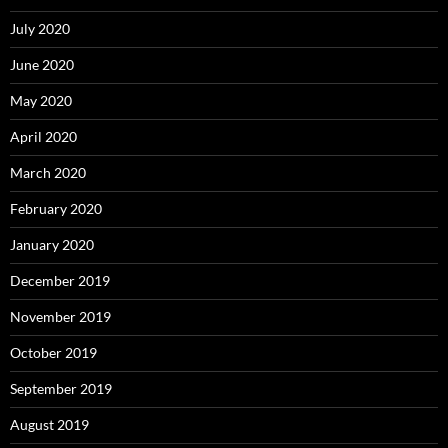
July 2020
June 2020
May 2020
April 2020
March 2020
February 2020
January 2020
December 2019
November 2019
October 2019
September 2019
August 2019